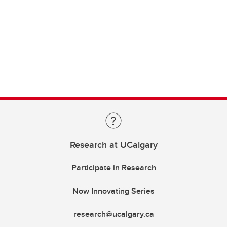
Research at UCalgary
Participate in Research
Now Innovating Series
research@ucalgary.ca