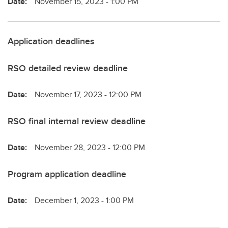
Date:
November 15, 2023 - 1:00 PM
Application deadlines
RSO detailed review deadline
Date:
November 17, 2023 - 12:00 PM
RSO final internal review deadline
Date:
November 28, 2023 - 12:00 PM
Program application deadline
Date:
December 1, 2023 - 1:00 PM