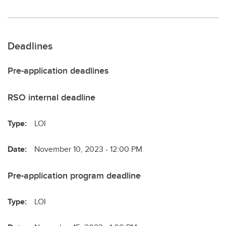
Deadlines
Pre-application deadlines
RSO internal deadline
Type:
LOI
Date:
November 10, 2023 - 12:00 PM
Pre-application program deadline
Type:
LOI