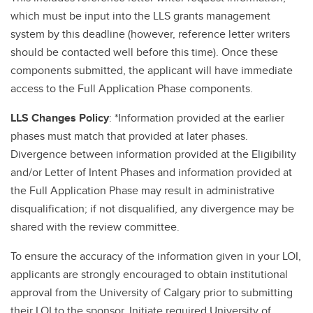
which must be input into the LLS grants management
system by this deadline (however, reference letter writers
should be contacted well before this time). Once these
components submitted, the applicant will have immediate
access to the Full Application Phase components.
LLS Changes Policy
: *Information provided at the earlier
phases must match that provided at later phases.
Divergence between information provided at the Eligibility
and/or Letter of Intent Phases and information provided at
the Full Application Phase may result in administrative
disqualification; if not disqualified, any divergence may be
shared with the review committee.
To ensure the accuracy of the information given in your LOI,
applicants are strongly encouraged to obtain institutional
approval from the University of Calgary prior to submitting
their LOI to the sponsor. Initiate required University of