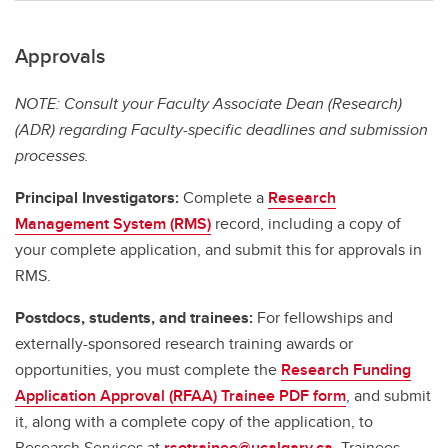
Approvals
NOTE: Consult your Faculty Associate Dean (Research)
(ADR) regarding Faculty-specific deadlines and submission
processes.
Principal Investigators:
Complete a
Research
Management System (RMS)
record, including a copy of
your complete application, and submit this for approvals in
RMS.
Postdocs, students, and trainees:
For fellowships and
externally-sponsored research training awards or
opportunities, you must complete the
Research Funding
Application Approval (RFAA) Trainee PDF form
, and submit
it, along with a complete copy of the application, to
Research Services at
rsotrainee@ucalgary.ca
. Trainees