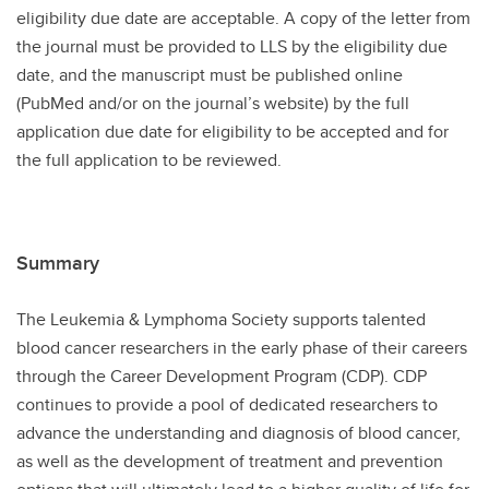
eligibility due date are acceptable. A copy of the letter from
the journal must be provided to LLS by the eligibility due
date, and the manuscript must be published online
(PubMed and/or on the journal’s website) by the full
application due date for eligibility to be accepted and for
the full application to be reviewed.
Summary
The Leukemia & Lymphoma Society supports talented
blood cancer researchers in the early phase of their careers
through the Career Development Program (CDP). CDP
continues to provide a pool of dedicated researchers to
advance the understanding and diagnosis of blood cancer,
as well as the development of treatment and prevention