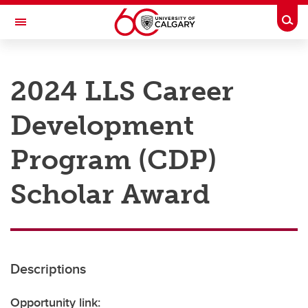
Skip to main content
Togg
Toggle Navigation
RESEARCH AT UCALGARY
2024 LLS Career
Research
Development
Innovation
Engage with Research
Program (CDP)
Research Services
Scholar Award
Postdocs
Transdisciplinary
Contact
Descriptions
Opportunity link: