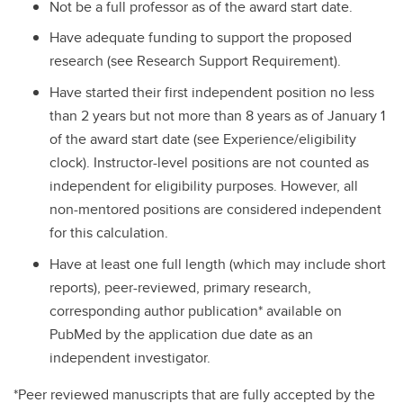
Not be a full professor as of the award start date.
Have adequate funding to support the proposed
research (see Research Support Requirement).
Have started their first independent position no less
than 2 years but not more than 8 years as of January 1
of the award start date (see Experience/eligibility
clock). Instructor-level positions are not counted as
independent for eligibility purposes. However, all
non-mentored positions are considered independent
for this calculation.
Have at least one full length (which may include short
reports), peer-reviewed, primary research,
corresponding author publication* available on
PubMed by the application due date as an
independent investigator.
*Peer reviewed manuscripts that are fully accepted by the