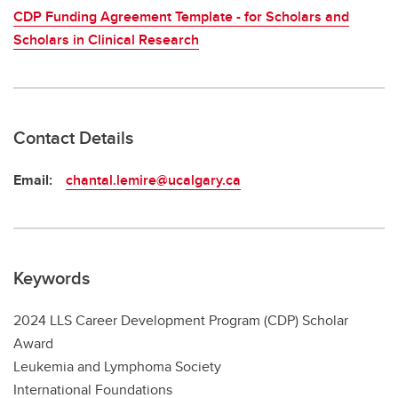
CDP Funding Agreement Template - for Scholars and
Scholars in Clinical Research
Contact Details
Email:
chantal.lemire@ucalgary.ca
Keywords
2024 LLS Career Development Program (CDP) Scholar
Award
Leukemia and Lymphoma Society
International Foundations