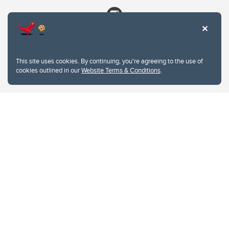
This site uses cookies. By continuing, you're agreeing to the use of
cookies outlined in our
Website Terms & Conditions
.
Website Terms & Conditions
Privacy Policy
Website feedback
University of Calgary
2500 University Drive NW
Calgary Alberta
T2N 1N4
CANADA
Copyright © 2026