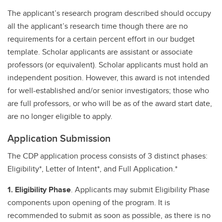
The applicant’s research program described should occupy
all the applicant’s research time though there are no
requirements for a certain percent effort in our budget
template. Scholar applicants are assistant or associate
professors (or equivalent). Scholar applicants must hold an
independent position. However, this award is not intended
for well-established and/or senior investigators; those who
are full professors, or who will be as of the award start date,
are no longer eligible to apply.
Application Submission
The CDP application process consists of 3 distinct phases:
Eligibility*, Letter of Intent*, and Full Application.*
1. Eligibility Phase
. Applicants may submit Eligibility Phase
components upon opening of the program. It is
recommended to submit as soon as possible, as there is no