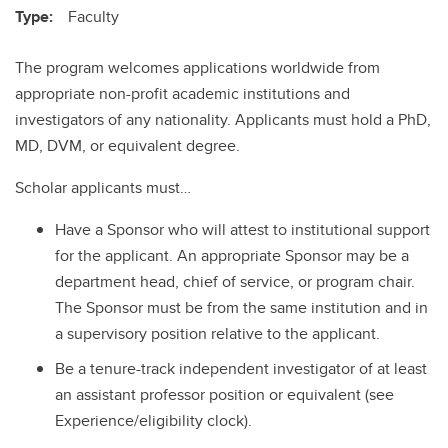
Type:
Faculty
The program welcomes applications worldwide from
appropriate non-profit academic institutions and
investigators of any nationality. Applicants must hold a PhD,
MD, DVM, or equivalent degree.
Scholar applicants must…
Have a Sponsor who will attest to institutional support
for the applicant. An appropriate Sponsor may be a
department head, chief of service, or program chair.
The Sponsor must be from the same institution and in
a supervisory position relative to the applicant.
Be a tenure-track independent investigator of at least
an assistant professor position or equivalent (see
Experience/eligibility clock).