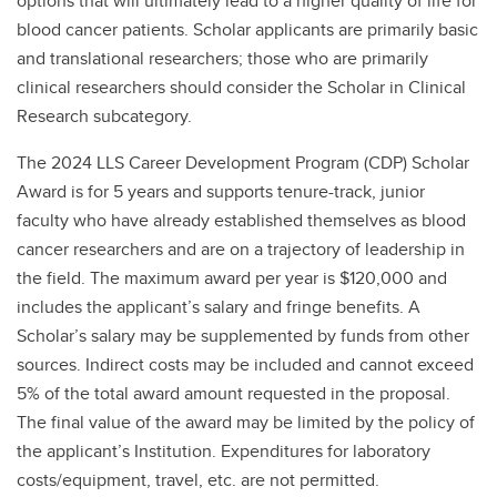
options that will ultimately lead to a higher quality of life for
blood cancer patients. Scholar applicants are primarily basic
and translational researchers; those who are primarily
clinical researchers should consider the Scholar in Clinical
Research subcategory.
The 2024 LLS Career Development Program (CDP) Scholar
Award is for 5 years and supports tenure-track, junior
faculty who have already established themselves as blood
cancer researchers and are on a trajectory of leadership in
the field. The maximum award per year is $120,000 and
includes the applicant’s salary and fringe benefits. A
Scholar’s salary may be supplemented by funds from other
sources. Indirect costs may be included and cannot exceed
5% of the total award amount requested in the proposal.
The final value of the award may be limited by the policy of
the applicant’s Institution. Expenditures for laboratory
costs/equipment, travel, etc. are not permitted.