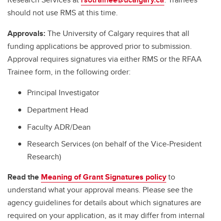
should not use RMS at this time.
Approvals:
The University of Calgary requires that all
funding applications be approved prior to submission.
Approval requires signatures via either RMS or the RFAA
Trainee form, in the following order:
Principal Investigator
Department Head
Faculty ADR/Dean
Research Services (on behalf of the Vice-President
Research)
Read the
Meaning of Grant Signatures policy
to
understand what your approval means. Please see the
agency guidelines for details about which signatures are
required on your application, as it may differ from internal