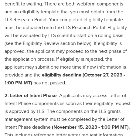
benefit to waiting. There are both webform components
and an eligibility template that you must obtain from the
LLS Research Portal. Your completed eligibility template
must be uploaded onto the LLS Research Portal. Eligibility
will be evaluated by LLS scientific staff on a rolling basis
(see the Eligibility Review section below). If eligibility is
approved, the applicant may proceed to the next phase of
the application process. If eligibility is rejected, the
applicant may submit one more time if new information is
provided and the
eligibility deadline (October 27, 2023 -
1:00 PM MT)
has not passed.
2. Letter of Intent Phase
. Applicants may access Letter of
Intent Phase components as soon as their eligibility request
is approved by LLS. The components on the LLS grants
management system must be completed by the Letter of
Intent Phase deadline
(November 15, 2023 - 1:00 PM MT)
.
This includes reference letter writer request information,