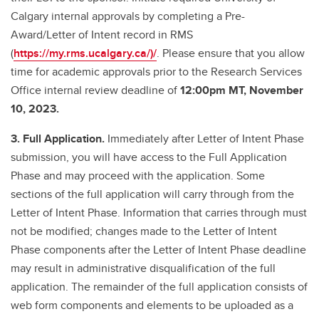
Calgary internal approvals by completing a Pre-
Award/Letter of Intent record in RMS
(
https://my.rms.ucalgary.ca/)/
. Please ensure that you allow
time for academic approvals prior to the Research Services
Office internal review deadline of
12:00pm MT, November
10, 2023.
3. Full Application.
Immediately after Letter of Intent Phase
submission, you will have access to the Full Application
Phase and may proceed with the application. Some
sections of the full application will carry through from the
Letter of Intent Phase. Information that carries through must
not be modified; changes made to the Letter of Intent
Phase components after the Letter of Intent Phase deadline
may result in administrative disqualification of the full
application. The remainder of the full application consists of
web form components and elements to be uploaded as a