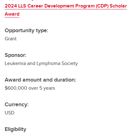
2024 LLS Career Development Program (CDP) Scholar
Award
Opportunity type:
Grant
Sponsor:
Leukemia and Lymphoma Society
Award amount and duration:
$600,000 over 5 years
Currency:
USD
Eligibility