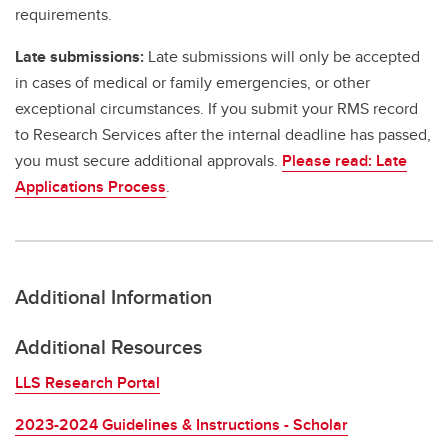
requirements.
Late submissions:
Late submissions will only be accepted
in cases of medical or family emergencies, or other
exceptional circumstances. If you submit your RMS record
to Research Services after the internal deadline has passed,
you must secure additional approvals.
Please read: Late
Applications Process
.
Additional Information
Additional Resources
LLS Research Portal
2023-2024 Guidelines & Instructions - Scholar