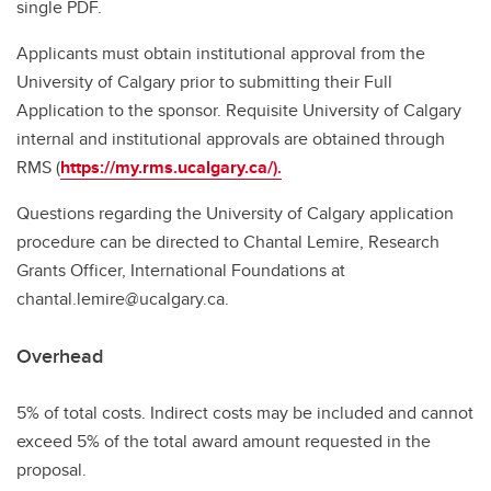
single PDF.
Applicants must obtain institutional approval from the
University of Calgary prior to submitting their Full
Application to the sponsor. Requisite University of Calgary
internal and institutional approvals are obtained through
RMS (
https://my.rms.ucalgary.ca/
).
Questions regarding the University of Calgary application
procedure can be directed to Chantal Lemire, Research
Grants Officer, International Foundations at
chantal.lemire@ucalgary.ca.
Overhead
5% of total costs. Indirect costs may be included and cannot
exceed 5% of the total award amount requested in the
proposal.