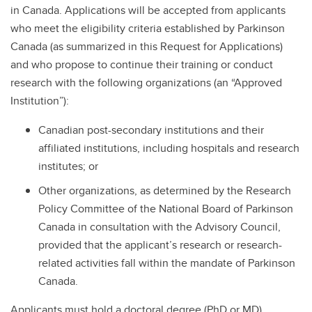
in Canada. Applications will be accepted from applicants
who meet the eligibility criteria established by Parkinson
Canada (as summarized in this Request for Applications)
and who propose to continue their training or conduct
research with the following organizations (an “Approved
Institution”):
Canadian post-secondary institutions and their
affiliated institutions, including hospitals and research
institutes; or
Other organizations, as determined by the Research
Policy Committee of the National Board of Parkinson
Canada in consultation with the Advisory Council,
provided that the applicant’s research or research-
related activities fall within the mandate of Parkinson
Canada.
Applicants must hold a doctoral degree (PhD or MD)