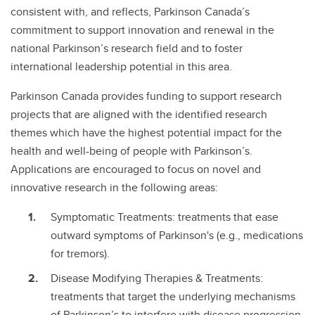
consistent with, and reflects, Parkinson Canada’s
commitment to support innovation and renewal in the
national Parkinson’s research field and to foster
international leadership potential in this area.
Parkinson Canada provides funding to support research
projects that are aligned with the identified research
themes which have the highest potential impact for the
health and well-being of people with Parkinson’s.
Applications are encouraged to focus on novel and
innovative research in the following areas:
Symptomatic Treatments: treatments that ease
outward symptoms of Parkinson's (e.g., medications
for tremors).
Disease Modifying Therapies & Treatments:
treatments that target the underlying mechanisms
of Parkinson’s to interfere with disease progression.