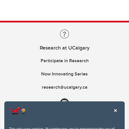
Research at UCalgary
Participate in Research
Now Innovating Series
research@ucalgary.ca
This site uses cookies. By continuing, you're agreeing to the use of