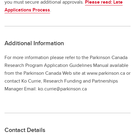
you must secure additional approvals.
Please read: Late
Applications Process
.
Additional Information
For more information please refer to the Parkinson Canada
Research Program Application Guidelines Manual available
from the Parkinson Canada Web site at www.parkinson.ca or
contact Ko Currie, Research Funding and Partnerships
Manager Email: ko.currie@parkinson.ca
Contact Details