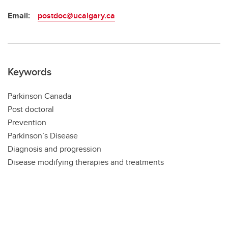
Email:
postdoc@ucalgary.ca
Keywords
Parkinson Canada
Post doctoral
Prevention
Parkinson’s Disease
Diagnosis and progression
Disease modifying therapies and treatments