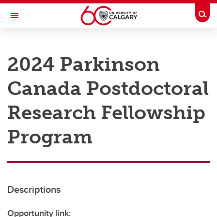
Skip to main content
Togg
Toggle Navigation
RESEARCH AT UCALGARY
2024 Parkinson
Research
Canada Postdoctoral
Innovation
Engage with Research
Research Fellowship
Research Services
Program
Postdocs
Transdisciplinary
Contact
Descriptions
Opportunity link: