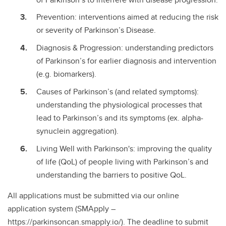
Prevention: interventions aimed at reducing the risk
or severity of Parkinson’s Disease.
Diagnosis & Progression: understanding predictors
of Parkinson’s for earlier diagnosis and intervention
(e.g. biomarkers).
Causes of Parkinson’s (and related symptoms):
understanding the physiological processes that
lead to Parkinson’s and its symptoms (ex. alpha-
synuclein aggregation).
Living Well with Parkinson's: improving the quality
of life (QoL) of people living with Parkinson’s and
understanding the barriers to positive QoL.
All applications must be submitted via our online
application system (SMApply –
https://parkinsoncan.smapply.io/). The deadline to submit