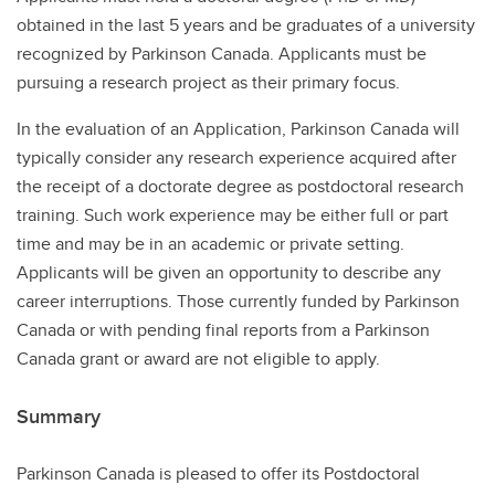
obtained in the last 5 years and be graduates of a university
recognized by Parkinson Canada. Applicants must be
pursuing a research project as their primary focus.
In the evaluation of an Application, Parkinson Canada will
typically consider any research experience acquired after
the receipt of a doctorate degree as postdoctoral research
training. Such work experience may be either full or part
time and may be in an academic or private setting.
Applicants will be given an opportunity to describe any
career interruptions. Those currently funded by Parkinson
Canada or with pending final reports from a Parkinson
Canada grant or award are not eligible to apply.
Summary
Parkinson Canada is pleased to offer its Postdoctoral