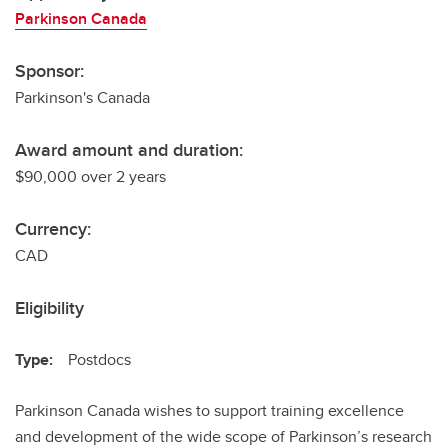
Parkinson Canada
Sponsor:
Parkinson's Canada
Award amount and duration:
$90,000 over 2 years
Currency:
CAD
Eligibility
Type:
Postdocs
Parkinson Canada wishes to support training excellence
and development of the wide scope of Parkinson’s research