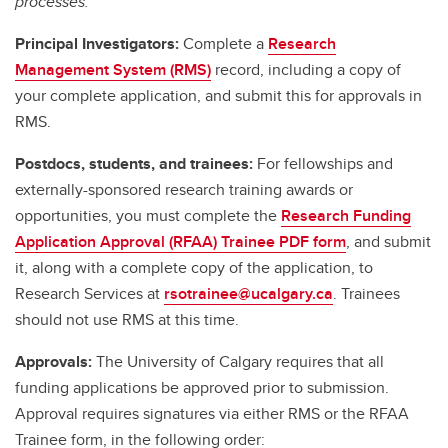
processes.
Principal Investigators:
Complete a
Research
Management System (RMS)
record, including a copy of
your complete application, and submit this for approvals in
RMS.
Postdocs, students, and trainees:
For fellowships and
externally-sponsored research training awards or
opportunities, you must complete the
Research Funding
Application Approval (RFAA) Trainee PDF form
, and submit
it, along with a complete copy of the application, to
Research Services at
rsotrainee@ucalgary.ca
. Trainees
should not use RMS at this time.
Approvals:
The University of Calgary requires that all
funding applications be approved prior to submission.
Approval requires signatures via either RMS or the RFAA
Trainee form, in the following order: