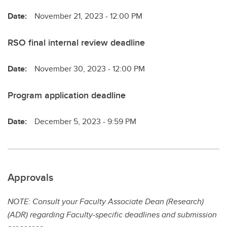
Date:
November 21, 2023 - 12:00 PM
RSO final internal review deadline
Date:
November 30, 2023 - 12:00 PM
Program application deadline
Date:
December 5, 2023 - 9:59 PM
Approvals
NOTE: Consult your Faculty Associate Dean (Research)
(ADR) regarding Faculty-specific deadlines and submission