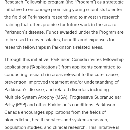
Research Fellowship program (the “Program”) as a strategic
initiative to encourage promising young scientists to enter
the field of Parkinson's research and to invest in research
training that offers promise for future work in the area of
Parkinson’s disease. Funds awarded under the Program are
to be used to cover salaries, benefits and expenses for
research fellowships in Parkinson's-related areas.
Through this initiative, Parkinson Canada invites fellowship
applications (“Applications”) from applicants committed to
conducting research in areas relevant to the cure, cause,
prevention, improved treatment and/or understanding of
Parkinson’s disease, and related disorders including:
Multiple System Atrophy (MSA), Progressive Supranuclear
Palsy (PSP) and other Parkinson’s conditions. Parkinson
Canada encourages applications from the fields of
biomedicine, health services and systems research,
population studies, and clinical research. This initiative is