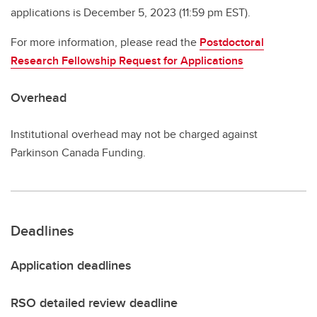
applications is December 5, 2023 (11:59 pm EST).
For more information, please read the
Postdoctoral
Research Fellowship Request for Applications
Overhead
Institutional overhead may not be charged against
Parkinson Canada Funding.
Deadlines
Application deadlines
RSO detailed review deadline