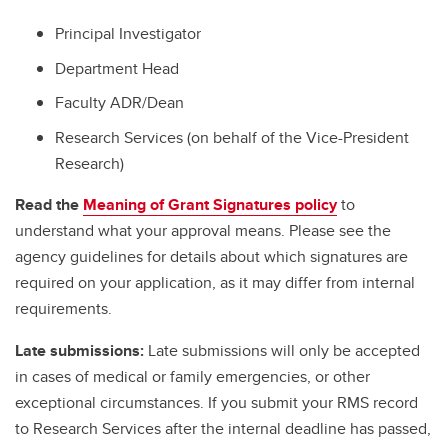
Principal Investigator
Department Head
Faculty ADR/Dean
Research Services (on behalf of the Vice-President
Research)
Read the
Meaning of Grant Signatures policy
to
understand what your approval means. Please see the
agency guidelines for details about which signatures are
required on your application, as it may differ from internal
requirements.
Late submissions:
Late submissions will only be accepted
in cases of medical or family emergencies, or other
exceptional circumstances. If you submit your RMS record
to Research Services after the internal deadline has passed,