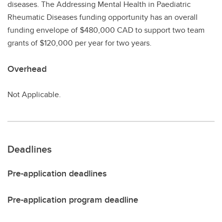
diseases. The Addressing Mental Health in Paediatric
Rheumatic Diseases funding opportunity has an overall
funding envelope of $480,000 CAD to support two team
grants of $120,000 per year for two years.
Overhead
Not Applicable.
Deadlines
Pre-application deadlines
Pre-application program deadline