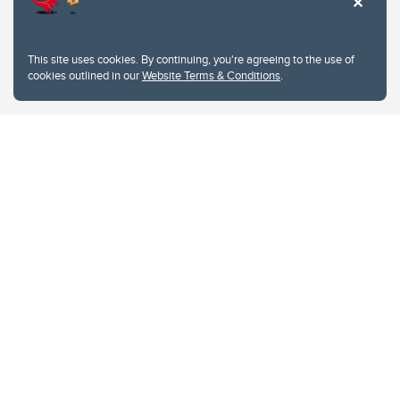
This site uses cookies. By continuing, you're agreeing to the use of
cookies outlined in our
Website Terms & Conditions
.
Website Terms & Conditions
Privacy Policy
Website feedback
University of Calgary
2500 University Drive NW
Calgary Alberta
T2N 1N4
CANADA
Copyright © 2026