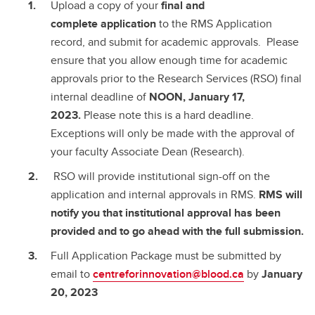
Upload a copy of your
final and
complete
application
to the RMS Application
record, and submit for academic approvals. Please
ensure that you allow enough time for academic
approvals prior to the Research Services (RSO) final
internal deadline of
NOON, January 17,
2023.
Please note this is a hard deadline.
Exceptions will only be made with the approval of
your faculty Associate Dean (Research).
RSO will provide institutional sign-off on the
application and internal approvals in RMS.
RMS will
notify you that institutional approval has been
provided and to go ahead with the full submission.
Full Application Package must be submitted by
email to
centreforinnovation@blood.ca
by
January
20, 2023