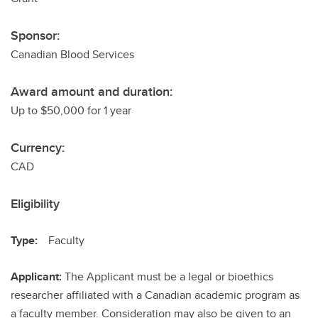
Sponsor:
Canadian Blood Services
Award amount and duration:
Up to $50,000 for 1 year
Currency:
CAD
Eligibility
Type:
Faculty
Applicant:
The Applicant must be a legal or bioethics
researcher affiliated with a Canadian academic program as
a faculty member. Consideration may also be given to an