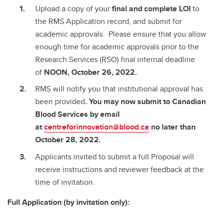
Upload a copy of your
final and complete
LOI
to
the RMS Application record, and submit for
academic approvals. Please ensure that you allow
enough time for academic approvals prior to the
Research Services (RSO) final internal deadline
of
NOON, October 26, 2022.
RMS will notify you that institutional approval has
been provided
. You may now submit to Canadian
Blood Services by email
at
centreforinnovation@blood.ca
no later than
October 28, 2022.
Applicants invited to submit a full Proposal will
receive instructions and reviewer feedback at the
time of invitation.
Full Application (by invitation only):