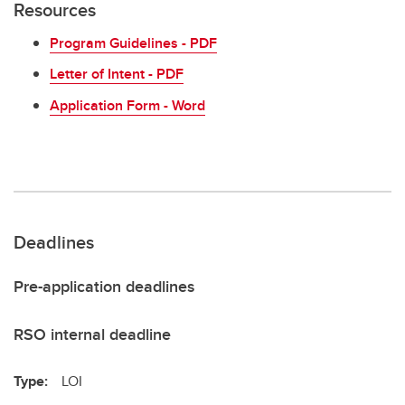
Resources
Program Guidelines - PDF
Letter of Intent - PDF
Application Form - Word
Deadlines
Pre-application deadlines
RSO internal deadline
Type:
LOI