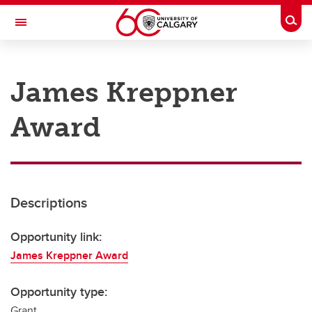
Skip to main content
Togg
Toggle Navigation
RESEARCH AT UCALGARY
James Kreppner
Research
Award
Innovation
Engage with Research
Research Services
Descriptions
Postdocs
Transdisciplinary
Opportunity link:
James Kreppner Award
Contact
Opportunity type:
Grant