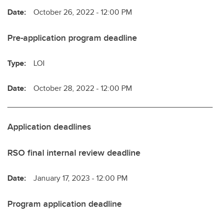
Date:
October 26, 2022 - 12:00 PM
Pre-application program deadline
Type:
LOI
Date:
October 28, 2022 - 12:00 PM
Application deadlines
RSO final internal review deadline
Date:
January 17, 2023 - 12:00 PM
Program application deadline