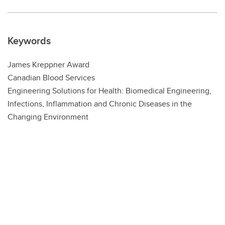
Keywords
James Kreppner Award
Canadian Blood Services
Engineering Solutions for Health: Biomedical Engineering,
Infections, Inflammation and Chronic Diseases in the
Changing Environment