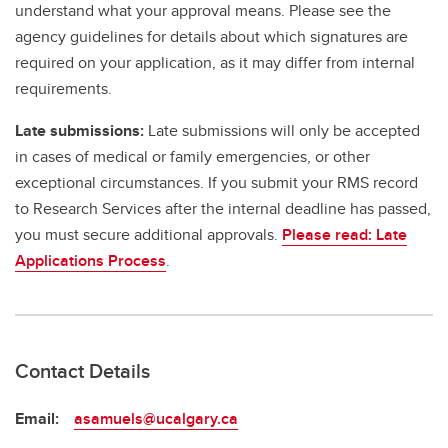
understand what your approval means. Please see the
agency guidelines for details about which signatures are
required on your application, as it may differ from internal
requirements.
Late submissions:
Late submissions will only be accepted
in cases of medical or family emergencies, or other
exceptional circumstances. If you submit your RMS record
to Research Services after the internal deadline has passed,
you must secure additional approvals.
Please read: Late
Applications Process
.
Contact Details
Email:
asamuels@ucalgary.ca