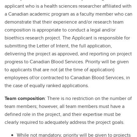
applicant who is a health sciences researcher affiliated with
a Canadian academic program as a faculty member who can
demonstrate that their experience and/or research team
composition is appropriate to conduct a legal and/or
bioethics research project. The Applicant is responsible for
submitting the Letter of Intent, the full application,
delivering the project as approved, and reporting on project
progress to Canadian Blood Services. Priority will be given
to applicants that are not (at the time of application)
employees of/or contracted to Canadian Blood Services, in
the case of equally ranked applications.
Team composition
: There is no restriction on the number of
team members; however, all team members must have a
defined role in the project, and their expertise must be
clearly required to adequately address the project goals.
While not mandatory, priority will be given to projects