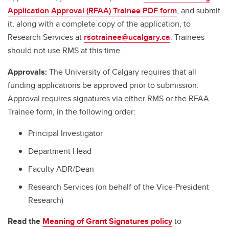
Application Approval (RFAA) Trainee PDF form
, and submit
it, along with a complete copy of the application, to
Research Services at
rsotrainee@ucalgary.ca
. Trainees
should not use RMS at this time.
Approvals:
The University of Calgary requires that all
funding applications be approved prior to submission.
Approval requires signatures via either RMS or the RFAA
Trainee form, in the following order:
Principal Investigator
Department Head
Faculty ADR/Dean
Research Services (on behalf of the Vice-President
Research)
Read the
Meaning of Grant Signatures policy
to