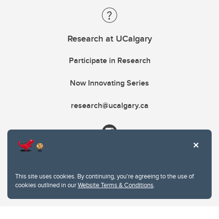
Research at UCalgary
Participate in Research
Now Innovating Series
research@ucalgary.ca
This site uses cookies. By continuing, you're agreeing to the use of
cookies outlined in our
Website Terms & Conditions
.