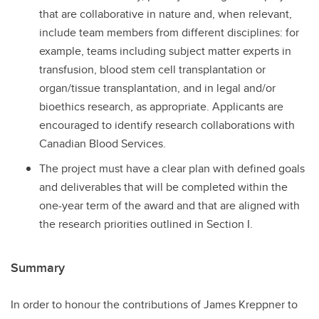
that are collaborative in nature and, when relevant,
include team members from different disciplines: for
example, teams including subject matter experts in
transfusion, blood stem cell transplantation or
organ/tissue transplantation, and in legal and/or
bioethics research, as appropriate. Applicants are
encouraged to identify research collaborations with
Canadian Blood Services.
The project must have a clear plan with defined goals
and deliverables that will be completed within the
one-year term of the award and that are aligned with
the research priorities outlined in Section I.
Summary
In order to honour the contributions of James Kreppner to