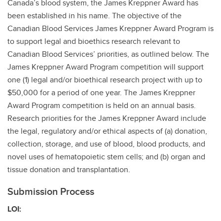
Canada’s blood system, the James Kreppner Award has
been established in his name. The objective of the
Canadian Blood Services James Kreppner Award Program is
to support legal and bioethics research relevant to
Canadian Blood Services’ priorities, as outlined below. The
James Kreppner Award Program competition will support
one (1) legal and/or bioethical research project with up to
$50,000 for a period of one year. The James Kreppner
Award Program competition is held on an annual basis.
Research priorities for the James Kreppner Award include
the legal, regulatory and/or ethical aspects of (a) donation,
collection, storage, and use of blood, blood products, and
novel uses of hematopoietic stem cells; and (b) organ and
tissue donation and transplantation.
Submission Process
LOI: