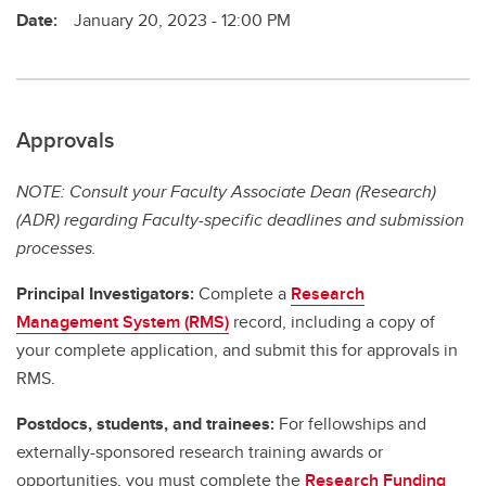
Date:
January 20, 2023 - 12:00 PM
Approvals
NOTE: Consult your Faculty Associate Dean (Research)
(ADR) regarding Faculty-specific deadlines and submission
processes.
Principal Investigators:
Complete a
Research
Management System (RMS)
record, including a copy of
your complete application, and submit this for approvals in
RMS.
Postdocs, students, and trainees:
For fellowships and
externally-sponsored research training awards or
opportunities, you must complete the
Research Funding