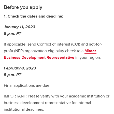
Before you apply
1. Check the dates and deadline:
January 11, 2023
5 p.m. PT
If applicable, send Conflict of interest (COI) and not-for-
profit (NFP) organization eligibility check to a
Mitacs
Business Development Representative
in your region.
February 8, 2023
5 p.m. PT
Final applications are due.
IMPORTANT: Please verify with your academic institution or
business development representative for internal
institutional deadlines.