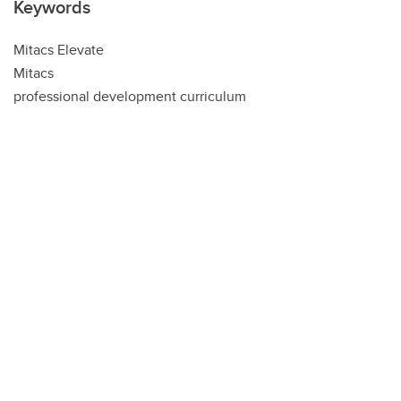
Keywords
Mitacs Elevate
Mitacs
professional development curriculum