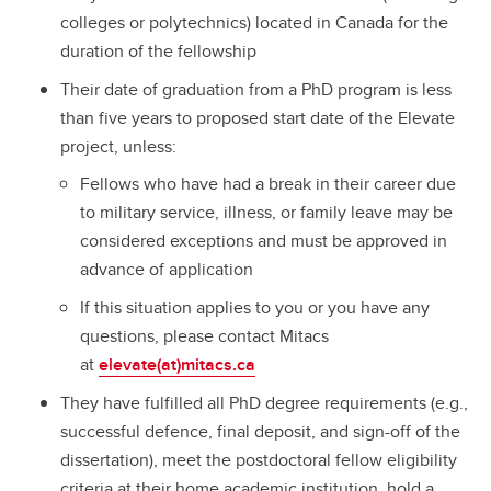
colleges or polytechnics) located in Canada for the
duration of the fellowship
Their date of graduation from a PhD program is less
than five years to proposed start date of the Elevate
project, unless:
Fellows who have had a break in their career due
to military service, illness, or family leave may be
considered exceptions and must be approved in
advance of application
If this situation applies to you or you have any
questions, please contact Mitacs
at
elevate(at)mitacs.ca
They have fulfilled all PhD degree requirements (e.g.,
successful defence, final deposit, and sign-off of the
dissertation), meet the postdoctoral fellow eligibility
criteria at their home academic institution, hold a