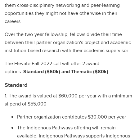
them cross-disciplinary networking and peer-learning
opportunities they might not have otherwise in their
careers.
Over the two-year fellowship, fellows divide their time
between their partner organization's project and academic
institution-based research with their academic supervisor.
The Elevate Fall 2022 call will offer 2 award
options:
Standard ($60k) and Thematic ($80k)
.
Standard
1. The award is valued at $60,000 per year with a minimum
stipend of $55,000
Partner organization contributes $30,000 per year
The Indigenous Pathways offering will remain
available. Indigenous Pathways supports Indigenous