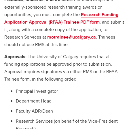
externally-sponsored research training awards or
opportunities, you must complete the
Research Funding
Application Approval (RFAA) Trainee PDF form
, and submit
it, along with a complete copy of the application, to
Research Services at
rsotrainee@ucalgary.ca
. Trainees
should not use RMS at this time.
Approvals:
The University of Calgary requires that all
funding applications be approved prior to submission.
Approval requires signatures via either RMS or the RFAA
Trainee form, in the following order:
Principal Investigator
Department Head
Faculty ADR/Dean
Research Services (on behalf of the Vice-President
Research)