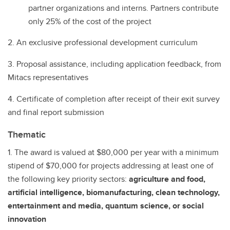
partner organizations and interns. Partners contribute
only 25% of the cost of the project
2. An exclusive professional development curriculum
3. Proposal assistance, including application feedback, from
Mitacs representatives
4. Certificate of completion after receipt of their exit survey
and final report submission
Thematic
1. The award is valued at $80,000 per year with a minimum
stipend of $70,000 for projects addressing at least one of
the following key priority sectors:
agriculture and food,
artificial intelligence, biomanufacturing, clean technology,
entertainment and media, quantum science, or social
innovation