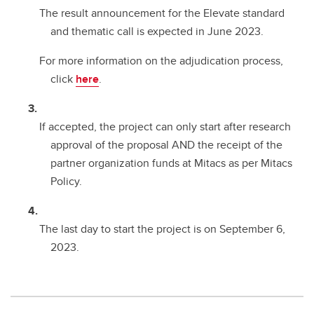
The result announcement for the Elevate standard
and thematic call is expected in June 2023.
For more information on the adjudication process,
click
here
.
If accepted, the project can only start after research
approval of the proposal AND the receipt of the
partner organization funds at Mitacs as per Mitacs
Policy.
The last day to start the project is on September 6,
2023.