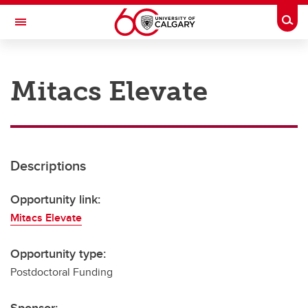
Skip to main content
Togg
Toggle Navigation
RESEARCH AT UCALGARY
Mitacs Elevate
Research
Innovation
Engage with Research
Descriptions
Research Services
Opportunity link:
Postdocs
Mitacs Elevate
Transdisciplinary
Opportunity type:
Contact
Postdoctoral Funding