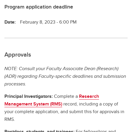
Program application deadline
Date:
February 8, 2023 - 6:00 PM
Approvals
NOTE: Consult your Faculty Associate Dean (Research)
(ADR) regarding Faculty-specific deadlines and submission
processes.
Principal Investigators:
Complete a
Research
Management System (RMS)
record, including a copy of
your complete application, and submit this for approvals in
RMS.
Postdocs, students, and trainees:
For fellowships and