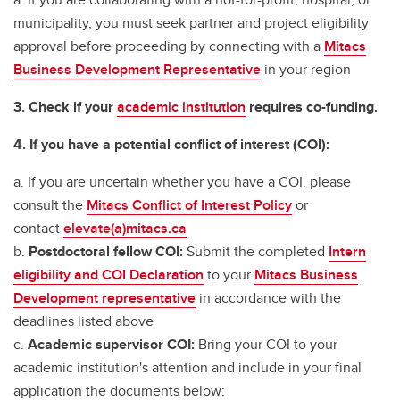
municipality, you must seek partner and project eligibility
approval before proceeding by connecting with a
Mitacs
Business Development Representative
in your region
3. Check if your
academic institution
requires co-funding.
4. If you have a potential conflict of interest (COI):
a. If you are uncertain whether you have a COI, please
consult the
Mitacs Conflict of Interest Policy
or
contact
elevate(a)mitacs.ca
b.
Postdoctoral fellow COI:
Submit the completed
Intern
eligibility and COI Declaration
to your
Mitacs Business
Development representative
in accordance with the
deadlines listed above
c.
Academic supervisor COI:
Bring your COI to your
academic institution's attention and include in your final
application the documents below: