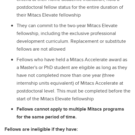
postdoctoral fellow status for the entire duration of
their Mitacs Elevate fellowship
They can commit to the two-year Mitacs Elevate
fellowship, including the exclusive professional
development curriculum. Replacement or substitute
fellows are not allowed
Fellows who have held a Mitacs Accelerate award as
a Master's or PhD student are eligible as long as they
have not completed more than one year (three
internship units equivalent) of Mitacs Accelerate at
postdoctoral level. This must be completed before the
start of the Mitacs Elevate fellowship
Fellows cannot apply to multiple Mitacs programs
for the same period of time.
Fellows are ineligible if they have: