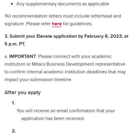
Any supplementary documents as applicable
*All recommendation letters must include letterhead and
signature. Please refer
here
for guidelines.
3. Submit your Elevate application by February 8, 2023, at
5 p.m. PT.
a.
IMPORTANT
: Please connect with your academic
institution or Mitacs Business Development representative
to confirm internal academic institution deadlines that may
impact your submission timeline.
After you apply
You will receive an email confirmation that your
application has been received.