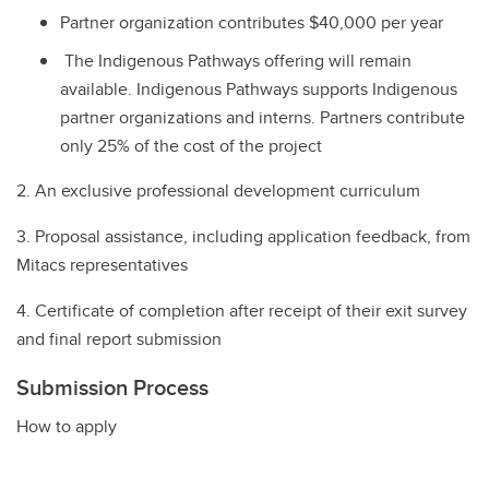
Partner organization contributes $40,000 per year
The Indigenous Pathways offering will remain
available. Indigenous Pathways supports Indigenous
partner organizations and interns. Partners contribute
only 25% of the cost of the project
2. An exclusive professional development curriculum
3. Proposal assistance, including application feedback, from
Mitacs representatives
4. Certificate of completion after receipt of their exit survey
and final report submission
Submission Process
How to apply