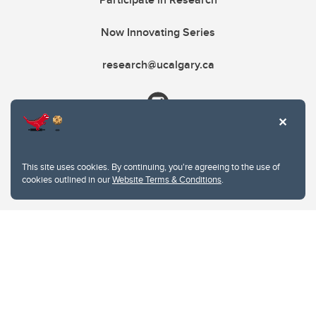
Now Innovating Series
research@ucalgary.ca
This site uses cookies. By continuing, you're agreeing to the use of
cookies outlined in our
Website Terms & Conditions
.
Website Terms & Conditions
Privacy Policy
Website feedback