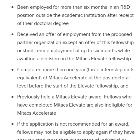
Been employed for more than six months in an R&D
position outside the academic institution after receipt
of their doctoral degree
Received an offer of employment from the proposed
partner organization except an offer of this fellowship
or short-term employment of up to six months while
awaiting a decision on the Mitacs Elevate fellowship
Completed more than one year (three internship units
equivalent) of Mitacs Accelerate at the postdoctoral
level before the start of the Elevate fellowship; and
Previously held a Mitacs Elevate award. Fellows who
have completed Mitacs Elevate are also ineligible for
Mitacs Accelerate
If the application is not recommended for an award,
fellows may not be eligible to apply again if they have