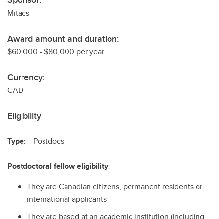
Sponsor:
Mitacs
Award amount and duration:
$60,000 - $80,000 per year
Currency:
CAD
Eligibility
Type:
Postdocs
Postdoctoral fellow eligibility:
They are Canadian citizens, permanent residents or
international applicants
They are based at an academic institution (including