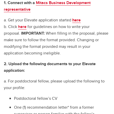
1. Connect with a
Mitacs Business Development
representative
a. Get your Elevate application started
here
b. Click
here
for guidelines on how to write your
proposal.
IMPORTANT:
When filling in the proposal, please
make sure to follow the format provided. Changing or
modifying the format provided may result in your
application becoming ineligible.
2. Upload the following documents to your Elevate
application:
a. For postdoctoral fellow, please upload the following to
your profile:
Postdoctoral fellow’s CV
One (1) recommendation letter* from a former
supervisor or person familiar with the fellow’s