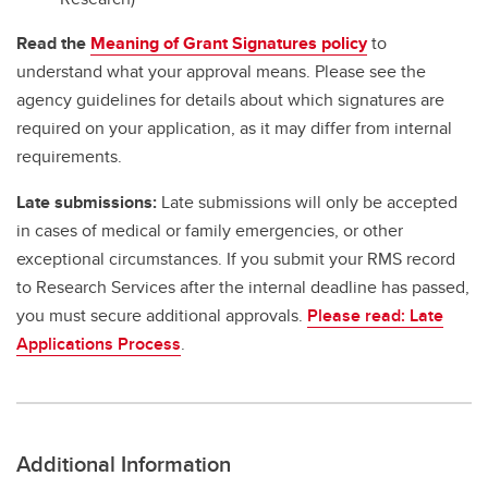
Read the
Meaning of Grant Signatures policy
to
understand what your approval means. Please see the
agency guidelines for details about which signatures are
required on your application, as it may differ from internal
requirements.
Late submissions:
Late submissions will only be accepted
in cases of medical or family emergencies, or other
exceptional circumstances. If you submit your RMS record
to Research Services after the internal deadline has passed,
you must secure additional approvals.
Please read: Late
Applications Process
.
Additional Information