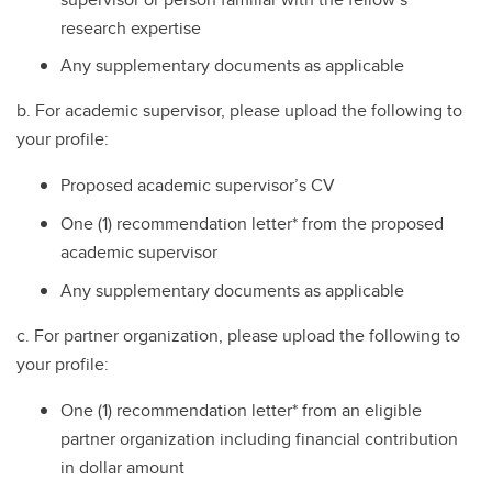
research expertise
Any supplementary documents as applicable
b. For academic supervisor, please upload the following to
your profile:
Proposed academic supervisor’s CV
One (1) recommendation letter* from the proposed
academic supervisor
Any supplementary documents as applicable
c. For partner organization, please upload the following to
your profile:
One (1) recommendation letter* from an eligible
partner organization including financial contribution
in dollar amount