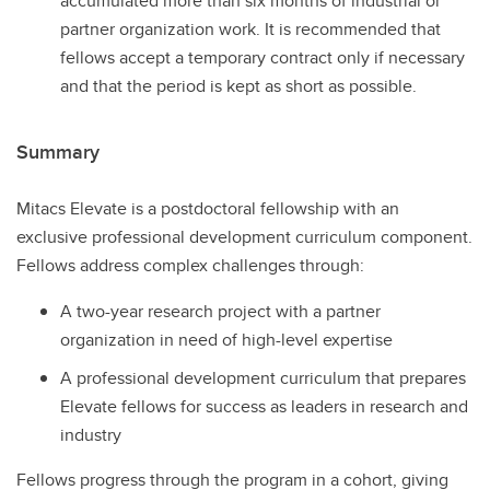
accumulated more than six months of industrial or
partner organization work. It is recommended that
fellows accept a temporary contract only if necessary
and that the period is kept as short as possible.
Summary
Mitacs Elevate is a postdoctoral fellowship with an
exclusive professional development curriculum component.
Fellows address complex challenges through:
A two-year research project with a partner
organization in need of high-level expertise
A professional development curriculum that prepares
Elevate fellows for success as leaders in research and
industry
Fellows progress through the program in a cohort, giving