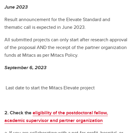
June 2023
Result announcement for the Elevate Standard and
thematic call is expected in June 2023.
All submitted projects can only start after research approval
of the proposal AND the receipt of the partner organization
funds at Mitacs as per Mitacs Policy.
September 6, 2023
Last date to start the Mitacs Elevate project
2. Check the
eligibility of the postdoctoral fellow,
academic supervisor and partner organization
a. If you are collaborating with a not-for-profit, hospital, or