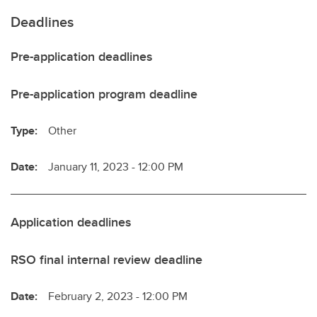
Deadlines
Pre-application deadlines
Pre-application program deadline
Type:
Other
Date:
January 11, 2023 - 12:00 PM
Application deadlines
RSO final internal review deadline
Date:
February 2, 2023 - 12:00 PM