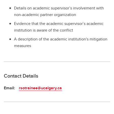
Details on academic supervisor’s involvement with
non-academic partner organization
Evidence that the academic supervisor’s academic
institution is aware of the conflict
A description of the academic institution's mitigation
measures
Contact Details
Email:
rsotrainee@ucalgary.ca