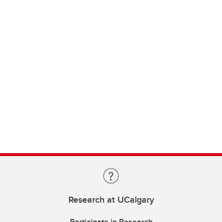
Research at UCalgary
Participate in Research