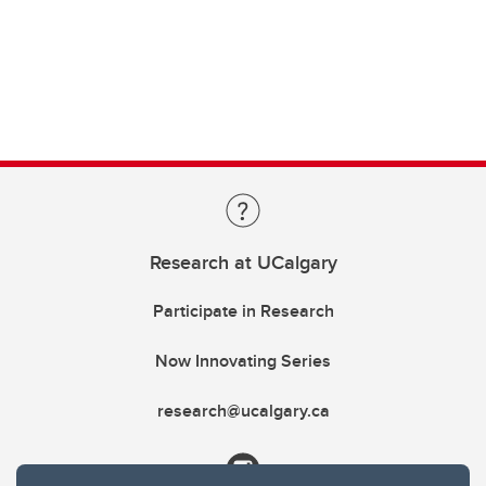
Research at UCalgary
Participate in Research
Now Innovating Series
research@ucalgary.ca