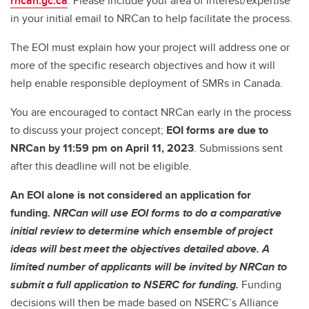
rncan.gc.ca
. Please include your area of interest/expertise
in your initial email to NRCan to help facilitate the process.
The EOI must explain how your project will address one or
more of the specific research objectives and how it will
help enable responsible deployment of SMRs in Canada.
You are encouraged to contact NRCan early in the process
to discuss your project concept;
EOI forms are due to
NRCan by 11:59 pm on April 11, 2023
. Submissions sent
after this deadline will not be eligible.
An EOI alone is not considered an application for
funding.
NRCan will use EOI forms to do a comparative
initial review to determine which ensemble of project
ideas will best meet the objectives detailed above. A
limited number of applicants will be invited by NRCan to
submit a full application to NSERC for funding.
Funding
decisions will then be made based on NSERC’s Alliance