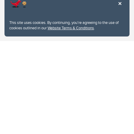
This site uses cookies. By continuing, you're agreeing to the use of
cookies outlined in our
Website Terms & Conditions
.
Website Terms & Conditions
Privacy Policy
Website feedback
University of Calgary
2500 University Drive NW
Calgary Alberta
T2N 1N4
CANADA
Copyright © 2026