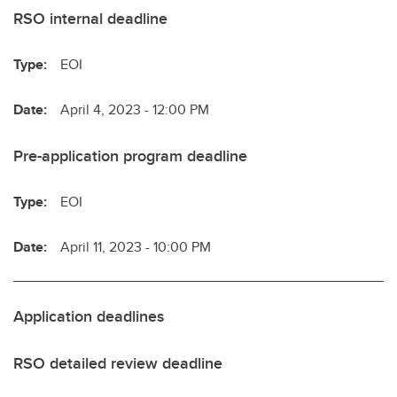
RSO internal deadline
Type:
EOI
Date:
April 4, 2023 - 12:00 PM
Pre-application program deadline
Type:
EOI
Date:
April 11, 2023 - 10:00 PM
Application deadlines
RSO detailed review deadline