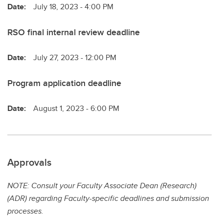
Date:
July 18, 2023 - 4:00 PM
RSO final internal review deadline
Date:
July 27, 2023 - 12:00 PM
Program application deadline
Date:
August 1, 2023 - 6:00 PM
Approvals
NOTE: Consult your Faculty Associate Dean (Research)
(ADR) regarding Faculty-specific deadlines and submission
processes.