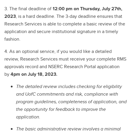
3. The final deadline of
12:00 pm on Thursday, July 27th,
2023
, is a hard deadline. The 3-day deadline ensures that
Research Services is able to complete a basic review of the
application and secure institutional signature in a timely
fashion.
4. As an optional service, if you would like a detailed
review, Research Services must receive your complete RMS
approvals record and NSERC Research Portal application
by
4pm on July 18, 2023.
The detailed review includes checking for eligibility
and UofC commitments and risk, compliance with
program guidelines, completeness of application, and
the opportunity for feedback to improve the
application.
The basic administrative review involves a minimal