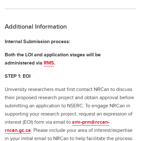
Additional Information
Internal Submission process:
Both the LOI and application stages will be
administered via
RMS
.
STEP 1: E
OI
University researchers must first contact NRCan to discuss
their proposed research project and obtain approval before
submitting an application to NSERC. To engage NRCan in
supporting your research project, request an expression of
interest (EOI) form via email to
smr-prm@nrcan-
rncan.gc.ca
. Please include your area of interest/expertise
in your initial email to NRCan to help facilitate the process.