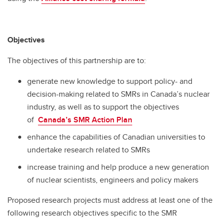
Objectives
The objectives of this partnership are to:
generate new knowledge to support policy- and
decision-making related to SMRs in Canada’s nuclear
industry, as well as to support the objectives
of
Canada’s SMR Action Plan
enhance the capabilities of Canadian universities to
undertake research related to SMRs
increase training and help produce a new generation
of nuclear scientists, engineers and policy makers
Proposed research projects must address at least one of the
following research objectives specific to the SMR