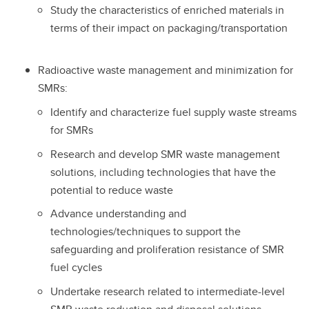
Study the characteristics of enriched materials in
terms of their impact on packaging/transportation
Radioactive waste management and minimization for
SMRs:
Identify and characterize fuel supply waste streams
for SMRs
Research and develop SMR waste management
solutions, including technologies that have the
potential to reduce waste
Advance understanding and
technologies/techniques to support the
safeguarding and proliferation resistance of SMR
fuel cycles
Undertake research related to intermediate-level