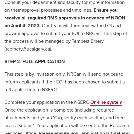
Consult your department and faculty for more information
on their approval processes and timelines.
Ensure you
receive all required RMS approvals in advance of NOON
on April 4, 2023
. Our team will then review the LOI and
provide approval to submit your EOI to NRCan. This step of
the process will be managed by Tempest Emery
(taemery@ucalgary.ca).
STEP 2: FULL APPLICATION
This step is by invitation only. NRCan will send notices to
inform applicants if their EOI has been chosen to submit a
full application to NSERC.
Complete your application in the NSERC
On-line system
.
Once the application is complete (including required
attachments and your CCV), verify each section, and then
press "Submit". Your application will be sent to the Research
Services Office.
Please ensure your application is final and