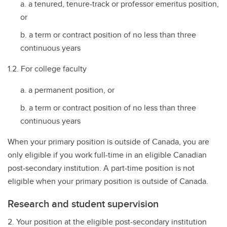
a tenured, tenure-track or professor emeritus position,
or
a term or contract position of no less than three
continuous years
1.2. For college faculty
a permanent position, or
a term or contract position of no less than three
continuous years
When your primary position is outside of Canada, you are
only eligible if you work full-time in an eligible Canadian
post-secondary institution. A part-time position is not
eligible when your primary position is outside of Canada.
Research and student supervision
2. Your position at the eligible post-secondary institution