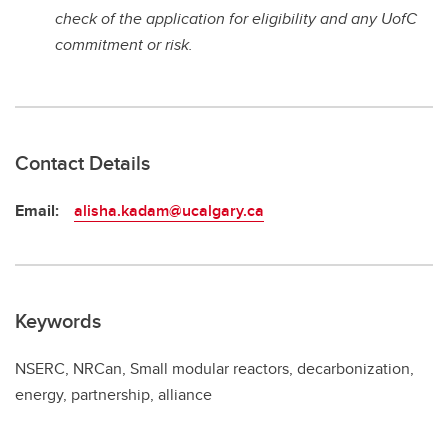
check of the application for eligibility and any UofC
commitment or risk.
Contact Details
Email:
alisha.kadam@ucalgary.ca
Keywords
NSERC, NRCan, Small modular reactors, decarbonization,
energy, partnership, alliance