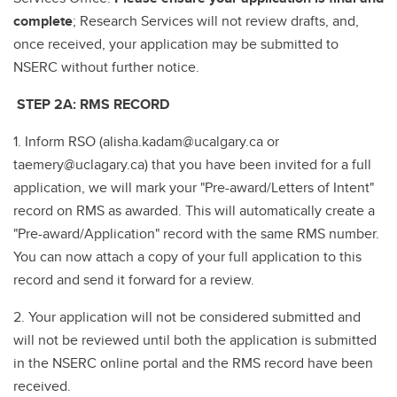
complete
; Research Services will not review drafts, and,
once received, your application may be submitted to
NSERC without further notice.
STEP 2A: RMS RECORD
1. Inform RSO (alisha.kadam@ucalgary.ca or
taemery@uclagary.ca) that you have been invited for a full
application, we will mark your "Pre-award/Letters of Intent"
record on RMS as awarded. This will automatically create a
"Pre-award/Application" record with the same RMS number.
You can now attach a copy of your full application to this
record and send it forward for a review.
2. Your application will not be considered submitted and
will not be reviewed until both the application is submitted
in the NSERC online portal and the RMS record have been
received.