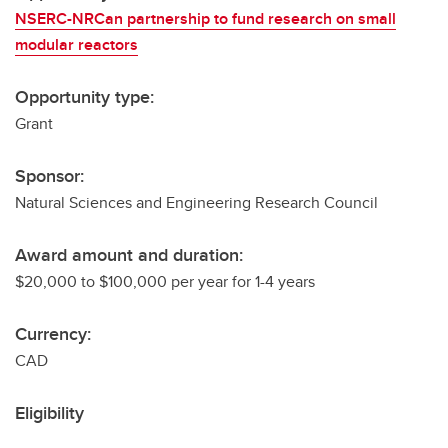
NSERC-NRCan partnership to fund research on small
modular reactors
Opportunity type:
Grant
Sponsor:
Natural Sciences and Engineering Research Council
Award amount and duration:
$20,000 to $100,000 per year for 1-4 years
Currency:
CAD
Eligibility