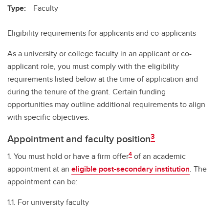
Type:
Faculty
Eligibility requirements for applicants and co-applicants
As a university or college faculty in an applicant or co-
applicant role, you must comply with the eligibility
requirements listed below at the time of application and
during the tenure of the grant. Certain funding
opportunities may outline additional requirements to align
with specific objectives.
3
Appointment and faculty position
4
1. You must hold or have a firm offer
of an academic
appointment at an
eligible post-secondary institution
. The
appointment can be:
1.1. For university faculty