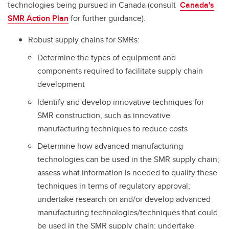
technologies being pursued in Canada (consult
Canada's
SMR Action Plan
for further guidance).
Robust supply chains for SMRs:
Determine the types of equipment and
components required to facilitate supply chain
development
Identify and develop innovative techniques for
SMR construction, such as innovative
manufacturing techniques to reduce costs
Determine how advanced manufacturing
technologies can be used in the SMR supply chain;
assess what information is needed to qualify these
techniques in terms of regulatory approval;
undertake research on and/or develop advanced
manufacturing technologies/techniques that could
be used in the SMR supply chain; undertake