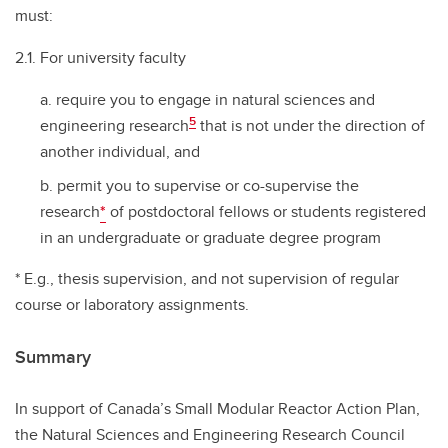
must:
2.1. For university faculty
require you to engage in natural sciences and
5
engineering research
that is not under the direction of
another individual, and
permit you to supervise or co-supervise the
research
*
of postdoctoral fellows or students registered
in an undergraduate or graduate degree program
* E.g., thesis supervision, and not supervision of regular
course or laboratory assignments.
Summary
In support of Canada’s Small Modular Reactor Action Plan,
the Natural Sciences and Engineering Research Council