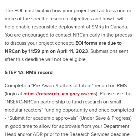
The EOI must explain how your project will address one or
more of the specific research objectives and how it will
help enable responsible deployment of SMRs in Canada.
You are encouraged to contact NRCan early in the process
to discuss your project concept;
EOI forms are due to
NRCan by 11:59 pm on April 11, 2023
. Submissions sent
after this deadline will not be eligible.
STEP 1A: RMS record
Complete a "Pre-Award/Letters of Intent" record on RMS
(login at
https://research.ucalgary.ca/rms
). Please use the
“NSERC-NRCan partnership to fund research on small
modular reactors” funding opportunity and once completed
- “Submit for academic approvals” (Under Save & Progress)
in good time to allow for approvals from your Department
Head and/or ADR prior to the Research Services deadline.