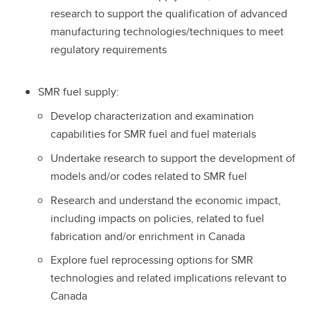
research to support the qualification of advanced
manufacturing technologies/techniques to meet
regulatory requirements
SMR fuel supply:
Develop characterization and examination
capabilities for SMR fuel and fuel materials
Undertake research to support the development of
models and/or codes related to SMR fuel
Research and understand the economic impact,
including impacts on policies, related to fuel
fabrication and/or enrichment in Canada
Explore fuel reprocessing options for SMR
technologies and related implications relevant to
Canada