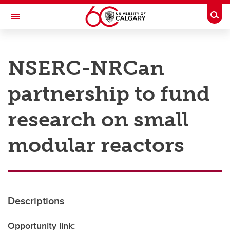
Skip to main content
Togg
Toggle Navigation
RESEARCH AT UCALGARY
NSERC-NRCan
Research
partnership to fund
Innovation
Engage with Research
research on small
Research Services
modular reactors
Postdocs
Transdisciplinary
Contact
Descriptions
Opportunity link: