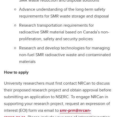
SMR waste reduction and disposal solutions
Advance understanding of the long-term safety
requirements for SMR waste storage and disposal
Research transportation requirements for
radioactive SMR material based on Canada’s non-
proliferation, safety and security policies
Research and develop technologies for managing
non-fuel SMR radioactive waste and contaminated
materials
How to apply
University researchers must first contact NRCan to discuss
their proposed research project and obtain approval before
submitting an application to NSERC. To engage NRCan in
supporting your research project, request an expression of
interest (EOI) form via email to
smr-prm@nrcan-