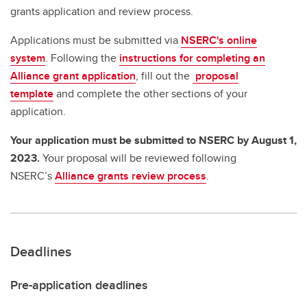
grants application and review process.
Applications must be submitted via
NSERC's online
system
. Following the
instructions for completing an
Alliance grant application
, fill out the
proposal
template
and complete the other sections of your
application.
Your application must be submitted to NSERC by August 1,
2023.
Your proposal will be reviewed following
NSERC’s
Alliance grants review process
.
Deadlines
Pre-application deadlines