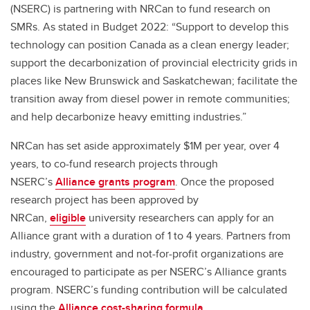
(NSERC) is partnering with NRCan to fund research on
SMRs. As stated in Budget 2022: “Support to develop this
technology can position Canada as a clean energy leader;
support the decarbonization of provincial electricity grids in
places like New Brunswick and Saskatchewan; facilitate the
transition away from diesel power in remote communities;
and help decarbonize heavy emitting industries.”
NRCan has set aside approximately $1M per year, over 4
years, to co-fund research projects through
NSERC’s
Alliance grants program
. Once the proposed
research project has been approved by
NRCan,
eligible
university researchers can apply for an
Alliance grant with a duration of 1 to 4 years. Partners from
industry, government and not-for-profit organizations are
encouraged to participate as per NSERC’s Alliance grants
program. NSERC’s funding contribution will be calculated
using the
Alliance cost-sharing formula
.