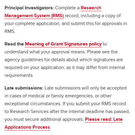
Principal Investigators:
Complete a
Research
Management System (RMS)
record, including a copy of
your complete application, and submit this for approvals in
RMS.
Read the
Meaning of Grant Signatures policy
to
understand what your approval means. Please see the
agency guidelines for details about which signatures are
required on your application, as it may differ from internal
requirements.
Late submissions:
Late submissions will only be accepted
in cases of medical or family emergencies, or other
exceptional circumstances. If you submit your RMS record
to Research Services after the internal deadline has passed,
you must secure additional approvals.
Please read: Late
Applications Process
.