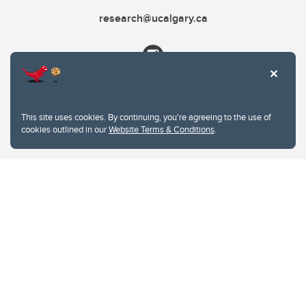
research@ucalgary.ca
This site uses cookies. By continuing, you're agreeing to the use of
cookies outlined in our
Website Terms & Conditions
.
Website Terms & Conditions
Privacy Policy
Website feedback
University of Calgary
2500 University Drive NW
Calgary Alberta
T2N 1N4