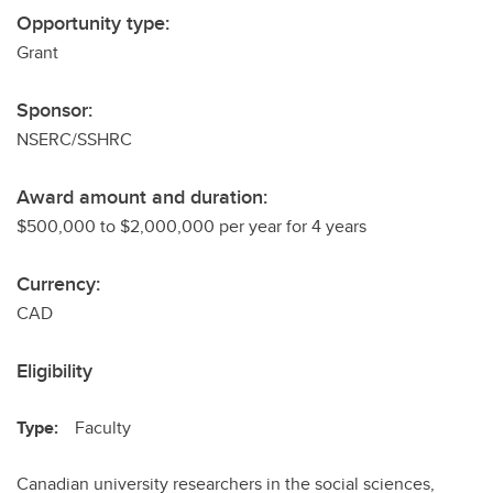
Opportunity type:
Grant
Sponsor:
NSERC/SSHRC
Award amount and duration:
$500,000 to $2,000,000 per year for 4 years
Currency:
CAD
Eligibility
Type:
Faculty
Canadian university researchers in the social sciences,