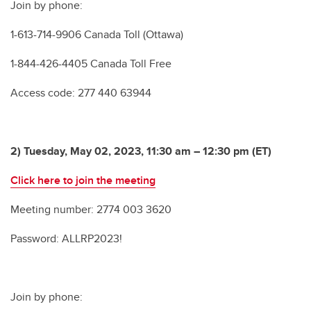
Join by phone:
1-613-714-9906 Canada Toll (Ottawa)
1-844-426-4405 Canada Toll Free
Access code: 277 440 63944
2) Tuesday, May 02, 2023, 11:30 am – 12:30 pm (ET)
Click here to join the meeting
Meeting number: 2774 003 3620
Password: ALLRP2023!
Join by phone: