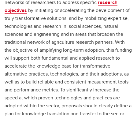
networks of researchers to address specific
research
objectives
by initiating or accelerating the development of
truly transformative solutions, and by mobilizing expertise,
technologies and research in social sciences, natural
sciences and engineering and in areas that broaden the
traditional network of agriculture research partners. With
the objective of amplifying long-term adoption, this funding
will support both fundamental and applied research to
accelerate the knowledge base for transformative
alternative practices, technologies, and their adoptions, as
well as to build reliable and consistent measurement tools
and performance metrics. To significantly increase the
speed at which proven technologies and practices are
adopted within the sector, proposals should clearly define a
plan for knowledge translation and transfer to the sector.