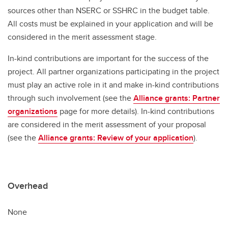
sources other than NSERC or SSHRC in the budget table.
All costs must be explained in your application and will be
considered in the merit assessment stage.
In-kind contributions are important for the success of the
project. All partner organizations participating in the project
must play an active role in it and make in-kind contributions
through such involvement (see the
Alliance grants: Partner
organizations
page for more details). In-kind contributions
are considered in the merit assessment of your proposal
(see the
Alliance grants: Review of your application
).
Overhead
None