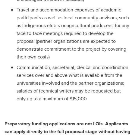
Travel and accommodation expenses of academic
participants as well as local community advisors, such
as Indigenous elders or agricultural producers, for any
face-to-face meetings required to develop the
proposal (partner organizations are expected to
demonstrate commitment to the project by covering
their own costs)
Communication, secretarial, clerical and coordination
services over and above what is available from the
universities involved and the partner organizations;
salaries of technical writers may be requested but
only up to a maximum of $15,000
Preparatory funding applications are not LOIs. Applicants
can apply directly to the full proposal stage without having