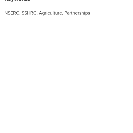
NSERC, SSHRC, Agriculture, Partnerships