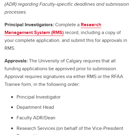
(ADR) regarding Faculty-specific deadlines and submission
processes.
Principal Investigators:
Complete a
Research
Management System (RMS)
record, including a copy of
your complete application, and submit this for approvals in
RMS.
Approvals:
The University of Calgary requires that all
funding applications be approved prior to submission.
Approval requires signatures via either RMS or the RFAA
Trainee form, in the following order:
Principal Investigator
Department Head
Faculty ADR/Dean
Research Services (on behalf of the Vice-President