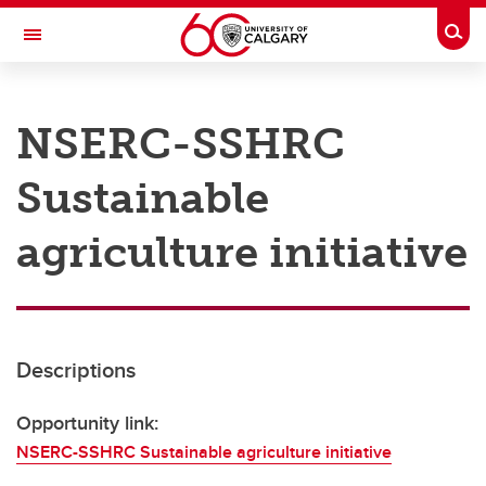
Skip to main content
Togg
Toggle Navigation
RESEARCH AT UCALGARY
NSERC-SSHRC
Research
Sustainable
Innovation
Engage with Research
agriculture initiative
Research Services
Postdocs
Descriptions
Transdisciplinary
Contact
Opportunity link:
NSERC-SSHRC Sustainable agriculture initiative