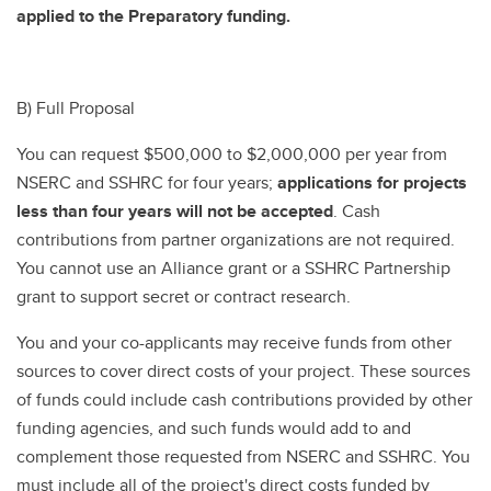
applied to the Preparatory funding.
B) Full Proposal
You can request $500,000 to $2,000,000 per year from
NSERC and SSHRC for four years;
applications for projects
less than four years will not be accepted
. Cash
contributions from partner organizations are not required.
You cannot use an Alliance grant or a SSHRC Partnership
grant to support secret or contract research.
You and your co-applicants may receive funds from other
sources to cover direct costs of your project. These sources
of funds could include cash contributions provided by other
funding agencies, and such funds would add to and
complement those requested from NSERC and SSHRC. You
must include all of the project's direct costs funded by