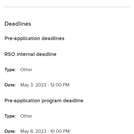
Deadlines
Pre-application deadlines
RSO internal deadline
Type:
Other
Date:
May 3, 2023 - 12:00 PM
Pre-application program deadline
Type:
Other
Date:
May 8, 2023 - 10:00 PM