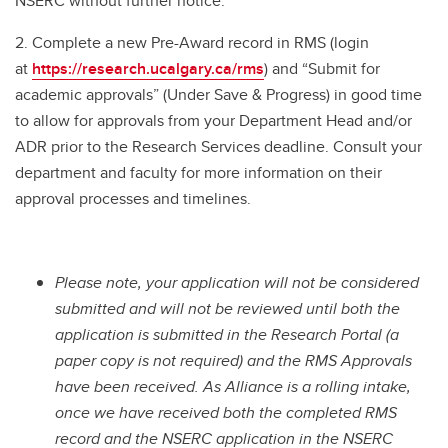
NSERC without further notice.
2. Complete a new Pre-Award record in RMS (login
at
https://research.ucalgary.ca/rms
) and “Submit for
academic approvals” (Under Save & Progress) in good time
to allow for approvals from your Department Head and/or
ADR prior to the Research Services deadline. Consult your
department and faculty for more information on their
approval processes and timelines.
Please note, your application will not be considered
submitted and will not be reviewed until both the
application is submitted in the Research Portal (a
paper copy is not required) and the RMS Approvals
have been received. As Alliance is a rolling intake,
once we have received both the completed RMS
record and the NSERC application in the NSERC