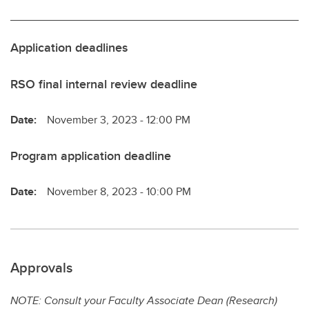
Application deadlines
RSO final internal review deadline
Date:
November 3, 2023 - 12:00 PM
Program application deadline
Date:
November 8, 2023 - 10:00 PM
Approvals
NOTE: Consult your Faculty Associate Dean (Research)