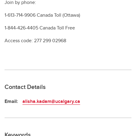
Join by phone:
1-613-714-9906 Canada Toll (Ottawa)
1-844-426-4405 Canada Toll Free
Access code: 277 299 02968
Contact Details
Email:
alisha.kadam@ucalgary.ca
Keywords