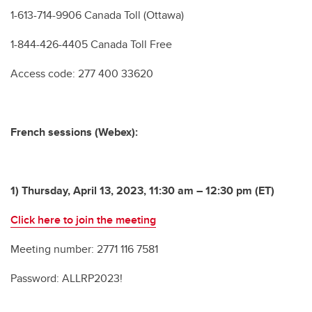
1-613-714-9906 Canada Toll (Ottawa)
1-844-426-4405 Canada Toll Free
Access code: 277 400 33620
French sessions (Webex):
1) Thursday, April 13, 2023, 11:30 am – 12:30 pm (ET)
Click here to join the meeting
Meeting number: 2771 116 7581
Password: ALLRP2023!