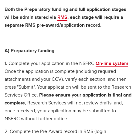
Both the Preparatory funding and full application stages
will be administered via
RMS
, each stage will require a
separate RMS pre-award/application record.
A) Preparatory funding
1
.
Complete your application in the NSERC
On-line system
.
Once the application is complete (including required
attachments and your CCV), verify each section, and then
press "Submit". Your application will be sent to the Research
Services Office.
Please ensure your application is final and
complete
; Research Services will not review drafts, and,
once received, your application may be submitted to
NSERC without further notice.
2. Complete the Pre-Award record in RMS (login