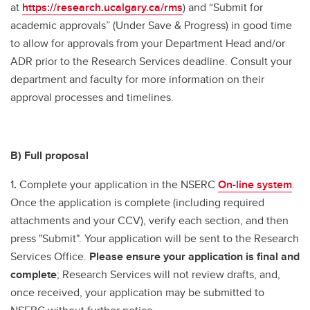
at
https://research.ucalgary.ca/rms
) and “Submit for
academic approvals” (Under Save & Progress) in good time
to allow for approvals from your Department Head and/or
ADR prior to the Research Services deadline. Consult your
department and faculty for more information on their
approval processes and timelines.
B) Full proposal
1
.
Complete your application in the NSERC
On-line system
.
Once the application is complete (including required
attachments and your CCV), verify each section, and then
press "Submit". Your application will be sent to the Research
Services Office.
Please ensure your application is final and
complete
; Research Services will not review drafts, and,
once received, your application may be submitted to