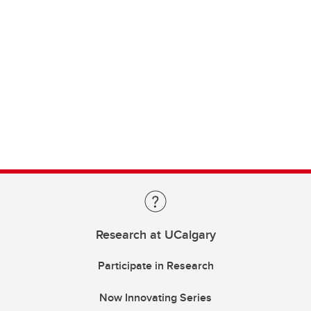
Research at UCalgary
Participate in Research
Now Innovating Series