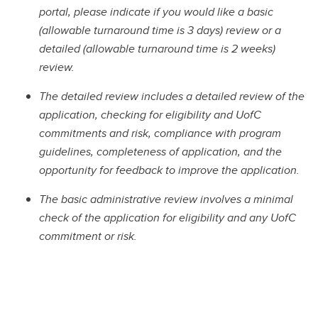
portal, please indicate if you would like a basic
(allowable turnaround time is 3 days) review or a
detailed (allowable turnaround time is 2 weeks)
review.
The detailed review includes a detailed review of the
application, checking for eligibility and UofC
commitments and risk, compliance with program
guidelines, completeness of application, and the
opportunity for feedback to improve the application.
The basic administrative review involves a minimal
check of the application for eligibility and any UofC
commitment or risk.