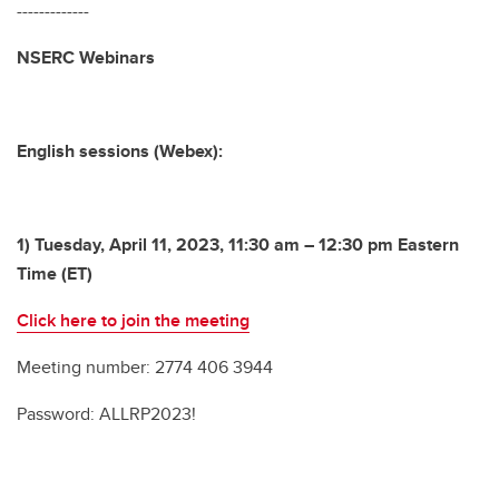
-------------
NSERC Webinars
English sessions (Webex):
1) Tuesday, April 11, 2023, 11:30 am – 12:30 pm Eastern
Time (ET)
Click here to join the meeting
Meeting number: 2774 406 3944
Password: ALLRP2023!