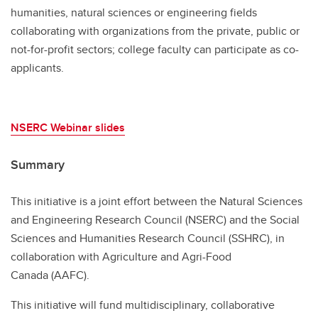
humanities, natural sciences or engineering fields
collaborating with organizations from the private, public or
not-for-profit sectors; college faculty can participate as co-
applicants.
NSERC Webinar slides
Summary
This initiative is a joint effort between the Natural Sciences
and Engineering Research Council (NSERC) and the Social
Sciences and Humanities Research Council (SSHRC), in
collaboration with Agriculture and Agri-Food
Canada (AAFC).
This initiative will fund multidisciplinary, collaborative