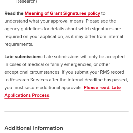
Research)
Read the
Meaning of Grant Signatures policy
to
understand what your approval means. Please see the
agency guidelines for details about which signatures are
required on your application, as it may differ from internal
requirements.
Late submissions:
Late submissions will only be accepted
in cases of medical or family emergencies, or other
exceptional circumstances. If you submit your RMS record
to Research Services after the internal deadline has passed,
you must secure additional approvals.
Please read: Late
Applications Process
.
Additional Information