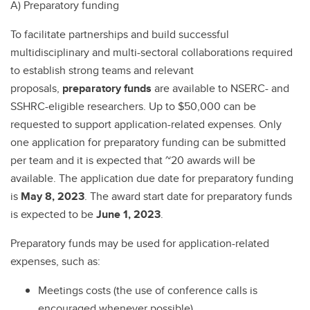
A) Preparatory funding
To facilitate partnerships and build successful
multidisciplinary and multi-sectoral collaborations required
to establish strong teams and relevant
proposals,
preparatory funds
are available to NSERC- and
SSHRC-eligible researchers. Up to $50,000 can be
requested to support application-related expenses. Only
one application for preparatory funding can be submitted
per team and it is expected that ~20 awards will be
available. The application due date for preparatory funding
is
May 8, 2023
. The award start date for preparatory funds
is expected to be
June 1, 2023
.
Preparatory funds may be used for application-related
expenses, such as:
Meetings costs (the use of conference calls is
encouraged whenever possible)