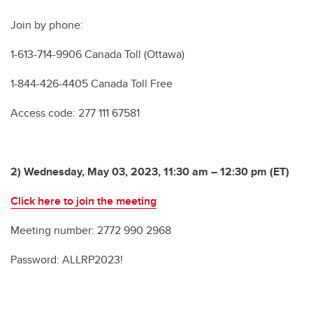
Join by phone:
1-613-714-9906 Canada Toll (Ottawa)
1-844-426-4405 Canada Toll Free
Access code: 277 111 67581
2) Wednesday, May 03, 2023, 11:30 am – 12:30 pm (ET)
Click here to join the meeting
Meeting number: 2772 990 2968
Password: ALLRP2023!