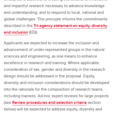
and impactful research necessary to advance knowledge
and understanding, and to respond to local, national and
global challenges. This principle informs the commitments
described in the
Tri-agency statement on equity, diversity
and inclusion
(EDI).
Applicants are expected to increase the inclusion and
advancement of under-represented groups in the natural
sciences and engineering, as one means to enhance
excellence in research and training. Where applicable,
consideration of sex, gender and diversity in the research
design should be addressed in the proposal. Equity,
diversity and inclusion considerations should be developed
into the rationale for the composition of research teams,
including trainees. Ad-hoc expert reviews for large projects
(see
Review procedures and selection criteria
section
below) will be expected to address equity, diversity and