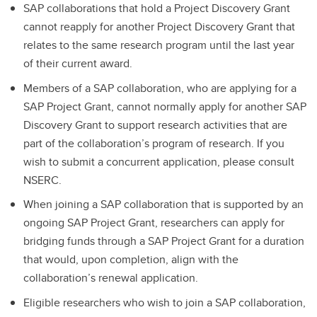
SAP collaborations that hold a Project Discovery Grant
cannot reapply for another Project Discovery Grant that
relates to the same research program until the last year
of their current award.
Members of a SAP collaboration, who are applying for a
SAP Project Grant, cannot normally apply for another SAP
Discovery Grant to support research activities that are
part of the collaboration’s program of research. If you
wish to submit a concurrent application, please consult
NSERC.
When joining a SAP collaboration that is supported by an
ongoing SAP Project Grant, researchers can apply for
bridging funds through a SAP Project Grant for a duration
that would, upon completion, align with the
collaboration’s renewal application.
Eligible researchers who wish to join a SAP collaboration,