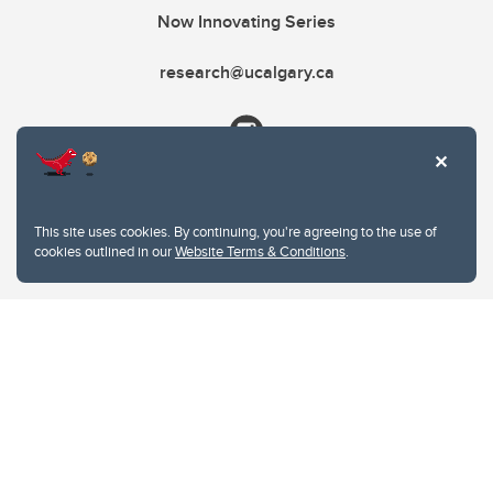
Now Innovating Series
research@ucalgary.ca
This site uses cookies. By continuing, you're agreeing to the use of
cookies outlined in our
Website Terms & Conditions
.
Website Terms & Conditions
Privacy Policy
Website feedback
University of Calgary