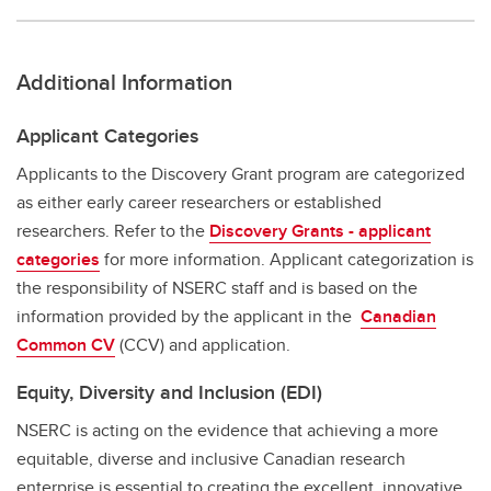
Additional Information
Applicant Categories
Applicants to the Discovery Grant program are categorized
as either early career researchers or established
researchers. Refer to the
Discovery Grants - applicant
categories
for more information. Applicant categorization is
the responsibility of NSERC staff and is based on the
information provided by the applicant in the
Canadian
Common CV
(CCV) and application.
Equity, Diversity and Inclusion (EDI)
NSERC is acting on the evidence that achieving a more
equitable, diverse and inclusive Canadian research
enterprise is essential to creating the excellent, innovative