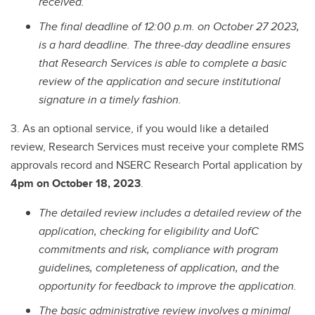
received.
The final deadline of 12:00 p.m. on October 27 2023,
is a hard deadline.
The three-day deadline ensures
that Research Services is able to complete a basic
review of the application and secure institutional
signature in a timely fashion.
3. As an optional service, if you would like a detailed
review, Research Services must receive your complete RMS
approvals record and NSERC Research Portal application by
4pm on October 18, 2023
.
The detailed review includes a detailed review of the
application, checking for eligibility and UofC
commitments and risk, compliance with program
guidelines, completeness of application, and the
opportunity for feedback to improve the application.
The basic administrative review involves a minimal