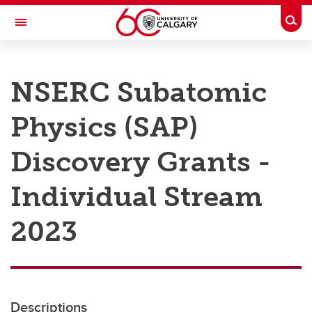
Skip to main content
Togg
Toggle Navigation
RESEARCH AT UCALGARY
NSERC Subatomic
Research
Physics (SAP)
Innovation
Engage with Research
Discovery Grants -
Research Services
Individual Stream
Postdocs
2023
Transdisciplinary
Contact
Descriptions