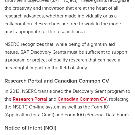
short-term objectives (SAP Project). These grants recognize
the creativity and innovation that are at the heart of all
research advances, whether made individually or as a
collaboration. Researchers are free to work in the mode
most appropriate for the research area.
NSERC recognizes that, while being of a grant-in-aid
nature, SAP Discovery Grants must be sufficient to support
a program or project of quality research that can have a
meaningful impact on the field of study.
Research Portal and Canadian Common CV
In 2013, NSERC transitioned the Discovery Grant program to
the
Research Portal
and
Canadian Common CV
, replacing
the NSERC On-line system as well as the Form 101
(Application for a Grant) and Form 100 (Personal Data Form).
Notice of Intent (NOI)