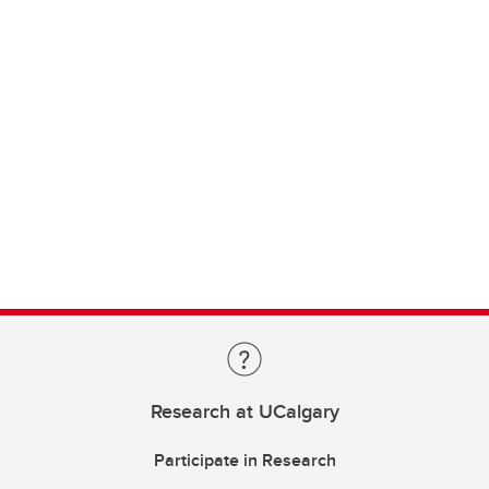
Research at UCalgary
Participate in Research