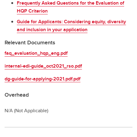
Frequently Asked Questions for the Evaluation of
HQP Criterion
Guide for Applicants: Considering equity, diversity
and inclusion in your application
Relevant Documents
faq_evaluation_hqp_eng.pdf
internal-edi-guide_oct2021_rso.pdf
dg-guide-for-applying-2021.pdf.pdf
Overhead
N/A (Not Applicable)