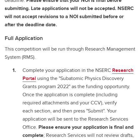
deadline.
Please ensure that your NOI is final before
submitting. Late applications will not be accepted. NSERC
will not accept revisions to a NOI submitted before or
after the deadline date.
Full Application
This competition will be run through Research Management
System (RMS).
Complete your application in the NSERC
Research
Portal
using the "Subatomic Physics Discovery
Grants program 2022" as the funding opportunity.
Once the application is complete (including
required attachments and your CCV), verify
each section, and then press "Submit". Your
application will be sent to the Research Services
Office.
Please ensure your application is final and
complete
; Research Services will not review drafts,