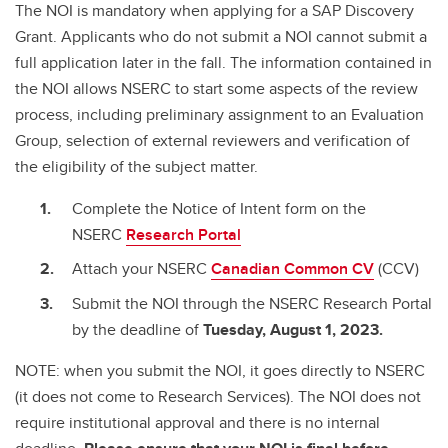
The NOI is mandatory when applying for a SAP Discovery
Grant. Applicants who do not submit a NOI cannot submit a
full application later in the fall. The information contained in
the NOI allows NSERC to start some aspects of the review
process, including preliminary assignment to an Evaluation
Group, selection of external reviewers and verification of
the eligibility of the subject matter.
Complete the Notice of Intent form on the
NSERC
Research Portal
Attach your NSERC
Canadian Common CV
(CCV)
Submit the NOI through the NSERC Research Portal
by the deadline of
Tuesday,
August 1, 2023.
NOTE: when you submit the NOI, it goes directly to NSERC
(it does not come to Research Services). The NOI does not
require institutional approval and there is no internal