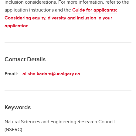
inclusion considerations. For more information, refer to the
application instructions and the
Guide for applicants:
Considering equity, diversity and inclusion in your
application
.
Contact Details
Email:
alisha.kadam@ucalgary.ca
Keywords
Natural Sciences and Engineering Research Council
(NSERC)