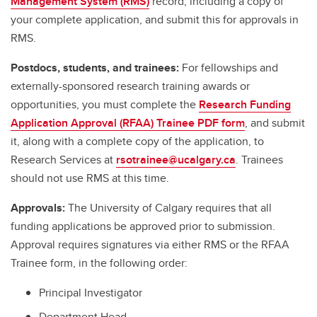
Management System (RMS)
record, including a copy of
your complete application, and submit this for approvals in
RMS.
Postdocs, students, and trainees:
For fellowships and
externally-sponsored research training awards or
opportunities, you must complete the
Research Funding
Application Approval (RFAA) Trainee PDF form
, and submit
it, along with a complete copy of the application, to
Research Services at
rsotrainee@ucalgary.ca
. Trainees
should not use RMS at this time.
Approvals:
The University of Calgary requires that all
funding applications be approved prior to submission.
Approval requires signatures via either RMS or the RFAA
Trainee form, in the following order:
Principal Investigator
Department Head