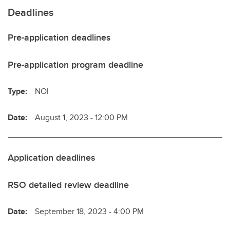
Deadlines
Pre-application deadlines
Pre-application program deadline
Type:
NOI
Date:
August 1, 2023 - 12:00 PM
Application deadlines
RSO detailed review deadline
Date:
September 18, 2023 - 4:00 PM