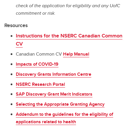
check of the application for eligibility and any UofC
commitment or risk.
Resources
Instructions for the NSERC Canadian Common
CV
Canadian Common CV
Help Manual
Impacts of COVID-19
Discovery Grants Information Centre
NSERC Research Portal
SAP Discovery Grant Merit Indicators
Selecting the Appropriate Granting Agency
Addendum to the guidelines for the eligibility of
applications related to health