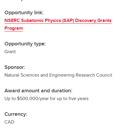
Opportunity link:
NSERC Subatomic Physics (SAP) Discovery Grants
Program
Opportunity type:
Grant
Sponsor:
Natural Sciences and Engineering Research Council
Award amount and duration:
Up to $500,000/year for up to five years
Currency:
CAD