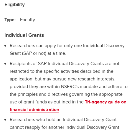
Eligibility
Type:
Faculty
Individual Grants
Researchers can apply for only one Individual Discovery
Grant (SAP or not) at a time.
Recipients of SAP Individual Discovery Grants are not
restricted to the specific activities described in the
application, but may pursue new research interests,
provided they are within NSERC's mandate and adhere to
the principles and directives governing the appropriate
use of grant funds as outlined in the
Tri-agency guide on
financial administration
.
Researchers who hold an Individual Discovery Grant
cannot reapply for another Individual Discovery Grant