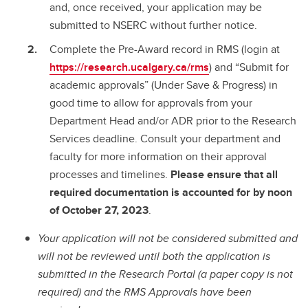
and, once received, your application may be
submitted to NSERC without further notice.
Complete the Pre-Award record in RMS (login at
https://research.ucalgary.ca/rms
) and “Submit for
academic approvals” (Under Save & Progress) in
good time to allow for approvals from your
Department Head and/or ADR prior to the Research
Services deadline. Consult your department and
faculty for more information on their approval
processes and timelines.
Please ensure that all
required documentation is accounted for by noon
of October 27, 2023
.
Your application will not be considered submitted and
will not be reviewed until both the application is
submitted in the Research Portal (a paper copy is not
required) and the RMS Approvals have been