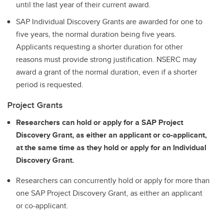
until the last year of their current award.
SAP Individual Discovery Grants are awarded for one to
five years, the normal duration being five years.
Applicants requesting a shorter duration for other
reasons must provide strong justification. NSERC may
award a grant of the normal duration, even if a shorter
period is requested.
Project Grants
Researchers can hold or apply for a SAP Project
Discovery Grant, as either an applicant or co-applicant,
at the same time as they hold or apply for an Individual
Discovery Grant.
Researchers can concurrently hold or apply for more than
one SAP Project Discovery Grant, as either an applicant
or co-applicant.