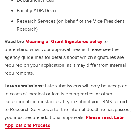
Faculty ADR/Dean
Research Services (on behalf of the Vice-President
Research)
Read the
Meaning of Grant Signatures policy
to
understand what your approval means. Please see the
agency guidelines for details about which signatures are
required on your application, as it may differ from internal
requirements.
Late submissions:
Late submissions will only be accepted
in cases of medical or family emergencies, or other
exceptional circumstances. If you submit your RMS record
to Research Services after the internal deadline has passed,
you must secure additional approvals.
Please read: Late
Applications Process
.