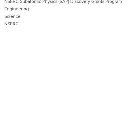
NSERC Subatomic Physics (SAP) Discovery Grants Program
Engineering
Science
NSERC