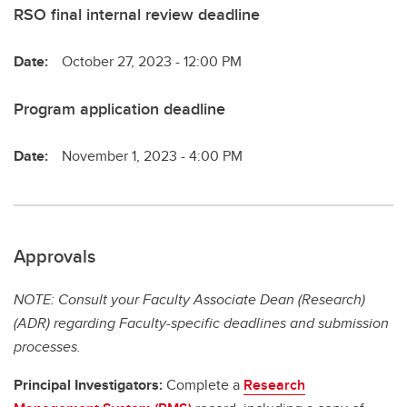
RSO final internal review deadline
Date:
October 27, 2023 - 12:00 PM
Program application deadline
Date:
November 1, 2023 - 4:00 PM
Approvals
NOTE: Consult your Faculty Associate Dean (Research)
(ADR) regarding Faculty-specific deadlines and submission
processes.
Principal Investigators:
Complete a
Research