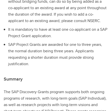
without bridging funds, can do so by being added as a
co-applicant to an existing award at any point throughout
the duration of the award. If you wish to add a co-
applicant to an existing award, please consult NSERC.
It is mandatory to have at least one co-applicant on a SAP
Project Grant application.
SAP Project Grants are awarded for one to three years,
the normal duration being three years. Applicants
requesting a shorter duration must provide strong
justification.
Summary
The SAP Discovery Grants program supports both ongoing
programs of research, with long-term goals (SAP Individual),
as well as research projects with long-term visions and