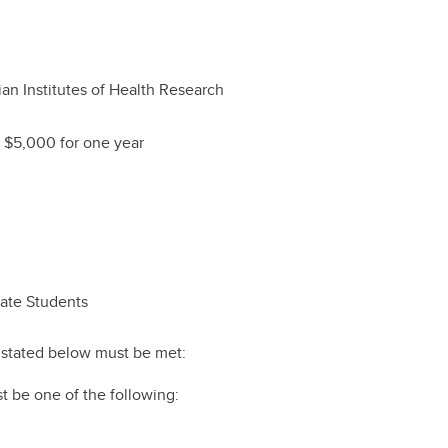
an Institutes of Health Research
 $5,000 for one year
uate Students
ts stated below must be met:
t be one of the following: