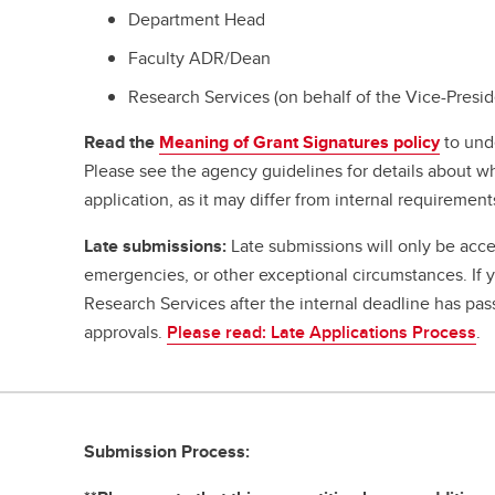
Department Head
Faculty ADR/Dean
Research Services (on behalf of the Vice-Presi
Read the
Meaning of Grant Signatures policy
to und
Please see the agency guidelines for details about w
application, as it may differ from internal requirement
Late submissions:
Late submissions will only be acce
emergencies, or other exceptional circumstances. If
Research Services after the internal deadline has pa
approvals.
Please read: Late Applications Process
.
Submission Process: