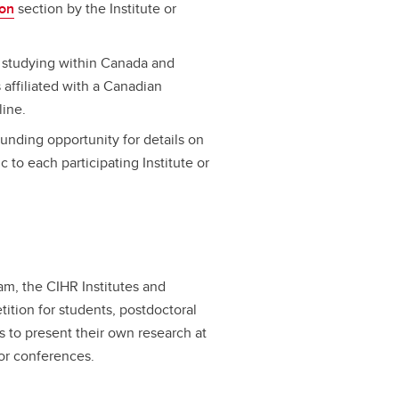
ion
section by the Institute or
s studying within Canada and
affiliated with a Canadian
line.
funding opportunity for details on
c to each participating Institute or
am, the CIHR Institutes and
tition for students, postdoctoral
s to present their own research at
or conferences.