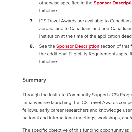
otherwise specified in the
Sponsor Descript
Initiative.
ICS Travel Awards are available to Canadian
abroad, and to Canadians and non-Canadians 
Institution at the time of the application dead
See the
Sponsor Description
section of this 
the additional Eligibility Requirements specifi
Initiative.
Summary
Through the Institute Community Support (ICS) Progr
Initiatives are launching the ICS Travel Awards compe
fellows, early career researchers and knowledge user
national and international meetings, workshops, and/
The specific objective of this funding opportunity is: