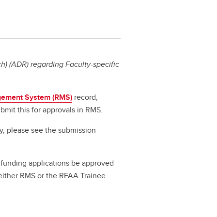
) (ADR) regarding Faculty-specific
ement System (RMS)
record,
bmit this for approvals in RMS.
ty, please see the submission
ll funding applications be approved
a either RMS or the RFAA Trainee