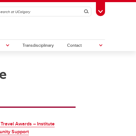
Search
Toggle Toolbox
Transdisciplinary
Contact
e
th
Upcoming Research & Innovation
Events
irst
REF)
 Travel Awards – Institute
nity Support