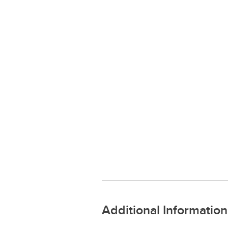
Additional Information