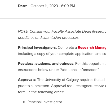
Date:
October 11, 2023 - 6:00 PM
NOTE: Consult your Faculty Associate Dean (Research
deadlines and submission processes.
Principal Investigators:
Complete a
Research Manag
including a copy of your complete application, and su
Postdocs, students, and trainees:
For this opportuni
instructions below under "Additional Information".
Approvals:
The University of Calgary requires that a
prior to submission. Approval requires signatures vi
form, in the following order:
Principal Investigator