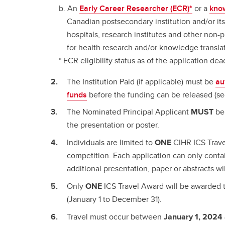
An
Early Career Researcher (ECR)*
or a
kno
Canadian postsecondary institution and/or its a
hospitals, research institutes and other non-
for health research and/or knowledge translat
* ECR eligibility status as of the application dea
The Institution Paid (if applicable) must be
au
funds
before the funding can be released (s
The Nominated Principal Applicant
MUST
be 
the presentation or poster.
Individuals are limited to
ONE
CIHR ICS Trave
competition. Each application can only cont
additional presentation, paper or abstracts wi
Only
ONE
ICS Travel Award will be awarded t
(January 1 to December 31).
Travel must occur between
January 1, 2024