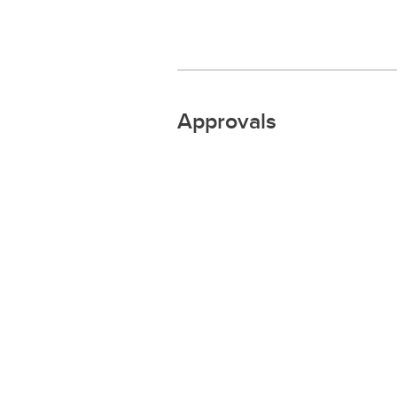
Approvals