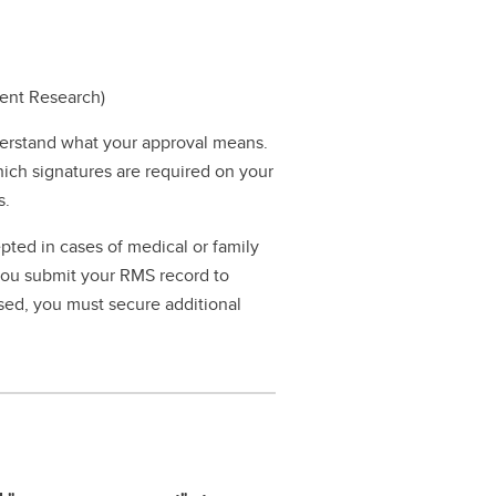
dent Research)
erstand what your approval means.
hich signatures are required on your
s.
pted in cases of medical or family
 you submit your RMS record to
ssed, you must secure additional