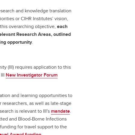
 research and knowledge translation
iorities or CIHR Institutes’ vision,
 this overarching objective,
each
n relevant Research Areas, outlined
ding opportunity
.
ty (III) requires application to this
III
New Investigator Forum
mation and learning opportunities to
researchers, as well as late-stage
earch is relevant to III's
mandate
.
tted and Blood-Borne Infections
funding for travel support to the
ravel Award funding