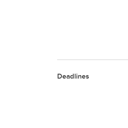
Deadlines