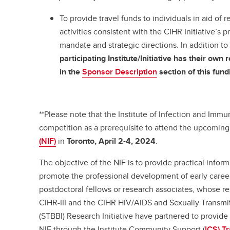
To provide travel funds to individuals in aid of
activities consistent with the CIHR Initiative’s pr
mandate and strategic directions. In addition to
participating Institute/Initiative has their ow
in the
Sponsor Description
section of this fun
**Please note that the Institute of Infection and Immuni
competition as a prerequisite to attend the upcoming 
(NIF)
in
Toronto,
April 2-4, 2024
.
The objective of the NIF is to provide practical infor
promote the professional development of early career 
postdoctoral fellows or research associates, whose res
CIHR-III and the CIHR HIV/AIDS and Sexually Transmi
(STBBI) Research Initiative have partnered to provide 
NIF through the Institute Community Support (
ICS) T