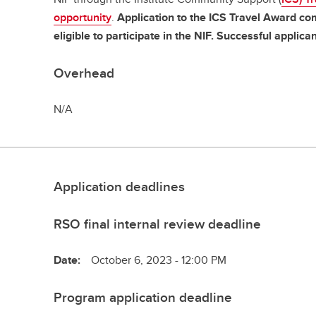
opportunity
.
Application to the ICS Travel Award co
eligible to participate in the NIF. Successful applican
Overhead
N/A
Application deadlines
RSO final internal review deadline
Date:
October 6, 2023 - 12:00 PM
Program application deadline