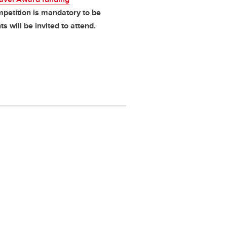
mpetition is mandatory to be
ts will be invited to attend.