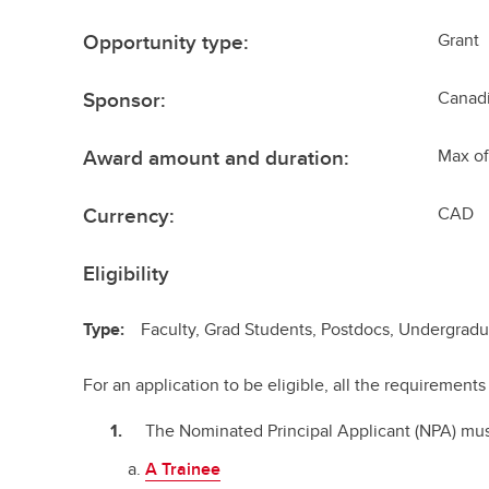
Opportunity type:
Grant
Sponsor:
Canadi
Award amount and duration:
Max of
Currency:
CAD
Eligibility
Type:
Faculty, Grad Students, Postdocs, Undergrad
For an application to be eligible, all the requiremen
The Nominated Principal Applicant (NPA) mus
A Trainee