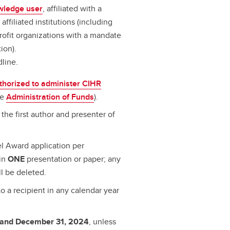
wledge user
, affiliated with a
ffiliated institutions (including
profit organizations with a mandate
ion).
dline.
thorized to administer CIHR
ee
Administration of Funds
).
the first author and presenter of
l Award application per
ain
ONE
presentation or paper; any
ll be deleted.
o a recipient in any calendar year
 and December 31, 2024
, unless