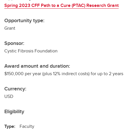
Spring 2023 CFF Path to a Cure (PTAC) Research Grant
Opportunity type:
Grant
Sponsor:
Cystic Fibrosis Foundation
Award amount and duration:
$150,000 per year (plus 12% indirect costs) for up to 2 years
Currency:
USD
Eligibility
Type:
Faculty