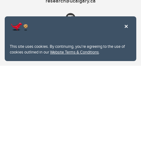
research@ucalgary.ca
This site uses cookies. By continuing, you're agreeing to the use of
cookies outlined in our
Website Terms & Conditions
.
Website Terms & Conditions
Privacy Policy
Website feedback
University of Calgary
2500 University Drive NW
Calgary Alberta
T2N 1N4
CANADA