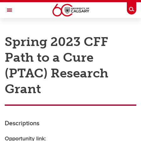
Skip to main content
Togg
Toggle Navigation
RESEARCH AT UCALGARY
Spring 2023 CFF
Research
Path to a Cure
Innovation
Engage with Research
(PTAC) Research
Research Services
Grant
Postdocs
Transdisciplinary
Contact
Descriptions
Opportunity link: