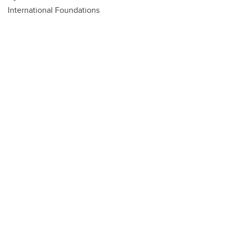
International Foundations