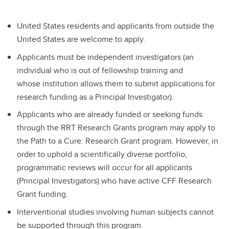
United States residents and applicants from outside the
United States are welcome to apply.
Applicants must be independent investigators (an
individual who is out of fellowship training and
whose institution allows them to submit applications for
research funding as a Principal Investigator).
Applicants who are already funded or seeking funds
through the RRT Research Grants program may apply to
the Path to a Cure: Research Grant program. However, in
order to uphold a scientifically diverse portfolio,
programmatic reviews will occur for all applicants
(Principal Investigators) who have active CFF Research
Grant funding.
Interventional studies involving human subjects cannot
be supported through this program.