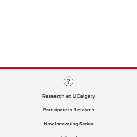
Research at UCalgary
Participate in Research
Now Innovating Series