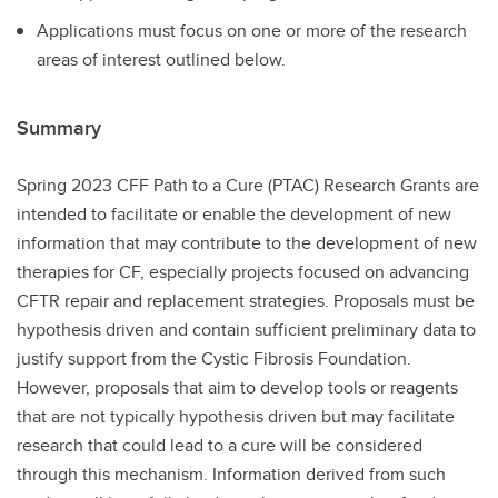
Applications must focus on one or more of the research
areas of interest outlined below.
Summary
Spring 2023 CFF Path to a Cure (PTAC) Research Grants are
intended to facilitate or enable the development of new
information that may contribute to the development of new
therapies for CF, especially projects focused on advancing
CFTR repair and replacement strategies. Proposals must be
hypothesis driven and contain sufficient preliminary data to
justify support from the Cystic Fibrosis Foundation.
However, proposals that aim to develop tools or reagents
that are not typically hypothesis driven but may facilitate
research that could lead to a cure will be considered
through this mechanism. Information derived from such