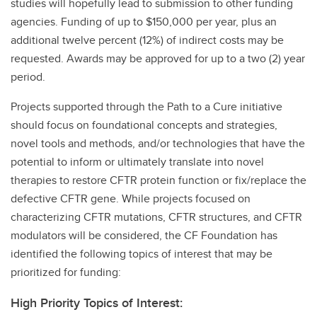
studies will hopefully lead to submission to other funding
agencies. Funding of up to $150,000 per year, plus an
additional twelve percent (12%) of indirect costs may be
requested. Awards may be approved for up to a two (2) year
period.
Projects supported through the Path to a Cure initiative
should focus on foundational concepts and strategies,
novel tools and methods, and/or technologies that have the
potential to inform or ultimately translate into novel
therapies to restore CFTR protein function or fix/replace the
defective CFTR gene. While projects focused on
characterizing CFTR mutations, CFTR structures, and CFTR
modulators will be considered, the CF Foundation has
identified the following topics of interest that may be
prioritized for funding:
High Priority Topics of Interest: