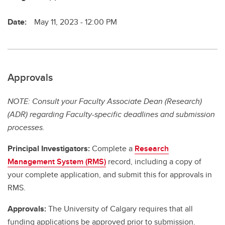
Date:
May 11, 2023 - 12:00 PM
Approvals
NOTE: Consult your Faculty Associate Dean (Research)
(ADR) regarding Faculty-specific deadlines and submission
processes.
Principal Investigators:
Complete a
Research
Management System (RMS)
record, including a copy of
your complete application, and submit this for approvals in
RMS.
Approvals:
The University of Calgary requires that all
funding applications be approved prior to submission.