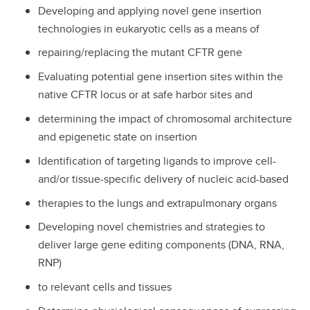
Developing and applying novel gene insertion
technologies in eukaryotic cells as a means of
repairing/replacing the mutant CFTR gene
Evaluating potential gene insertion sites within the
native CFTR locus or at safe harbor sites and
determining the impact of chromosomal architecture
and epigenetic state on insertion
Identification of targeting ligands to improve cell-
and/or tissue-specific delivery of nucleic acid-based
therapies to the lungs and extrapulmonary organs
Developing novel chemistries and strategies to
deliver large gene editing components (DNA, RNA,
RNP)
to relevant cells and tissues