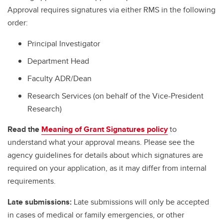
Approval requires signatures via either RMS in the following
order:
Principal Investigator
Department Head
Faculty ADR/Dean
Research Services (on behalf of the Vice-President
Research)
Read the
Meaning of Grant Signatures policy
to
understand what your approval means. Please see the
agency guidelines for details about which signatures are
required on your application, as it may differ from internal
requirements.
Late submissions:
Late submissions will only be accepted
in cases of medical or family emergencies, or other