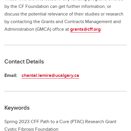
by the CF Foundation can get further information, or
discuss the potential relevance of their studies or research
by contacting the Grants and Contracts Management and
Administration (GMCA) office at
grants@cff.org
.
Contact Details
Email:
chantal.lemire@ucalgary.ca
Keywords
Spring 2023 CFF Path to a Cure (PTAC) Research Grant
Cystic Fibrosis Foundation