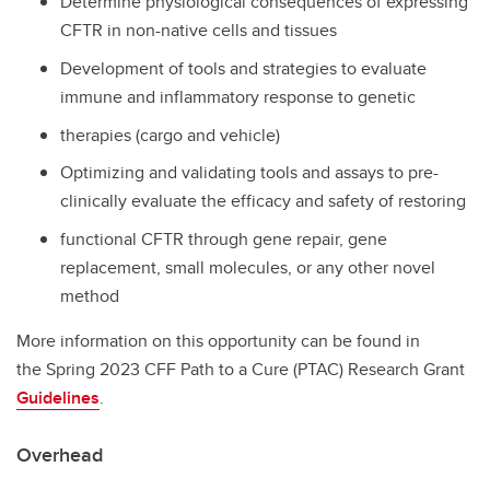
Determine physiological consequences of expressing
CFTR in non-native cells and tissues
Development of tools and strategies to evaluate
immune and inflammatory response to genetic
therapies (cargo and vehicle)
Optimizing and validating tools and assays to pre-
clinically evaluate the efficacy and safety of restoring
functional CFTR through gene repair, gene
replacement, small molecules, or any other novel
method
More information on this opportunity can be found in
the Spring 2023 CFF Path to a Cure (PTAC) Research Grant
Guidelines
.
Overhead