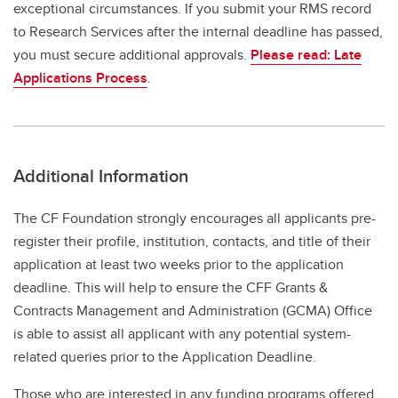
exceptional circumstances. If you submit your RMS record
to Research Services after the internal deadline has passed,
you must secure additional approvals.
Please read: Late
Applications Process
.
Additional Information
The CF Foundation strongly encourages all applicants pre-
register their profile, institution, contacts, and title of their
application at least two weeks prior to the application
deadline. This will help to ensure the CFF Grants &
Contracts Management and Administration (GCMA) Office
is able to assist all applicant with any potential system-
related queries prior to the Application Deadline.
Those who are interested in any funding programs offered