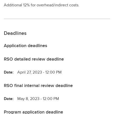
Additional 12% for overhead/indirect costs.
Deadlines
Application deadlines
RSO detailed review deadline
Date:
April 27, 2023 - 12:00 PM
RSO final internal review deadline
Date:
May 8, 2023 - 12:00 PM
Program application deadline