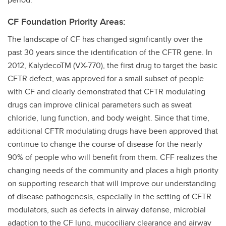
CF Foundation Priority Areas:
The landscape of CF has changed significantly over the
past 30 years since the identification of the CFTR gene. In
2012, KalydecoTM (VX-770), the first drug to target the basic
CFTR defect, was approved for a small subset of people
with CF and clearly demonstrated that CFTR modulating
drugs can improve clinical parameters such as sweat
chloride, lung function, and body weight. Since that time,
additional CFTR modulating drugs have been approved that
continue to change the course of disease for the nearly
90% of people who will benefit from them. CFF realizes the
changing needs of the community and places a high priority
on supporting research that will improve our understanding
of disease pathogenesis, especially in the setting of CFTR
modulators, such as defects in airway defense, microbial
adaption to the CF lung, mucociliary clearance and airway