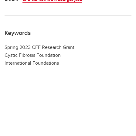
Keywords
Spring 2023 CFF Research Grant
Cystic Fibrosis Foundation
International Foundations