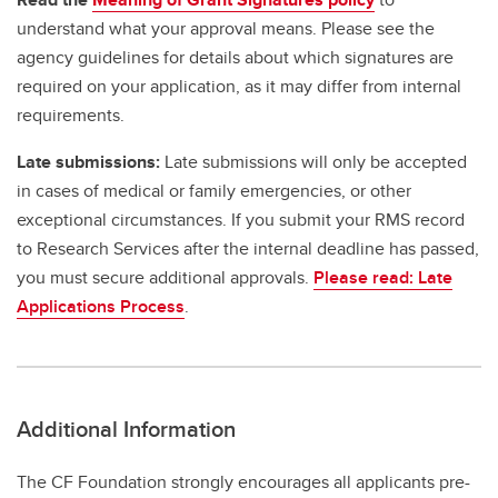
understand what your approval means. Please see the
agency guidelines for details about which signatures are
required on your application, as it may differ from internal
requirements.
Late submissions:
Late submissions will only be accepted
in cases of medical or family emergencies, or other
exceptional circumstances. If you submit your RMS record
to Research Services after the internal deadline has passed,
you must secure additional approvals.
Please read: Late
Applications Process
.
Additional Information
The CF Foundation strongly encourages all applicants pre-