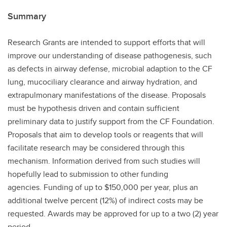
Summary
Research Grants are intended to support efforts that will
improve our understanding of disease pathogenesis, such
as defects in airway defense, microbial adaption to the CF
lung, mucociliary clearance and airway hydration, and
extrapulmonary manifestations of the disease. Proposals
must be hypothesis driven and contain sufficient
preliminary data to justify support from the CF Foundation.
Proposals that aim to develop tools or reagents that will
facilitate research may be considered through this
mechanism. Information derived from such studies will
hopefully lead to submission to other funding
agencies. Funding of up to $150,000 per year, plus an
additional twelve percent (12%) of indirect costs may be
requested. Awards may be approved for up to a two (2) year
period.