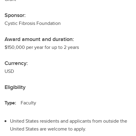
Sponsor:
Cystic Fibrosis Foundation
Award amount and duration:
$150,000 per year for up to 2 years
Currency:
USD
Eligibility
Type:
Faculty
United States residents and applicants from outside the
United States are welcome to apply.