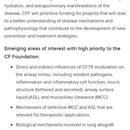
hydration, and extrapulmonary manifestations of the
disease. CFF will prioritize funding for projects that will lead
to a better understanding of disease mechanisms and
pathophysiology that contribute to the development of new
prevention and treatment strategies.
Emerging areas of interest with high priority to the
CF Foundation:
Direct and indirect influences of CFTR modulation on
the airway milieu, including resident pathogens,
inflammation and inflammatory cell function, mucin
structure (tethered and secreted), airway surface
liquid (ASL), and mucociliary clearance (MCC)
Mechanisms of defective MCC and ASL that are
relevant for therapeutic applications.
Biological mechanisms involved in lung allograft