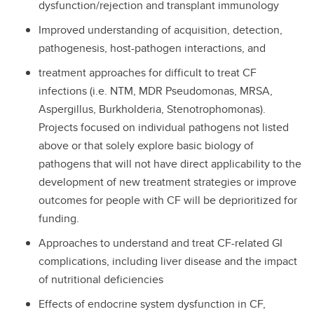
dysfunction/rejection and transplant immunology
Improved understanding of acquisition, detection,
pathogenesis, host-pathogen interactions, and
treatment approaches for difficult to treat CF
infections (i.e. NTM, MDR Pseudomonas, MRSA,
Aspergillus, Burkholderia, Stenotrophomonas).
Projects focused on individual pathogens not listed
above or that solely explore basic biology of
pathogens that will not have direct applicability to the
development of new treatment strategies or improve
outcomes for people with CF will be deprioritized for
funding.
Approaches to understand and treat CF-related GI
complications, including liver disease and the impact
of nutritional deficiencies
Effects of endocrine system dysfunction in CF,