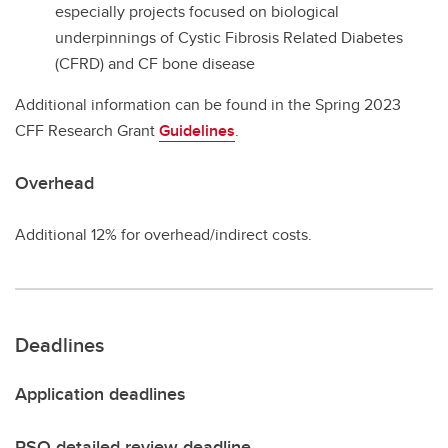
especially projects focused on biological
underpinnings of Cystic Fibrosis Related Diabetes
(CFRD) and CF bone disease
Additional information can be found in the Spring 2023
CFF Research Grant
Guidelines
.
Overhead
Additional 12% for overhead/indirect costs.
Deadlines
Application deadlines
RSO detailed review deadline