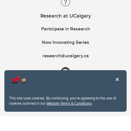
Research at UCalgary
Participate in Research
Now Innovating Series
research@ucalgary.ca
This site uses cookies. By continuing, you're agreeing to the use of
cookies outlined in our
Website Terms & Conditions
.