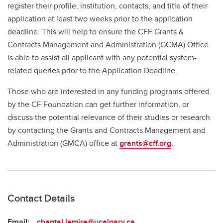
register their profile, institution, contacts, and title of their
application at least two weeks prior to the application
deadline. This will help to ensure the CFF Grants &
Contracts Management and Administration (GCMA) Office
is able to assist all applicant with any potential system-
related queries prior to the Application Deadline.
Those who are interested in any funding programs offered
by the CF Foundation can get further information, or
discuss the potential relevance of their studies or research
by contacting the Grants and Contracts Management and
Administration (GMCA) office at
grants@cff.org
.
Contact Details
Email:
chantal.lemire@ucalgary.ca