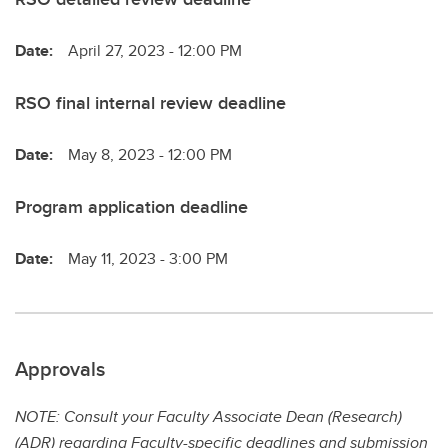
Date:
April 27, 2023 - 12:00 PM
RSO final internal review deadline
Date:
May 8, 2023 - 12:00 PM
Program application deadline
Date:
May 11, 2023 - 3:00 PM
Approvals
NOTE: Consult your Faculty Associate Dean (Research)
(ADR) regarding Faculty-specific deadlines and submission