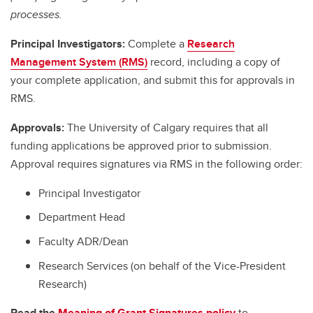
processes.
Principal Investigators:
Complete a
Research
Management System (RMS)
record, including a copy of
your complete application, and submit this for approvals in
RMS.
Approvals:
The University of Calgary requires that all
funding applications be approved prior to submission.
Approval requires signatures via RMS in the following order:
Principal Investigator
Department Head
Faculty ADR/Dean
Research Services (on behalf of the Vice-President
Research)
Read the
Meaning of Grant Signatures policy
to