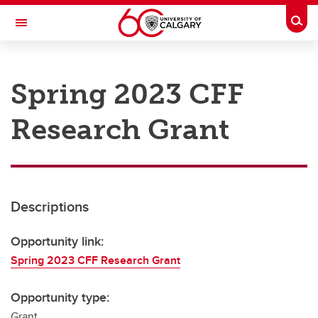
Skip to main content
Togg
Toggle Navigation
RESEARCH AT UCALGARY
Spring 2023 CFF
Research
Research Grant
Innovation
Engage with Research
Research Services
Descriptions
Postdocs
Transdisciplinary
Opportunity link:
Spring 2023 CFF Research Grant
Contact
Opportunity type:
Grant