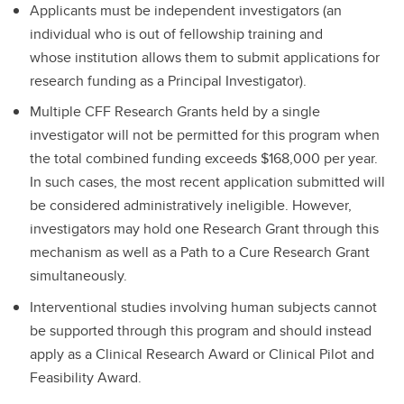
Applicants must be independent investigators (an
individual who is out of fellowship training and
whose institution allows them to submit applications for
research funding as a Principal Investigator).
Multiple CFF Research Grants held by a single
investigator will not be permitted for this program when
the total combined funding exceeds $168,000 per year.
In such cases, the most recent application submitted will
be considered administratively ineligible. However,
investigators may hold one Research Grant through this
mechanism as well as a Path to a Cure Research Grant
simultaneously.
Interventional studies involving human subjects cannot
be supported through this program and should instead
apply as a Clinical Research Award or Clinical Pilot and
Feasibility Award.