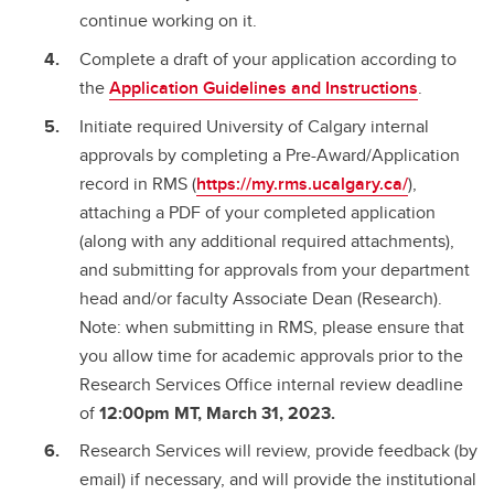
continue working on it.
Complete a draft of your application according to
the
Application Guidelines and Instructions
.
Initiate required University of Calgary internal
approvals by completing a Pre-Award/Application
record in RMS (
https://my.rms.ucalgary.ca/
),
attaching a PDF of your completed application
(along with any additional required attachments),
and submitting for approvals from your department
head and/or faculty Associate Dean (Research).
Note: when submitting in RMS, please ensure that
you allow time for academic approvals prior to the
Research Services Office internal review deadline
of
12:00pm MT, March 31, 2023.
Research Services will review, provide feedback (by
email) if necessary, and will provide the institutional