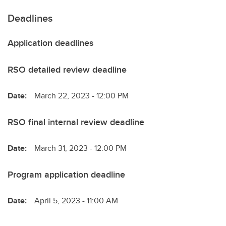
Deadlines
Application deadlines
RSO detailed review deadline
Date:
March 22, 2023 - 12:00 PM
RSO final internal review deadline
Date:
March 31, 2023 - 12:00 PM
Program application deadline
Date:
April 5, 2023 - 11:00 AM