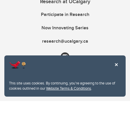
Research at UCalgary
Participate in Research
Now Innovating Series
research@ucalgary.ca
This site uses cookies. By continuing, you're agreeing to the use of
cookies outlined in our
Website Terms & Conditions
.
Website Terms & Conditions