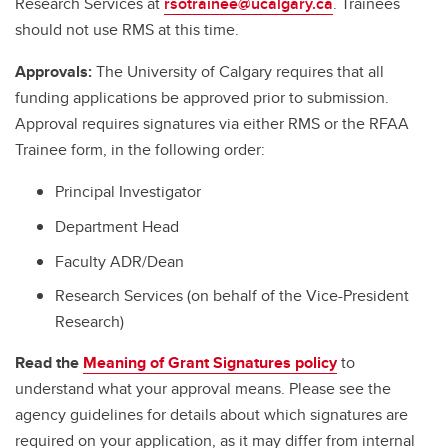
Research Services at
rsotrainee@ucalgary.ca
. Trainees
should not use RMS at this time.
Approvals:
The University of Calgary requires that all
funding applications be approved prior to submission.
Approval requires signatures via either RMS or the RFAA
Trainee form, in the following order:
Principal Investigator
Department Head
Faculty ADR/Dean
Research Services (on behalf of the Vice-President
Research)
Read the
Meaning of Grant Signatures policy
to
understand what your approval means. Please see the
agency guidelines for details about which signatures are
required on your application, as it may differ from internal