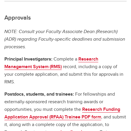
Approvals
NOTE: Consult your Faculty Associate Dean (Research)
(ADR) regarding Faculty-specific deadlines and submission
processes.
Principal Investigators:
Complete a
Research
Management System (RMS)
record, including a copy of
your complete application, and submit this for approvals in
RMS.
Postdocs, students, and trainees:
For fellowships and
externally-sponsored research training awards or
opportunities, you must complete the
Research Funding
Application Approval (RFAA) Trainee PDF form
, and submit
it, along with a complete copy of the application, to