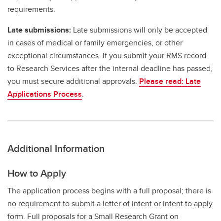
requirements.
Late submissions:
Late submissions will only be accepted
in cases of medical or family emergencies, or other
exceptional circumstances. If you submit your RMS record
to Research Services after the internal deadline has passed,
you must secure additional approvals.
Please read: Late
Applications Process
.
Additional Information
How to Apply
The application process begins with a full proposal; there is
no requirement to submit a letter of intent or intent to apply
form. Full proposals for a Small Research Grant on