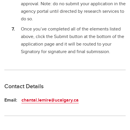
approval. Note: do no submit your application in the
agency portal until directed by research services to
do so.
Once you’ve completed all of the elements listed
above, click the Submit button at the bottom of the
application page and it will be routed to your
Signatory for signature and final submission.
Contact Details
Email:
chantal.lemire@ucalgary.ca