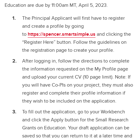
Education are due by 11:00am MT, April 5, 2023.
The Principal Applicant will first have to register
and create a profile by going
to
https://spencer.smartsimple.us
and clicking the
“Register Here” button. Follow the guidelines on
the registration page to create your profile.
After logging in, follow the directions to complete
the information requested on the My Profile page
and upload your current CV (10 page limit). Note: If
you will have Co-PIs on your project, they must also
register and complete their profile information if
they wish to be included on the application.
To fill out the application, go to your Workbench
and click the Apply button for the Small Research
Grants on Education. Your draft application can be
saved so that you can return to it at a later time and