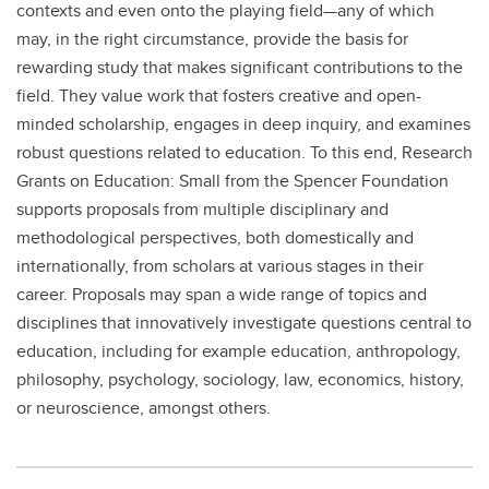
contexts and even onto the playing field—any of which
may, in the right circumstance, provide the basis for
rewarding study that makes significant contributions to the
field. They value work that fosters creative and open-
minded scholarship, engages in deep inquiry, and examines
robust questions related to education. To this end, Research
Grants on Education: Small from the Spencer Foundation
supports proposals from multiple disciplinary and
methodological perspectives, both domestically and
internationally, from scholars at various stages in their
career. Proposals may span a wide range of topics and
disciplines that innovatively investigate questions central to
education, including for example education, anthropology,
philosophy, psychology, sociology, law, economics, history,
or neuroscience, amongst others.