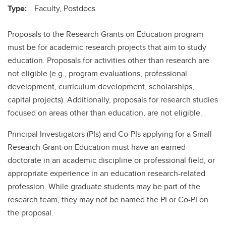
Type:
Faculty, Postdocs
Proposals to the Research Grants on Education program
must be for academic research projects that aim to study
education. Proposals for activities other than research are
not eligible (e.g., program evaluations, professional
development, curriculum development, scholarships,
capital projects). Additionally, proposals for research studies
focused on areas other than education, are not eligible.
Principal Investigators (PIs) and Co-PIs applying for a Small
Research Grant on Education must have an earned
doctorate in an academic discipline or professional field, or
appropriate experience in an education research-related
profession. While graduate students may be part of the
research team, they may not be named the PI or Co-PI on
the proposal.