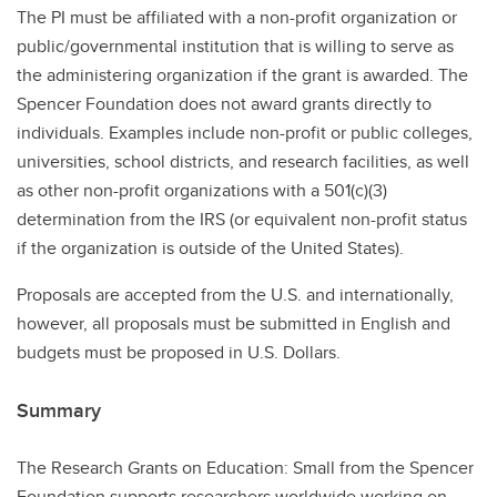
The PI must be affiliated with a non-profit organization or
public/governmental institution that is willing to serve as
the administering organization if the grant is awarded. The
Spencer Foundation does not award grants directly to
individuals. Examples include non-profit or public colleges,
universities, school districts, and research facilities, as well
as other non-profit organizations with a 501(c)(3)
determination from the IRS (or equivalent non-profit status
if the organization is outside of the United States).
Proposals are accepted from the U.S. and internationally,
however, all proposals must be submitted in English and
budgets must be proposed in U.S. Dollars.
Summary
The Research Grants on Education: Small from the Spencer
Foundation supports researchers worldwide working on