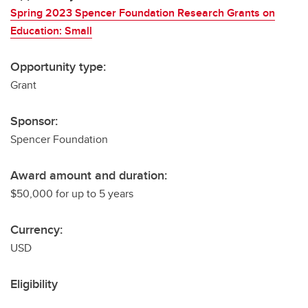
Spring 2023 Spencer Foundation Research Grants on
Education: Small
Opportunity type:
Grant
Sponsor:
Spencer Foundation
Award amount and duration:
$50,000 for up to 5 years
Currency:
USD
Eligibility