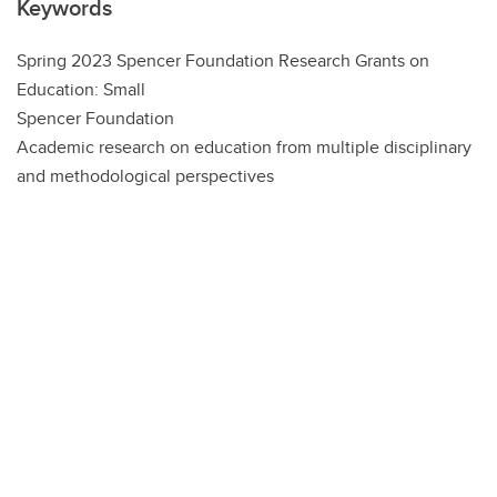
Keywords
Spring 2023 Spencer Foundation Research Grants on
Education: Small
Spencer Foundation
Academic research on education from multiple disciplinary
and methodological perspectives