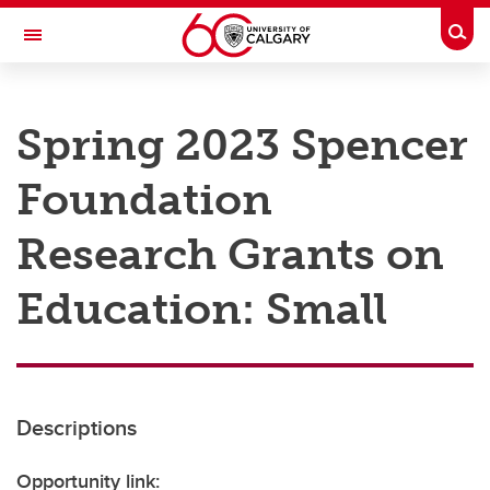
Skip to main content
Togg
Toggle Navigation
RESEARCH AT UCALGARY
Spring 2023 Spencer
Research
Foundation
Innovation
Engage with Research
Research Grants on
Research Services
Education: Small
Postdocs
Transdisciplinary
Contact
Descriptions
Opportunity link: