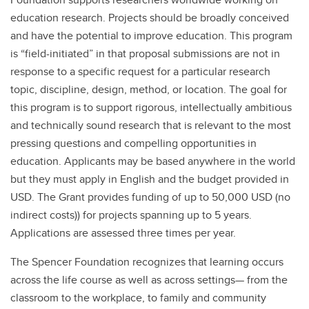
education research. Projects should be broadly conceived
and have the potential to improve education. This program
is “field-initiated” in that proposal submissions are not in
response to a specific request for a particular research
topic, discipline, design, method, or location. The goal for
this program is to support rigorous, intellectually ambitious
and technically sound research that is relevant to the most
pressing questions and compelling opportunities in
education. Applicants may be based anywhere in the world
but they must apply in English and the budget provided in
USD. The Grant provides funding of up to 50,000 USD (no
indirect costs)) for projects spanning up to 5 years.
Applications are assessed three times per year.
The Spencer Foundation recognizes that learning occurs
across the life course as well as across settings— from the
classroom to the workplace, to family and community