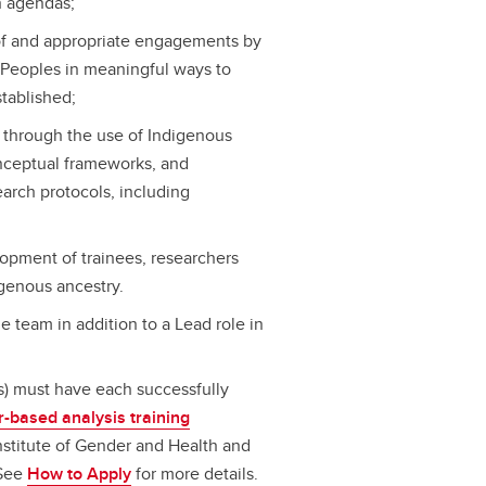
h agendas;
f and appropriate engagements by
 Peoples in meaningful ways to
stablished;
h through the use of Indigenous
onceptual frameworks, and
earch protocols, including
lopment of trainees, researchers
genous ancestry.
e team in addition to a Lead role in
 must have each successfully
-based analysis training
nstitute of Gender and Health and
 See
How to Apply
for more details.