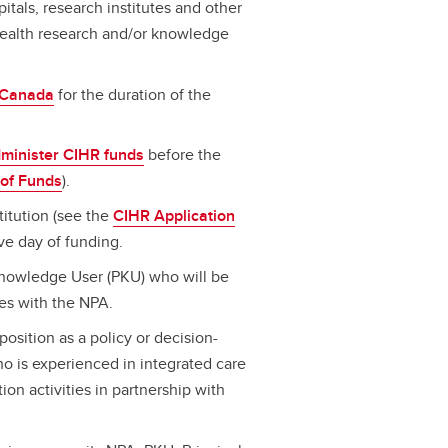
spitals, research institutes and other
 health research and/or knowledge
n Canada
for the duration of the
dminister CIHR funds
before the
 of Funds
).
titution (see the
CIHR Application
ive day of funding.
 Knowledge User (PKU) who will be
ies with the NPA.
osition as a policy or decision-
o is experienced in integrated care
n activities in partnership with