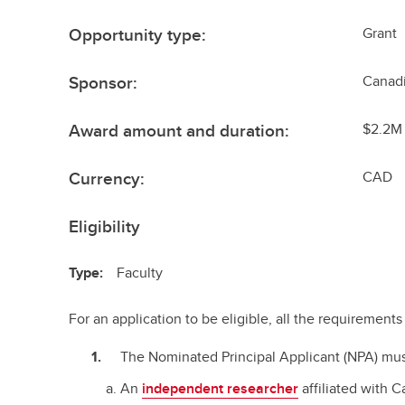
Opportunity type:
Grant
Sponsor:
Canadi
Award amount and duration:
$2.2M 
Currency:
CAD
Eligibility
Type:
Faculty
For an application to be eligible, all the requiremen
The Nominated Principal Applicant (NPA) mus
An
independent researcher
affiliated with 