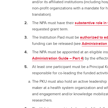
and/or its affiliated institutions (including ho
non-profit organizations with a mandate for
translation).
The NPA must have their
substantive role i
requested grant term.
The Institution Paid must be
authorized to a
funding can be released (see
Administration
The NPA must be appointed at an eligible ins
Administration Guide – Part 4
) by the effect
At least one participant must be a Principal
responsible for co-leading the funded activit
The PKU must also hold an active leadership p
maker at a health system organization and wh
and engagement and/or knowledge mobilizatio
researchers.