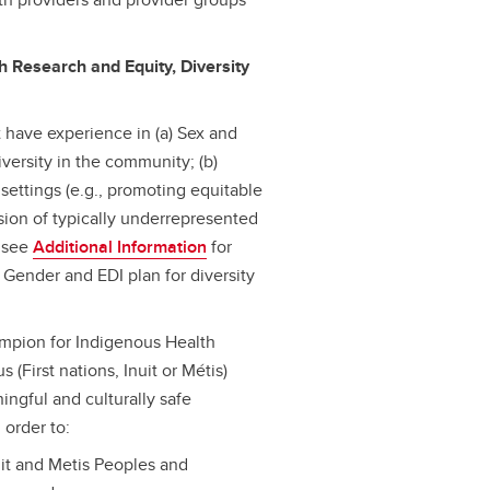
h Research and Equity, Diversity
 have experience in (a) Sex and
versity in the community; (b)
 settings (e.g., promoting equitable
usion of typically underrepresented
– see
Additional Information
for
d Gender and EDI plan for diversity
hampion for Indigenous Health
 (First nations, Inuit or Métis)
ngful and culturally safe
 order to:
Inuit and Metis Peoples and