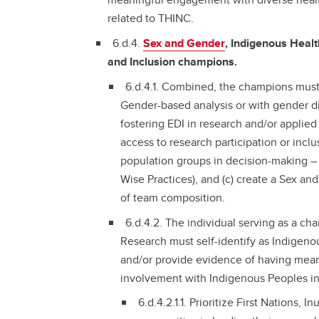
related to THINC.
6.d.4.
Sex and Gender
, Indigenous Healt
and Inclusion champions.
6.d.4.1. Combined, the champions must
Gender-based analysis or with gender di
fostering EDI in research and/or applied
access to research participation or incl
population groups in decision-making 
Wise Practices), and (c) create a Sex an
of team composition.
6.d.4.2. The individual serving as a c
Research must self-identify as Indigenous
and/or provide evidence of having meani
involvement with Indigenous Peoples in
6.d.4.2.1.1. Prioritize First Nations, 