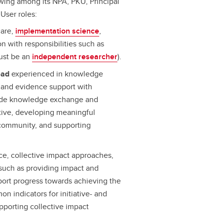
wing among its NPA, PKU, Principal
User roles:
care,
implementation science
,
n with responsibilities such as
must be an
independent researcher
).
ead
experienced in knowledge
 and evidence support with
e-wide knowledge exchange and
ative, developing meaningful
 community, and supporting
e, collective impact approaches,
 such as providing impact and
port progress towards achieving the
n indicators for initiative- and
pporting collective impact