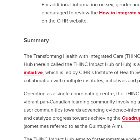
For additional information on sex, gender and
encouraged to review the
How to integrate 
on the CIHR website.
Summary
The Transforming Health with Integrated Care (THIN
Hub (herein called the THINC Impact Hub or Hub) is
initiative
, which is led by CIHR’s Institute of Health 
collaboration with multiple institutes, initiatives and 
Operating as a single coordinating centre, the THINC
vibrant pan-Canadian learning community involving 
user communities towards advancing evidence-inform
and catalyze progress towards achieving the
Quadru
(sometimes referred to as the Quintuple Aim).
The THINC Impact Hub aims to foster initiative wide 