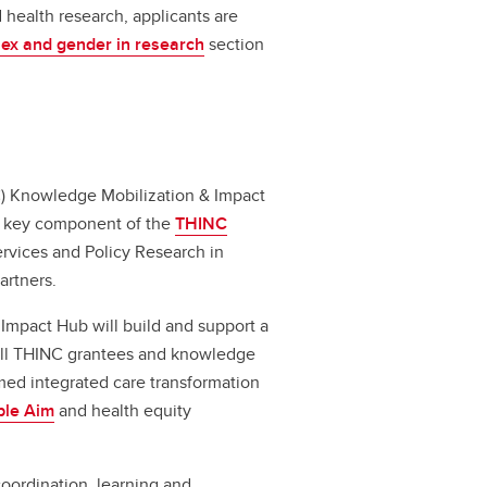
 health research, applicants are
sex and gender in research
section
C) Knowledge Mobilization & Impact
 a key component of the
THINC
Services and Policy Research in
partners.
 Impact Hub will build and support a
all THINC grantees and knowledge
ed integrated care transformation
ple Aim
and health equity
coordination, learning and