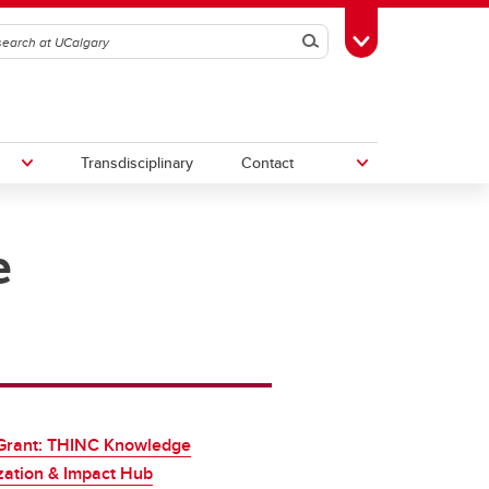
Search
Toggle Toolbox
Transdisciplinary
Contact
e
th
Upcoming Research & Innovation
Events
irst
REF)
Grant: THINC Knowledge
zation & Impact Hub