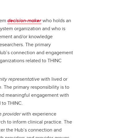
stem
decision-maker
who holds an
 system organization and who is
gement and/or knowledge
 researchers. The primary
he Hub’s connection and engagement
ganizations related to THINC
ity representative
with lived or
. The primary responsibility is to
 and meaningful engagement with
d to THINC.
re
provider
with experience
ch to inform clinical practice. The
oster the Hub’s connection and
h providers and provider groups