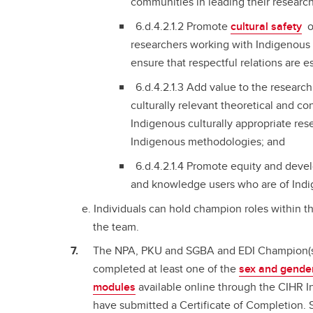
communities in leading their researc
6.d.4.2.1.2 Promote
cultural safety
o
researchers working with Indigenous
ensure that respectful relations are e
6.d.4.2.1.3 Add value to the researc
culturally relevant theoretical and c
Indigenous culturally appropriate res
Indigenous methodologies; and
6.d.4.2.1.4 Promote equity and deve
and knowledge users who are of Indi
Individuals can hold champion roles within th
the team.
The NPA, PKU and SGBA and EDI Champion(s)
completed at least one of the
sex and gender
modules
available online through the CIHR I
have submitted a Certificate of Completion.