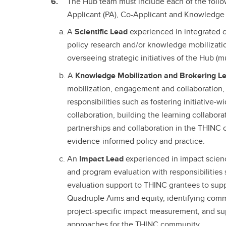
The Hub team must include each of the follo
Applicant (PA), Co-Applicant and Knowledge 
A
Scientific Lead
experienced in integrated 
policy research and/or knowledge mobilizatio
overseeing strategic initiatives of the Hub (
A
Knowledge Mobilization and Brokering L
mobilization, engagement and collaboration,
responsibilities such as fostering initiativ
collaboration, building the learning collabor
partnerships and collaboration in the THINC
evidence-informed policy and practice.
An
Impact Lead
experienced in impact scienc
and program evaluation with responsibilities
evaluation support to THINC grantees to sup
Quadruple Aims and equity, identifying commo
project-specific impact measurement, and su
approaches for the THINC community.