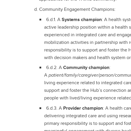
Community Engagement Champions:
6.d.1. A
Systems champion
: A health sy
active leadership position within a health
experienced in integrated care and enga
mobilization activities in partnership with
responsibility is to support and foster t
with decision makers and health system or
6.d.2. A
Community champion
:
A
patient/family/caregiver/person/commun
living experience related to integrated care
support and foster the Hub’s connection
people with lived/living experience relate
6.d.3. A
Provider champion
: A health ca
delivering integrated care and using resear
primary responsibility is to support and f
meaningful engagement with diverse healt