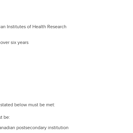
an Institutes of Health Research
over six years
ts stated below must be met:
t be:
Canadian postsecondary institution