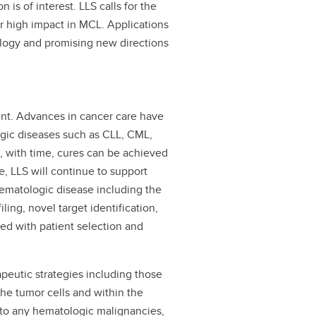
n is of interest. LLS calls for the
or high impact in MCL. Applications
ology and promising new directions
ent. Advances in cancer care have
ogic diseases such as CLL, CML,
 with time, cures can be achieved
e, LLS will continue to support
hematologic disease including the
ling, novel target identification,
ted with patient selection and
peutic strategies including those
the tumor cells and within the
 to any hematologic malignancies,