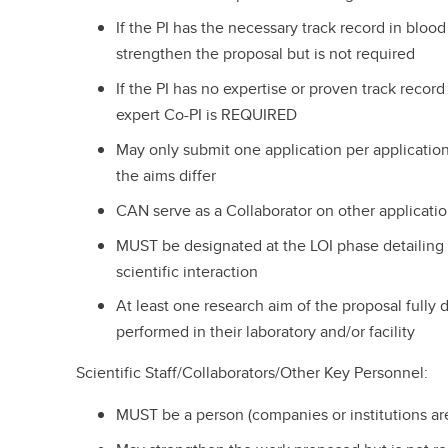
If the PI has the necessary track record in bloo
strengthen the proposal but is not required
If the PI has no expertise or proven track record
expert Co-PI is REQUIRED
May only submit one application per applicatio
the aims differ
CAN serve as a Collaborator on other applicatio
MUST be designated at the LOI phase detailing 
scientific interaction
At least one research aim of the proposal fully 
performed in their laboratory and/or facility
Scientific Staff/Collaborators/Other Key Personnel:
MUST be a person (companies or institutions are