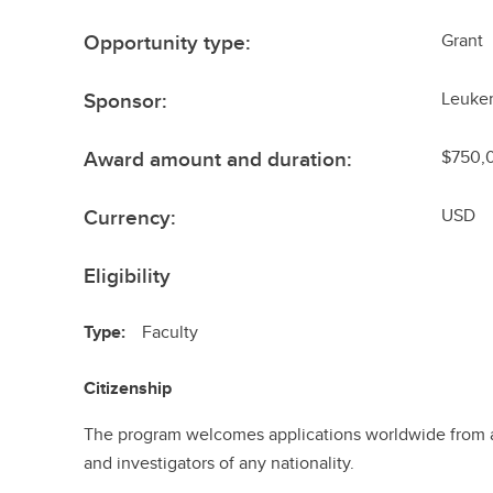
Opportunity type:
Grant
Sponsor:
Leuke
Award amount and duration:
$750,0
Currency:
USD
Eligibility
Type:
Faculty
Citizenship
The program welcomes applications worldwide from a
and investigators of any nationality.