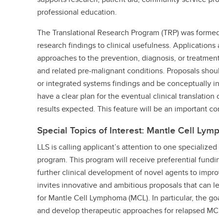
professional education.
The Translational Research Program (TRP) was formed 
research findings to clinical usefulness. Application
approaches to the prevention, diagnosis, or treatmen
and related pre-malignant conditions. Proposals shoul
or integrated systems findings and be conceptually i
have a clear plan for the eventual clinical translatio
results expected. This feature will be an important co
Special Topics of Interest: Mantle Cell Ly
LLS is calling applicant’s attention to one specializ
program. This program will receive preferential fundi
further clinical development of novel agents to impr
invites innovative and ambitious proposals that can l
for Mantle Cell Lymphoma (MCL). In particular, the go
and develop therapeutic approaches for relapsed MC