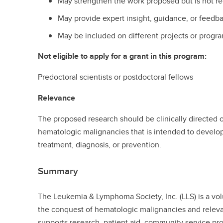
May strengthen the work proposed but is not r
May provide expert insight, guidance, or feedb
May be included on different projects or progra
Not eligible to apply for a grant in this program:
Predoctoral scientists or postdoctoral fellows
Relevance
The proposed research should be clinically directed or 
hematologic malignancies that is intended to develo
treatment, diagnosis, or prevention.
Summary
The Leukemia & Lymphoma Society, Inc. (LLS) is a vo
the conquest of hematologic malignancies and releva
supports research, patient aid, community service pr