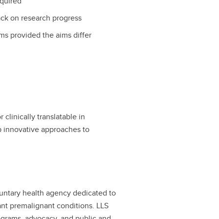
equired
ack on research progress
ms provided the aims differ
clinically translatable in
p innovative approaches to
luntary health agency dedicated to
nt premalignant conditions. LLS
ograms, advocacy, and public and