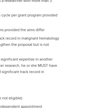
s a researcher with more than 3
n cycle per grant program provided
ns provided the aims differ
track record in malignant hematology
gthen the proposal but is not
 significant expertise in another
ncer research, he or she MUST have
 significant track record in
 not eligible)
 independent appointment