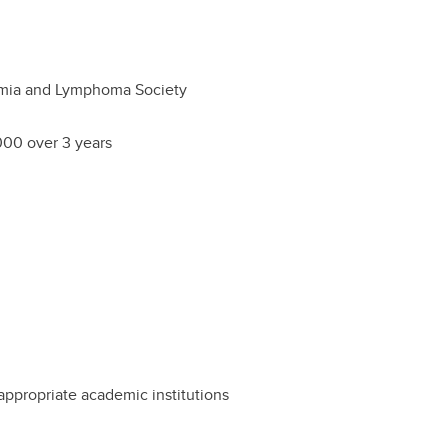
mia and Lymphoma Society
00 over 3 years
ppropriate academic institutions