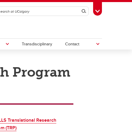
Search
Toggle Toolbox
Transdisciplinary
Contact
ch Program
th
Upcoming Research & Innovation
Events
irst
REF)
LS Translational Research
am (TRP)