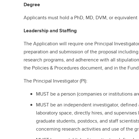
Degree
Applicants must hold a PhD, MD, DVM, or equivalent
Leadership and Staffing
The Application will require one Principal Investigato
preparation and submission of the proposal including
research programs, and adherence with all stipulatio
the Policies & Procedures document, and in the Fund
The Principal Investigator (PI):
MUST be a person (companies or institutions are
MUST be an independent investigator, defined 
laboratory space, directly hires, and supervises
graduate students, postdocs, and staff scientist
concerning research activities and use of the g