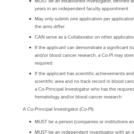
MUST be an established investigator, defined a
years in an independent faculty appointment
May only submit one application per applicatio
the aims differ
CAN serve as a Collaborator on other applicatio
If the applicant can demonstrate a significant 
and/or blood cancer research, a Co-PI may stren
required
If the applicant has scientific achievements and
scientific area and no track record in blood ca
a Co-Principal Investigator who has the required
hematology and/or blood cancer research
A Co-Principal Investigator (Co-PI):
MUST be a person (companies or institutions are
MUST be an independent investigator with an