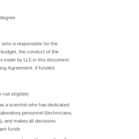
 degree.
r who is responsible for the
 budget, the conduct of the
ns made by LLS in this document,
ing Agreement, if funded.
 not eligible)
as a scientist who has dedicated
 laboratory personnel (technicians,
s), and makes all decisions
rant funds