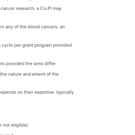
d cancer research, a Co-PI may
 in any of the blood cancers, an
n cycle per grant program provided
ns provided the aims differ
the nature and extent of the
depends on their expertise, typically
 not eligible)