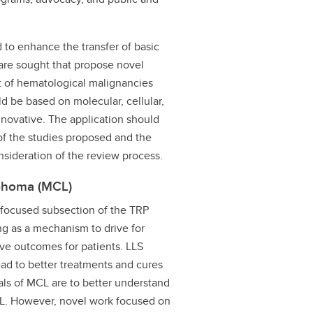
to enhance the transfer of basic
s are sought that propose novel
t of hematological malignancies
d be based on molecular, cellular,
nnovative. The application should
n of the studies proposed and the
nsideration of the review process.
mphoma (MCL)
ed focused subsection of the TRP
ng as a mechanism to drive for
ove outcomes for patients. LLS
ead to better treatments and cures
als of MCL are to better understand
L. However, novel work focused on