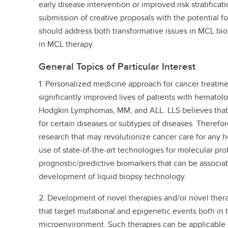
early disease intervention or improved risk stratificatio
submission of creative proposals with the potential f
should address both transformative issues in MCL bi
in MCL therapy.
General Topics of Particular Interest
1. Personalized medicine approach for cancer treatm
significantly improved lives of patients with hematol
Hodgkin Lymphomas, MM, and ALL. LLS believes that,
for certain diseases or subtypes of diseases. Therefor
research that may revolutionize cancer care for any 
use of state-of-the-art technologies for molecular profi
prognostic/predictive biomarkers that can be associa
development of liquid biopsy technology.
2. Development of novel therapies and/or novel thera
that target mutational and epigenetic events both in 
microenvironment. Such therapies can be applicable