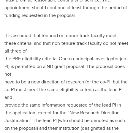
appointment should continue at least through the period of
funding requested in the proposal.
It is assumed that tenured or tenure-track faculty meet
these criteria, and that non-tenure-track faculty do not meet
all three of
the PRF eligibility criteria. One co-principal investigator (co-
PI) is permitted on a ND grant proposal. The proposal does
not
have to be a new direction of research for the co-PI, but the
co-PI must meet the same eligibility criteria as the lead PI
and
provide the same information requested of the lead PI in
the application, except for the “New Research Direction
Justification”. The lead PI (who should be denoted as such
on the proposal) and their institution (designated as the