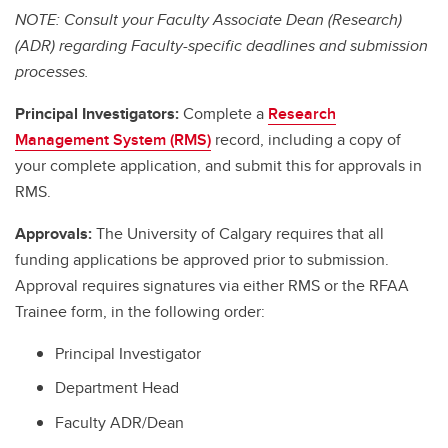
NOTE: Consult your Faculty Associate Dean (Research)
(ADR) regarding Faculty-specific deadlines and submission
processes.
Principal Investigators:
Complete a
Research
Management System (RMS)
record, including a copy of
your complete application, and submit this for approvals in
RMS.
Approvals:
The University of Calgary requires that all
funding applications be approved prior to submission.
Approval requires signatures via either RMS or the RFAA
Trainee form, in the following order:
Principal Investigator
Department Head
Faculty ADR/Dean