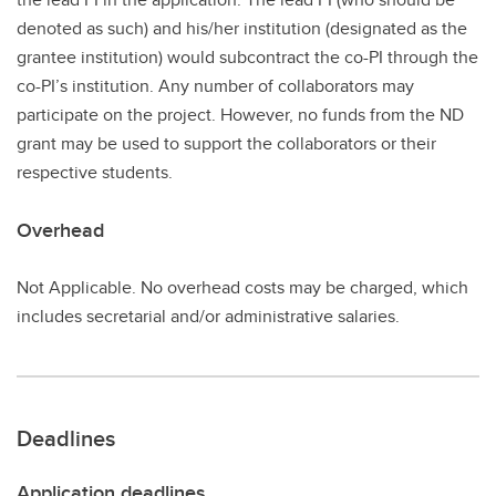
denoted as such) and his/her institution (designated as the
grantee institution) would subcontract the co-PI through the
co-PI’s institution. Any number of collaborators may
participate on the project. However, no funds from the ND
grant may be used to support the collaborators or their
respective students.
Overhead
Not Applicable. No overhead costs may be charged, which
includes secretarial and/or administrative salaries.
Deadlines
Application deadlines