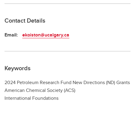
Contact Details
Email:
ekoiston@ucalgary.ca
Keywords
2024 Petroleum Research Fund New Directions (ND) Grants
American Chemical Society (ACS)
International Foundations