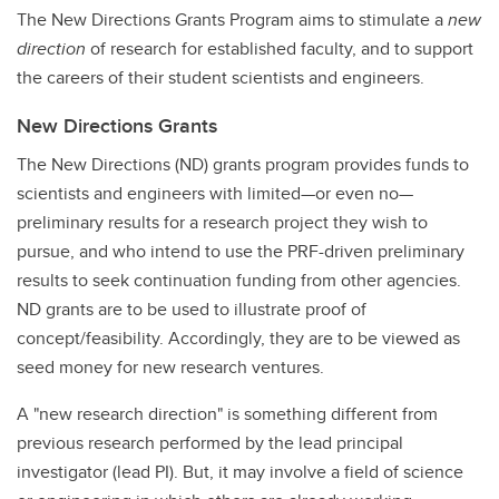
The New Directions Grants Program aims to stimulate a
new
direction
of research for established faculty, and to support
the careers of their student scientists and engineers.
New Directions Grants
The New Directions (ND) grants program provides funds to
scientists and engineers with limited—or even no—
preliminary results for a research project they wish to
pursue, and who intend to use the PRF-driven preliminary
results to seek continuation funding from other agencies.
ND grants are to be used to illustrate proof of
concept/feasibility. Accordingly, they are to be viewed as
seed money for new research ventures.
A "new research direction" is something different from
previous research performed by the lead principal
investigator (lead PI). But, it may involve a field of science