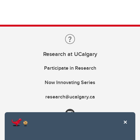
Research at UCalgary
Participate in Research
Now Innovating Series
research@ucalgary.ca