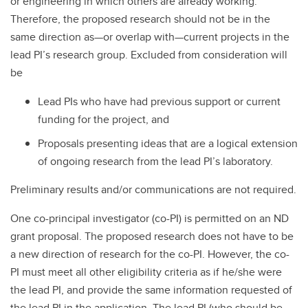
or engineering in which others are already working.
Therefore, the proposed research should not be in the
same direction as—or overlap with—current projects in the
lead PI’s research group. Excluded from consideration will
be
Lead PIs who have had previous support or current
funding for the project, and
Proposals presenting ideas that are a logical extension
of ongoing research from the lead PI’s laboratory.
Preliminary results and/or communications are not required.
One co-principal investigator (co-PI) is permitted on an ND
grant proposal. The proposed research does not have to be
a new direction of research for the co-PI. However, the co-
PI must meet all other eligibility criteria as if he/she were
the lead PI, and provide the same information requested of
the lead PI in the application. The lead PI (who should be