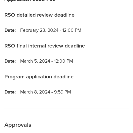
RSO detailed review deadline
Date:
February 23, 2024 - 12:00 PM
RSO final internal review deadline
Date:
March 5, 2024 - 12:00 PM
Program application deadline
Date:
March 8, 2024 - 9:59 PM
Approvals