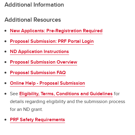
Additional Information
Additional Resources
New Applicants: Pre-Registration Required
Proposal Submission: PRF Portal Login
ND Application Instructions
Proposal Submission Overview
Proposal Submission FAQ
Online Help - Proposal Submission
See
Eligibility, Terms, Conditions and Guidelines
for
details regarding eligibility and the submission process
for an ND grant.
PRF Safety Requirements