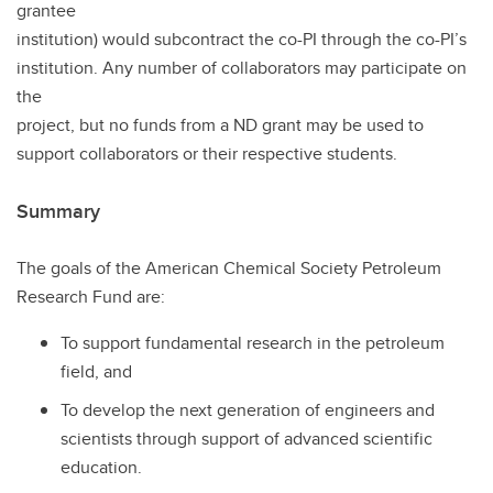
grantee
institution) would subcontract the co-PI through the co-PI’s
institution. Any number of collaborators may participate on
the
project, but no funds from a ND grant may be used to
support collaborators or their respective students.
Summary
The goals of the American Chemical Society Petroleum
Research Fund are:
To support fundamental research in the petroleum
field, and
To develop the next generation of engineers and
scientists through support of advanced scientific
education.