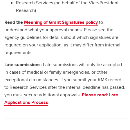
Research Services (on behalf of the Vice-President
Research)
Read the
Meaning of Grant Signatures policy
to
understand what your approval means. Please see the
agency guidelines for details about which signatures are
required on your application, as it may differ from internal
requirements.
Late submissions:
Late submissions will only be accepted
in cases of medical or family emergencies, or other
exceptional circumstances. If you submit your RMS record
to Research Services after the internal deadline has passed,
you must secure additional approvals.
Please read: Late
Applications Process
.