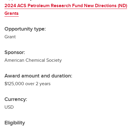
2024 ACS Petroleum Research Fund New Directions (ND)
Grants
Opportunity type:
Grant
Sponsor:
American Chemical Society
Award amount and duration:
$125,000 over 2 years
Currency:
USD
Eligibility