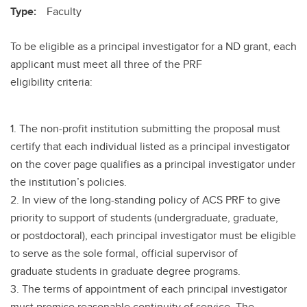
Type:
Faculty
To be eligible as a principal investigator for a ND grant, each
applicant must meet all three of the PRF
eligibility criteria:
1. The non-profit institution submitting the proposal must
certify that each individual listed as a principal investigator
on the cover page qualifies as a principal investigator under
the institution’s policies.
2. In view of the long-standing policy of ACS PRF to give
priority to support of students (undergraduate, graduate,
or postdoctoral), each principal investigator must be eligible
to serve as the sole formal, official supervisor of
graduate students in graduate degree programs.
3. The terms of appointment of each principal investigator
must promise reasonable continuity of service. The