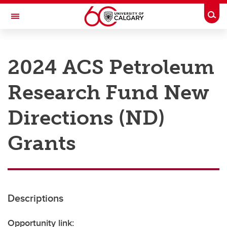
Skip to main content
Togg
Toggle Navigation
RESEARCH AT UCALGARY
2024 ACS Petroleum
Research
Research Fund New
Innovation
Engage with Research
Directions (ND)
Research Services
Grants
Postdocs
Transdisciplinary
Contact
Descriptions
Opportunity link: