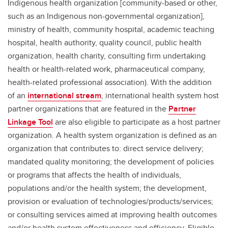
Indigenous health organization [community-based or other,
such as an Indigenous non-governmental organization],
ministry of health, community hospital, academic teaching
hospital, health authority, quality council, public health
organization, health charity, consulting firm undertaking
health or health-related work, pharmaceutical company,
health-related professional association). With the addition
of an
international stream
, international health system host
partner organizations that are featured in the
Partner
Linkage Tool
are also eligible to participate as a host partner
organization. A health system organization is defined as an
organization that contributes to: direct service delivery;
mandated quality monitoring; the development of policies
or programs that affects the health of individuals,
populations and/or the health system; the development,
provision or evaluation of technologies/products/services;
or consulting services aimed at improving health outcomes
and/or health system effectiveness and efficiency. Eligible