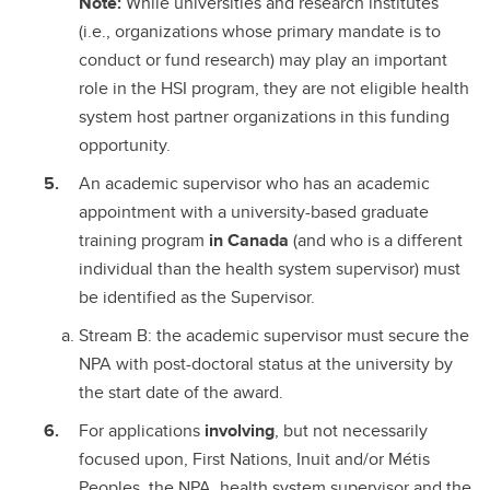
Note:
While universities and research institutes
(i.e., organizations whose primary mandate is to
conduct or fund research) may play an important
role in the HSI program, they are not eligible health
system host partner organizations in this funding
opportunity.
An academic supervisor who has an academic
appointment with a university-based graduate
training program
in Canada
(and who is a different
individual than the health system supervisor) must
be identified as the Supervisor.
Stream B: the academic supervisor must secure the
NPA with post-doctoral status at the university by
the start date of the award.
For applications
involving
, but not necessarily
focused upon, First Nations, Inuit and/or Métis
Peoples, the NPA, health system supervisor and the