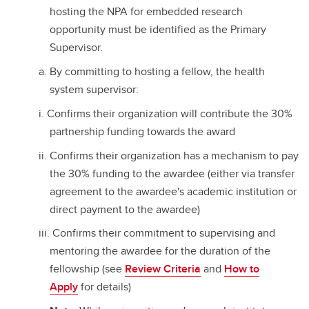
hosting the NPA for embedded research
opportunity must be identified as the Primary
Supervisor.
By committing to hosting a fellow, the health
system supervisor:
Confirms their organization will contribute the 30%
partnership funding towards the award
Confirms their organization has a mechanism to pay
the 30% funding to the awardee (either via transfer
agreement to the awardee's academic institution or
direct payment to the awardee)
Confirms their commitment to supervising and
mentoring the awardee for the duration of the
fellowship (see
Review Criteria
and
How to
Apply
for details)