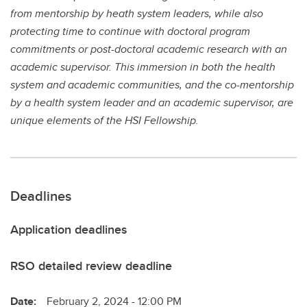
from mentorship by heath system leaders, while also
protecting time to continue with doctoral program
commitments or post-doctoral academic research with an
academic supervisor. This immersion in both the health
system and academic communities, and the co-mentorship
by a health system leader and an academic supervisor, are
unique elements of the HSI Fellowship.
Deadlines
Application deadlines
RSO detailed review deadline
Date:
February 2, 2024 - 12:00 PM