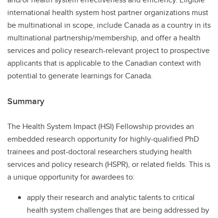
international health system host partner organizations must
be multinational in scope, include Canada as a country in its
multinational partnership/membership, and offer a health
services and policy research-relevant project to prospective
applicants that is applicable to the Canadian context with
potential to generate learnings for Canada.
Summary
The Health System Impact (HSI) Fellowship provides an
embedded research opportunity for highly-qualified PhD
trainees and post-doctoral researchers studying health
services and policy research (HSPR), or related fields. This is
a unique opportunity for awardees to:
apply their research and analytic talents to critical
health system challenges that are being addressed by