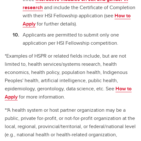
research
and include the Certificate of Completion
with their HSI Fellowship application (see
How to
Apply
for further details).
Applicants are permitted to submit only one
application per HSI Fellowship competition.
*Examples of HSPR or related fields include, but are not
limited to, health services/systems research, health
economics, health policy, population health, Indigenous
Peoples' health, artificial intelligence, public health,
epidemiology, gerontology, data science, etc. See
How to
Apply
for more information.
**A health system or host partner organization may be a
public, private for-profit, or not-for-profit organization at the
local, regional, provincial/territorial, or federal/national level
(e.g., national health or health-related organization,