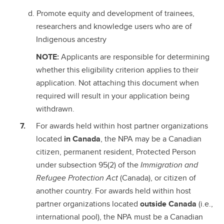
Promote equity and development of trainees,
researchers and knowledge users who are of
Indigenous ancestry
NOTE:
Applicants are responsible for determining
whether this eligibility criterion applies to their
application. Not attaching this document when
required will result in your application being
withdrawn.
For awards held within host partner organizations
located
in Canada
, the NPA may be a Canadian
citizen, permanent resident, Protected Person
under subsection 95(2) of the
Immigration and
Refugee Protection Act
(Canada), or citizen of
another country. For awards held within host
partner organizations located
outside Canada
(i.e.,
international pool), the NPA must be a Canadian