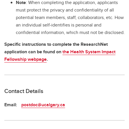
Note
: When completing the application, applicants
must protect the privacy and confidentiality of all
potential team members, staff, collaborators, etc. How
an individual self-identifies is personal and
confidential information, which must not be disclosed.
Specific instructions to complete the ResearchNet
application can be found on
the Health System Impact
Fellowship webpage
.
Contact Details
Email:
postdoc@ucalgary.ca