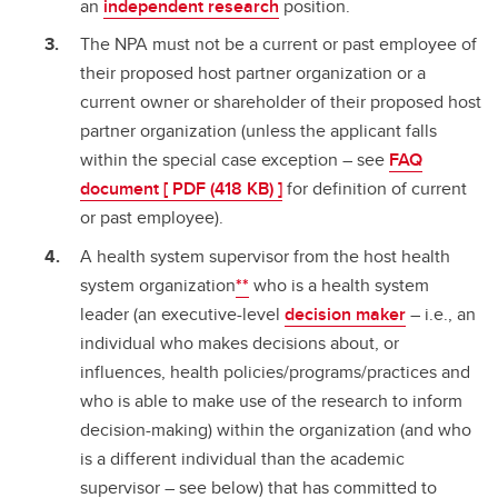
an
independent research
position.
The NPA must not be a current or past employee of
their proposed host partner organization or a
current owner or shareholder of their proposed host
partner organization (unless the applicant falls
within the special case exception – see
FAQ
document [ PDF (418 KB) ]
for definition of current
or past employee).
A health system supervisor from the host health
system organization
**
who is a health system
leader (an executive-level
decision maker
– i.e., an
individual who makes decisions about, or
influences, health policies/programs/practices and
who is able to make use of the research to inform
decision-making) within the organization (and who
is a different individual than the academic
supervisor – see below) that has committed to