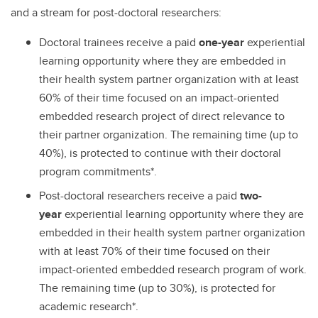
and a stream for post-doctoral researchers:
Doctoral trainees receive a paid
one-year
experiential
learning opportunity where they are embedded in
their health system partner organization with at least
60% of their time focused on an impact-oriented
embedded research project of direct relevance to
their partner organization. The remaining time (up to
40%), is protected to continue with their doctoral
program commitments*.
Post-doctoral researchers receive a paid
two-
year
experiential learning opportunity where they are
embedded in their health system partner organization
with at least 70% of their time focused on their
impact-oriented embedded research program of work.
The remaining time (up to 30%), is protected for
academic research*.