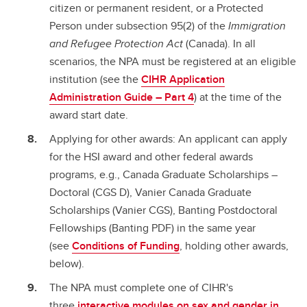
citizen or permanent resident, or a Protected
Person under subsection 95(2) of the
Immigration
and Refugee Protection Act
(Canada). In all
scenarios, the NPA must be registered at an eligible
institution (see the
CIHR Application
Administration Guide – Part 4
) at the time of the
award start date.
Applying for other awards: An applicant can apply
for the HSI award and other federal awards
programs, e.g., Canada Graduate Scholarships –
Doctoral (CGS D), Vanier Canada Graduate
Scholarships (Vanier CGS), Banting Postdoctoral
Fellowships (Banting PDF) in the same year
(see
Conditions of Funding
, holding other awards,
below).
The NPA must complete one of CIHR's
three
interactive modules on sex and gender in