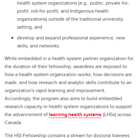
health system organizations (e.g., public, private for-
profit, not-for-profit, and Indigenous health
organizations) outside of the traditional university
setting, and
develop and expand professional experience, new
skills, and networks.
While embedded in a health system partner organization for
the duration of their fellowship, awardees are exposed to
how a health system organization works, how decisions are
made, and how research and analytic skills contribute to an
organization's rapid learning and improvement.
Accordingly, the program also aims to build embedded
research capacity in health system organizations to support
the advancement of
learning health systems
(LHSs) across
Canada.
The HSI Fellowship contains a stream for doctoral trainees