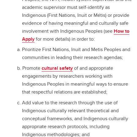
academic supervisor must self-identify as
Indigenous (First Nations, Inuit or Métis) or provide
evidence of having meaningful and culturally safe
involvement with Indigenous Peoples (see
How to
Apply
for more details) in order to:
Prioritize First Nations, Inuit and Metis Peoples and
communities in leading their research agendas;
Promote
cultural safety
of and appropriate
engagements by researchers working with
Indigenous Peoples in meaningful ways to ensure
that respectful relations are established;
Add value to the research through the use of
Indigenous culturally relevant theoretical and
conceptual frameworks, and Indigenous culturally
appropriate research protocols, including
Indigenous methodologies; and