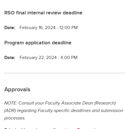
RSO final internal review deadline
Date:
February 16, 2024 - 12:00 PM
Program application deadline
Date:
February 22, 2024 - 4:00 PM
Approvals
NOTE: Consult your Faculty Associate Dean (Research)
(ADR) regarding Faculty-specific deadlines and submission
processes.