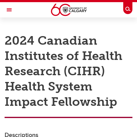
Skip to main content
Togg
Toggle Navigation
RESEARCH AT UCALGARY
2024 Canadian
Research
Institutes of Health
Innovation
Engage with Research
Research (CIHR)
Research Services
Health System
Postdocs
Impact Fellowship
Transdisciplinary
Contact
Descriptions