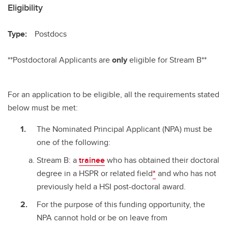
Eligibility
Type:
Postdocs
**Postdoctoral Applicants are
only
eligible for Stream B**
For an application to be eligible, all the requirements stated
below must be met:
The Nominated Principal Applicant (NPA) must be
one of the following:
Stream B: a
trainee
who has obtained their doctoral
degree in a HSPR or related field
*
and who has not
previously held a HSI post-doctoral award.
For the purpose of this funding opportunity, the
NPA cannot hold or be on leave from