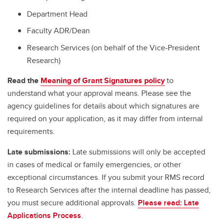
Department Head
Faculty ADR/Dean
Research Services (on behalf of the Vice-President
Research)
Read the
Meaning of Grant Signatures policy
to
understand what your approval means. Please see the
agency guidelines for details about which signatures are
required on your application, as it may differ from internal
requirements.
Late submissions:
Late submissions will only be accepted
in cases of medical or family emergencies, or other
exceptional circumstances. If you submit your RMS record
to Research Services after the internal deadline has passed,
you must secure additional approvals.
Please read: Late
Applications Process
.