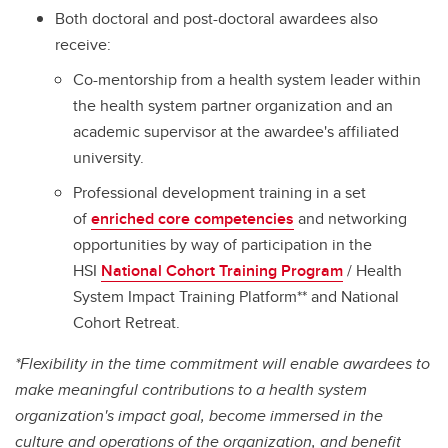
Both doctoral and post-doctoral awardees also
receive:
Co-mentorship from a health system leader within
the health system partner organization and an
academic supervisor at the awardee's affiliated
university.
Professional development training in a set
of
enriched core competencies
and networking
opportunities by way of participation in the
HSI
National Cohort Training Program
/ Health
System Impact Training Platform** and National
Cohort Retreat.
*Flexibility in the time commitment will enable awardees to
make meaningful contributions to a health system
organization's impact goal, become immersed in the
culture and operations of the organization, and benefit