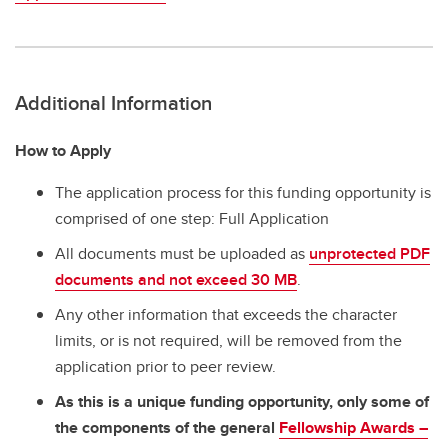
Additional Information
How to Apply
The application process for this funding opportunity is
comprised of one step: Full Application
All documents must be uploaded as
unprotected PDF
documents and not exceed 30 MB
.
Any other information that exceeds the character
limits, or is not required, will be removed from the
application prior to peer review.
As this is a unique funding opportunity, only some of
the components of the general
Fellowship Awards –