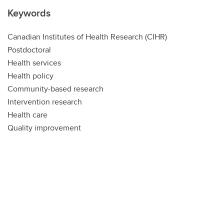
Keywords
Canadian Institutes of Health Research (CIHR)
Postdoctoral
Health services
Health policy
Community-based research
Intervention research
Health care
Quality improvement