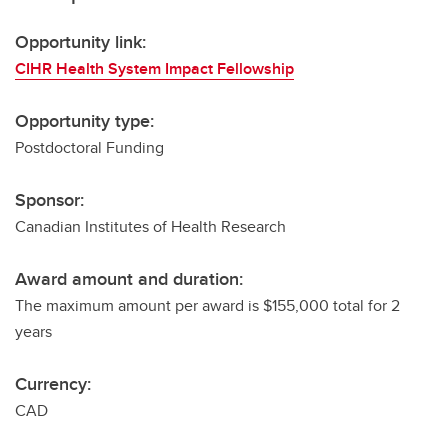
Opportunity link:
CIHR Health System Impact Fellowship
Opportunity type:
Postdoctoral Funding
Sponsor:
Canadian Institutes of Health Research
Award amount and duration:
The maximum amount per award is $155,000 total for 2
years
Currency:
CAD