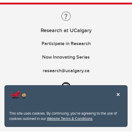
Research at UCalgary
Participate in Research
Now Innovating Series
research@ucalgary.ca
This site uses cookies. By continuing, you're agreeing to the use of
cookies outlined in our
Website Terms & Conditions
.