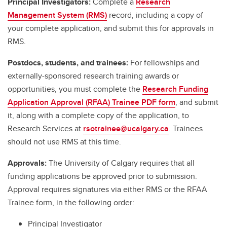
Principal Investigators:
Complete a
Research
Management System (RMS)
record, including a copy of
your complete application, and submit this for approvals in
RMS.
Postdocs, students, and trainees:
For fellowships and
externally-sponsored research training awards or
opportunities, you must complete the
Research Funding
Application Approval (RFAA) Trainee PDF form
, and submit
it, along with a complete copy of the application, to
Research Services at
rsotrainee@ucalgary.ca
. Trainees
should not use RMS at this time.
Approvals:
The University of Calgary requires that all
funding applications be approved prior to submission.
Approval requires signatures via either RMS or the RFAA
Trainee form, in the following order:
Principal Investigator