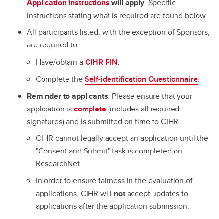
Application Instructions
will apply
. Specific
instructions stating what is required are found below.
All participants listed, with the exception of Sponsors,
are required to:
Have/obtain a
CIHR PIN
.
Complete the
Self-identification Questionnaire
.
Reminder to applicants:
Please ensure that your
application is
complete
(includes all required
signatures) and is submitted on time to CIHR.
CIHR cannot legally accept an application until the
"Consent and Submit" task is completed on
ResearchNet.
In order to ensure fairness in the evaluation of
applications, CIHR will
not
accept updates to
applications after the application submission.