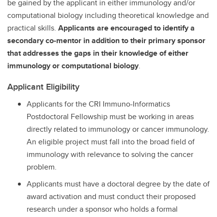
be gained by the applicant in either immunology and/or
computational biology including theoretical knowledge and
practical skills.
Applicants are encouraged to identify a
secondary co-mentor in addition to their primary sponsor
that addresses the gaps in their knowledge of either
immunology or computational biology
.
Applicant Eligibility
Applicants for the CRI Immuno-Informatics
Postdoctoral Fellowship must be working in areas
directly related to immunology or cancer immunology.
An eligible project must fall into the broad field of
immunology with relevance to solving the cancer
problem.
Applicants must have a doctoral degree by the date of
award activation and must conduct their proposed
research under a sponsor who holds a formal