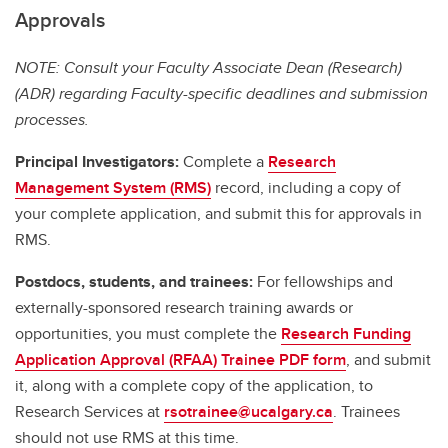
Approvals
NOTE: Consult your Faculty Associate Dean (Research)
(ADR) regarding Faculty-specific deadlines and submission
processes.
Principal Investigators:
Complete a
Research
Management System (RMS)
record, including a copy of
your complete application, and submit this for approvals in
RMS.
Postdocs, students, and trainees:
For fellowships and
externally-sponsored research training awards or
opportunities, you must complete the
Research Funding
Application Approval (RFAA) Trainee PDF form
, and submit
it, along with a complete copy of the application, to
Research Services at
rsotrainee@ucalgary.ca
. Trainees
should not use RMS at this time.