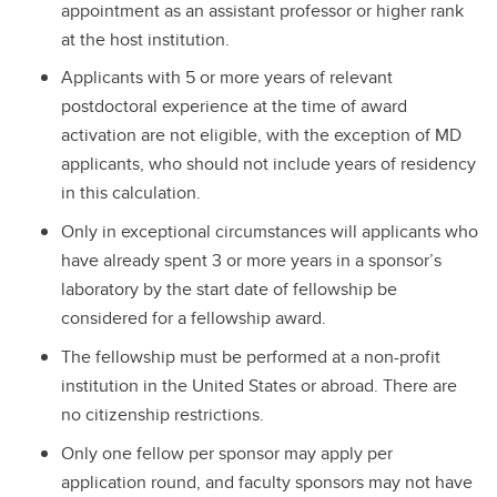
appointment as an assistant professor or higher rank
at the host institution.
Applicants with 5 or more years of relevant
postdoctoral experience at the time of award
activation are not eligible, with the exception of MD
applicants, who should not include years of residency
in this calculation.
Only in exceptional circumstances will applicants who
have already spent 3 or more years in a sponsor’s
laboratory by the start date of fellowship be
considered for a fellowship award.
The fellowship must be performed at a non-profit
institution in the United States or abroad. There are
no citizenship restrictions.
Only one fellow per sponsor may apply per
application round, and faculty sponsors may not have