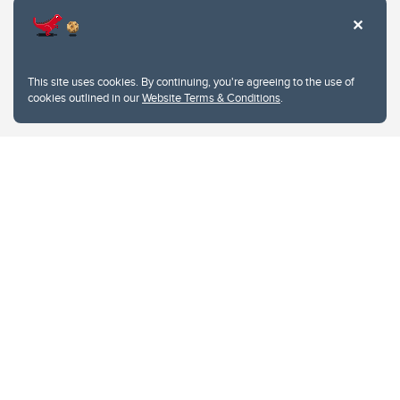
This site uses cookies. By continuing, you're agreeing to the use of
cookies outlined in our
Website Terms & Conditions
.
Website Terms & Conditions
Privacy Policy
Website feedback
University of Calgary
2500 University Drive NW
Calgary Alberta
T2N 1N4
CANADA
Copyright © 2026