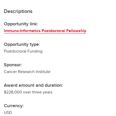
Descriptions
Opportunity link:
Immuno-Informatics Postdoctoral Fellowship
Opportunity type:
Postdoctoral Funding
Sponsor:
Cancer Research Institute
Award amount and duration:
$228,000 over three years
Currency:
USD