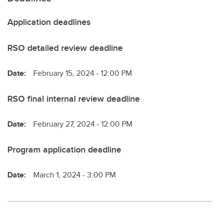
Application deadlines
RSO detailed review deadline
Date:
February 15, 2024 - 12:00 PM
RSO final internal review deadline
Date:
February 27, 2024 - 12:00 PM
Program application deadline
Date:
March 1, 2024 - 3:00 PM