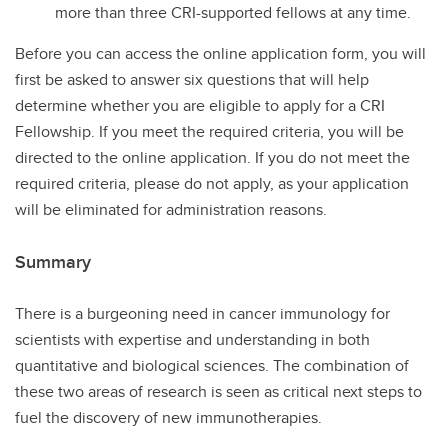
more than three CRI-supported fellows at any time.
Before you can access the online application form, you will
first be asked to answer six questions that will help
determine whether you are eligible to apply for a CRI
Fellowship. If you meet the required criteria, you will be
directed to the online application. If you do not meet the
required criteria, please do not apply, as your application
will be eliminated for administration reasons.
Summary
There is a burgeoning need in cancer immunology for
scientists with expertise and understanding in both
quantitative and biological sciences. The combination of
these two areas of research is seen as critical next steps to
fuel the discovery of new immunotherapies.