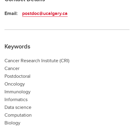
Email:
postdoc@ucalgary.ca
Keywords
Cancer Research Institute (CRI)
Cancer
Postdoctoral
Oncology
Immunology
Informatics
Data science
Computation
Biology