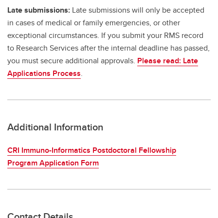
Late submissions:
Late submissions will only be accepted
in cases of medical or family emergencies, or other
exceptional circumstances. If you submit your RMS record
to Research Services after the internal deadline has passed,
you must secure additional approvals.
Please read: Late
Applications Process
.
Additional Information
CRI Immuno-Informatics Postdoctoral Fellowship
Program Application Form
Contact Details