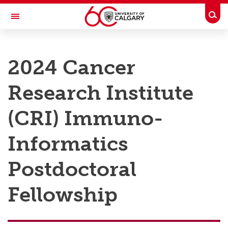
Skip to main content
Togg
Toggle Navigation
RESEARCH AT UCALGARY
2024 Cancer
Research
Research Institute
Innovation
Engage with Research
(CRI) Immuno-
Research Services
Informatics
Postdocs
Postdoctoral
Transdisciplinary
Fellowship
Contact