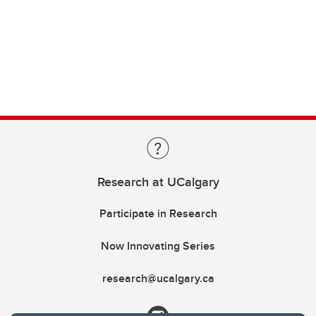
Research at UCalgary
Participate in Research
Now Innovating Series
research@ucalgary.ca