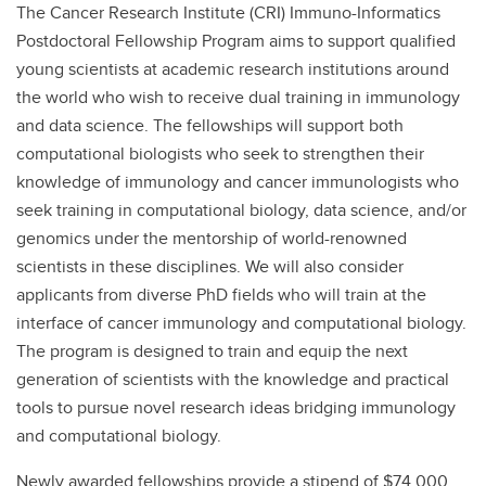
The Cancer Research Institute (CRI) Immuno-Informatics
Postdoctoral Fellowship Program aims to support qualified
young scientists at academic research institutions around
the world who wish to receive dual training in immunology
and data science. The fellowships will support both
computational biologists who seek to strengthen their
knowledge of immunology and cancer immunologists who
seek training in computational biology, data science, and/or
genomics under the mentorship of world-renowned
scientists in these disciplines. We will also consider
applicants from diverse PhD fields who will train at the
interface of cancer immunology and computational biology.
The program is designed to train and equip the next
generation of scientists with the knowledge and practical
tools to pursue novel research ideas bridging immunology
and computational biology.
Newly awarded fellowships provide a stipend of $74,000