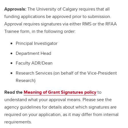
Approvals:
The University of Calgary requires that all
funding applications be approved prior to submission.
Approval requires signatures via either RMS or the RFAA
Trainee form, in the following order:
Principal Investigator
Department Head
Faculty ADR/Dean
Research Services (on behalf of the Vice-President
Research)
Read the
Meaning of Grant Signatures policy
to
understand what your approval means. Please see the
agency guidelines for details about which signatures are
required on your application, as it may differ from internal
requirements.