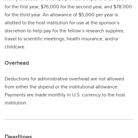
for the first year, $76,000 for the second year, and $78,000
for the third year. An allowance of $5,000 per year is
allotted to the host institution for use at the sponsor’s
discretion to help pay for the fellow’s research supplies,
travel to scientific meetings, health insurance, and/or
childcare.
Overhead
Deductions for administrative overhead are not allowed
from either the stipend or the institutional allowance.
Payments are made monthly in U.S. currency to the host
institution.
Deadlines