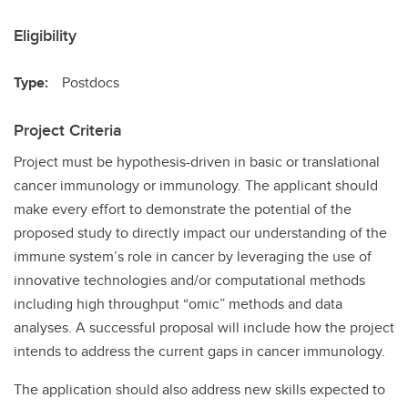
Eligibility
Type:
Postdocs
Project Criteria
Project must be hypothesis-driven in basic or translational
cancer immunology or immunology. The applicant should
make every effort to demonstrate the potential of the
proposed study to directly impact our understanding of the
immune system’s role in cancer by leveraging the use of
innovative technologies and/or computational methods
including high throughput “omic” methods and data
analyses. A successful proposal will include how the project
intends to address the current gaps in cancer immunology.
The application should also address new skills expected to