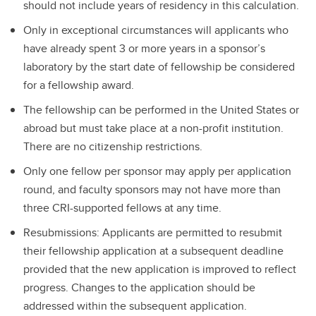
should not include years of residency in this calculation.
Only in exceptional circumstances will applicants who
have already spent 3 or more years in a sponsor’s
laboratory by the start date of fellowship be considered
for a fellowship award.
The fellowship can be performed in the United States or
abroad but must take place at a non-profit institution.
There are no citizenship restrictions.
Only one fellow per sponsor may apply per application
round, and faculty sponsors may not have more than
three CRI-supported fellows at any time.
Resubmissions: Applicants are permitted to resubmit
their fellowship application at a subsequent deadline
provided that the new application is improved to reflect
progress. Changes to the application should be
addressed within the subsequent application.