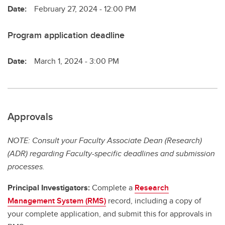
Date:
February 27, 2024 - 12:00 PM
Program application deadline
Date:
March 1, 2024 - 3:00 PM
Approvals
NOTE: Consult your Faculty Associate Dean (Research)
(ADR) regarding Faculty-specific deadlines and submission
processes.
Principal Investigators:
Complete a
Research
Management System (RMS)
record, including a copy of
your complete application, and submit this for approvals in