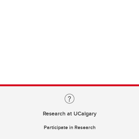
Research at UCalgary
Participate in Research