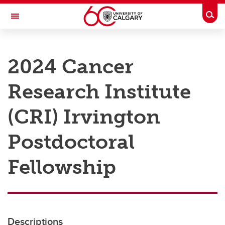
Skip to main content
Togg
Toggle Navigation
RESEARCH AT UCALGARY
2024 Cancer
Research
Research Institute
Innovation
Engage with Research
(CRI) Irvington
Research Services
Postdoctoral
Postdocs
Fellowship
Transdisciplinary
Contact
Descriptions