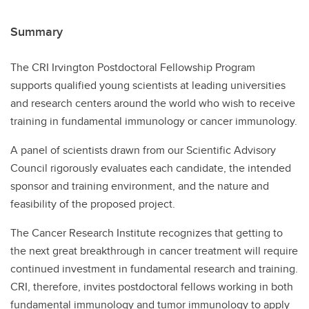
Summary
The CRI Irvington Postdoctoral Fellowship Program
supports qualified young scientists at leading universities
and research centers around the world who wish to receive
training in fundamental immunology or cancer immunology.
A panel of scientists drawn from our Scientific Advisory
Council rigorously evaluates each candidate, the intended
sponsor and training environment, and the nature and
feasibility of the proposed project.
The Cancer Research Institute recognizes that getting to
the next great breakthrough in cancer treatment will require
continued investment in fundamental research and training.
CRI, therefore, invites postdoctoral fellows working in both
fundamental immunology and tumor immunology to apply