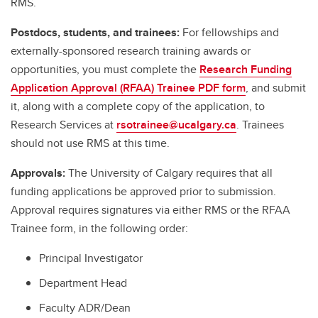
RMS.
Postdocs, students, and trainees:
For fellowships and
externally-sponsored research training awards or
opportunities, you must complete the
Research Funding
Application Approval (RFAA) Trainee PDF form
, and submit
it, along with a complete copy of the application, to
Research Services at
rsotrainee@ucalgary.ca
. Trainees
should not use RMS at this time.
Approvals:
The University of Calgary requires that all
funding applications be approved prior to submission.
Approval requires signatures via either RMS or the RFAA
Trainee form, in the following order:
Principal Investigator
Department Head
Faculty ADR/Dean