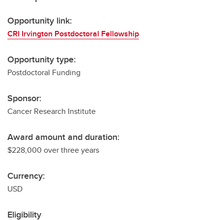
Opportunity link:
CRI Irvington Postdoctoral Fellowship
Opportunity type:
Postdoctoral Funding
Sponsor:
Cancer Research Institute
Award amount and duration:
$228,000 over three years
Currency:
USD
Eligibility