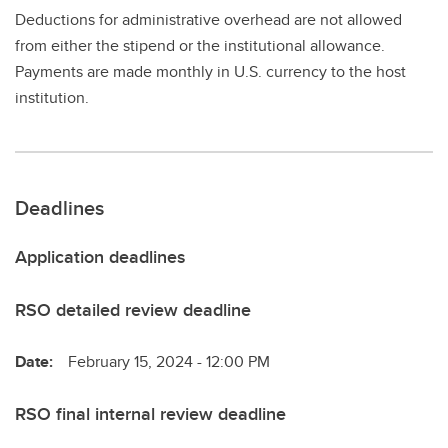
Deductions for administrative overhead are not allowed
from either the stipend or the institutional allowance.
Payments are made monthly in U.S. currency to the host
institution.
Deadlines
Application deadlines
RSO detailed review deadline
Date:
February 15, 2024 - 12:00 PM
RSO final internal review deadline