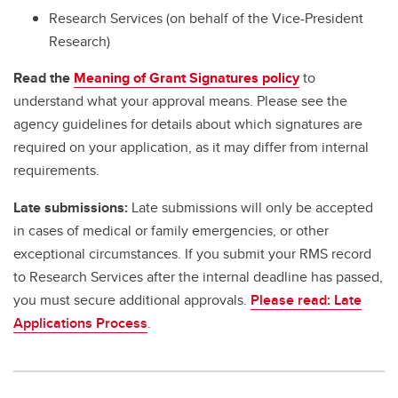
Research Services (on behalf of the Vice-President
Research)
Read the
Meaning of Grant Signatures policy
to
understand what your approval means. Please see the
agency guidelines for details about which signatures are
required on your application, as it may differ from internal
requirements.
Late submissions:
Late submissions will only be accepted
in cases of medical or family emergencies, or other
exceptional circumstances. If you submit your RMS record
to Research Services after the internal deadline has passed,
you must secure additional approvals.
Please read: Late
Applications Process
.