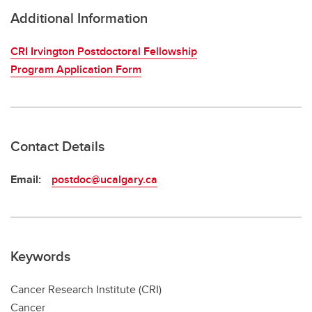
Additional Information
CRI Irvington Postdoctoral Fellowship
Program Application Form
Contact Details
Email:
postdoc@ucalgary.ca
Keywords
Cancer Research Institute (CRI)
Cancer