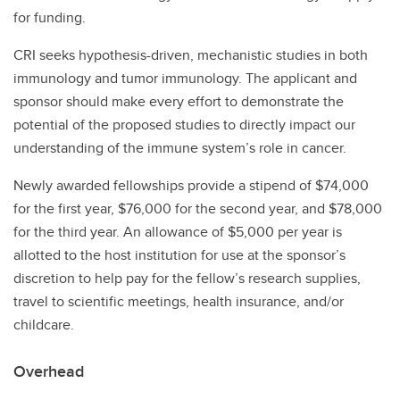
for funding.
CRI seeks hypothesis-driven, mechanistic studies in both
immunology and tumor immunology. The applicant and
sponsor should make every effort to demonstrate the
potential of the proposed studies to directly impact our
understanding of the immune system’s role in cancer.
Newly awarded fellowships provide a stipend of $74,000
for the first year, $76,000 for the second year, and $78,000
for the third year. An allowance of $5,000 per year is
allotted to the host institution for use at the sponsor’s
discretion to help pay for the fellow’s research supplies,
travel to scientific meetings, health insurance, and/or
childcare.
Overhead