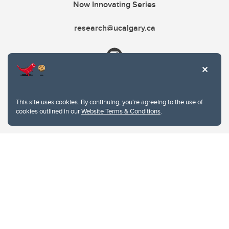
Now Innovating Series
research@ucalgary.ca
This site uses cookies. By continuing, you're agreeing to the use of
cookies outlined in our
Website Terms & Conditions
.
Website Terms & Conditions
Privacy Policy
Website feedback
University of Calgary
2500 University Drive NW