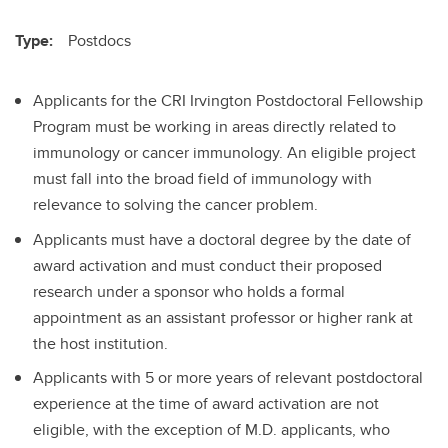
Type:
Postdocs
Applicants for the CRI Irvington Postdoctoral Fellowship
Program must be working in areas directly related to
immunology or cancer immunology. An eligible project
must fall into the broad field of immunology with
relevance to solving the cancer problem.
Applicants must have a doctoral degree by the date of
award activation and must conduct their proposed
research under a sponsor who holds a formal
appointment as an assistant professor or higher rank at
the host institution.
Applicants with 5 or more years of relevant postdoctoral
experience at the time of award activation are not
eligible, with the exception of M.D. applicants, who