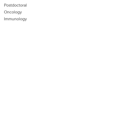
Postdoctoral
Oncology
Immunology