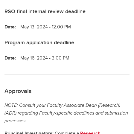
RSO final internal review deadline
Date:
May 13, 2024 - 12:00 PM
Program application deadline
Date:
May 16, 2024 - 3:00 PM
Approvals
NOTE: Consult your Faculty Associate Dean (Research)
(ADR) regarding Faculty-specific deadlines and submission
processes.
Principal Investigators:
Complete a
Research