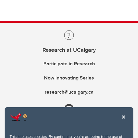
Research at UCalgary
Participate in Research
Now Innovating Series
research@ucalgary.ca
This site uses cookies. By continuing, you're agreeing to the use of