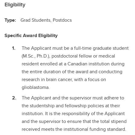
Eligibility
Type:
Grad Students, Postdocs
Specific Award Eligibility
The Applicant must be a full-time graduate student
(M.Sc., Ph.D.), postdoctoral fellow or medical
resident enrolled at a Canadian institution during
the entire duration of the award and conducting
research in brain cancer, with a focus on
glioblastoma.
The Applicant and the supervisor must adhere to
the studentship and fellowship policies at their
institution. It is the responsibility of the Applicant
and the supervisor to ensure that the total stipend
received meets the institutional funding standard.