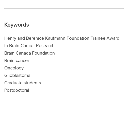
Keywords
Henry and Berenice Kaufmann Foundation Trainee Award
in Brain Cancer Research
Brain Canada Foundation
Brain cancer
Oncology
Glioblastoma
Graduate students
Postdoctoral