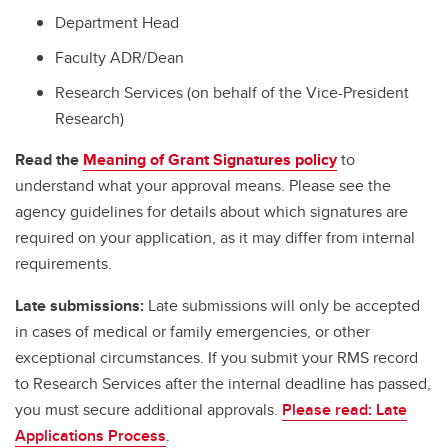
Department Head
Faculty ADR/Dean
Research Services (on behalf of the Vice-President
Research)
Read the
Meaning of Grant Signatures policy
to
understand what your approval means. Please see the
agency guidelines for details about which signatures are
required on your application, as it may differ from internal
requirements.
Late submissions:
Late submissions will only be accepted
in cases of medical or family emergencies, or other
exceptional circumstances. If you submit your RMS record
to Research Services after the internal deadline has passed,
you must secure additional approvals.
Please read: Late
Applications Process
.