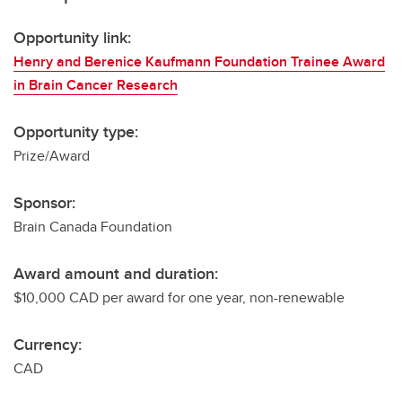
Opportunity link:
Henry and Berenice Kaufmann Foundation Trainee Award
in Brain Cancer Research
Opportunity type:
Prize/Award
Sponsor:
Brain Canada Foundation
Award amount and duration:
$10,000 CAD per award for one year, non-renewable
Currency:
CAD