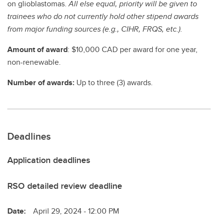
on glioblastomas.
All else equal, priority will be given to
trainees who do not currently hold other stipend awards
from major funding sources (e.g., CIHR, FRQS, etc.).
Amount of award
: $10,000 CAD per award for one year,
non-renewable.
Number of awards:
Up to three (3) awards.
Deadlines
Application deadlines
RSO detailed review deadline
Date:
April 29, 2024 - 12:00 PM