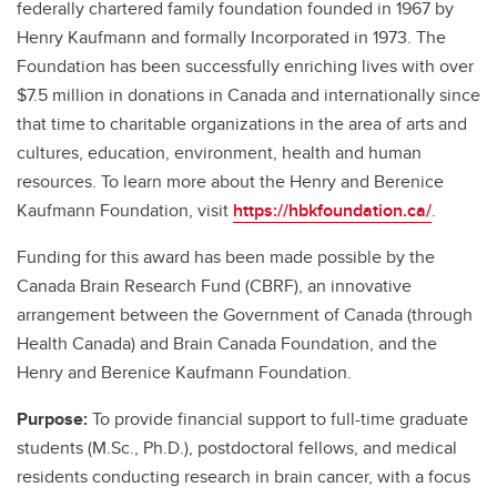
federally chartered family foundation founded in 1967 by
Henry Kaufmann and formally Incorporated in 1973. The
Foundation has been successfully enriching lives with over
$7.5 million in donations in Canada and internationally since
that time to charitable organizations in the area of arts and
cultures, education, environment, health and human
resources. To learn more about the Henry and Berenice
Kaufmann Foundation, visit
https://hbkfoundation.ca/
.
Funding for this award has been made possible by the
Canada Brain Research Fund (CBRF), an innovative
arrangement between the Government of Canada (through
Health Canada) and Brain Canada Foundation, and the
Henry and Berenice Kaufmann Foundation.
Purpose:
To provide financial support to full-time graduate
students (M.Sc., Ph.D.), postdoctoral fellows, and medical
residents conducting research in brain cancer, with a focus