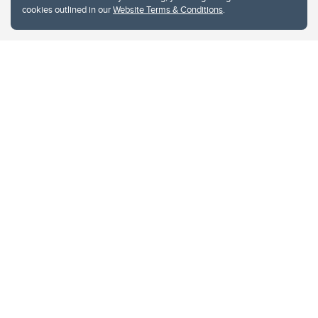
cookies outlined in our
Website Terms & Conditions
.
Website Terms & Conditions
Privacy Policy
Website feedback
University of Calgary
2500 University Drive NW
Calgary Alberta
T2N 1N4
CANADA
Copyright © 2026
The University of Calgary, located in the heart of Southern Alberta, both
acknowledges and pays tribute to the traditional territories of the peoples of
Treaty 7, which include the Blackfoot Confederacy (comprised of the Siksika,