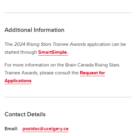
Additional Information
The
2024 Rising Stars Trainee Awards
application can be
started through
SmartSimple.
For more information on the Brain Canada Rising Stars
Trainee Awards, please consult the
Request for
Applications
.
Contact Details
Email:
postdoc@ucalgary.ca