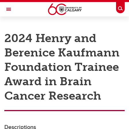
Skip to main content
Togg
Toggle Navigation
RESEARCH AT UCALGARY
2024 Henry and
Research
Berenice Kaufmann
Innovation
Engage with Research
Foundation Trainee
Research Services
Award in Brain
Postdocs
Cancer Research
Transdisciplinary
Contact
Descriptions