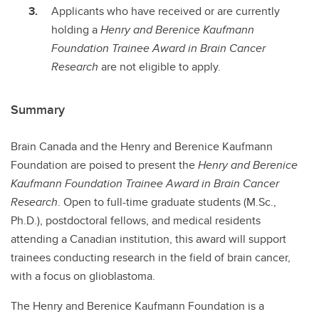
Applicants who have received or are currently
holding a
Henry and Berenice Kaufmann
Foundation Trainee Award in Brain Cancer
Research
are not eligible to apply.
Summary
Brain Canada and the Henry and Berenice Kaufmann
Foundation are poised to present the
Henry and Berenice
Kaufmann Foundation Trainee Award in Brain Cancer
Research
. Open to full-time graduate students (M.Sc.,
Ph.D.), postdoctoral fellows, and medical residents
attending a Canadian institution, this award will support
trainees conducting research in the field of brain cancer,
with a focus on glioblastoma.
The Henry and Berenice Kaufmann Foundation is a