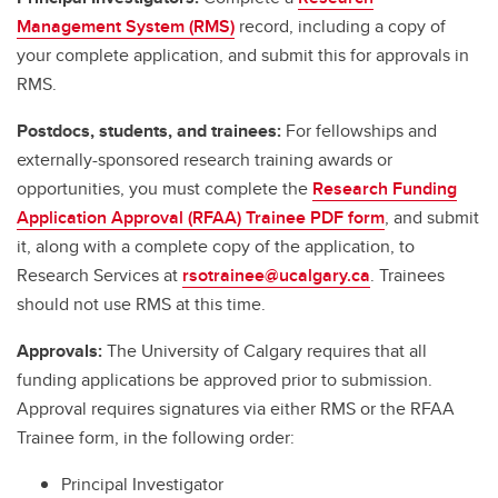
Management System (RMS)
record, including a copy of
your complete application, and submit this for approvals in
RMS.
Postdocs, students, and trainees:
For fellowships and
externally-sponsored research training awards or
opportunities, you must complete the
Research Funding
Application Approval (RFAA) Trainee PDF form
, and submit
it, along with a complete copy of the application, to
Research Services at
rsotrainee@ucalgary.ca
. Trainees
should not use RMS at this time.
Approvals:
The University of Calgary requires that all
funding applications be approved prior to submission.
Approval requires signatures via either RMS or the RFAA
Trainee form, in the following order:
Principal Investigator