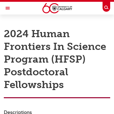
Skip to main content
Togg
Toggle Navigation
RESEARCH AT UCALGARY
2024 Human
Research
Frontiers In Science
Innovation
Engage with Research
Program (HFSP)
Research Services
Postdoctoral
Postdocs
Fellowships
Transdisciplinary
Contact
Descriptions