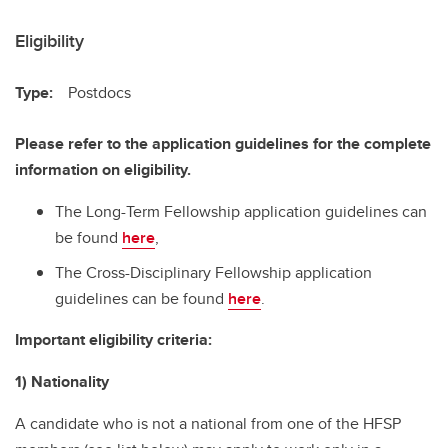
Eligibility
Type:
Postdocs
Please refer to the application guidelines for the complete
information on eligibility.
The Long-Term Fellowship application guidelines can
be found
here
,
The Cross-Disciplinary Fellowship application
guidelines can be found
here
.
Important eligibility criteria:
1) Nationality
A candidate who is not a national from one of the HFSP