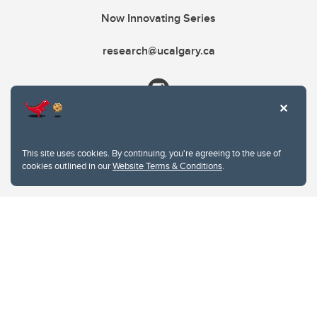
Now Innovating Series
research@ucalgary.ca
This site uses cookies. By continuing, you're agreeing to the use of
cookies outlined in our
Website Terms & Conditions
.
Website Terms & Conditions
Privacy Policy
Website feedback
University of Calgary