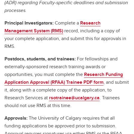
(ADR) regarding Faculty-specific deadlines and submission
processes.
Principal Investigators:
Complete a
Research
Management System (RMS)
record, including a copy of
your complete application, and submit this for approvals in
RMS.
Postdocs, students, and trainees:
For fellowships and
externally-sponsored research training awards or
opportunities, you must complete the
Research Funding
Application Approval (RFAA) Trainee PDF form
, and submit
it, along with a complete copy of the application, to
Research Services at
rsotrainee@ucalgary.ca
. Trainees
should not use RMS at this time.
Approvals:
The University of Calgary requires that all
funding applications be approved prior to submission.
Approval requires signatures via either RMS or the RFAA