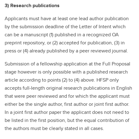
3) Research publications
Applicants must have at least one lead author publication
by the submission deadline of the Letter of Intent which
can be a manuscript (1) published in a recognized OA
preprint repository, or (2) accepted for publication, (3) in
press or (4) already published by a peer reviewed journal.
Submission of a fellowship application at the Full Proposal
stage however is only possible with a published research
article according to points (2) to (4) above. HFSP only
accepts full-length original research publications in English
that were peer reviewed and for which the applicant must
either be the single author, first author or joint first author.
In a joint first author paper the applicant does not need to
be listed in the first position, but the equal contribution of
the authors must be clearly stated in all cases.