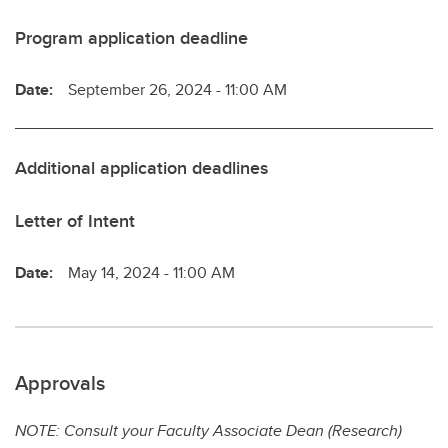
Program application deadline
Date:
September 26, 2024 - 11:00 AM
Additional application deadlines
Letter of Intent
Date:
May 14, 2024 - 11:00 AM
Approvals
NOTE: Consult your Faculty Associate Dean (Research)