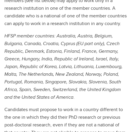
members (see list below) may apply to work only in a
research institution in one of the member countries. A
candidate who is a national of one of the member countries
can apply to work in a research institution in any country.
HFSP member countries: Australia, Austria, Belgium,
Bulgaria, Canada, Croatia, Cyprus (EU part only), Czech
Republic, Denmark, Estonia, Finland, France, Germany,
Greece, Hungary, India, Republic of Ireland, Israel, Italy,
Japan, Republic of Korea, Latvia, Lithuania, Luxembourg,
Malta, The Netherlands, New Zealand, Norway, Poland,
Portugal, Romania, Singapore, Slovakia, Slovenia, South
Africa, Spain, Sweden, Switzerland, the United Kingdom
and the United States of America
.
Candidates must propose to work in a country different to
the one in which they did their PhD research or previous
post-doctoral research, even if they are not a national of