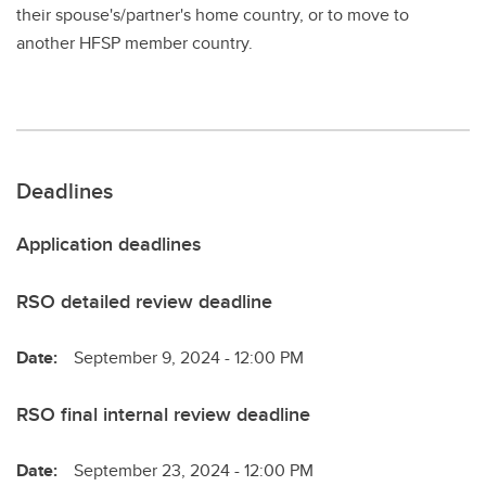
their spouse's/partner's home country, or to move to
another HFSP member country.
Deadlines
Application deadlines
RSO detailed review deadline
Date:
September 9, 2024 - 12:00 PM
RSO final internal review deadline
Date:
September 23, 2024 - 12:00 PM