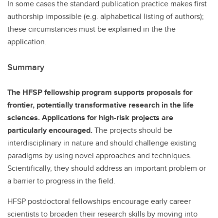
In some cases the standard publication practice makes first
authorship impossible (e.g. alphabetical listing of authors);
these circumstances must be explained in the the
application.
Summary
The HFSP fellowship program supports proposals for
frontier, potentially transformative research in the life
sciences. Applications for high-risk projects are
particularly encouraged.
The projects should be
interdisciplinary in nature and should challenge existing
paradigms by using novel approaches and techniques.
Scientifically, they should address an important problem or
a barrier to progress in the field.
HFSP postdoctoral fellowships encourage early career
scientists to broaden their research skills by moving into