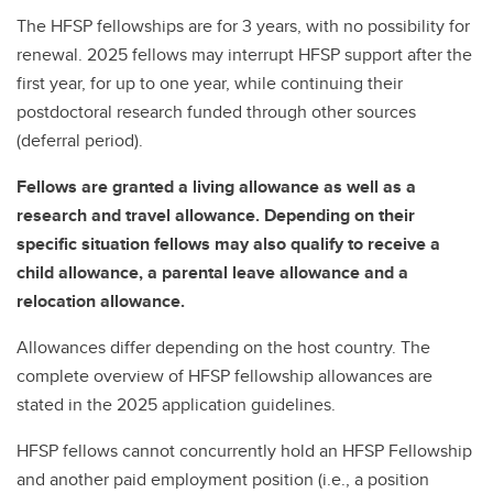
The HFSP fellowships are for 3 years, with no possibility for
renewal. 2025 fellows may interrupt HFSP support after the
first year, for up to one year, while continuing their
postdoctoral research funded through other sources
(deferral period).
Fellows are granted a living allowance as well as a
research and travel allowance. Depending on their
specific situation fellows may also qualify to receive a
child allowance, a parental leave allowance and a
relocation allowance.
Allowances differ depending on the host country. The
complete overview of HFSP fellowship allowances are
stated in the 2025 application guidelines.
HFSP fellows cannot concurrently hold an HFSP Fellowship
and another paid employment position (i.e., a position