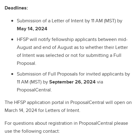
Deadlines:
Submission of a Letter of Intent by 11 AM (MST) by
May 14, 2024
HFSP will notify fellowship applicants between mid-
August and end of August as to whether their Letter
of Intent was selected or not for submitting a Full
Proposal.
Submission of Full Proposals for invited applicants by
11 AM (MST) by
September 26, 2024
via
ProposalCentral.
The HFSP application portal in ProposalCentral will open on
March 14, 2024 for Letters of Intent.
For questions about registration in ProposalCentral please
use the following contact: