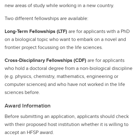
new areas of study while working in a new country.
Two different fellowships are available:
Long-Term Fellowships (LTF)
are for applicants with a PhD
on a biological topic who want to embark on a novel and
frontier project focussing on the life sciences.
Cross-Disciplinary Fellowships (CDF)
are for applicants
who hold a doctoral degree from a non-biological discipline
(e.g. physics, chemistry, mathematics, engineering or
computer sciences) and who have not worked in the life
sciences before.
Award Information
Before submitting an application, applicants should check
with their proposed host institution whether it is willing to
accept an HFSP award.