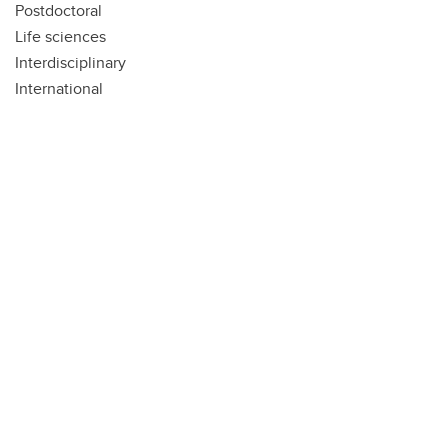
Postdoctoral
Life sciences
Interdisciplinary
International