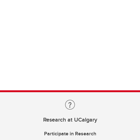
Research at UCalgary
Participate in Research