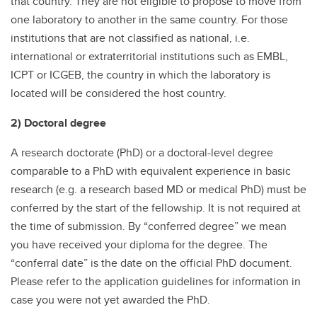
that country. They are not eligible to propose to move from
one laboratory to another in the same country. For those
institutions that are not classified as national, i.e.
international or extraterritorial institutions such as EMBL,
ICPT or ICGEB, the country in which the laboratory is
located will be considered the host country.
2) Doctoral degree
A research doctorate (PhD) or a doctoral-level degree
comparable to a PhD with equivalent experience in basic
research (e.g. a research based MD or medical PhD) must be
conferred by the start of the fellowship. It is not required at
the time of submission. By “conferred degree” we mean
you have received your diploma for the degree. The
“conferral date” is the date on the official PhD document.
Please refer to the application guidelines for information in
case you were not yet awarded the PhD.