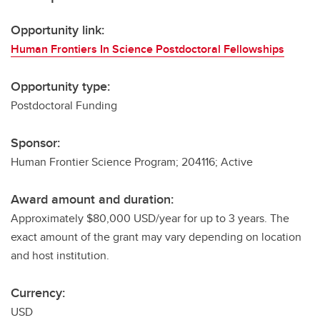
Opportunity link:
Human Frontiers In Science Postdoctoral Fellowships
Opportunity type:
Postdoctoral Funding
Sponsor:
Human Frontier Science Program; 204116; Active
Award amount and duration:
Approximately $80,000 USD/year for up to 3 years. The
exact amount of the grant may vary depending on location
and host institution.
Currency:
USD