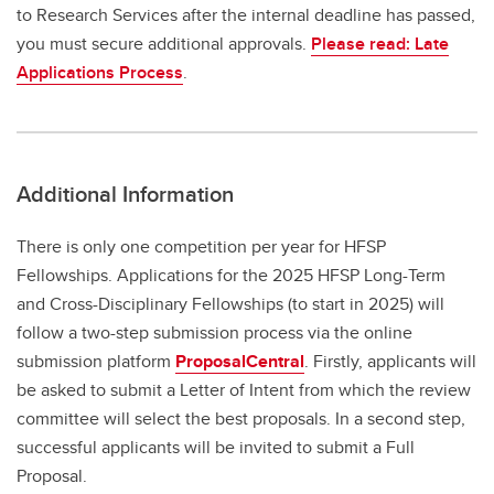
to Research Services after the internal deadline has passed,
you must secure additional approvals.
Please read: Late
Applications Process
.
Additional Information
There is only one competition per year for HFSP
Fellowships. Applications for the 2025 HFSP Long-Term
and Cross-Disciplinary Fellowships (to start in 2025) will
follow a two-step submission process via the online
submission platform
ProposalCentral
. Firstly, applicants will
be asked to submit a Letter of Intent from which the review
committee will select the best proposals. In a second step,
successful applicants will be invited to submit a Full
Proposal.