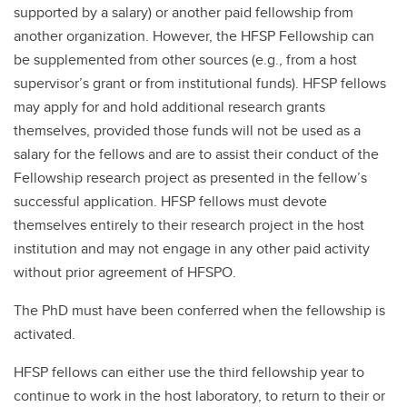
supported by a salary) or another paid fellowship from
another organization. However, the HFSP Fellowship can
be supplemented from other sources (e.g., from a host
supervisor’s grant or from institutional funds). HFSP fellows
may apply for and hold additional research grants
themselves, provided those funds will not be used as a
salary for the fellows and are to assist their conduct of the
Fellowship research project as presented in the fellow’s
successful application. HFSP fellows must devote
themselves entirely to their research project in the host
institution and may not engage in any other paid activity
without prior agreement of HFSPO.
The PhD must have been conferred when the fellowship is
activated.
HFSP fellows can either use the third fellowship year to
continue to work in the host laboratory, to return to their or