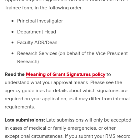
Trainee form, in the following order:
Principal Investigator
Department Head
Faculty ADR/Dean
Research Services (on behalf of the Vice-President
Research)
Read the
Meaning of Grant Signatures policy
to
understand what your approval means. Please see the
agency guidelines for details about which signatures are
required on your application, as it may differ from internal
requirements.
Late submissions:
Late submissions will only be accepted
in cases of medical or family emergencies, or other
exceptional circumstances. If you submit your RMS record