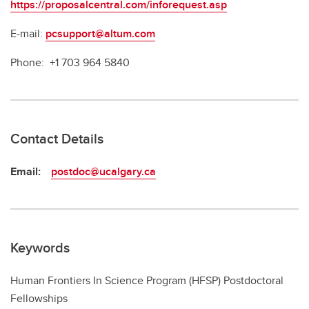
https://proposalcentral.com/inforequest.asp
E-mail:
pcsupport@altum.com
Phone: +1 703 964 5840
Contact Details
Email:
postdoc@ucalgary.ca
Keywords
Human Frontiers In Science Program (HFSP) Postdoctoral
Fellowships