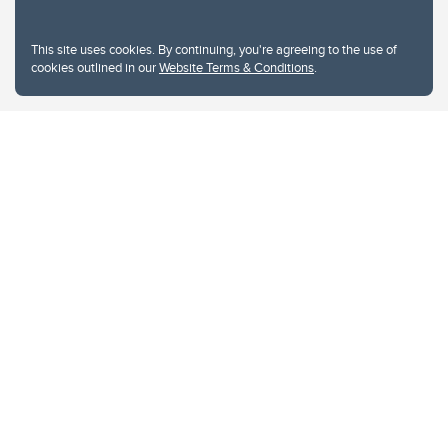
This site uses cookies. By continuing, you're agreeing to the use of
cookies outlined in our
Website Terms & Conditions
.
Website Terms & Conditions
Privacy Policy
Website feedback
University of Calgary
2500 University Drive NW
Calgary Alberta
T2N 1N4
CANADA
Copyright © 2026