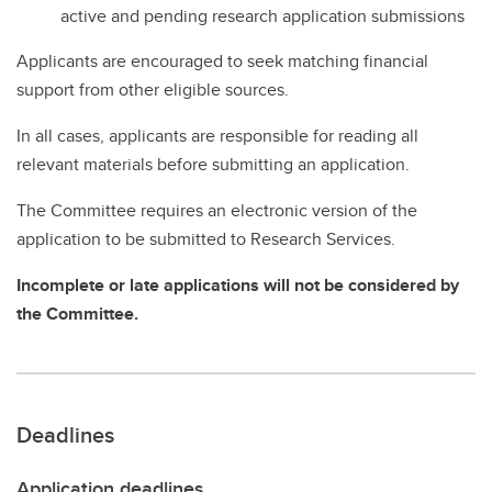
active and pending research application submissions
Applicants are encouraged to seek matching financial
support from other eligible sources.
In all cases, applicants are responsible for reading all
relevant materials before submitting an application.
The Committee requires an electronic version of the
application to be submitted to Research Services.
Incomplete or late applications will not be considered by
the Committee.
Deadlines
Application deadlines