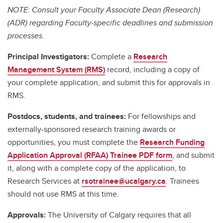
NOTE: Consult your Faculty Associate Dean (Research)
(ADR) regarding Faculty-specific deadlines and submission
processes.
Principal Investigators:
Complete a
Research
Management System (RMS)
record, including a copy of
your complete application, and submit this for approvals in
RMS.
Postdocs, students, and trainees:
For fellowships and
externally-sponsored research training awards or
opportunities, you must complete the
Research Funding
Application Approval (RFAA) Trainee PDF form
, and submit
it, along with a complete copy of the application, to
Research Services at
rsotrainee@ucalgary.ca
. Trainees
should not use RMS at this time.
Approvals:
The University of Calgary requires that all