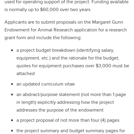
used for operating support of the project. Funding available
is normally up to $60,000 over two years.
Applicants are to submit proposals on the Margaret Gunn
Endowment for Animal Research application for a research
grant form and include the following:
a project budget breakdown (identifying salary,
equipment, etc.) and the rationale for the budget;
quotes for equipment purchases over $3,000 must be
attached
an updated curriculum vitae
an abstract/purpose statement (not more than 1 page
in length) explicitly addressing how the project
addresses the purpose of the endowment
a project proposal of not more than four (4) pages
the project summary and budget summary pages for