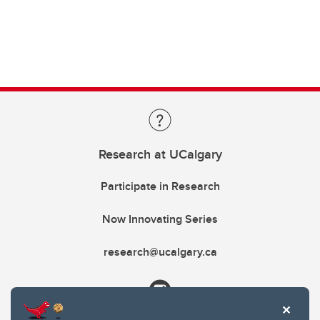
Research at UCalgary
Participate in Research
Now Innovating Series
research@ucalgary.ca