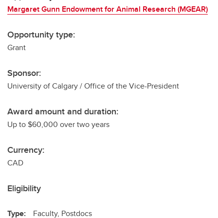
Margaret Gunn Endowment for Animal Research (MGEAR)
Opportunity type:
Grant
Sponsor:
University of Calgary / Office of the Vice-President
Award amount and duration:
Up to $60,000 over two years
Currency:
CAD
Eligibility
Type:
Faculty, Postdocs