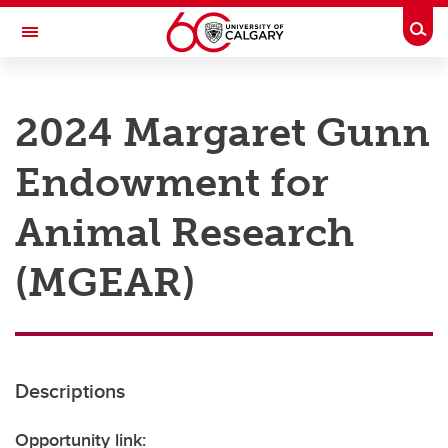
Skip to main content
Togg
Toggle Navigation
RESEARCH AT UCALGARY
2024 Margaret Gunn
Research
Endowment for
Innovation
Engage with Research
Animal Research
Research Services
(MGEAR)
Postdocs
Transdisciplinary
Contact
Descriptions
Opportunity link: