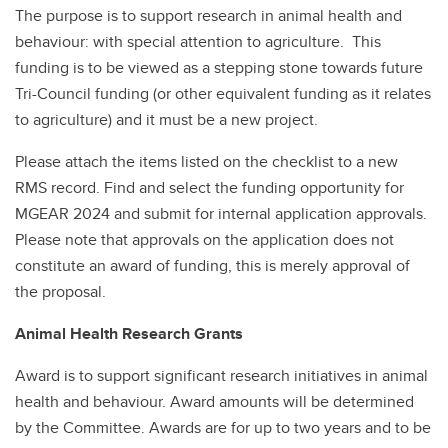
The purpose is to support research in animal health and
behaviour: with special attention to agriculture. This
funding is to be viewed as a stepping stone towards future
Tri-Council funding (or other equivalent funding as it relates
to agriculture) and it must be a new project.
Please attach the items listed on the checklist to a new
RMS record. Find and select the funding opportunity for
MGEAR 2024 and submit for internal application approvals.
Please note that approvals on the application does not
constitute an award of funding, this is merely approval of
the proposal.
Animal Health Research Grants
Award is to support significant research initiatives in animal
health and behaviour. Award amounts will be determined
by the Committee. Awards are for up to two years and to be