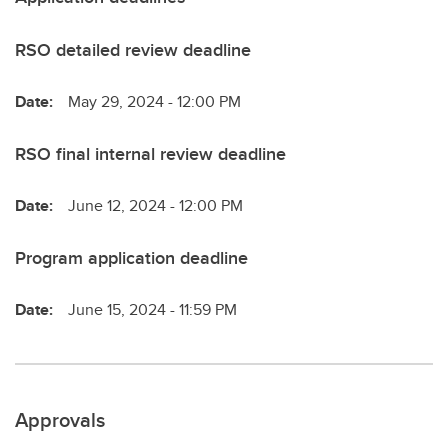
RSO detailed review deadline
Date:
May 29, 2024 - 12:00 PM
RSO final internal review deadline
Date:
June 12, 2024 - 12:00 PM
Program application deadline
Date:
June 15, 2024 - 11:59 PM
Approvals