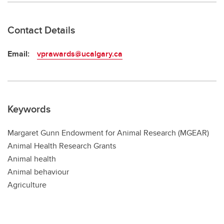
Contact Details
Email:
vprawards@ucalgary.ca
Keywords
Margaret Gunn Endowment for Animal Research (MGEAR)
Animal Health Research Grants
Animal health
Animal behaviour
Agriculture