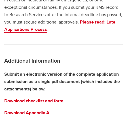
exceptional circumstances. If you submit your RMS record
to Research Services after the internal deadline has passed,
you must secure additional approvals.
Please read: Late
Applications Process
.
Additional Information
Submit an electronic version of the complete application
submission as a single pdf document (which includes the
attachments) below.
Download checklist and form
Download Appendix A