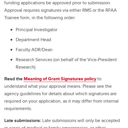
funding applications be approved prior to submission.
Approval requires signatures via either RMS or the RFAA
Trainee form, in the following order:
Principal Investigator
Department Head
Faculty ADR/Dean
Research Services (on behalf of the Vice-President
Research)
Read the
Meaning of Grant Signatures policy
to
understand what your approval means. Please see the
agency guidelines for details about which signatures are
required on your application, as it may differ from internal
requirements.
Late submissions:
Late submissions will only be accepted
in cases of medical or family emergencies, or other