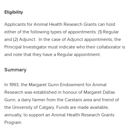
Eligibility
Applicants for Animal Health Research Grants can hold
either of the following types of appointments: (1) Regular
and (2) Adjunct. In the case of Adjunct appointments, the
Principal Investigator must indicate who their collaborator is
and note that they have a Regular appointment.
Summary
In 1993, the Margaret Gunn Endowment for Animal
Research was established in honour of Margaret Dallas
Gunn, a dairy farmer from the Carstairs area and friend of
the University of Calgary. Funds are made available,
annually, to support an Animal Health Research Grants
Program.