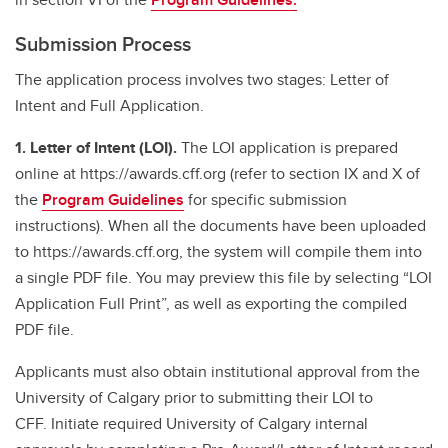
Submission Process
The application process involves two stages: Letter of
Intent and Full Application.
1. Letter of Intent (LOI).
The LOI application is prepared
online at https://awards.cff.org (refer to section IX and X of
the
Program Guidelines
for specific submission
instructions). When all the documents have been uploaded
to https://awards.cff.org, the system will compile them into
a single PDF file. You may preview this file by selecting “LOI
Application Full Print”, as well as exporting the compiled
PDF file.
Applicants must also obtain institutional approval from the
University of Calgary prior to submitting their LOI to
CFF. Initiate required University of Calgary internal