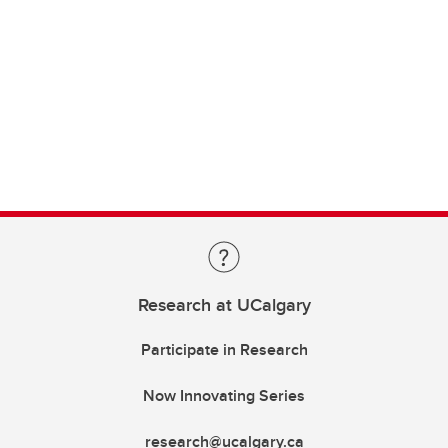
Research at UCalgary
Participate in Research
Now Innovating Series
research@ucalgary.ca