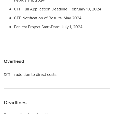
February 8, 2024
CFF Full Application Deadline: February 13, 2024
CFF Notification of Results: May 2024
Earliest Project Start-Date: July 1, 2024
Overhead
12% in addition to direct costs.
Deadlines