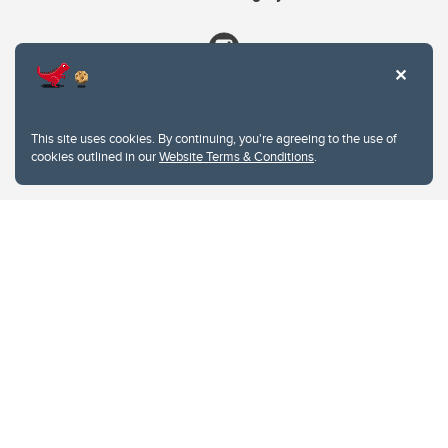
This site uses cookies. By continuing, you're agreeing to the use of
cookies outlined in our
Website Terms & Conditions
.
Website Terms & Conditions
Privacy Policy
Website feedback
University of Calgary
2500 University Drive NW
Calgary Alberta
T2N 1N4
CANADA