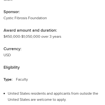
Sponsor:
Cystic Fibrosis Foundation
Award amount and duration:
$450,000-$1,050,000 over 3 years
Currency:
USD
Eligibility
Type:
Faculty
United States residents and applicants from outside the
United States are welcome to apply.