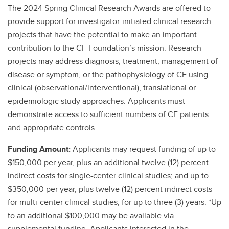
The 2024 Spring Clinical Research Awards are offered to
provide support for investigator-initiated clinical research
projects that have the potential to make an important
contribution to the CF Foundation’s mission. Research
projects may address diagnosis, treatment, management of
disease or symptom, or the pathophysiology of CF using
clinical (observational/interventional), translational or
epidemiologic study approaches. Applicants must
demonstrate access to sufficient numbers of CF patients
and appropriate controls.
Funding Amount:
Applicants may request funding of up to
$150,000 per year, plus an additional twelve (12) percent
indirect costs for single-center clinical studies; and up to
$350,000 per year, plus twelve (12) percent indirect costs
for multi-center clinical studies, for up to three (3) years. *Up
to an additional $100,000 may be available via
supplemental funding. Applicants interested in the