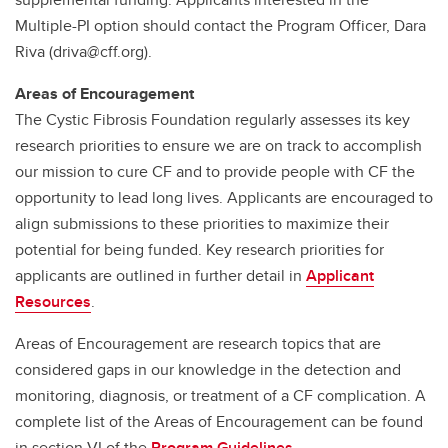
Multiple-PI option should contact the Program Officer, Dara
Riva (driva@cff.org).
Areas of Encouragement
The Cystic Fibrosis Foundation regularly assesses its key
research priorities to ensure we are on track to accomplish
our mission to cure CF and to provide people with CF the
opportunity to lead long lives. Applicants are encouraged to
align submissions to these priorities to maximize their
potential for being funded. Key research priorities for
applicants are outlined in further detail in
Applicant
Resources
.
Areas of Encouragement are research topics that are
considered gaps in our knowledge in the detection and
monitoring, diagnosis, or treatment of a CF complication. A
complete list of the Areas of Encouragement can be found
in section VI of the
Program Guidelines.