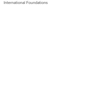
International Foundations