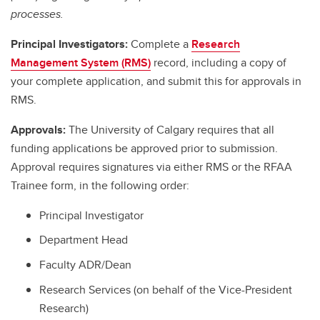
processes.
Principal Investigators:
Complete a
Research
Management System (RMS)
record, including a copy of
your complete application, and submit this for approvals in
RMS.
Approvals:
The University of Calgary requires that all
funding applications be approved prior to submission.
Approval requires signatures via either RMS or the RFAA
Trainee form, in the following order:
Principal Investigator
Department Head
Faculty ADR/Dean
Research Services (on behalf of the Vice-President
Research)