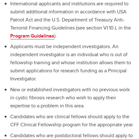
International applicants and institutions are required to
submit additional information in accordance with USA
Patriot Act and the U.S. Department of Treasury Anti-
Terrorist Financing Guidelines (see section VI.10.L in the
Program Guidelines
).
Applicants must be independent investigators. An
independent investigator is an individual who is out of
fellowship training and whose institution allows them to
submit applications for research funding as a Principal
Investigator.
New or established investigators with no previous work
in cystic fibrosis research who wish to apply their
expertise to a problem in this area.
Candidates who are clinical fellows should apply to the
CFF Clinical Fellowship program for the appropriate year.
Candidates who are postdoctoral fellows should apply to