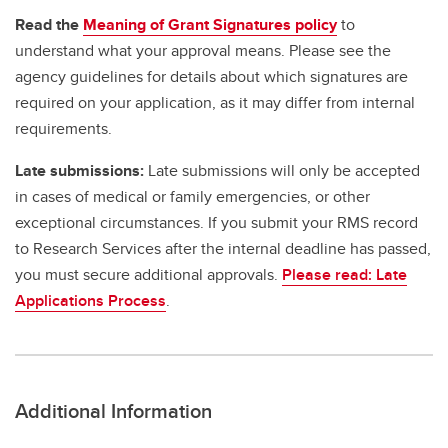
Read the
Meaning of Grant Signatures policy
to
understand what your approval means. Please see the
agency guidelines for details about which signatures are
required on your application, as it may differ from internal
requirements.
Late submissions:
Late submissions will only be accepted
in cases of medical or family emergencies, or other
exceptional circumstances. If you submit your RMS record
to Research Services after the internal deadline has passed,
you must secure additional approvals.
Please read: Late
Applications Process
.
Additional Information