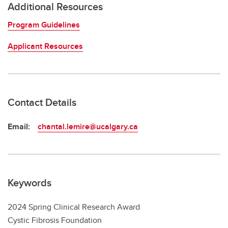
Additional Resources
Program Guidelines
Applicant Resources
Contact Details
Email:
chantal.lemire@ucalgary.ca
Keywords
2024 Spring Clinical Research Award
Cystic Fibrosis Foundation