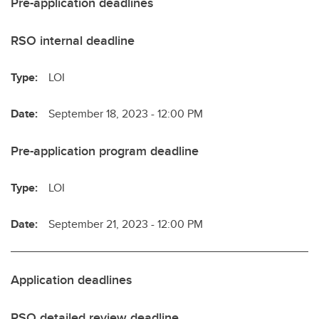
Pre-application deadlines
RSO internal deadline
Type:
LOI
Date:
September 18, 2023 - 12:00 PM
Pre-application program deadline
Type:
LOI
Date:
September 21, 2023 - 12:00 PM
Application deadlines
RSO detailed review deadline