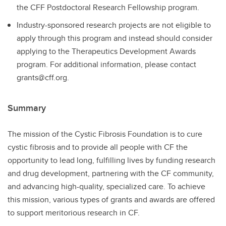
the CFF Postdoctoral Research Fellowship program.
Industry-sponsored research projects are not eligible to
apply through this program and instead should consider
applying to the Therapeutics Development Awards
program. For additional information, please contact
grants@cff.org.
Summary
The mission of the Cystic Fibrosis Foundation is to cure
cystic fibrosis and to provide all people with CF the
opportunity to lead long, fulfilling lives by funding research
and drug development, partnering with the CF community,
and advancing high-quality, specialized care. To achieve
this mission, various types of grants and awards are offered
to support meritorious research in CF.