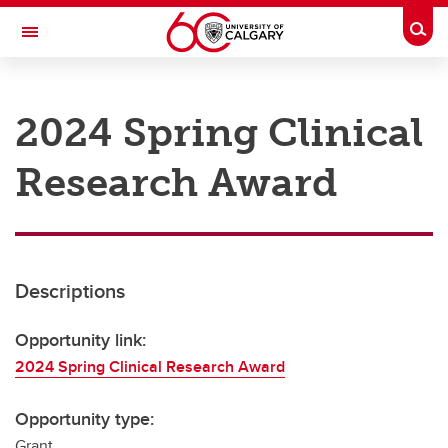
Skip to main content
Togg
Toggle Navigation
RESEARCH AT UCALGARY
2024 Spring Clinical
Research
Research Award
Innovation
Engage with Research
Research Services
Descriptions
Postdocs
Transdisciplinary
Opportunity link:
2024 Spring Clinical Research Award
Contact
Opportunity type:
Grant