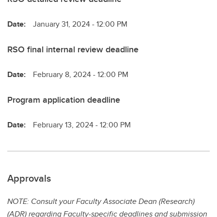
Date:
January 31, 2024 - 12:00 PM
RSO final internal review deadline
Date:
February 8, 2024 - 12:00 PM
Program application deadline
Date:
February 13, 2024 - 12:00 PM
Approvals
NOTE: Consult your Faculty Associate Dean (Research)
(ADR) regarding Faculty-specific deadlines and submission