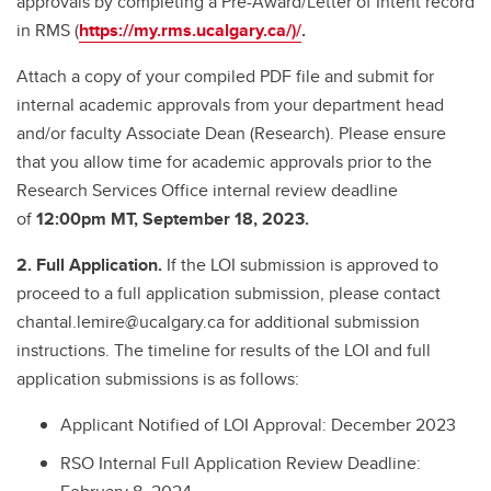
approvals by completing a Pre-Award/Letter of Intent record
in RMS (
https://my.rms.ucalgary.ca/
)/
.
Attach a copy of your compiled PDF file and submit for
internal academic approvals from your department head
and/or faculty Associate Dean (Research). Please ensure
that you allow time for academic approvals prior to the
Research Services Office internal review deadline
of
12:00pm MT, September 18, 2023.
2. Full Application.
If the LOI submission is approved to
proceed to a full application submission, please contact
chantal.lemire@ucalgary.ca for additional submission
instructions. The timeline for results of the LOI and full
application submissions is as follows:
Applicant Notified of LOI Approval: December 2023
RSO Internal Full Application Review Deadline: