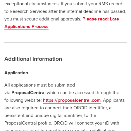
exceptional circumstances. If you submit your RMS record
to Research Services after the internal deadline has passed,
you must secure additional approvals.
Please read: Late
Applications Process
.
Additional Information
Application
All applications must be submitted
via
ProposalCentral
which can be accessed through the
following website:
https://proposalcentral.com
. Applicants
are also required to connect their ORCiD identifier, a
persistent and unique digital identifier, to the
ProposalCentral profile. ORCiD will connect your iD with
your professional information (e.g. grants, publications,