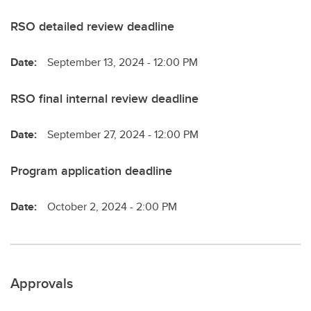
RSO detailed review deadline
Date:
September 13, 2024 - 12:00 PM
RSO final internal review deadline
Date:
September 27, 2024 - 12:00 PM
Program application deadline
Date:
October 2, 2024 - 2:00 PM
Approvals