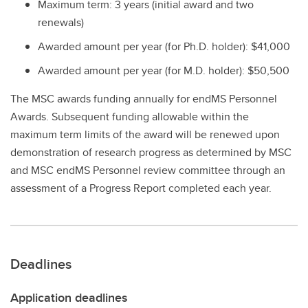
Maximum term: 3 years (initial award and two
renewals)
Awarded amount per year (for Ph.D. holder): $41,000
Awarded amount per year (for M.D. holder): $50,500
The MSC awards funding annually for endMS Personnel
Awards. Subsequent funding allowable within the
maximum term limits of the award will be renewed upon
demonstration of research progress as determined by MSC
and MSC endMS Personnel review committee through an
assessment of a Progress Report completed each year.
Deadlines
Application deadlines