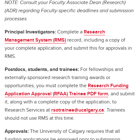
NOTE: Consult your Faculty Associate Dean (Research)
(ADR) regarding Faculty-specific deadlines and submission
processes.
Principal Investigators:
Complete a
Research
Management System (RMS)
record, including a copy of
your complete application, and submit this for approvals in
RMS.
Postdocs, students, and trainees:
For fellowships and
externally-sponsored research training awards or
opportunities, you must complete the
Research Funding
Application Approval (RFAA) Trainee PDF form
, and submit
it, along with a complete copy of the application, to
Research Services at
rsotrainee@ucalgary.ca
. Trainees
should not use RMS at this time.
Approvals:
The University of Calgary requires that all
funding applications be approved prior to submission.