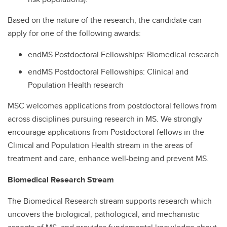
Based on the nature of the research, the candidate can
apply for one of the following awards:
endMS Postdoctoral Fellowships: Biomedical research
endMS Postdoctoral Fellowships: Clinical and
Population Health research
MSC welcomes applications from postdoctoral fellows from
across disciplines pursuing research in MS. We strongly
encourage applications from Postdoctoral fellows in the
Clinical and Population Health stream in the areas of
treatment and care, enhance well-being and prevent MS.
Biomedical Research Stream
The Biomedical Research stream supports research which
uncovers the biological, pathological, and mechanistic