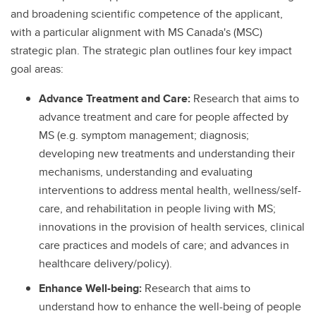
and broadening scientific competence of the applicant,
with a particular alignment with MS Canada's (MSC)
strategic plan. The strategic plan outlines four key impact
goal areas:
Advance Treatment and Care:
Research that aims to
advance treatment and care for people affected by
MS (e.g. symptom management; diagnosis;
developing new treatments and understanding their
mechanisms, understanding and evaluating
interventions to address mental health, wellness/self-
care, and rehabilitation in people living with MS;
innovations in the provision of health services, clinical
care practices and models of care; and advances in
healthcare delivery/policy).
Enhance Well-being:
Research that aims to
understand how to enhance the well-being of people