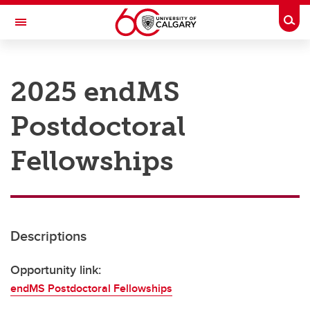
Skip to main content
Togg
Toggle Navigation
RESEARCH AT UCALGARY
2025 endMS
Research
Postdoctoral
Innovation
Engage with Research
Fellowships
Research Services
Postdocs
Descriptions
Transdisciplinary
Contact
Opportunity link:
endMS Postdoctoral Fellowships