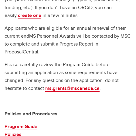
funding, etc.). If you don’t have an ORCiD, you can
easily
create one
in a few minutes.
Applicants who are eligible for an annual renewal of their
current endMS Personnel Awards will be contacted by MSC
to complete and submit a Progress Report in
ProposalCentral.
Please carefully review the Program Guide before
submitting an application as some requirements have
changed. For any questions on the application, do not
hesitate to contact
ms.grants@mscanada.ca
.
Policies and Procedures
Program Guide
Policies