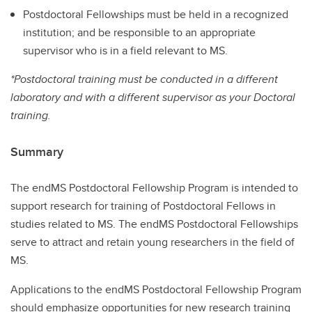
Postdoctoral Fellowships must be held in a recognized
institution; and be responsible to an appropriate
supervisor who is in a field relevant to MS.
*Postdoctoral training must be conducted in a different
laboratory and with a different supervisor as your Doctoral
training.
Summary
The endMS Postdoctoral Fellowship Program is intended to
support research for training of Postdoctoral Fellows in
studies related to MS. The endMS Postdoctoral Fellowships
serve to attract and retain young researchers in the field of
MS.
Applications to the endMS Postdoctoral Fellowship Program
should emphasize opportunities for new research training