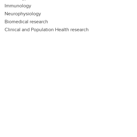
Immunology
Neurophysiology
Biomedical research
Clinical and Population Health research