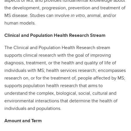
aspects of MS, and provides fundamental knowledge about
the development, progression, prevention and treatment of
MS disease. Studies can involve
in vitro
, animal, and/or
human models.
Clinical and Population Health Research Stream
The Clinical and Population Health Research stream
supports clinical research with the goal of improving
diagnosis, treatment, or the health and quality of life of
individuals with MS; health services research; encompasses
research on, or for the treatment of, people affected by MS;
supports population health research that aims to
understand the complex, biological, social, cultural and
environmental interactions that determine the health of
individuals and populations.
Amount and Term