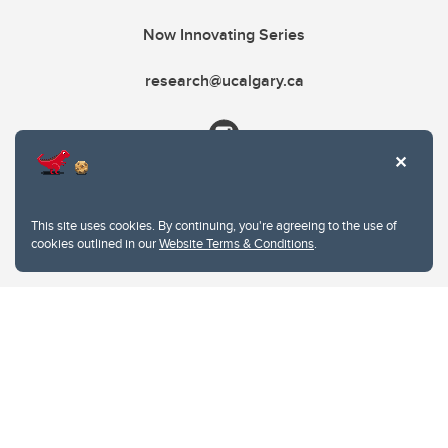
Now Innovating Series
research@ucalgary.ca
This site uses cookies. By continuing, you're agreeing to the use of
cookies outlined in our
Website Terms & Conditions
.
Website Terms & Conditions
Privacy Policy
Website feedback
University of Calgary