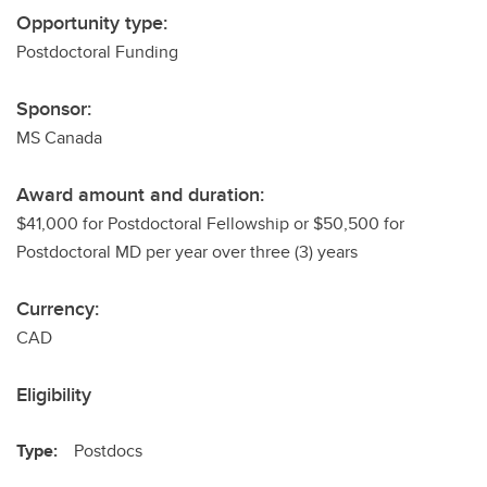
Opportunity type:
Postdoctoral Funding
Sponsor:
MS Canada
Award amount and duration:
$41,000 for Postdoctoral Fellowship or $50,500 for
Postdoctoral MD per year over three (3) years
Currency:
CAD
Eligibility
Type:
Postdocs