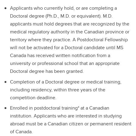
Applicants who currently hold, or are completing a
Doctoral degree (Ph.D., M.D. or equivalent). M.D.
applicants must hold degrees that are recognized by the
medical regulatory authority in the Canadian province or
territory where they practice. A Postdoctoral Fellowship
will not be activated for a Doctoral candidate until MS
Canada has received written notification from a
university or professional school that an appropriate
Doctoral degree has been granted.
Completion of a Doctoral degree or medical training,
including residency, within three years of the
competition deadline.
Enrolled in postdoctoral training* at a Canadian
institution. Applicants who are interested in studying
abroad must be a Canadian citizen or permanent resident
of Canada.