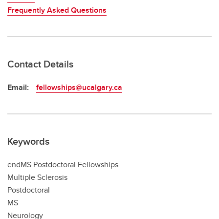
Frequently Asked Questions
Contact Details
Email:
fellowships@ucalgary.ca
Keywords
endMS Postdoctoral Fellowships
Multiple Sclerosis
Postdoctoral
MS
Neurology