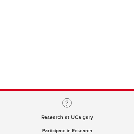
Research at UCalgary
Participate in Research