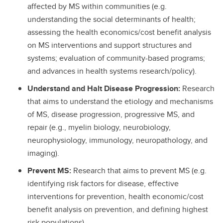
affected by MS within communities (e.g.
understanding the social determinants of health;
assessing the health economics/cost benefit analysis
on MS interventions and support structures and
systems; evaluation of community-based programs;
and advances in health systems research/policy).
Understand and Halt Disease Progression:
Research
that aims to understand the etiology and mechanisms
of MS, disease progression, progressive MS, and
repair (e.g., myelin biology, neurobiology,
neurophysiology, immunology, neuropathology, and
imaging).
Prevent MS:
Research that aims to prevent MS (e.g.
identifying risk factors for disease, effective
interventions for prevention, health economic/cost
benefit analysis on prevention, and defining highest
risk populations).