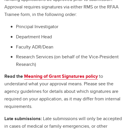
Approval requires signatures via either RMS or the RFAA
Trainee form, in the following order:
Principal Investigator
Department Head
Faculty ADR/Dean
Research Services (on behalf of the Vice-President
Research)
Read the
Meaning of Grant Signatures policy
to
understand what your approval means. Please see the
agency guidelines for details about which signatures are
required on your application, as it may differ from internal
requirements.
Late submissions:
Late submissions will only be accepted
in cases of medical or family emergencies, or other