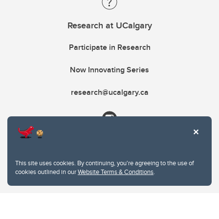
Research at UCalgary
Participate in Research
Now Innovating Series
research@ucalgary.ca
This site uses cookies. By continuing, you're agreeing to the use of
cookies outlined in our
Website Terms & Conditions
.