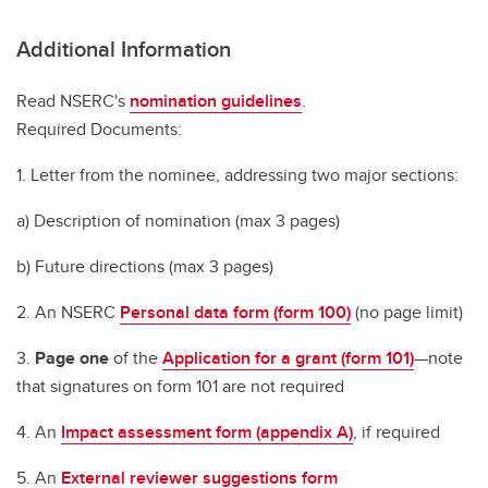
Additional Information
Read NSERC's
nomination guidelines
.
Required Documents:
1. Letter from the nominee, addressing two major sections:
a) Description of nomination (max 3 pages)
b) Future directions (max 3 pages)
2. An NSERC
Personal data form (form 100)
(no page limit)
3.
Page one
of the
Application for a grant (form 101)
—note
that signatures on form 101 are not required
4. An
Impact assessment form (appendix A)
, if required
5. An
External reviewer suggestions form