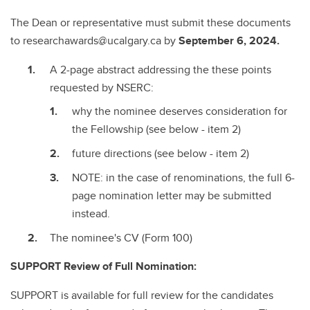
The Dean or representative must submit these documents
to researchawards@ucalgary.ca by
September 6, 2024.
A 2-page abstract addressing the these points
requested by NSERC:
why the nominee deserves consideration for
the Fellowship (see below - item 2)
future directions (see below - item 2)
NOTE: in the case of renominations, the full 6-
page nomination letter may be submitted
instead.
The nominee's CV (Form 100)
SUPPORT Review of Full Nomination:
SUPPORT is available for full review for the candidates