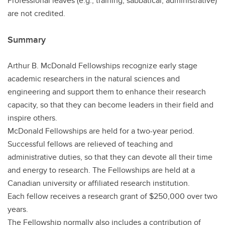
Professional leaves (e.g., training, sabbatical, administrative)
are not credited.
Summary
Arthur B. McDonald Fellowships recognize early stage
academic researchers in the natural sciences and
engineering and support them to enhance their research
capacity, so that they can become leaders in their field and
inspire others.
McDonald Fellowships are held for a two-year period.
Successful fellows are relieved of teaching and
administrative duties, so that they can devote all their time
and energy to research. The Fellowships are held at a
Canadian university or affiliated research institution.
Each fellow receives a research grant of $250,000 over two
years.
The Fellowship normally also includes a contribution of