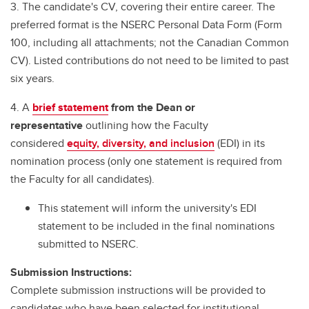
3. The candidate's CV, covering their entire career. The
preferred format is the NSERC Personal Data Form (Form
100, including all attachments; not the Canadian Common
CV). Listed contributions do not need to be limited to past
six years.
4. A
brief statement
from the Dean or
representative
outlining how the Faculty
considered
equity, diversity, and inclusion
(EDI) in its
nomination process (only one statement is required from
the Faculty for all candidates).
This statement will inform the university's EDI
statement to be included in the final nominations
submitted to NSERC.
Submission Instructions:
Complete submission instructions will be provided to
candidates who have been selected for institutional