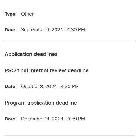
Type:
Other
Date:
September 6, 2024 - 4:30 PM
Application deadlines
RSO final internal review deadline
Date:
October 8, 2024 - 4:30 PM
Program application deadline
Date:
December 14, 2024 - 9:59 PM