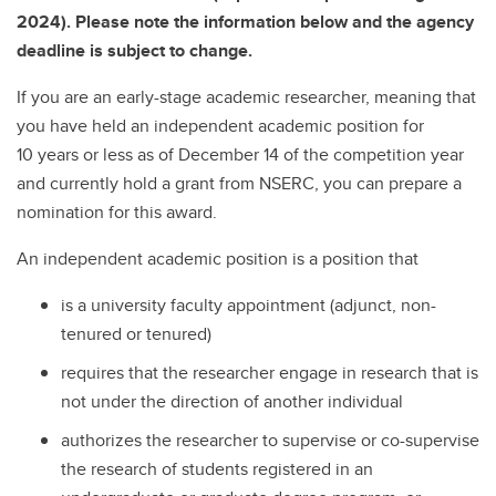
2024). Please note the information below and the agency
deadline is subject to change.
If you are an early-stage academic researcher, meaning that
you have held an independent academic position for
10 years or less as of December 14 of the competition year
and currently hold a grant from NSERC, you can prepare a
nomination for this award.
An independent academic position is a position that
is a university faculty appointment (adjunct, non-
tenured or tenured)
requires that the researcher engage in research that is
not under the direction of another individual
authorizes the researcher to supervise or co-supervise
the research of students registered in an