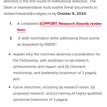
selected in the first round of institutional selection. The
Dean or representative must submit these documents to
researchawards@ucalgary.ca by
October 8, 2024.
A completed
SUPPORT: Research Awards review
form
.
A draft nomination letter addressing these points
as requested by NSERC:
explain why the nominee deserves consideration for
the Fellowship, with emphasis on (a) research
achievements and impact, and (b) Outreach,
mentorship, and leadership (maximum of 3 pages);
and
future directions, including (a) research vision, (b)
proposed research, and (c) training of highly qualified
personnel (maximum of 3 pages).