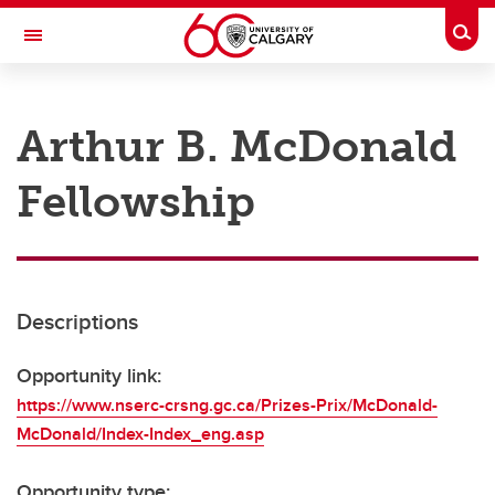
Skip to main content
Togg
Toggle Navigation
RESEARCH AT UCALGARY
Arthur B. McDonald
Research
Fellowship
Innovation
Engage with Research
Research Services
Descriptions
Postdocs
Transdisciplinary
Opportunity link:
https://www.nserc-crsng.gc.ca/Prizes-Prix/McDonald-
Contact
McDonald/Index-Index_eng.asp
Opportunity type: