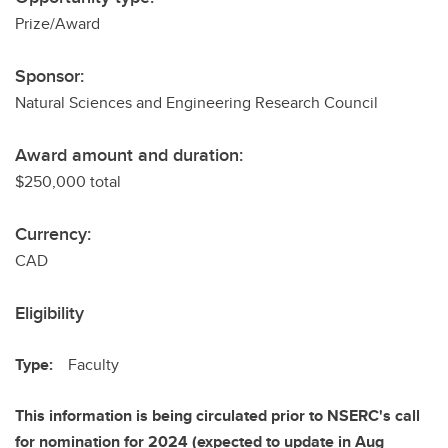
Prize/Award
Sponsor:
Natural Sciences and Engineering Research Council
Award amount and duration:
$250,000 total
Currency:
CAD
Eligibility
Type:
Faculty
This information is being circulated prior to NSERC's call
for nomination for 2024 (expected to update in Aug