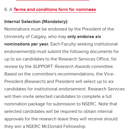
6. A
Terms and conditions form for nominees
Internal Selection (Mandatory):
Nominations must be endorsed by the President of the
University of Calgary, who may
only endorse six
nominations per year.
Each Faculty seeking institutional
endorsement(s) must submit the following documents for
up to six candidates to the Research Services Office, for
review by the
SUPPORT: Research Awards
committee.
Based on the committee's recommendations, the Vice-
President (Research) and President will select up to six
candidates for institutional endorsement. Research Services
will then invite selected candidates to complete a full
nomination package for submission to NSERC. Note that
selected candidates will be required to obtain internal
approvals for the research leave they will receive should
they win a NSERC McDonald Fellowship.