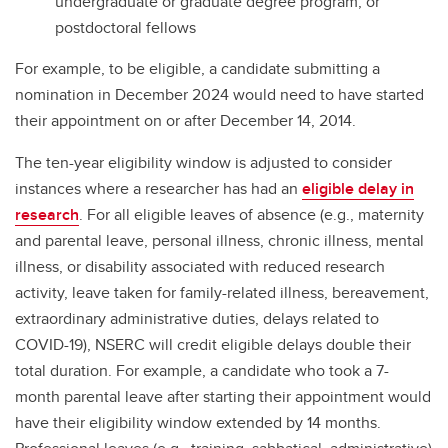
undergraduate or graduate degree program, or
postdoctoral fellows
For example, to be eligible, a candidate submitting a
nomination in December 2024 would need to have started
their appointment on or after December 14, 2014.
The ten-year eligibility window is adjusted to consider
instances where a researcher has had an
eligible delay in
research
. For all eligible leaves of absence (e.g., maternity
and parental leave, personal illness, chronic illness, mental
illness, or disability associated with reduced research
activity, leave taken for family-related illness, bereavement,
extraordinary administrative duties, delays related to
COVID-19), NSERC will credit eligible delays double their
total duration. For example, a candidate who took a 7-
month parental leave after starting their appointment would
have their eligibility window extended by 14 months.