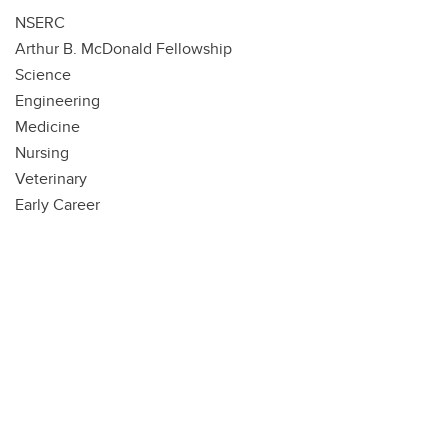
NSERC
Arthur B. McDonald Fellowship
Science
Engineering
Medicine
Nursing
Veterinary
Early Career