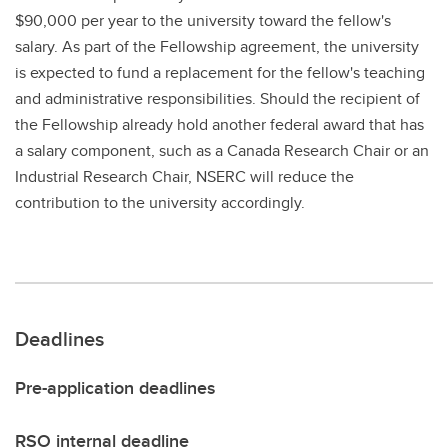
$90,000 per year to the university toward the fellow's
salary. As part of the Fellowship agreement, the university
is expected to fund a replacement for the fellow's teaching
and administrative responsibilities. Should the recipient of
the Fellowship already hold another federal award that has
a salary component, such as a Canada Research Chair or an
Industrial Research Chair, NSERC will reduce the
contribution to the university accordingly.
Deadlines
Pre-application deadlines
RSO internal deadline