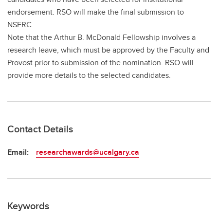
endorsement. RSO will make the final submission to
NSERC.
Note that the Arthur B. McDonald Fellowship involves a
research leave, which must be approved by the Faculty and
Provost prior to submission of the nomination. RSO will
provide more details to the selected candidates.
Contact Details
Email:
researchawards@ucalgary.ca
Keywords