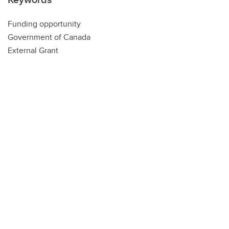
Funding opportunity
Government of Canada
External Grant