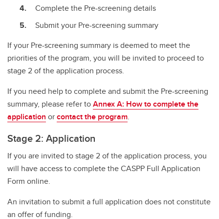
Complete the Pre-screening details
Submit your Pre-screening summary
If your Pre-screening summary is deemed to meet the
priorities of the program, you will be invited to proceed to
stage 2 of the application process.
If you need help to complete and submit the Pre-screening
summary, please refer to
Annex A: How to complete the
application
or
contact the program
.
Stage 2: Application
If you are invited to stage 2 of the application process, you
will have access to complete the CASPP Full Application
Form online.
An invitation to submit a full application does not constitute
an offer of funding.