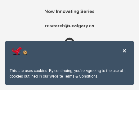
Now Innovating Series
research@ucalgary.ca
This site uses cookies. By continuing, you're agreeing to the use of
cookies outlined in our
Website Terms & Conditions
.
Website Terms & Conditions
Privacy Policy
Website feedback