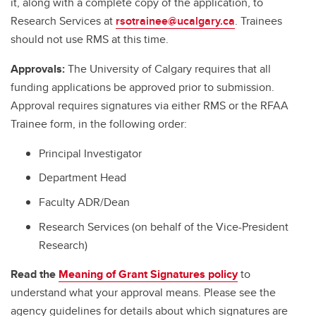
it, along with a complete copy of the application, to
Research Services at
rsotrainee@ucalgary.ca
. Trainees
should not use RMS at this time.
Approvals:
The University of Calgary requires that all
funding applications be approved prior to submission.
Approval requires signatures via either RMS or the RFAA
Trainee form, in the following order:
Principal Investigator
Department Head
Faculty ADR/Dean
Research Services (on behalf of the Vice-President
Research)
Read the
Meaning of Grant Signatures policy
to
understand what your approval means. Please see the
agency guidelines for details about which signatures are