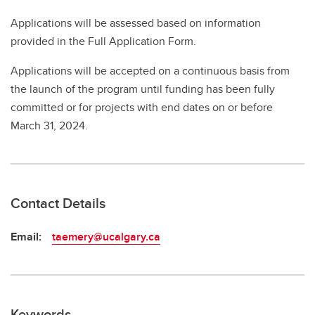
Applications will be assessed based on information
provided in the Full Application Form.
Applications will be accepted on a continuous basis from
the launch of the program until funding has been fully
committed or for projects with end dates on or before
March 31, 2024.
Contact Details
Email:
taemery@ucalgary.ca
Keywords