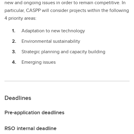
new and ongoing issues in order to remain competitive. In
particular, CASPP will consider projects within the following
4 priority areas:
Adaptation to new technology
Environmental sustainability
Strategic planning and capacity building
Emerging issues
Deadlines
Pre-application deadlines
RSO internal deadline