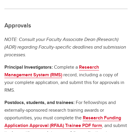
Approvals
NOTE: Consult your Faculty Associate Dean (Research)
(ADR) regarding Faculty-specific deadlines and submission
processes.
Principal Investigators:
Complete a
Research
Management System (RMS)
record, including a copy of
your complete application, and submit this for approvals in
RMS.
Postdocs, students, and trainees:
For fellowships and
externally-sponsored research training awards or
opportunities, you must complete the
Research Funding
Application Approval (RFAA) Trainee PDF form
, and submit