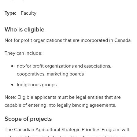
Type:
Faculty
Who is eligible
Not-for profit organizations that are incorporated in Canada.
They can include:
not-for profit organizations and associations,
cooperatives, marketing boards
Indigenous groups
Note: Eligible applicants must be legal entities that are
capable of entering into legally binding agreements.
Scope of projects
The Canadian Agricultural Strategic Priorities Program will