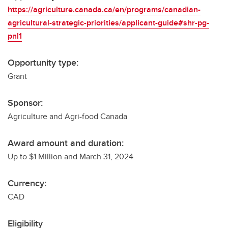
https://agriculture.canada.ca/en/programs/canadian-
agricultural-strategic-priorities/applicant-guide#shr-pg-
pnl1
Opportunity type:
Grant
Sponsor:
Agriculture and Agri-food Canada
Award amount and duration:
Up to $1 Million and March 31, 2024
Currency:
CAD
Eligibility