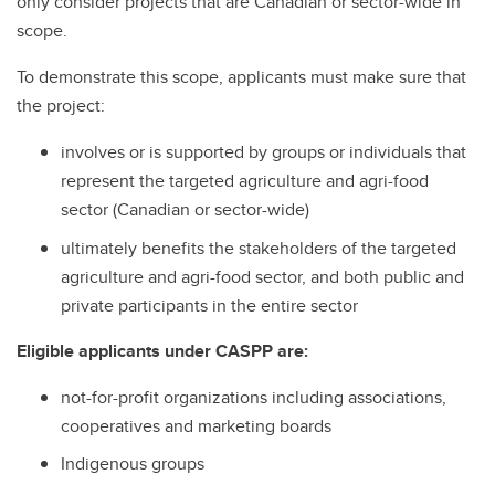
only consider projects that are Canadian or sector-wide in
scope.
To demonstrate this scope, applicants must make sure that
the project:
involves or is supported by groups or individuals that
represent the targeted agriculture and agri-food
sector (Canadian or sector-wide)
ultimately benefits the stakeholders of the targeted
agriculture and agri-food sector, and both public and
private participants in the entire sector
Eligible applicants under CASPP are:
not-for-profit organizations including associations,
cooperatives and marketing boards
Indigenous groups