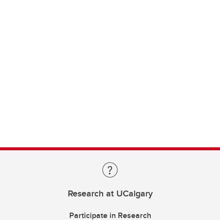
Research at UCalgary
Participate in Research