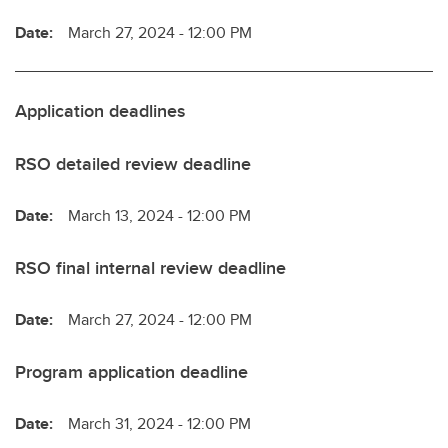
Date:
March 27, 2024 - 12:00 PM
Application deadlines
RSO detailed review deadline
Date:
March 13, 2024 - 12:00 PM
RSO final internal review deadline
Date:
March 27, 2024 - 12:00 PM
Program application deadline
Date:
March 31, 2024 - 12:00 PM