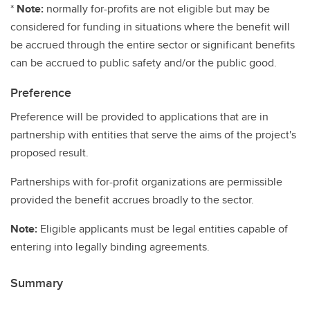
*
Note:
normally for-profits are not eligible but may be
considered for funding in situations where the benefit will
be accrued through the entire sector or significant benefits
can be accrued to public safety and/or the public good.
Preference
Preference will be provided to applications that are in
partnership with entities that serve the aims of the project's
proposed result.
Partnerships with for-profit organizations are permissible
provided the benefit accrues broadly to the sector.
Note:
Eligible applicants must be legal entities capable of
entering into legally binding agreements.
Summary