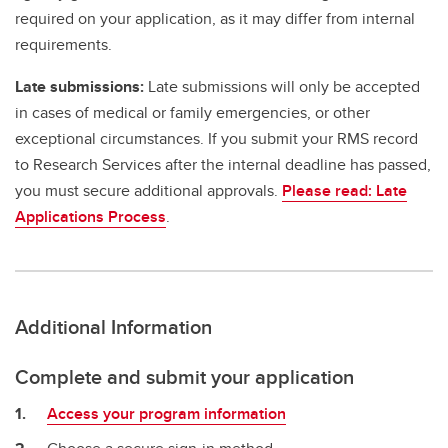
required on your application, as it may differ from internal
requirements.
Late submissions:
Late submissions will only be accepted
in cases of medical or family emergencies, or other
exceptional circumstances. If you submit your RMS record
to Research Services after the internal deadline has passed,
you must secure additional approvals.
Please read: Late
Applications Process
.
Additional Information
Complete and submit your application
Access your program information