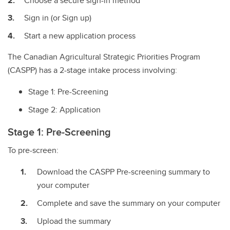
Choose a secure sign-in method
Sign in (or Sign up)
Start a new application process
The Canadian Agricultural Strategic Priorities Program
(CASPP) has a 2-stage intake process involving:
Stage 1: Pre-Screening
Stage 2: Application
Stage 1: Pre-Screening
To pre-screen:
Download the CASPP Pre-screening summary to
your computer
Complete and save the summary on your computer
Upload the summary