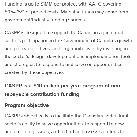
Funding is up to $1MM per project with AAFC covering
50%-75% of project costs. Matching funds may come from
government/industry funding sources.
CASPP is designed to support the Canadian agricultural
sector's participation in the Government of Canada's growth
and policy objectives, and larger initiatives by investing in
the sector's design, development and implementation tools
and strategies to respond to and seize on opportunities
created by these objectives.
CASPP is a $10 million per year program of non-
repayable contribution funding.
Program objective
CASPP's objective is to facilitate the Canadian agricultural
sector's ability to seize opportunities, to respond to new
and emerging issues, and to find and assess solutions to