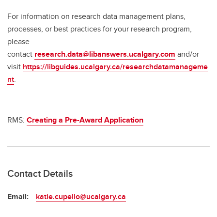
For information on research data management plans,
processes, or best practices for your research program,
please
contact
research.data@libanswers.ucalgary.c
om
and/or
visit
https://libguides.ucalgary.ca/researchdatamanageme
nt
.
RMS:
Creating a Pre-Award Application
Contact Details
Email:
katie.cupello@ucalgary.ca