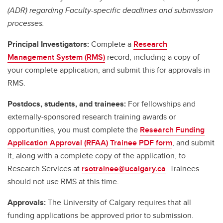
(ADR) regarding Faculty-specific deadlines and submission
processes.
Principal Investigators:
Complete a
Research
Management System (RMS)
record, including a copy of
your complete application, and submit this for approvals in
RMS.
Postdocs, students, and trainees:
For fellowships and
externally-sponsored research training awards or
opportunities, you must complete the
Research Funding
Application Approval (RFAA) Trainee PDF form
, and submit
it, along with a complete copy of the application, to
Research Services at
rsotrainee@ucalgary.ca
. Trainees
should not use RMS at this time.
Approvals:
The University of Calgary requires that all
funding applications be approved prior to submission.