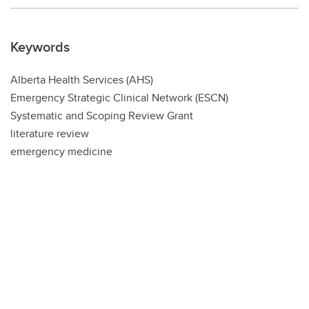
Keywords
Alberta Health Services (AHS)
Emergency Strategic Clinical Network (ESCN)
Systematic and Scoping Review Grant
literature review
emergency medicine