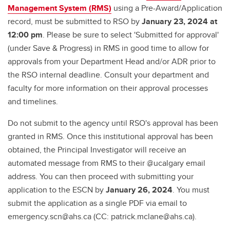
Management System (RMS)
using a Pre-Award/Application
record, must be submitted to RSO by
January 23, 2024 at
12:00 pm
. Please be sure to select 'Submitted for approval'
(under Save & Progress) in RMS in good time to allow for
approvals from your Department Head and/or ADR prior to
the RSO internal deadline. Consult your department and
faculty for more information on their approval processes
and timelines.
Do not submit to the agency until RSO's approval has been
granted in RMS. Once this institutional approval has been
obtained, the Principal Investigator will receive an
automated message from RMS to their @ucalgary email
address. You can then proceed with submitting your
application to the ESCN by
January 26, 2024
. You must
submit the application as a single PDF via email to
emergency.scn@ahs.ca (CC: patrick.mclane@ahs.ca).