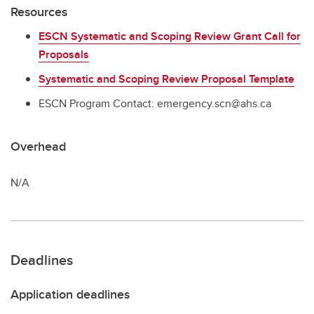
Resources
ESCN Systematic and Scoping Review Grant Call for
Proposals
Systematic and Scoping Review Proposal Template
ESCN Program Contact: emergency.scn@ahs.ca
Overhead
N/A
Deadlines
Application deadlines