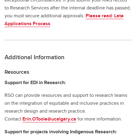
to Research Services after the internal deadline has passed,
you must secure additional approvals.
Please read: Late
Applications Process
.
Additional Information
Resources
Support for EDI in Research:
RSO can provide resources and support to research teams
on the integration of equitable and inclusive practices in
research design and research practice.
Contact
Erin.OToole@ucalgary.ca
for more information.
Support for projects involving Indigenous Research: