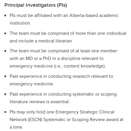
Principal Investigators (PIs)
PIs must be affiliated with an Alberta-based academic
institution.
The team must be comprised of more than one individual
and include a medical librarian.
The team must be comprised of at least one member
with an MD or a PhD in a discipline relevant to
emergency medicine (i.e., content knowledge).
Past experience in conducting research relevant to
emergency medicine.
Past experience in conducting systematic or scoping
literature reviews is essential.
PIs may only hold one Emergency Strategic Clinical
Network (ESCN) Systematic or Scoping Review award at
a time.