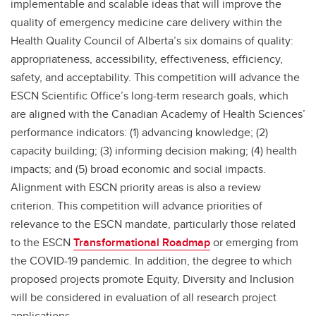
implementable and scalable ideas that will improve the
quality of emergency medicine care delivery within the
Health Quality Council of Alberta’s six domains of quality:
appropriateness, accessibility, effectiveness, efficiency,
safety, and acceptability. This competition will advance the
ESCN Scientific Office’s long-term research goals, which
are aligned with the Canadian Academy of Health Sciences’
performance indicators: (1) advancing knowledge; (2)
capacity building; (3) informing decision making; (4) health
impacts; and (5) broad economic and social impacts.
Alignment with ESCN priority areas is also a review
criterion. This competition will advance priorities of
relevance to the ESCN mandate, particularly those related
to the ESCN
Transformational Roadmap
or emerging from
the COVID-19 pandemic. In addition, the degree to which
proposed projects promote Equity, Diversity and Inclusion
will be considered in evaluation of all research project
applications.