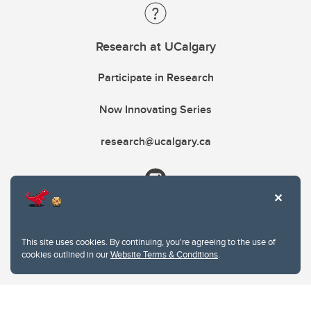
Research at UCalgary
Participate in Research
Now Innovating Series
research@ucalgary.ca
This site uses cookies. By continuing, you're agreeing to the use of
cookies outlined in our
Website Terms & Conditions
.