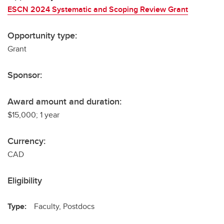
ESCN 2024 Systematic and Scoping Review Grant
Opportunity type:
Grant
Sponsor:
Award amount and duration:
$15,000; 1 year
Currency:
CAD
Eligibility
Type:
Faculty, Postdocs