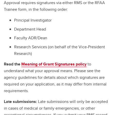
Approval requires signatures via either RMS or the RFAA
Trainee form, in the following order:
Principal Investigator
Department Head
Faculty ADR/Dean
Research Services (on behalf of the Vice-President
Research)
Read the
Meaning of Grant Signatures policy
to
understand what your approval means. Please see the
agency guidelines for details about which signatures are
required on your application, as it may differ from internal
requirements.
Late submissions:
Late submissions will only be accepted
in cases of medical or family emergencies, or other
exceptional circumstances. If you submit your RMS record