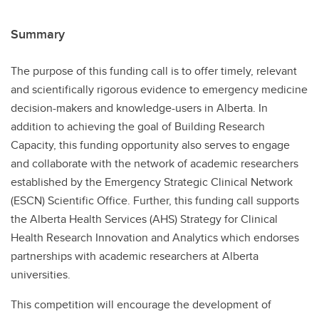
Summary
The purpose of this funding call is to offer timely, relevant
and scientifically rigorous evidence to emergency medicine
decision-makers and knowledge-users in Alberta. In
addition to achieving the goal of Building Research
Capacity, this funding opportunity also serves to engage
and collaborate with the network of academic researchers
established by the Emergency Strategic Clinical Network
(ESCN) Scientific Office. Further, this funding call supports
the Alberta Health Services (AHS) Strategy for Clinical
Health Research Innovation and Analytics which endorses
partnerships with academic researchers at Alberta
universities.
This competition will encourage the development of