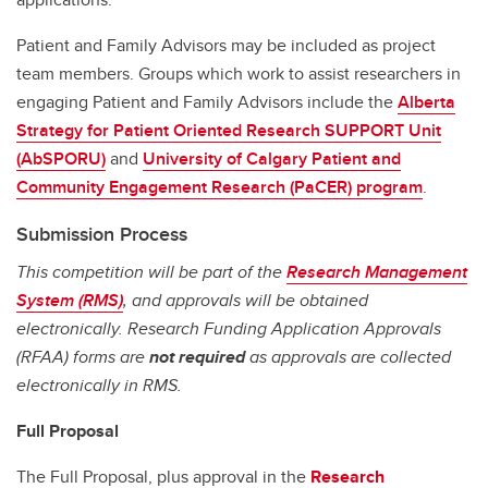
Patient and Family Advisors may be included as project
team members. Groups which work to assist researchers in
engaging Patient and Family Advisors include the
Alberta
Strategy for Patient Oriented Research SUPPORT Unit
(AbSPORU)
and
University of Calgary Patient and
Community Engagement Research (PaCER) program
.
Submission Process
This competition will be part of the
Research Management
System (RMS)
, and approvals will be obtained
electronically. Research Funding Application Approvals
(RFAA) forms are
not required
as approvals are collected
electronically in RMS.
Full Proposal
The Full Proposal, plus approval in the
Research