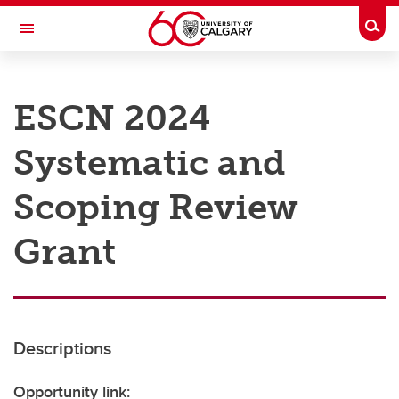
Skip to main content
Togg
Toggle Navigation
RESEARCH AT UCALGARY
ESCN 2024
Research
Systematic and
Innovation
Engage with Research
Scoping Review
Research Services
Grant
Postdocs
Transdisciplinary
Contact
Descriptions
Opportunity link: