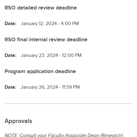
RSO detailed review deadline
Date:
January 12, 2024 - 4:00 PM
RSO final internal review deadline
Date:
January 23, 2024 - 12:00 PM
Program application deadline
Date:
January 26, 2024 - 11:59 PM
Approvals
NOTE: Consult your Faculty Associate Dean (Research)