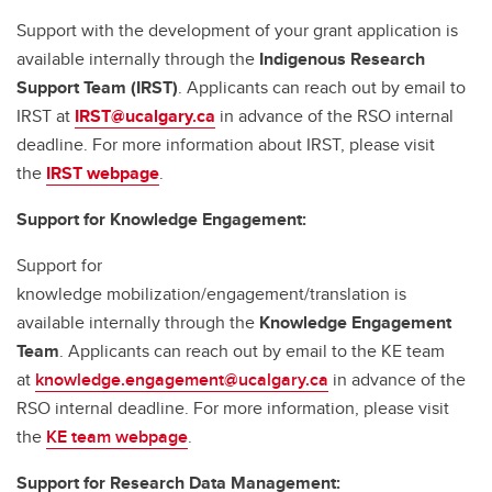
Support with the development of your grant application is
available internally through the
Indigenous Research
Support Team (IRST)
. Applicants can reach out by email to
IRST at
IRST@ucalgary.ca
in advance of the RSO internal
deadline. For more information about IRST, please visit
the
IRST webpage
.
Support for Knowledge Engagement:
Support for
knowledge mobilization/engagement/translation is
available internally through the
Knowledge Engagement
Team
. Applicants can reach out by email to the KE team
at
knowledge.engagement@ucalgary.ca
in advance of the
RSO internal deadline. For more information, please visit
the
KE team webpage
.
Support for Research Data Management: