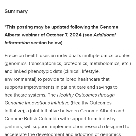
Summary
*This posting may be updated following the Genome
Alberta webinar of October 7, 2024 (see
Additional
Information
section below).
Precision health uses an individual’s multiple omics profiles
(genomics, transcriptomics, proteomics, metabolomics, etc.)
and linked phenotypic data (clinical, lifestyle,
environmental) to provide tailored healthcare that
supports improvements in patient care and savings to
healthcare systems. The
Healthy Outcomes through
Genomic Innovations Initiative
(Healthy Outcomes
Initiative), a joint initiative between Genome Alberta and
Genome British Columbia with support from industry
partners, will support implementation research designed to
accelerate the development and adoption of genomics