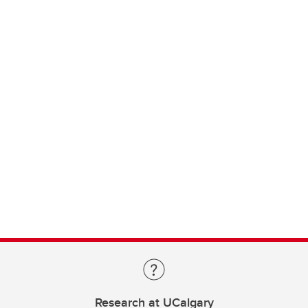
Research at UCalgary