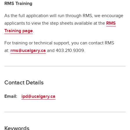
RMS Training
As the full application will run through RMS, we encourage
applicants to view the step sheets available at the
RMS
Training page
.
For training or technical support, you can contact RMS
at:
rms@ucalgary.ca
and 403.210.9309.
Contact Details
Email:
ipd@ucalgary.ca
Keywords