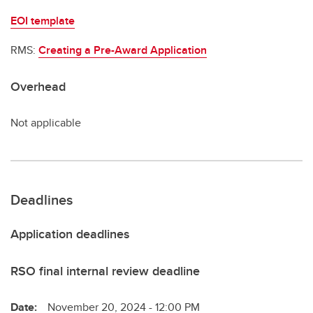
EOI template
RMS:
Creating a Pre-Award Application
Overhead
Not applicable
Deadlines
Application deadlines
RSO final internal review deadline
Date:
November 20, 2024 - 12:00 PM