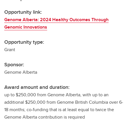
Opportunity link:
Genome Alberta: 2024 Healthy Outcomes Through
Genomic Innovations
Opportunity type:
Grant
Sponsor:
Genome Alberta
Award amount and duration:
up to $250,000 from Genome Alberta, with up to an
additional $250,000 from Genome British Columbia over 6-
18 months; co-funding that is at least equal to twice the
Genome Alberta contribution is required