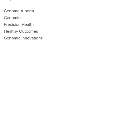
Genome Alberta
Genomics
Precision Health
Healthy Outcomes
Genomic Innovations