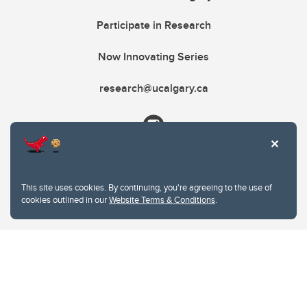
Participate in Research
Now Innovating Series
research@ucalgary.ca
This site uses cookies. By continuing, you're agreeing to the use of
cookies outlined in our
Website Terms & Conditions
.
Website Terms & Conditions
Privacy Policy