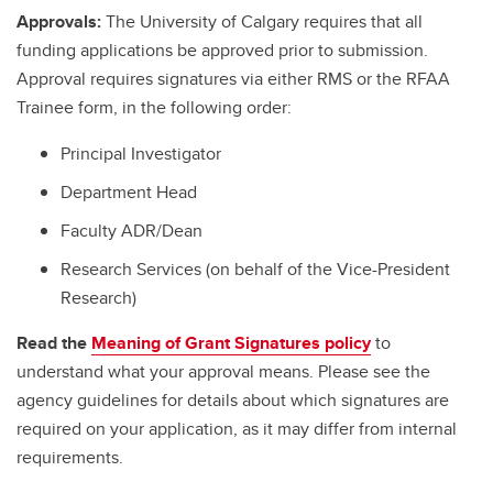
Approvals:
The University of Calgary requires that all
funding applications be approved prior to submission.
Approval requires signatures via either RMS or the RFAA
Trainee form, in the following order:
Principal Investigator
Department Head
Faculty ADR/Dean
Research Services (on behalf of the Vice-President
Research)
Read the
Meaning of Grant Signatures policy
to
understand what your approval means. Please see the
agency guidelines for details about which signatures are
required on your application, as it may differ from internal
requirements.