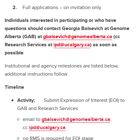
Full applications – on invitation only
Individuals interested in participating or who have
questions should contact Georgia Balsevich at Genome
Alberta (GAB)
at
gbalsevich@genomealberta.ca
(cc
Research Services
at
ipd@ucalgary.ca
)
as soon as
possible
.
Institutional and agency milestones are listed below,
additional instructions follow.
Timeline
Activity:
Submit Expression of Interest (EOI) to
GAB and Research Services
email to
gbalsevich@genomealberta.ca
,
cc
ipd@ucalgary.ca
no RMS is required for EOI stage