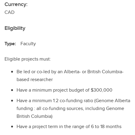
Currency:
CAD
Eligibility
Type:
Faculty
Eligible projects must:
Be led or co-led by an Alberta- or British Columbia-
based researcher
Have a minimum project budget of $300,000
Have a minimum 1:2 co-funding ratio (Genome Alberta
funding : all co-funding sources, including Genome
British Columbia)
Have a project term in the range of 6 to 18 months