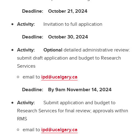
Deadline: October 21, 2024
Activity:
Invitation to full application
Deadline: October 30, 2024
Activity: Optional
detailed administrative review:
submit draft application and budget to Research
Services
email to
ipd@ucalgary.ca
Deadline: By 9am November 14, 2024
Activity:
Submit application and budget to
Research Services for final review; approvals within
RMS
email to
ipd@ucalgary.ca