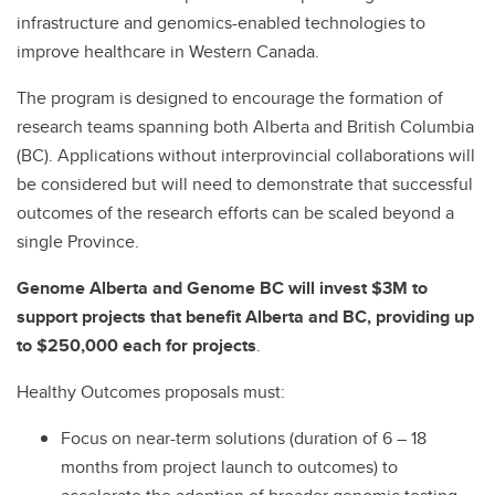
infrastructure and genomics-enabled technologies to
improve healthcare in Western Canada.
The program is designed to encourage the formation of
research teams spanning both Alberta and British Columbia
(BC). Applications without interprovincial collaborations will
be considered but will need to demonstrate that successful
outcomes of the research efforts can be scaled beyond a
single Province.
Genome Alberta and Genome BC will invest $3M to
support projects that benefit Alberta and BC, providing up
to $250,000 each for projects
.
Healthy Outcomes proposals
must:
Focus on near-term solutions (duration of 6 – 18
months from project launch to outcomes) to