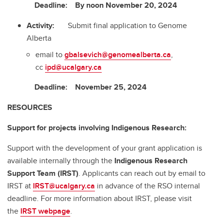
Deadline: By noon November 20, 2024
Activity:
Submit final application to Genome
Alberta
email to
gbalsevich@genomealberta.ca
,
cc
ipd@ucalgary.ca
Deadline: November 25, 2024
RESOURCES
Support for projects involving Indigenous Research:
Support with the development of your grant application is
available internally through the
Indigenous Research
Support Team (IRST)
. Applicants can reach out by email to
IRST at
IRST@ucalgary.ca
in advance of the RSO internal
deadline. For more information about IRST, please visit
the
IRST webpage
.