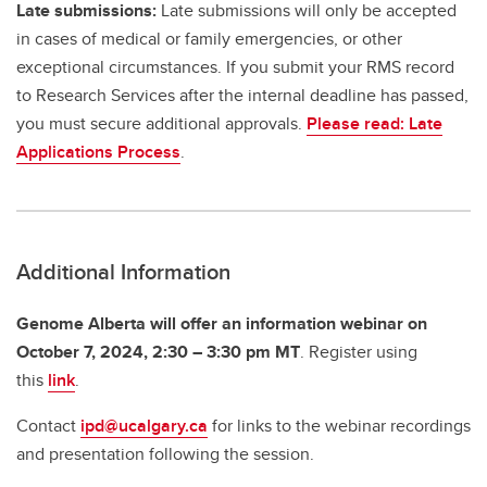
Late submissions:
Late submissions will only be accepted
in cases of medical or family emergencies, or other
exceptional circumstances. If you submit your RMS record
to Research Services after the internal deadline has passed,
you must secure additional approvals.
Please read: Late
Applications Process
.
Additional Information
Genome Alberta will offer an information webinar on
October 7, 2024, 2:30 – 3:30 pm MT
.
Register using
this
link
.
Contact
ipd@ucalgary.ca
for links to the webinar recordings
and presentation following the session.