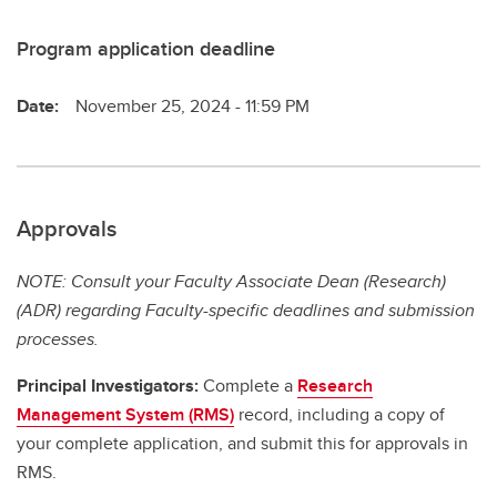
Program application deadline
Date:
November 25, 2024 - 11:59 PM
Approvals
NOTE: Consult your Faculty Associate Dean (Research)
(ADR) regarding Faculty-specific deadlines and submission
processes.
Principal Investigators:
Complete a
Research
Management System (RMS)
record, including a copy of
your complete application, and submit this for approvals in
RMS.