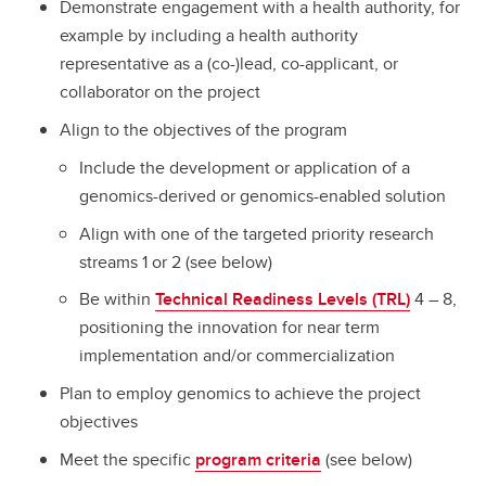
Demonstrate engagement with a health authority, for
example by including a health authority
representative as a (co-)lead, co-applicant, or
collaborator on the project
Align to the objectives of the program
Include the development or application of a
genomics-derived or genomics-enabled solution
Align with one of the targeted priority research
streams 1 or 2 (see below)
Be within
Technical Readiness Levels (TRL)
4 – 8,
positioning the innovation for near term
implementation and/or commercialization
Plan to employ genomics to achieve the project
objectives
Meet the specific
program criteria
(see below)