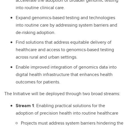
accelerate the adoption of broader genomic testing
into routine clinical care.
Expand genomics-based testing and technologies
into routine care by addressing system barriers and
de-risking adoption.
Find solutions that address equitable delivery of
healthcare and access to genomics-based testing
across rural and urban settings.
Enable improved integration of genomics data into
digital health infrastructure that enhances health
outcomes for patients.
The Initiative will be deployed through two broad streams:
Stream 1
: Enabling practical solutions for the
adoption of precision health into routine healthcare
Projects must address system barriers hindering the