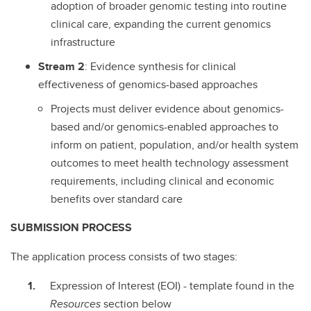
adoption of broader genomic testing into routine
clinical care, expanding the current genomics
infrastructure
Stream
2
: Evidence synthesis for clinical
effectiveness of genomics-based approaches
Projects must deliver evidence about genomics-
based and/or genomics-enabled approaches to
inform on patient, population, and/or health system
outcomes to meet health technology assessment
requirements, including clinical and economic
benefits over standard care
SUBMISSION PROCESS
The application process consists of two stages:
Expression of Interest (EOI) - template found in the
Resources
section below