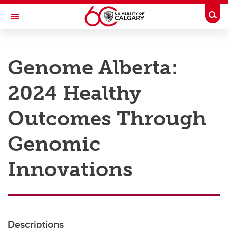
Skip to main content
Togg
Toggle Navigation
RESEARCH AT UCALGARY
Genome Alberta:
Research
2024 Healthy
Innovation
Engage with Research
Outcomes Through
Research Services
Genomic
Postdocs
Innovations
Transdisciplinary
Contact
Descriptions