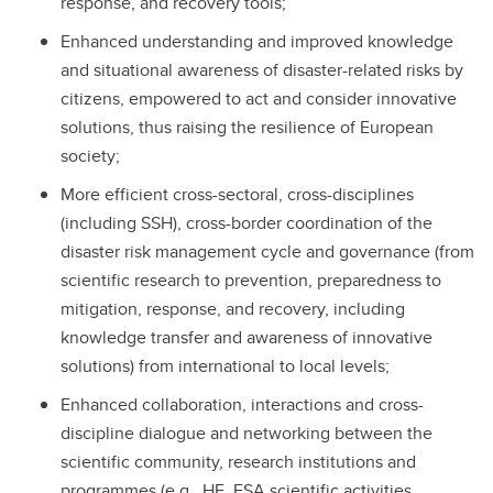
response, and recovery tools;
Enhanced understanding and improved knowledge
and situational awareness of disaster-related risks by
citizens, empowered to act and consider innovative
solutions, thus raising the resilience of European
society;
More efficient cross-sectoral, cross-disciplines
(including SSH), cross-border coordination of the
disaster risk management cycle and governance (from
scientific research to prevention, preparedness to
mitigation, response, and recovery, including
knowledge transfer and awareness of innovative
solutions) from international to local levels;
Enhanced collaboration, interactions and cross-
discipline dialogue and networking between the
scientific community, research institutions and
programmes (e.g., HE, ESA scientific activities,