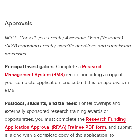
Approvals
NOTE: Consult your Faculty Associate Dean (Research)
(ADR) regarding Faculty-specific deadlines and submission
processes.
Principal Investigators:
Complete a
Research
Management System (RMS)
record, including a copy of
your complete application, and submit this for approvals in
RMS.
Postdocs, students, and trainees:
For fellowships and
externally-sponsored research training awards or
opportunities, you must complete the
Research Funding
Application Approval (RFAA) Trainee PDF form
, and submit
it, along with a complete copy of the application, to