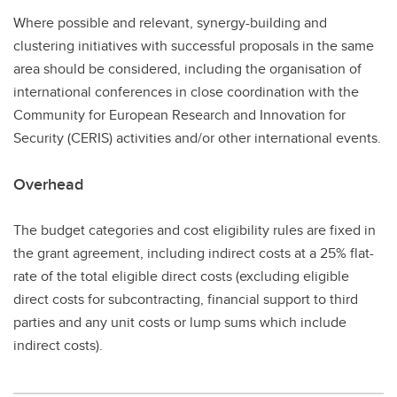
Where possible and relevant, synergy-building and
clustering initiatives with successful proposals in the same
area should be considered, including the organisation of
international conferences in close coordination with the
Community for European Research and Innovation for
Security (CERIS) activities and/or other international events.
Overhead
The budget categories and cost eligibility rules are fixed in
the grant agreement, including indirect costs at a 25% flat-
rate of the total eligible direct costs (excluding eligible
direct costs for subcontracting, financial support to third
parties and any unit costs or lump sums which include
indirect costs).