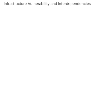
Infrastructure Vulnerability and Interdependencies