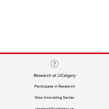
Research at UCalgary
Participate in Research
Now Innovating Series
research@ucalgary.ca