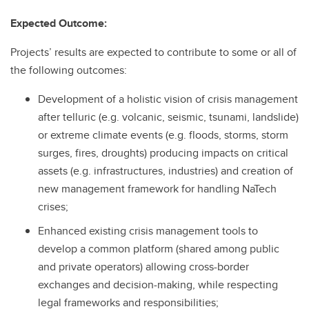
Expected Outcome:
Projects’ results are expected to contribute to some or all of
the following outcomes:
Development of a holistic vision of crisis management
after telluric (e.g. volcanic, seismic, tsunami, landslide)
or extreme climate events (e.g. floods, storms, storm
surges, fires, droughts) producing impacts on critical
assets (e.g. infrastructures, industries) and creation of
new management framework for handling NaTech
crises;
Enhanced existing crisis management tools to
develop a common platform (shared among public
and private operators) allowing cross-border
exchanges and decision-making, while respecting
legal frameworks and responsibilities;