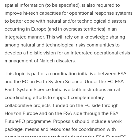
spatial information (to be specified), is also required to
improve hi-tech capacities for operational response systems
to better cope with natural and/or technological disasters
occurring in Europe (and in overseas territories) in an
integrated manner. This will rely on a knowledge sharing
among natural and technological risks communities to
develop a holistic vision for an integrated operational crisis
management of NaTech disasters.
This topic is part of a coordination initiative between ESA
and the EC on Earth System Science. Under the EC-ESA
Earth System Science Initiative both institutions aim at
coordinating efforts to support complementary
collaborative projects, funded on the EC side through
Horizon Europe and on the ESA side through the ESA
FutureEO programme. Proposals should include a work
package, means and resources for coordination with