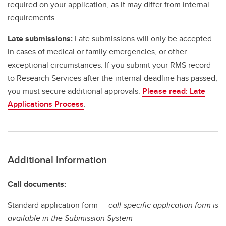
required on your application, as it may differ from internal
requirements.
Late submissions:
Late submissions will only be accepted
in cases of medical or family emergencies, or other
exceptional circumstances. If you submit your RMS record
to Research Services after the internal deadline has passed,
you must secure additional approvals.
Please read: Late
Applications Process
.
Additional Information
Call documents:
Standard application form —
call-specific application form is
available in the Submission System