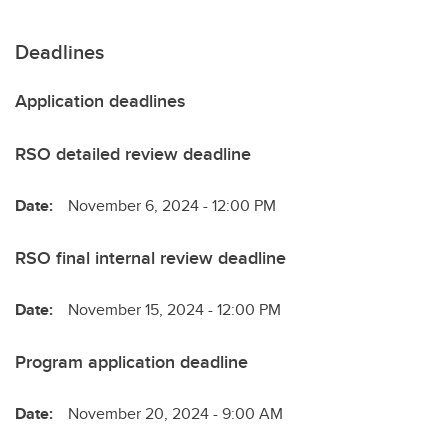
Deadlines
Application deadlines
RSO detailed review deadline
Date:
November 6, 2024 - 12:00 PM
RSO final internal review deadline
Date:
November 15, 2024 - 12:00 PM
Program application deadline
Date:
November 20, 2024 - 9:00 AM