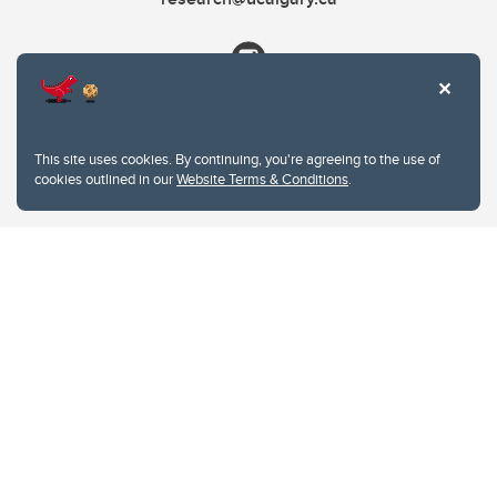
This site uses cookies. By continuing, you're agreeing to the use of
cookies outlined in our
Website Terms & Conditions
.
Website Terms & Conditions
Privacy Policy
Website feedback
University of Calgary
2500 University Drive NW
Calgary Alberta
T2N 1N4
CANADA