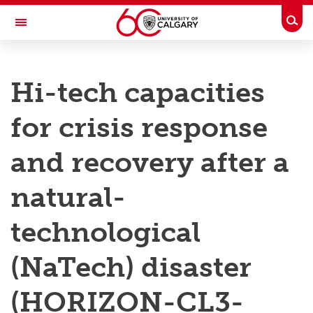
Skip to main content
Togg
Toggle Navigation
RESEARCH AT UCALGARY
Hi-tech capacities
Research
for crisis response
Innovation
Engage with Research
and recovery after a
Research Services
natural-
Postdocs
technological
Transdisciplinary
(NaTech) disaster
Contact
(HORIZON-CL3-