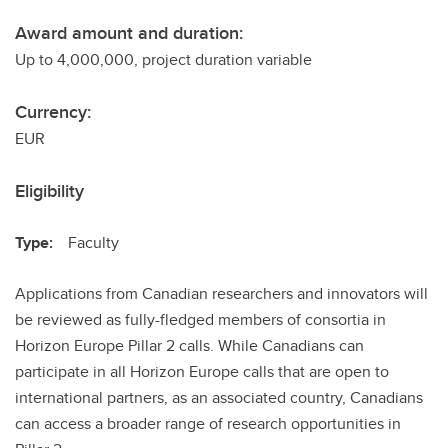
Award amount and duration:
Up to 4,000,000, project duration variable
Currency:
EUR
Eligibility
Type:
Faculty
Applications from Canadian researchers and innovators will
be reviewed as fully-fledged members of consortia in
Horizon Europe Pillar 2 calls. While Canadians can
participate in all Horizon Europe calls that are open to
international partners, as an associated country, Canadians
can access a broader range of research opportunities in