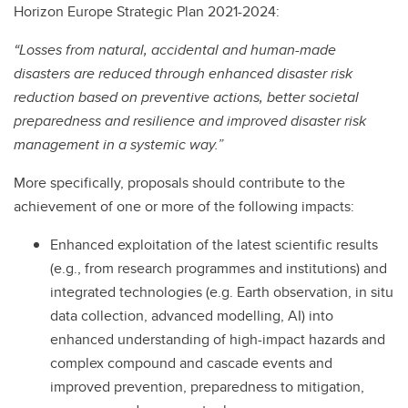
Horizon Europe Strategic Plan 2021-2024:
“Losses from natural, accidental and human-made
disasters are reduced through enhanced disaster risk
reduction based on preventive actions, better societal
preparedness and resilience and improved disaster risk
management in a systemic way.”
More specifically, proposals should contribute to the
achievement of one or more of the following impacts:
Enhanced exploitation of the latest scientific results
(e.g., from research programmes and institutions) and
integrated technologies (e.g. Earth observation, in situ
data collection, advanced modelling, AI) into
enhanced understanding of high-impact hazards and
complex compound and cascade events and
improved prevention, preparedness to mitigation,