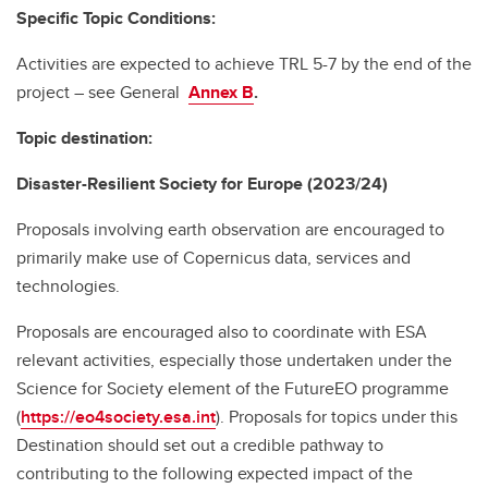
Specific Topic Conditions:
Activities are expected to achieve TRL 5-7 by the end of the
project – see General
Annex B
.
Topic destination:
Disaster-Resilient Society for Europe (2023/24)
Proposals involving earth observation are encouraged to
primarily make use of Copernicus data, services and
technologies.
Proposals are encouraged also to coordinate with ESA
relevant activities, especially those undertaken under the
Science for Society element of the FutureEO programme
(
https://eo4society.esa.int
). Proposals for topics under this
Destination should set out a credible pathway to
contributing to the following expected impact of the