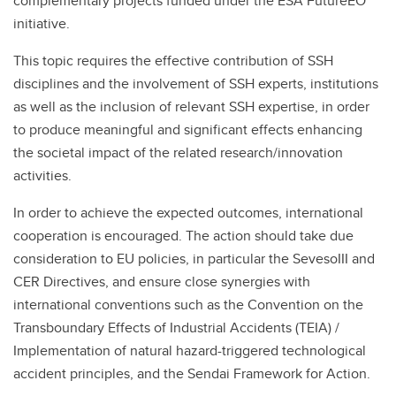
complementary projects funded under the ESA FutureEO
initiative.
This topic requires the effective contribution of SSH
disciplines and the involvement of SSH experts, institutions
as well as the inclusion of relevant SSH expertise, in order
to produce meaningful and significant effects enhancing
the societal impact of the related research/innovation
activities.
In order to achieve the expected outcomes, international
cooperation is encouraged. The action should take due
consideration to EU policies, in particular the SevesoIII and
CER Directives, and ensure close synergies with
international conventions such as the Convention on the
Transboundary Effects of Industrial Accidents (TEIA) /
Implementation of natural hazard-triggered technological
accident principles, and the Sendai Framework for Action.