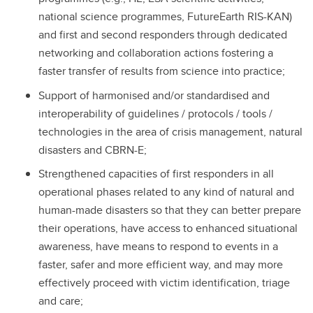
national science programmes, FutureEarth RIS-KAN)
and first and second responders through dedicated
networking and collaboration actions fostering a
faster transfer of results from science into practice;
Support of harmonised and/or standardised and
interoperability of guidelines / protocols / tools /
technologies in the area of crisis management, natural
disasters and CBRN-E;
Strengthened capacities of first responders in all
operational phases related to any kind of natural and
human-made disasters so that they can better prepare
their operations, have access to enhanced situational
awareness, have means to respond to events in a
faster, safer and more efficient way, and may more
effectively proceed with victim identification, triage
and care;