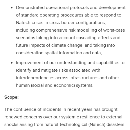
Demonstrated operational protocols and development
of standard operating procedures able to respond to
NaTech crises in cross-border configurations,
including comprehensive risk modelling of worst-case
scenarios taking into account cascading effects and
future impacts of climate change, and taking into
consideration spatial information and data;
Improvement of our understanding and capabilities to
identify and mitigate risks associated with
interdependencies across infrastructures and other
human (social and economic) systems.
Scope:
The confluence of incidents in recent years has brought
renewed concerns over our systemic resilience to external
shocks arising from natural-technological (NaTech) disasters.