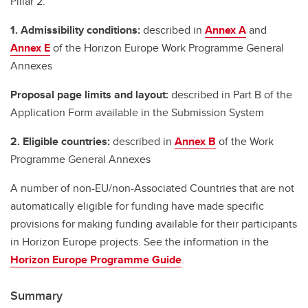
Pillar 2.
1. Admissibility conditions:
described in
Annex A
and
Annex E
of the Horizon Europe Work Programme General
Annexes
Proposal page limits and layout:
described in Part B of the
Application Form available in the Submission System
2. Eligible countries:
described in
Annex B
of the Work
Programme General Annexes
A number of non-EU/non-Associated Countries that are not
automatically eligible for funding have made specific
provisions for making funding available for their participants
in Horizon Europe projects. See the information in the
Horizon Europe Programme Guide
.
Summary