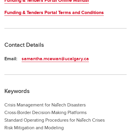
Funding & Tenders Portal Online Manual
Funding & Tenders Portal Terms and Conditions
Contact Details
Email:
samantha.mcewan@ucalgary.ca
Keywords
Crisis Management for NaTech Disasters
Cross-Border Decision-Making Platforms
Standard Operating Procedures for NaTech Crises
Risk Mitigation and Modeling