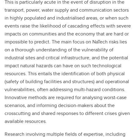
This is particularly acute in the event of disruption in the
transport, power, water supply and communication sectors
in highly populated and industrialised areas, or when such
events raise the likelihood of cascading effects with severe
impacts on communities and the economy that are hard or
impossible to predict. The main focus on NaTech risks lies
on a thorough understanding of the vulnerability of
industrial sites and critical infrastructure, and the potential
impact natural hazards can have on such technological
resources. This entails the identification of both physical
(safety of building facilities and structures) and operational
vulnerabilities, often addressing multi-hazard conditions.
Innovative methods are required for analysing worst-case
scenarios, and informing decision-makers about the
crosscutting and shared responses to different crises given
available resources.
Research involving multiple fields of expertise, including