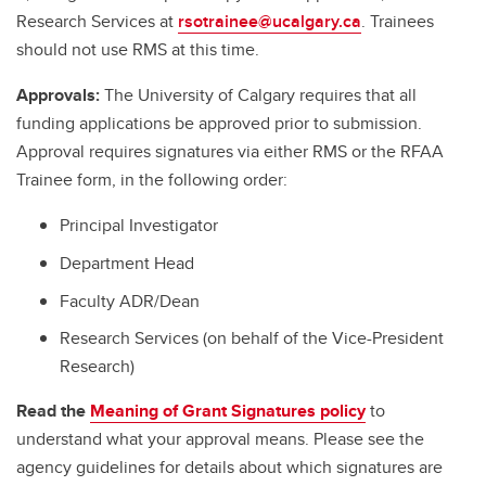
Research Services at
rsotrainee@ucalgary.ca
. Trainees
should not use RMS at this time.
Approvals:
The University of Calgary requires that all
funding applications be approved prior to submission.
Approval requires signatures via either RMS or the RFAA
Trainee form, in the following order:
Principal Investigator
Department Head
Faculty ADR/Dean
Research Services (on behalf of the Vice-President
Research)
Read the
Meaning of Grant Signatures policy
to
understand what your approval means. Please see the
agency guidelines for details about which signatures are