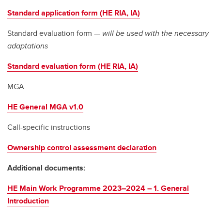
Standard application form (HE RIA, IA)
Standard evaluation form —
will be used with the necessary
adaptations
Standard evaluation form (HE RIA, IA)
MGA
HE General MGA v1.0
Call-specific instructions
Ownership control assessment declaration
Additional documents:
HE Main Work Programme 2023–2024 – 1. General
Introduction