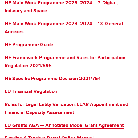
HE Main Work Programme 2023–2024 – 7. Digital,
Industry and Space
HE Main Work Programme 2023–2024 – 13. General
Annexes
HE Programme Guide
HE Framework Programme and Rules for Participation
Regulation 2021/695
HE Specific Programme Decision 2021/764
EU Financial Regulation
Rules for Legal Entity Validation, LEAR Appointment and
Financial Capacity Assessment
EU Grants AGA — Annotated Model Grant Agreement