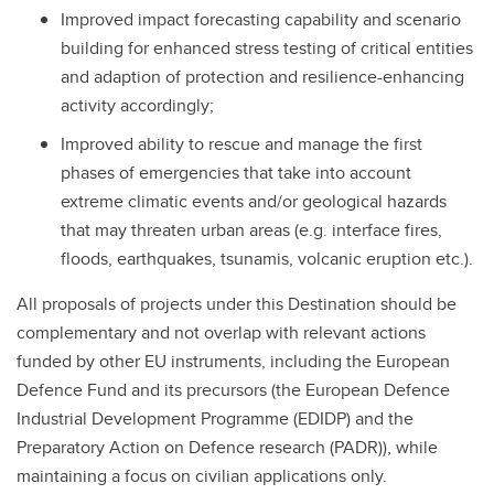
Improved impact forecasting capability and scenario
building for enhanced stress testing of critical entities
and adaption of protection and resilience-enhancing
activity accordingly;
Improved ability to rescue and manage the first
phases of emergencies that take into account
extreme climatic events and/or geological hazards
that may threaten urban areas (e.g. interface fires,
floods, earthquakes, tsunamis, volcanic eruption etc.).
All proposals of projects under this Destination should be
complementary and not overlap with relevant actions
funded by other EU instruments, including the European
Defence Fund and its precursors (the European Defence
Industrial Development Programme (EDIDP) and the
Preparatory Action on Defence research (PADR)), while
maintaining a focus on civilian applications only.