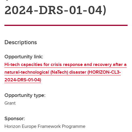
2024-DRS-01-04)
Descriptions
Opportunity link:
Hi-tech capacities for crisis response and recovery after a
natural-technological (NaTech) disaster (HORIZON-CL3-
2024-DRS-01-04)
Opportunity type:
Grant
Sponsor:
Horizon Europe Framework Programme