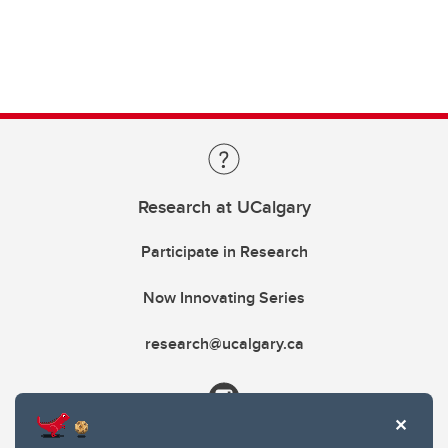
Research at UCalgary
Participate in Research
Now Innovating Series
research@ucalgary.ca