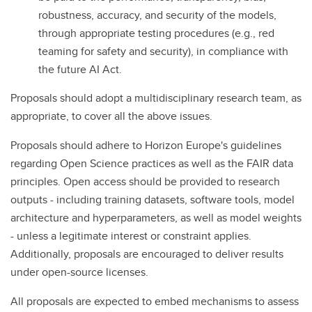
robustness, accuracy, and security of the models,
through appropriate testing procedures (e.g., red
teaming for safety and security), in compliance with
the future AI Act.
Proposals should adopt a multidisciplinary research team, as
appropriate, to cover all the above issues.
Proposals should adhere to Horizon Europe's guidelines
regarding Open Science practices as well as the FAIR data
principles. Open access should be provided to research
outputs - including training datasets, software tools, model
architecture and hyperparameters, as well as model weights
- unless a legitimate interest or constraint applies.
Additionally, proposals are encouraged to deliver results
under open-source licenses.
All proposals are expected to embed mechanisms to assess