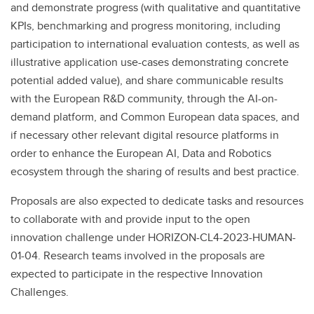
and demonstrate progress (with qualitative and quantitative
KPIs, benchmarking and progress monitoring, including
participation to international evaluation contests, as well as
illustrative application use-cases demonstrating concrete
potential added value), and share communicable results
with the European R&D community, through the AI-on-
demand platform, and Common European data spaces, and
if necessary other relevant digital resource platforms in
order to enhance the European AI, Data and Robotics
ecosystem through the sharing of results and best practice.
Proposals are also expected to dedicate tasks and resources
to collaborate with and provide input to the open
innovation challenge under HORIZON-CL4-2023-HUMAN-
01-04. Research teams involved in the proposals are
expected to participate in the respective Innovation
Challenges.