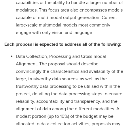
capabilities or the ability to handle a larger number of
modalities. This focus area also encompasses models
capable of multi-modal output generation. Current
large-scale multimodal models most commonly
engage with only vision and language.
Each proposal is expected to address all of the following:
Data Collection, Processing and Cross-modal
Alignment. The proposal should describe
convincingly the characteristics and availability of the
large, trustworthy data sources, as well as the
trustworthy data
processing to be utilised within the
project, detailing the data processing steps to ensure
reliability, accountability and transparency, and the
alignment of data among the different modalities. A
modest portion (up to 10%) of the budget may be
allocated to data collection activities; proposals may