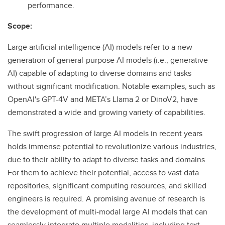
performance.
Scope:
Large artificial intelligence (AI) models refer to a new
generation of general-purpose AI models (i.e., generative
AI) capable of adapting to diverse domains and tasks
without significant modification. Notable examples, such as
OpenAI's GPT-4V and META’s Llama 2 or DinoV2, have
demonstrated a wide and growing variety of capabilities.
The swift progression of large AI models in recent years
holds immense potential to revolutionize various industries,
due to their ability to adapt to diverse tasks and domains.
For them to achieve their potential, access to vast data
repositories, significant computing resources, and skilled
engineers is required. A promising avenue of research is
the development of multi-modal large AI models that can
seamlessly integrate multiple modalities, including text,