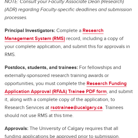
NOTE: Consult your Faculty Associate Dean (Research)
(ADR) regarding Faculty-specific deadlines and submission
processes.
Principal Investigators:
Complete a
Research
Management System (RMS)
record, including a copy of
your complete application, and submit this for approvals in
RMS.
Postdocs, students, and trainees:
For fellowships and
externally-sponsored research training awards or
opportunities, you must complete the
Research Funding
Application Approval (RFAA) Trainee PDF form
, and submit
it, along with a complete copy of the application, to
Research Services at
rsotrainee@ucalgary.ca
. Trainees
should not use RMS at this time.
Approvals:
The University of Calgary requires that all
funding applications be approved prior to submission.