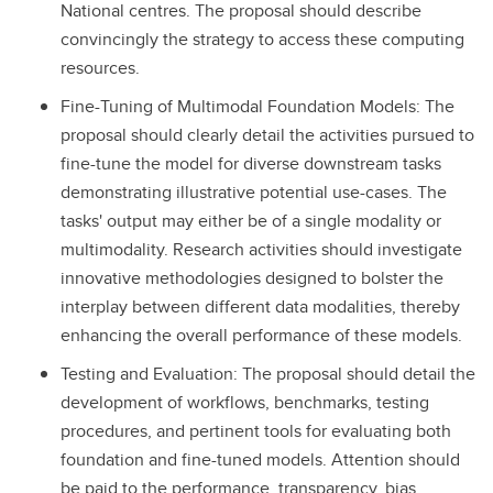
National centres. The proposal should describe
convincingly the strategy to access these computing
resources.
Fine-Tuning of Multimodal Foundation Models: The
proposal should clearly detail the activities pursued to
fine-tune the model for diverse downstream tasks
demonstrating illustrative potential use-cases. The
tasks' output may either be of a single modality or
multimodality. Research activities should investigate
innovative methodologies designed to bolster the
interplay between different data modalities, thereby
enhancing the overall performance of these models.
Testing and Evaluation: The proposal should detail the
development of workflows, benchmarks, testing
procedures, and pertinent tools for evaluating both
foundation and fine-tuned models. Attention should
be paid to the performance, transparency, bias,