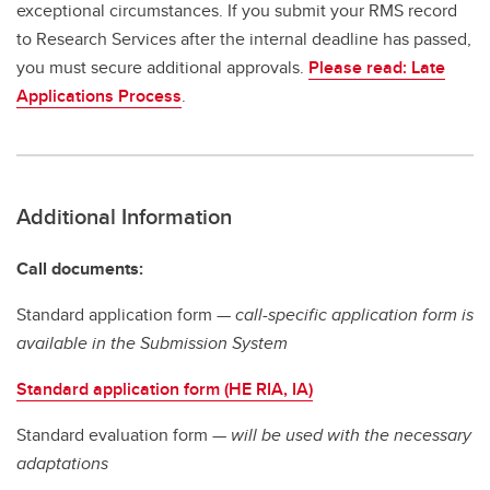
exceptional circumstances. If you submit your RMS record
to Research Services after the internal deadline has passed,
you must secure additional approvals.
Please read: Late
Applications Process
.
Additional Information
Call documents:
Standard application form —
call-specific application form is
available in the Submission System
Standard application form (HE RIA, IA)
Standard evaluation form —
will be used with the necessary
adaptations