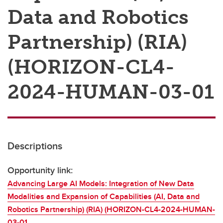
Data and Robotics
Partnership) (RIA)
(HORIZON-CL4-
2024-HUMAN-03-01
Descriptions
Opportunity link:
Advancing Large AI Models: Integration of New Data
Modalities and Expansion of Capabilities (AI, Data and
Robotics Partnership) (RIA) (HORIZON-CL4-2024-HUMAN-
03-01