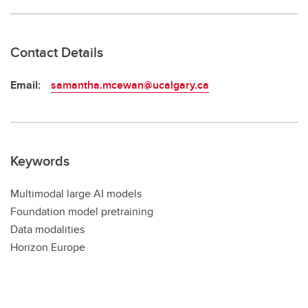
Contact Details
Email:
samantha.mcewan@ucalgary.ca
Keywords
Multimodal large AI models
Foundation model pretraining
Data modalities
Horizon Europe