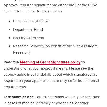
Approval requires signatures via either RMS or the RFAA
Trainee form, in the following order:
Principal Investigator
Department Head
Faculty ADR/Dean
Research Services (on behalf of the Vice-President
Research)
Read the
Meaning of Grant Signatures policy
to
understand what your approval means. Please see the
agency guidelines for details about which signatures are
required on your application, as it may differ from internal
requirements.
Late submissions:
Late submissions will only be accepted
in cases of medical or family emergencies, or other