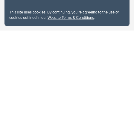
This site uses cookies. By continuing, you're agreeing to the use of
cookies outlined in our
Website Terms & Conditions
.
Website Terms & Conditions
Privacy Policy
Website feedback
University of Calgary
2500 University Drive NW
Calgary Alberta
T2N 1N4
CANADA
Copyright © 2026
The University of Calgary, located in the heart of Southern Alberta, both