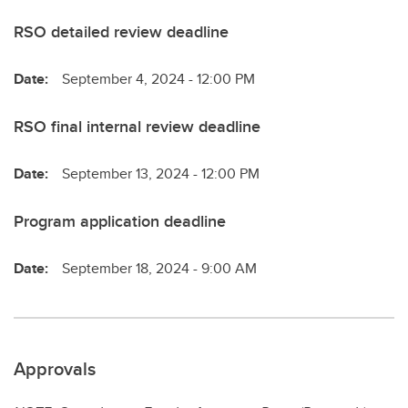
RSO detailed review deadline
Date:
September 4, 2024 - 12:00 PM
RSO final internal review deadline
Date:
September 13, 2024 - 12:00 PM
Program application deadline
Date:
September 18, 2024 - 9:00 AM
Approvals