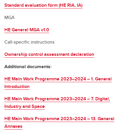
Standard evaluation form (HE RIA, IA)
MGA
HE General MGA v1.0
Call-specific instructions
Ownership control assessment declaration
Additional documents:
HE Main Work Programme 2023–2024 – 1. General
Introduction
HE Main Work Programme 2023–2024 – 7. Digital,
Industry and Space
HE Main Work Programme 2023–2024 – 13. General
Annexes