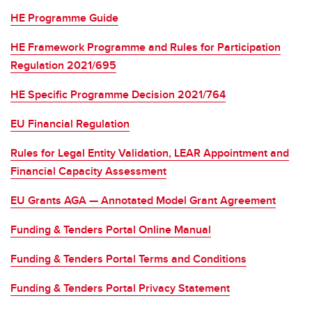
HE Programme Guide
HE Framework Programme and Rules for Participation
Regulation 2021/695
HE Specific Programme Decision 2021/764
EU Financial Regulation
Rules for Legal Entity Validation, LEAR Appointment and
Financial Capacity Assessment
EU Grants AGA — Annotated Model Grant Agreement
Funding & Tenders Portal Online Manual
Funding & Tenders Portal Terms and Conditions
Funding & Tenders Portal Privacy Statement