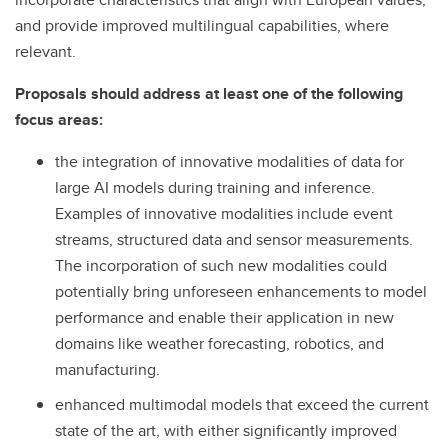
and provide improved multilingual capabilities, where
relevant.
Proposals should address at least one of the following
focus areas:
the integration of innovative modalities of data for
large AI models during training and inference.
Examples of innovative modalities include event
streams, structured data and sensor measurements.
The incorporation of such new modalities could
potentially bring unforeseen enhancements to model
performance and enable their application in new
domains like weather forecasting, robotics, and
manufacturing.
enhanced multimodal models that exceed the current
state of the art, with either significantly improved