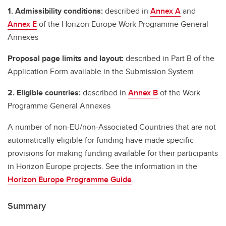
1. Admissibility conditions:
described in
Annex A
and
Annex E
of the Horizon Europe Work Programme General
Annexes
Proposal page limits and layout:
described in Part B of the
Application Form available in the Submission System
2. Eligible countries:
described in
Annex B
of the Work
Programme General Annexes
A number of non-EU/non-Associated Countries that are not
automatically eligible for funding have made specific
provisions for making funding available for their participants
in Horizon Europe projects. See the information in the
Horizon Europe Programme Guide
.
Summary