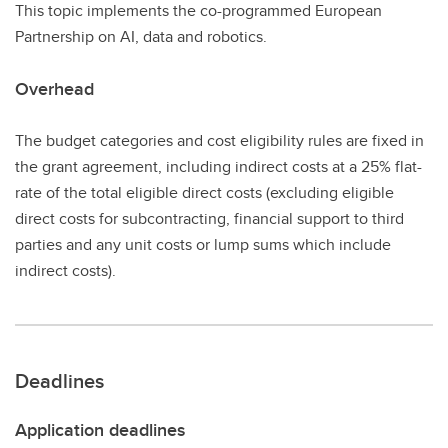
This topic implements the co-programmed European
Partnership on AI, data and robotics.
Overhead
The budget categories and cost eligibility rules are fixed in
the grant agreement, including indirect costs at a 25% flat-
rate of the total eligible direct costs (excluding eligible
direct costs for subcontracting, financial support to third
parties and any unit costs or lump sums which include
indirect costs).
Deadlines
Application deadlines