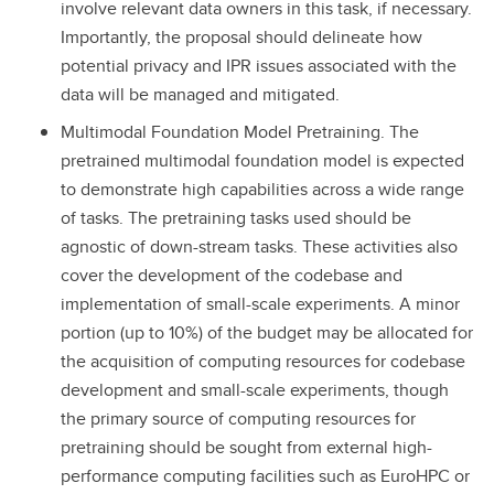
involve relevant data owners in this task, if necessary.
Importantly, the proposal should delineate how
potential privacy and IPR issues associated with the
data will be managed and mitigated.
Multimodal Foundation Model Pretraining. The
pretrained multimodal foundation model is expected
to demonstrate high capabilities across a wide range
of tasks. The pretraining tasks used should be
agnostic of down-stream tasks. These activities also
cover the development of the codebase and
implementation of small-scale experiments. A minor
portion (up to 10%) of the budget may be allocated for
the acquisition of computing resources for codebase
development and small-scale experiments, though
the primary source of computing resources for
pretraining should be sought from external high-
performance computing facilities such as EuroHPC or