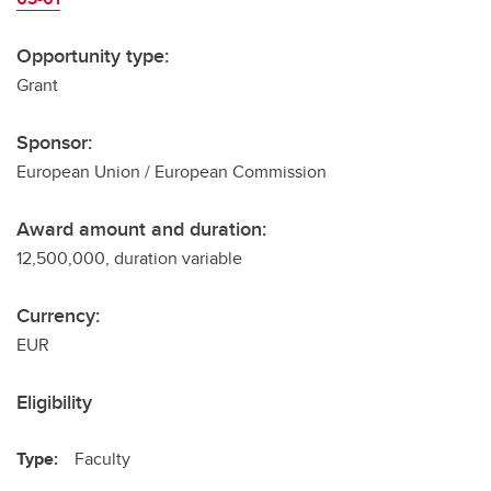
Opportunity type:
Grant
Sponsor:
European Union / European Commission
Award amount and duration:
12,500,000, duration variable
Currency:
EUR
Eligibility
Type:
Faculty