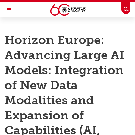
Skip to main content
Togg
Toggle Navigation
RESEARCH AT UCALGARY
Horizon Europe:
Research
Advancing Large AI
Innovation
Engage with Research
Models: Integration
Research Services
of New Data
Postdocs
Modalities and
Transdisciplinary
Expansion of
Contact
Capabilities (AI,