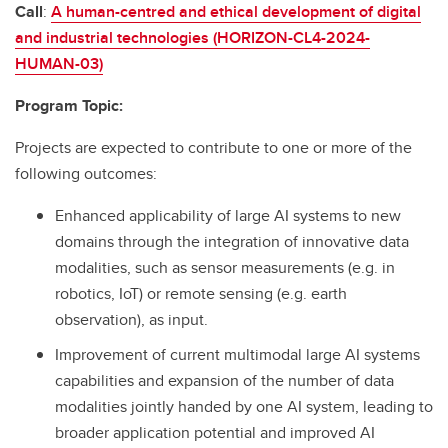
Call
:
A human-centred and ethical development of digital
and industrial technologies (HORIZON-CL4-2024-
HUMAN-03)
Program Topic:
Projects are expected to contribute to one or more of the
following outcomes:
Enhanced applicability of large AI systems to new
domains through the integration of innovative data
modalities, such as sensor measurements (e.g. in
robotics, IoT) or remote sensing (e.g. earth
observation), as input.
Improvement of current multimodal large AI systems
capabilities and expansion of the number of data
modalities jointly handed by one AI system, leading to
broader application potential and improved AI