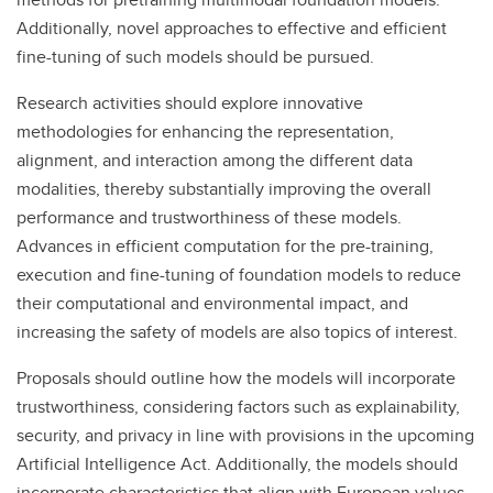
Additionally, novel approaches to effective and efficient
fine-tuning of such models should be pursued.
Research activities should explore innovative
methodologies for enhancing the representation,
alignment, and interaction among the different data
modalities, thereby substantially improving the overall
performance and trustworthiness of these models.
Advances in efficient computation for the pre-training,
execution and fine-tuning of foundation models to reduce
their computational and environmental impact, and
increasing the safety of models are also topics of interest.
Proposals should outline how the models will incorporate
trustworthiness, considering factors such as explainability,
security, and privacy in line with provisions in the upcoming
Artificial Intelligence Act. Additionally, the models should
incorporate characteristics that align with European values,