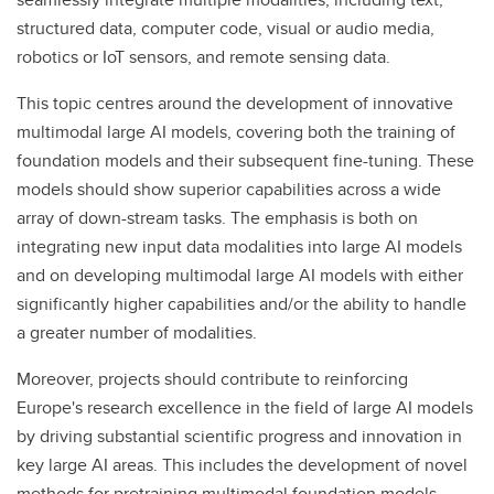
structured data, computer code, visual or audio media,
robotics or IoT sensors, and remote sensing data.
This topic centres around the development of innovative
multimodal large AI models, covering both the training of
foundation models and their subsequent fine-tuning. These
models should show superior capabilities across a wide
array of down-stream tasks. The emphasis is both on
integrating new input data modalities into large AI models
and on developing multimodal large AI models with either
significantly higher capabilities and/or the ability to handle
a greater number of modalities.
Moreover, projects should contribute to reinforcing
Europe's research excellence in the field of large AI models
by driving substantial scientific progress and innovation in
key large AI areas. This includes the development of novel
methods for pretraining multimodal foundation models.