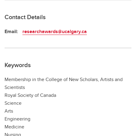
Contact Details
Email:
researchawards@ucalgary.ca
Keywords
Membership in the College of New Scholars, Artists and
Scientists
Royal Society of Canada
Science
Arts
Engineering
Medicine
Nursing