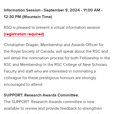
Information Session - September 9, 2024 - 11:00 AM -
12:30 PM (Mountain Time)
RSO is pleased to present a virtual information session
(registration required)
.
Christopher Dragan, Membership and Awards Officer for
the Royal Society of Canada, will speak about the RSC and
will detail the nomination process for both Fellowship in the
RSC and Membership in the RSC College of New Scholars.
Faculty and staff who are interested in nominating a
colleague for these prestigious honours are strongly
encouraged to attend.
SUPPORT: Research Awards Committee:
The SUPPORT: Research Awards committee is now
available to review and provide feedback to strengthen