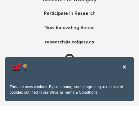
Participate in Research
Now Innovating Series
research@ucalgary.ca
This site uses cookies. By continuing, you're agreeing to the use of
cookies outlined in our
Website Terms & Conditions
.
Website Terms & Conditions
Privacy Policy