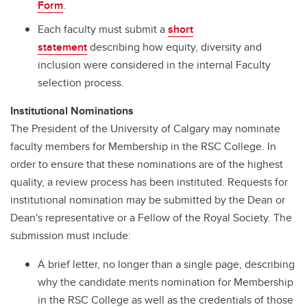
Form
.
Each faculty must submit a
short
statement
describing how equity, diversity and
inclusion were considered in the internal Faculty
selection process.
Institutional Nominations
The President of the University of Calgary may nominate
faculty members for Membership in the RSC College. In
order to ensure that these nominations are of the highest
quality, a review process has been instituted. Requests for
institutional nomination may be submitted by the Dean or
Dean's representative or a Fellow of the Royal Society. The
submission must include:
A brief letter, no longer than a single page, describing
why the candidate merits nomination for Membership
in the RSC College as well as the credentials of those