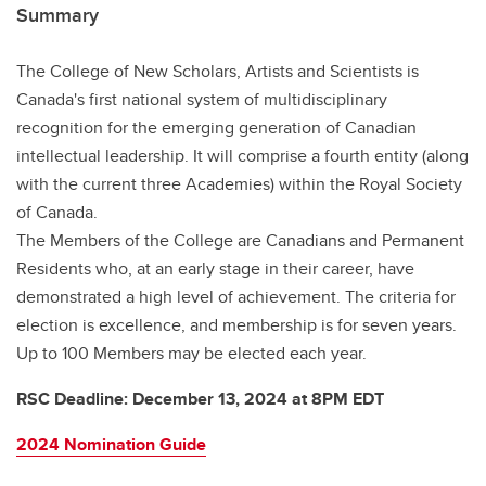
Summary
The College of New Scholars, Artists and Scientists is
Canada's first national system of multidisciplinary
recognition for the emerging generation of Canadian
intellectual leadership. It will comprise a fourth entity (along
with the current three Academies) within the Royal Society
of Canada.
The Members of the College are Canadians and Permanent
Residents who, at an early stage in their career, have
demonstrated a high level of achievement. The criteria for
election is excellence, and membership is for seven years.
Up to 100 Members may be elected each year.
RSC Deadline: December 13, 2024 at 8PM EDT
2024 Nomination Guide