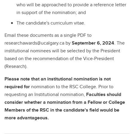
who will be approached to provide a reference letter
in support of the nomination; and
The candidate's curriculum vitae.
Email these documents as a single PDF to
researchawards@ucalgary.ca by
September 6, 2024
. The
institutional nominees will be selected by the President
based on the recommendation of the Vice-President
(Research).
Please note that an institutional nomination is not
required for
nomination to the RSC College. Prior to
requesting an Institutional nomination,
Faculties should
consider whether a nomination from a Fellow or College
Members of the RSC in the candidate's field would be
more advantageous.