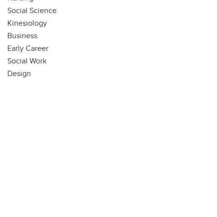
Social Science
Kinesiology
Business
Early Career
Social Work
Design