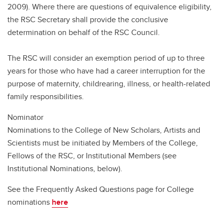
2009). Where there are questions of equivalence eligibility,
the RSC Secretary shall provide the conclusive
determination on behalf of the RSC Council.
The RSC will consider an exemption period of up to three
years for those who have had a career interruption for the
purpose of maternity, childrearing, illness, or health-related
family responsibilities.
Nominator
Nominations to the College of New Scholars, Artists and
Scientists must be initiated by Members of the College,
Fellows of the RSC, or Institutional Members (see
Institutional Nominations, below).
See the Frequently Asked Questions page for College
nominations
here