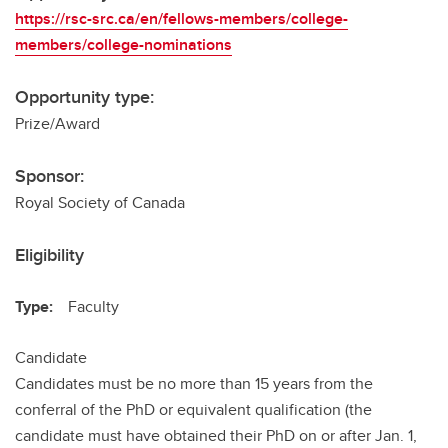
https://rsc-src.ca/en/fellows-members/college-
members/college-nominations
Opportunity type:
Prize/Award
Sponsor:
Royal Society of Canada
Eligibility
Type:
Faculty
Candidate
Candidates must be no more than 15 years from the
conferral of the PhD or equivalent qualification (the
candidate must have obtained their PhD on or after Jan. 1,