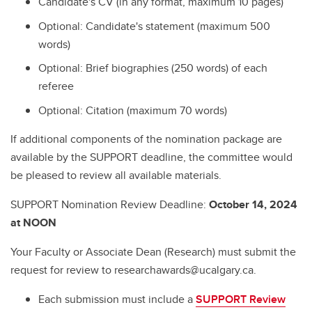
Candidate's CV (in any format, maximum 10 pages)
Optional: Candidate's statement (maximum 500
words)
Optional: Brief biographies (250 words) of each
referee
Optional: Citation (maximum 70 words)
If additional components of the nomination package are
available by the SUPPORT deadline, the committee would
be pleased to review all available materials.
SUPPORT Nomination Review Deadline:
October 14, 2024
at NOON
Your Faculty or Associate Dean (Research) must submit the
request for review to researchawards@ucalgary.ca.
Each submission must include a
SUPPORT Review