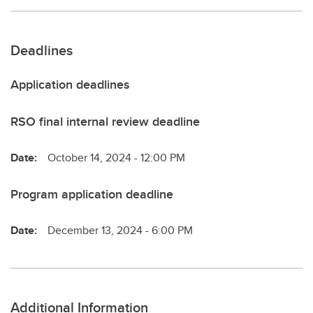
Deadlines
Application deadlines
RSO final internal review deadline
Date:
October 14, 2024 - 12:00 PM
Program application deadline
Date:
December 13, 2024 - 6:00 PM
Additional Information