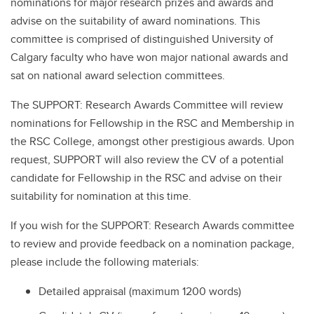
nominations for major research prizes and awards and
advise on the suitability of award nominations. This
committee is comprised of distinguished University of
Calgary faculty who have won major national awards and
sat on national award selection committees.
The SUPPORT: Research Awards Committee will review
nominations for Fellowship in the RSC and Membership in
the RSC College, amongst other prestigious awards. Upon
request, SUPPORT will also review the CV of a potential
candidate for Fellowship in the RSC and advise on their
suitability for nomination at this time.
If you wish for the SUPPORT: Research Awards committee
to review and provide feedback on a nomination package,
please include the following materials:
Detailed appraisal (maximum 1200 words)