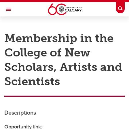
Skip to main content
Togg
Toggle Navigation
RESEARCH AT UCALGARY
Membership in the
Research
College of New
Innovation
Engage with Research
Scholars, Artists and
Research Services
Scientists
Postdocs
Transdisciplinary
Contact
Descriptions
Opportunity link: