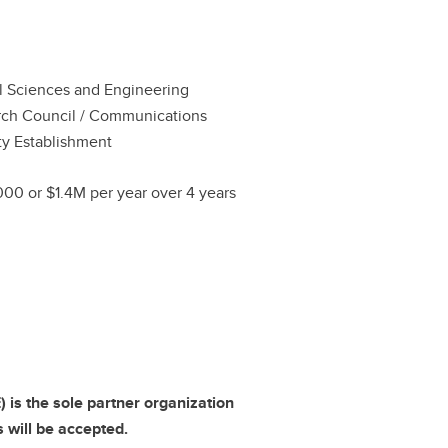
l Sciences and Engineering
ch Council / Communications
ty Establishment
00 or $1.4M per year over 4 years
is the sole partner organization
s will be accepted.