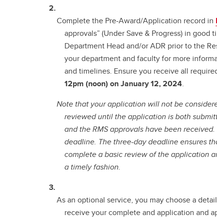
Complete the Pre-Award/Application record in
approvals” (Under Save & Progress) in good t
Department Head and/or ADR prior to the Re
your department and faculty for more informa
and timelines. Ensure you receive all require
12pm (noon) on January 12, 2024
.
Note that your application will not be consider
reviewed until the application is both subm
and the RMS approvals have been received
deadline.
The three-day deadline ensures tha
complete a basic review of the application an
a timely fashion.
As an optional service, you may choose a detai
receive your complete and application and 