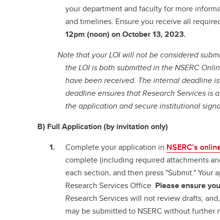
your department and faculty for more informa
and timelines. Ensure you receive all require
12pm (noon) on October 13, 2023.
Note that your LOI will not be considered submi
the LOI is both submitted in the NSERC Onl
have been received.
The internal deadline i
deadline ensures that Research Services is a
the application and secure institutional signa
B) Full Application (by invitation only)
Complete your application in
NSERC’s onlin
complete (including required attachments an
each section, and then press "Submit." Your ap
Research Services Office.
Please ensure your
Research Services will not review drafts, and
may be submitted to NSERC without further n