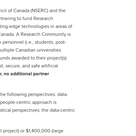
ncil of Canada (NSERC) and the
rtnering to fund Research
ting-edge technologies in areas of
 Canada. A Research Community is
 personnel (i.e., students, post-
multiple Canadian universities
nds awarded to their project(s).
 secure, and safe artificial
n; no additional partner
he following perspectives: data-
 people-centric approach is
tical perspectives; the data-centric
l project) or $1,400,000 (large