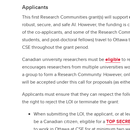
Applicants
This first Research Communities grant(s) will support
robust, secure, and safe AI. However, the funding is 
of the co-applicants, and some of the Research Comm
students, and post-doctoral fellows) travel to Ottawa
CSE throughout the grant period.
Canadian university researchers must be
eligible
to r
encourages researchers from multiple universities wo
a group to form a Research Community. However, on
will be accepted under this call for proposals (as eithe
Applicants must ensure that they can respect the fol
the right to reject the LOI or terminate the grant:
When submitting the LOI, the applicant, or at le
be a Canadian citizen, eligible for a
TOP SECRET
to work in Ottawa at CSE for at minimum two we