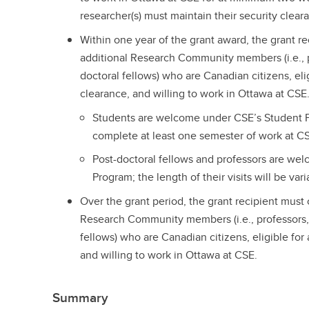
researcher(s) must maintain their security cleara
Within one year of the grant award, the grant r
additional Research Community members (i.e., p
doctoral fellows) who are Canadian citizens, el
clearance, and willing to work in Ottawa at CSE
Students are welcome under CSE’s Student P
complete at least one semester of work at C
Post-doctoral fellows and professors are we
Program; the length of their visits will be vari
Over the grant period, the grant recipient must
Research Community members (i.e., professors, 
fellows) who are Canadian citizens, eligible fo
and willing to work in Ottawa at CSE.
Summary