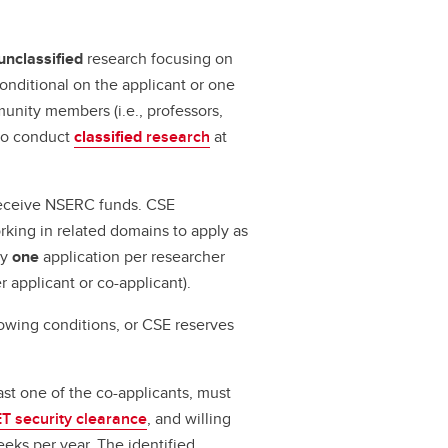
unclassified
research focusing on
conditional on the applicant or one
unity members (i.e., professors,
 to conduct
classified
research
at
eceive NSERC funds. CSE
rking in related domains to apply as
ly
one
application per researcher
r applicant or co-applicant).
lowing conditions, or CSE reserves
ast one of the co-applicants, must
 security clearance
, and willing
eks per year. The identified