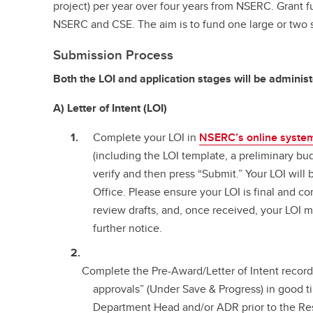
project) per year over four years from NSERC. Grant f
NSERC and CSE. The aim is to fund one large or two sm
Submission Process
Both the LOI and application stages will be adminis
A) Letter of Intent (LOI)
Complete your LOI in
NSERC’s online syste
(including the LOI template, a preliminary b
verify and then press “Submit.” Your LOI will
Office. Please ensure your LOI is final and c
review drafts, and, once received, your LOI
further notice.
Complete the Pre-Award/Letter of Intent record
approvals” (Under Save & Progress) in good t
Department Head and/or ADR prior to the Re