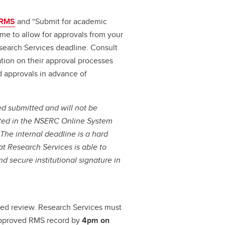
RMS
and “Submit for academic
ime to allow for approvals from your
search Services deadline. Consult
tion on their approval processes
d approvals in advance of
ed submitted and will not be
itted in the NSERC Online System
.
The internal deadline is a hard
t Research Services is able to
d secure institutional signature in
led review. Research Services must
approved RMS record by
4pm on