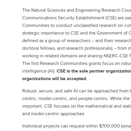
The Natural Sciences and Engineering Research Cou
Communications Security Establishment (CSE) are pa
Communities to conduct unclassified research on cut
strategic importance to CSE and the Government of
defined as a group of researchers – and their research
doctoral fellows, and research professionals) – from 
working in related domains and sharing NSERC-CSE fu
The first Research Communities grants focus on robust,
intelligence (AI).
CSE is the sole partner organizatio
organizations will be accepted.
Robust, secure, and safe AI can be approached from t
centric, model-centric, and people-centric. While the
important, CSE focuses on the mathematical and statis
and model-centric approaches.
Individual projects can request either $700,000 (smal