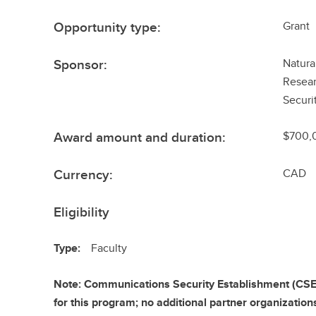
Opportunity type:
Grant
Sponsor:
Natura
Resear
Securi
Award amount and duration:
$700,0
Currency:
CAD
Eligibility
Type:
Faculty
Note: Communications Security Establishment (CSE) 
for this program; no additional partner organization