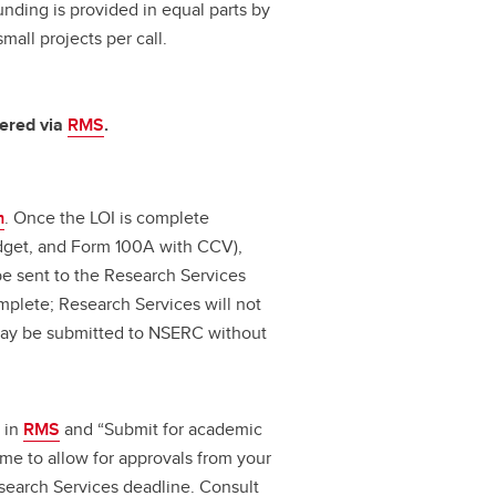
unding is provided in equal parts by
all projects per call.
tered via
RMS
.
m
. Once the LOI is complete
udget, and Form 100A with CCV),
 be sent to the Research Services
omplete; Research Services will not
 may be submitted to NSERC without
 in
RMS
and “Submit for academic
ime to allow for approvals from your
search Services deadline. Consult