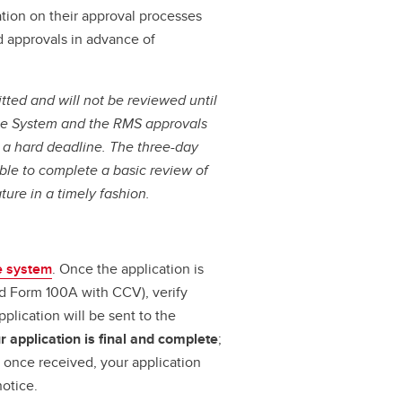
tion on their approval processes
d approvals in advance of
tted and will not be reviewed until
ine System and the RMS approvals
s a hard deadline.
The three-day
ble to complete a basic review of
ture in a timely fashion.
e system
. Once the application is
d Form 100A with CCV), verify
plication will be sent to the
 application is final and complete
;
, once received, your application
otice.