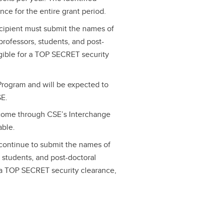
nce for the entire grant period.
ecipient must submit the names of
rofessors, students, and post-
igible for a TOP SECRET security
.
rogram and will be expected to
SE.
lcome through CSE’s Interchange
able.
 continue to submit the names of
students, and post-doctoral
r a TOP SECRET security clearance,