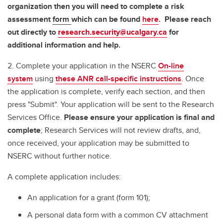
organization then you will need to complete a risk
assessment
form
which can be found
here
. Please reach
out directly to
research.security@ucalgary.ca
for
additional information and help.
2. Complete your application in the NSERC
On-line
system
using
these ANR call-specific instructions
. Once
the application is complete, verify each section, and then
press "Submit". Your application will be sent to the Research
Services Office.
Please ensure your application is final and
complete
; Research Services will not review drafts, and,
once received, your application may be submitted to
NSERC without further notice.
A complete application includes:
An application for a grant (form 101);
A personal data form with a common CV attachment