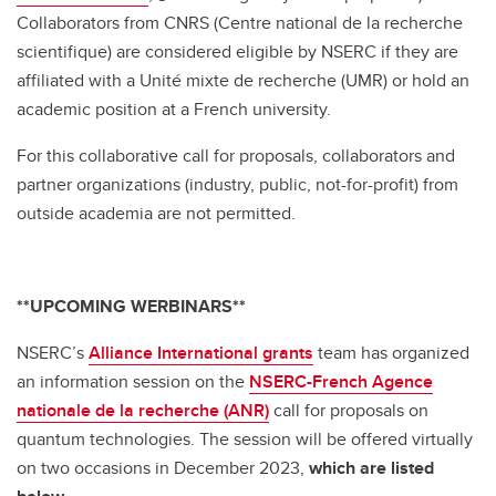
Collaborators from CNRS (Centre national de la recherche
scientifique) are considered eligible by NSERC if they are
affiliated with a Unité mixte de recherche (UMR) or hold an
academic position at a French university.
For this collaborative call for proposals, collaborators and
partner organizations (industry, public, not-for-profit) from
outside academia are not permitted.
**UPCOMING WERBINARS**
NSERC’s
Alliance International grants
team has organized
an information session on the
NSERC-French Agence
nationale de la recherche (ANR)
call for proposals on
quantum technologies. The session will be offered virtually
on two occasions in December 2023,
which are listed