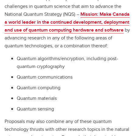
challenges in quantum science that aim to advance the
National Quantum Strategy (NQS) –
Mission: Make Canada
a world leader in the continued development, deployment
and use of quantum computing hardware and software
by
advancing research in any of the following areas of
quantum technologies, or a combination thereof:
Quantum algorithms/encryption, including post-
quantum cryptography
Quantum communications
Quantum computing
Quantum materials
Quantum sensing
Proposals may also combine any of these quantum
technology thrusts with other research topics in the natural