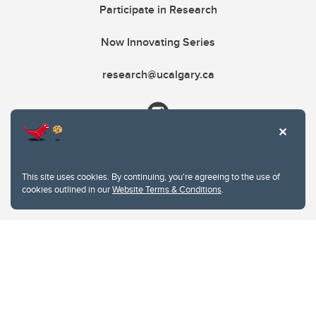
Participate in Research
Now Innovating Series
research@ucalgary.ca
This site uses cookies. By continuing, you're agreeing to the use of
cookies outlined in our
Website Terms & Conditions
.
Website Terms & Conditions
Privacy Policy
Website feedback