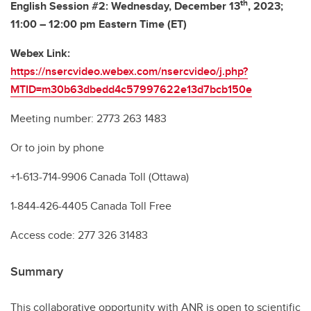
th
English Session #2: Wednesday, December 13
, 2023;
11:00 – 12:00 pm Eastern Time (ET)
Webex Link:
https://nsercvideo.webex.com/nsercvideo/j.php?
MTID=m30b63dbedd4c57997622e13d7bcb150e
Meeting number: 2773 263 1483
Or to join by phone
+1-613-714-9906 Canada Toll (Ottawa)
1-844-426-4405 Canada Toll Free
Access code: 277 326 31483
Summary
This collaborative opportunity with ANR is open to scientific