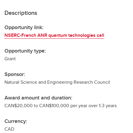
Descriptions
Opportunity link:
NSERC-French ANR quantum technologies call
Opportunity type:
Grant
Sponsor:
Natural Science and Engineering Research Council
Award amount and duration:
CAN$20,000 to CAN$100,000 per year over 1-3 years
Currency:
CAD