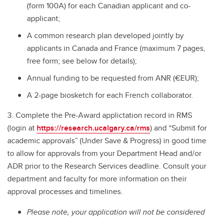
(form 100A) for each Canadian applicant and co-
applicant;
A common research plan developed jointly by
applicants in Canada and France (maximum 7 pages,
free form; see below for details);
Annual funding to be requested from ANR (€EUR);
A 2-page biosketch for each French collaborator.
3. Complete the Pre-Award applictation record in RMS
(login at
https://research.ucalgary.ca/rms
) and “Submit for
academic approvals” (Under Save & Progress) in good time
to allow for approvals from your Department Head and/or
ADR prior to the Research Services deadline. Consult your
department and faculty for more information on their
approval processes and timelines.
Please note, your application will not be considered