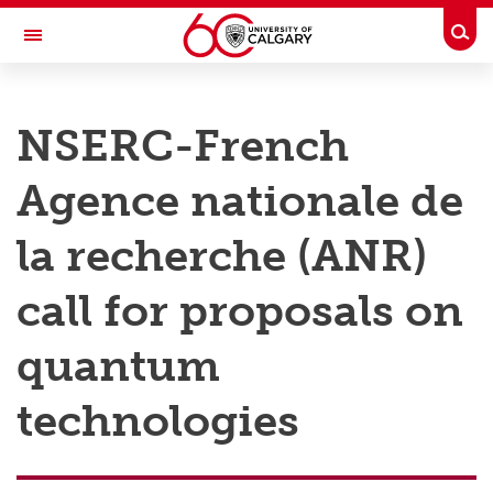
Skip to main content
Togg
Toggle Navigation
RESEARCH AT UCALGARY
NSERC-French
Research
Agence nationale de
Innovation
Engage with Research
la recherche (ANR)
Research Services
call for proposals on
Postdocs
quantum
Transdisciplinary
technologies
Contact