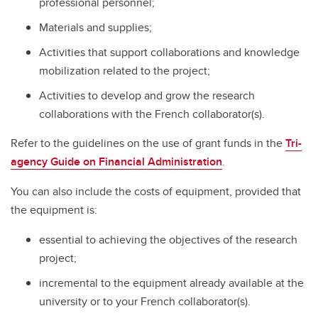
professional personnel;
Materials and supplies;
Activities that support collaborations and knowledge
mobilization related to the project;
Activities to develop and grow the research
collaborations with the French collaborator(s).
Refer to the guidelines on the use of grant funds in the
Tri-
agency Guide on Financial Administration
.
You can also include the costs of equipment, provided that
the equipment is:
essential to achieving the objectives of the research
project;
incremental to the equipment already available at the
university or to your French collaborator(s).