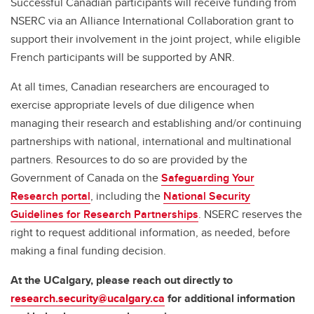
Successful Canadian participants will receive funding from
NSERC via an Alliance International Collaboration grant to
support their involvement in the joint project, while eligible
French participants will be supported by ANR.
At all times, Canadian researchers are encouraged to
exercise appropriate levels of due diligence when
managing their research and establishing and/or continuing
partnerships with national, international and multinational
partners. Resources to do so are provided by the
Government of Canada on the
Safeguarding Your
Research portal
, including the
National Security
Guidelines for Research Partnerships
. NSERC reserves the
right to request additional information, as needed, before
making a final funding decision.
At the UCalgary, please reach out directly to
research.security@ucalgary.ca
for additional information