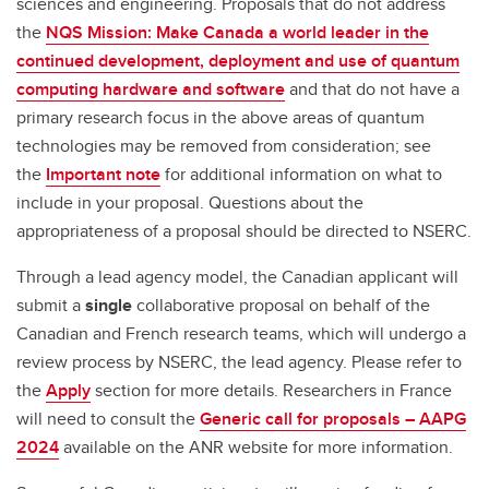
sciences and engineering. Proposals that do not address
the
NQS Mission: Make Canada a world leader in the
continued development, deployment and use of quantum
computing hardware and software
and that do not have a
primary research focus in the above areas of quantum
technologies may be removed from consideration; see
the
Important note
for additional information on what to
include in your proposal. Questions about the
appropriateness of a proposal should be directed to NSERC.
Through a lead agency model, the Canadian applicant will
submit a
single
collaborative proposal on behalf of the
Canadian and French research teams, which will undergo a
review process by NSERC, the lead agency. Please refer to
the
Apply
section for more details. Researchers in France
will need to consult the
Generic call for proposals – AAPG
2024
available on the ANR website for more information.