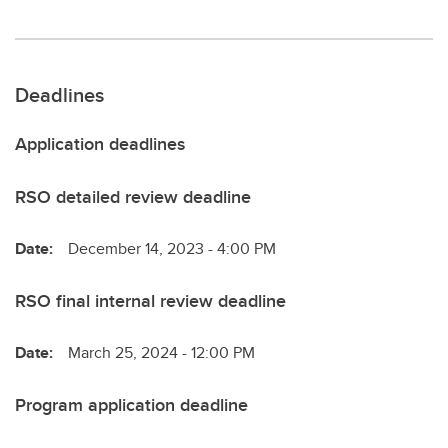
Deadlines
Application deadlines
RSO detailed review deadline
Date:
December 14, 2023 - 4:00 PM
RSO final internal review deadline
Date:
March 25, 2024 - 12:00 PM
Program application deadline