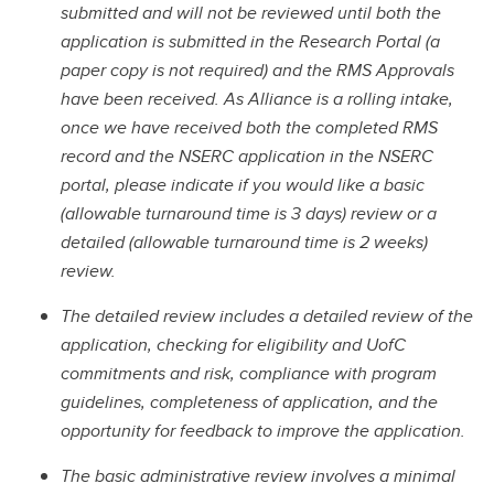
submitted and will not be reviewed until both the
application is submitted in the Research Portal (a
paper copy is not required) and the RMS Approvals
have been received. As Alliance is a rolling intake,
once we have received both the completed RMS
record and the NSERC application in the NSERC
portal, please indicate if you would like a basic
(allowable turnaround time is 3 days) review or a
detailed (allowable turnaround time is 2 weeks)
review.
The detailed review includes a detailed review of the
application, checking for eligibility and UofC
commitments and risk, compliance with program
guidelines, completeness of application, and the
opportunity for feedback to improve the application.
The basic administrative review involves a minimal