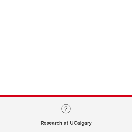
Research at UCalgary