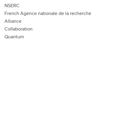
NSERC
French Agence nationale de la recherche
Alliance
Collaboration
Quantum