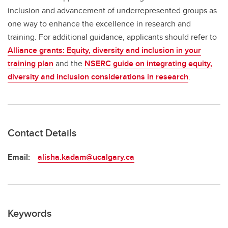
inclusion and advancement of underrepresented groups as
one way to enhance the excellence in research and
training. For additional guidance, applicants should refer to
Alliance grants: Equity, diversity and inclusion in your
training plan
and the
NSERC guide on integrating equity,
diversity and inclusion considerations in research
.
Contact Details
Email:
alisha.kadam@ucalgary.ca
Keywords