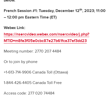
below.
th
French Session #1: Tuesday, December 12
, 2023; 11:00
– 12:00 pm Eastern Time (ET)
Webex Link:
https://nsercvideo.webex.com/nsercvideo/j.php?
MTID=m8fe3f05e0cbc87e27b61fca37af3dd23
Meeting number: 2770 207 4484
Or to join by phone
+1-613-714-9906 Canada Toll (Ottawa)
1-844-426-4405 Canada Toll Free
Access code: 277 020 74484