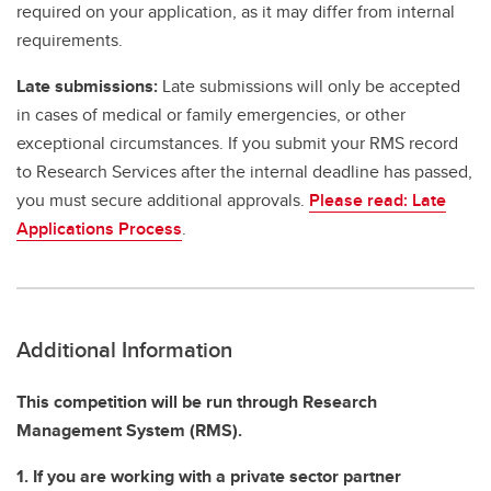
required on your application, as it may differ from internal
requirements.
Late submissions:
Late submissions will only be accepted
in cases of medical or family emergencies, or other
exceptional circumstances. If you submit your RMS record
to Research Services after the internal deadline has passed,
you must secure additional approvals.
Please read: Late
Applications Process
.
Additional Information
This competition will be run through Research
Management System (RMS).
1. If you are working with a private sector partner