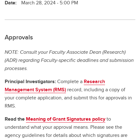
Date:
March 28, 2024 - 5:00 PM
Approvals
NOTE: Consult your Faculty Associate Dean (Research)
(ADR) regarding Faculty-specific deadlines and submission
processes.
Principal Investigators:
Complete a
Research
Management System (RMS)
record, including a copy of
your complete application, and submit this for approvals in
RMS.
Read the
Meaning of Grant Signatures policy
to
understand what your approval means. Please see the
agency guidelines for details about which signatures are