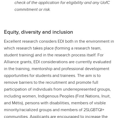
check of the application for eligibility and any UofC
commitment or risk.
Equity, diversity and inclusion
Excellent research considers EDI both in the environment in
which research takes place (forming a research team,
student training) and in the research process itself. For
Alliance grants, EDI considerations are currently evaluated
in the training, mentorship and professional development
opportunities for students and trainees. The aim is to
remove barriers to the recruitment and promote full
participation of individuals from underrepresented groups,
including women, Indigenous Peoples (First Nations, Inuit,
and Métis), persons with disabilities, members of visible
minority/racialized groups and members of 2SLGBTQI+
communities. Applicants are encouraged to increase the