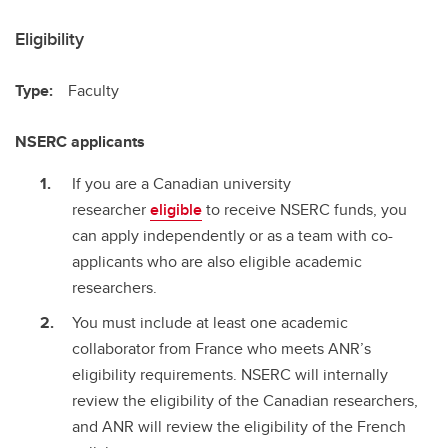
Eligibility
Type:
Faculty
NSERC applicants
If you are a Canadian university
researcher
eligible
to receive NSERC funds, you
can apply independently or as a team with co-
applicants who are also eligible academic
researchers.
You must include at least one academic
collaborator from France who meets ANR’s
eligibility requirements. NSERC will internally
review the eligibility of the Canadian researchers,
and ANR will review the eligibility of the French