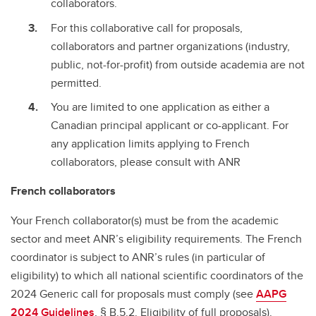
collaborators.
For this collaborative call for proposals,
collaborators and partner organizations (industry,
public, not-for-profit) from outside academia are not
permitted.
You are limited to one application as either a
Canadian principal applicant or co-applicant. For
any application limits applying to French
collaborators, please consult with ANR
French collaborators
Your French collaborator(s) must be from the academic
sector and meet ANR’s eligibility requirements. The French
coordinator is subject to ANR’s rules (in particular of
eligibility) to which all national scientific coordinators of the
2024 Generic call for proposals must comply (see
AAPG
2024 Guidelines
, § B.5.2. Eligibility of full proposals).