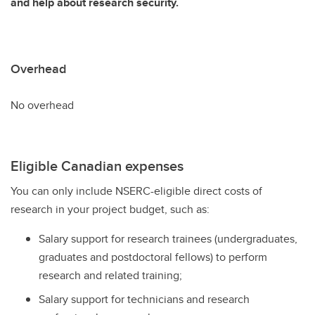
and help about research security.
Overhead
No overhead
Eligible Canadian expenses
You can only include NSERC-eligible direct costs of
research in your project budget, such as:
Salary support for research trainees (undergraduates,
graduates and postdoctoral fellows) to perform
research and related training;
Salary support for technicians and research