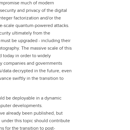
compromise much of modern
ecurity and privacy of the digital
nteger factorization and/or the
rge-scale quantum-powered attacks.
curity ultimately from the
must be upgraded - including their
ography. The massive scale of this
 today in order to widely
Many companies and governments
/data decrypted in the future, even
vance swiftly in the transition to
uld be deployable in a dynamic
mputer developments.
e already been published, but
 under this topic should contribute
for the transition to post-