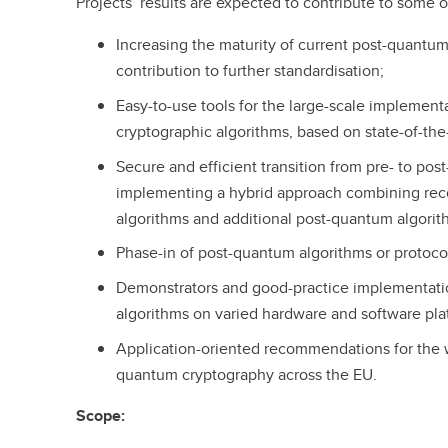
Projects’ results are expected to contribute to some o
Increasing the maturity of current post-quantu
contribution to further standardisation;
Easy-to-use tools for the large-scale implemen
cryptographic algorithms, based on state-of-the-
Secure and efficient transition from pre- to po
implementing a hybrid approach combining rec
algorithms and additional post-quantum algorit
Phase-in of post-quantum algorithms or protocol
Demonstrators and good-practice implementati
algorithms on varied hardware and software pla
Application-oriented recommendations for the 
quantum cryptography across the EU.
Scope: