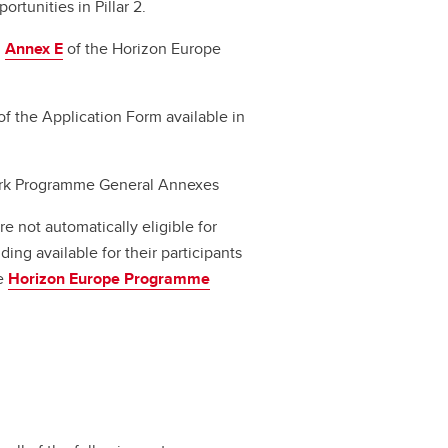
rtunities in Pillar 2.
d
Annex E
of the Horizon Europe
of the Application Form available in
rk Programme General Annexes
 not automatically eligible for
ing available for their participants
he
Horizon Europe Programme