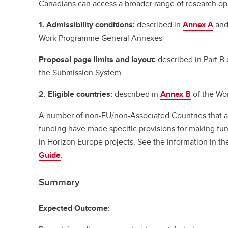
Canadians can access a broader range of research oppo
1. Admissibility conditions:
described in
Annex A
an
Work Programme General Annexes
Proposal page limits and layout:
described in Part B 
the Submission System
2. Eligible countries:
described in
Annex B
of the Wo
A number of non-EU/non-Associated Countries that are
funding have made specific provisions for making fund
in Horizon Europe projects. See the information in t
Guide
.
Summary
Expected Outcome: