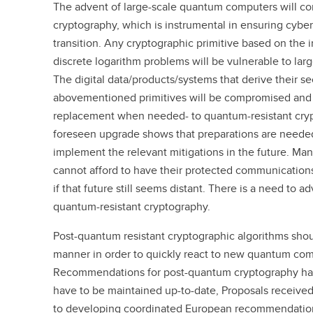
The advent of large-scale quantum computers will 
cryptography, which is instrumental in ensuring cybers
transition. Any cryptographic primitive based on the i
discrete logarithm problems will be vulnerable to la
The digital data/products/systems that derive their se
abovementioned primitives will be compromised and 
replacement when needed- to quantum-resistant crypt
foreseen upgrade shows that preparations are needed
implement the relevant mitigations in the future. 
cannot afford to have their protected communications
if that future still seems distant. There is a need to ad
quantum-resistant cryptography.
Post-quantum resistant cryptographic algorithms sho
manner in order to quickly react to new quantum co
Recommendations for post-quantum cryptography hav
have to be maintained up-to-date, Proposals received
to developing coordinated European recommendations 