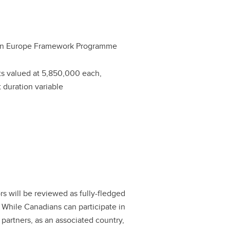
on Europe Framework Programme
ts valued at 5,850,000 each,
t duration variable
s will be reviewed as fully-fledged
. While Canadians can participate in
 partners, as an associated country,