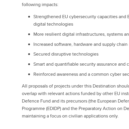
following impacts:
Strengthened EU cybersecurity capacities and 
digital technologies
More resilient digital infrastructures, systems 
Increased software, hardware and supply chain 
Secured disruptive technologies
Smart and quantifiable security assurance and c
Reinforced awareness and a common cyber sec
All proposals of projects under this Destination sho
overlap with relevant actions funded by other EU ins
Defence Fund and its precursors (the European Defe
Programme (EDIDP) and the Preparatory Action on De
maintaining a focus on civilian applications only.