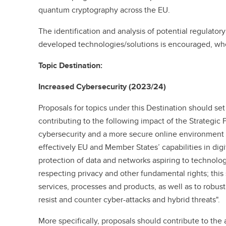
quantum cryptography across the EU.
The identification and analysis of potential regulatory
developed technologies/solutions is encouraged, whe
Topic Destination:
Increased Cybersecurity (2023/24)
Proposals for topics under this Destination should se
contributing to the following impact of the Strategic
cybersecurity and a more secure online environment
effectively EU and Member States’ capabilities in dig
protection of data and networks aspiring to technologi
respecting privacy and other fundamental rights; this
services, processes and products, as well as to robust 
resist and counter cyber-attacks and hybrid threats".
More specifically, proposals should contribute to th