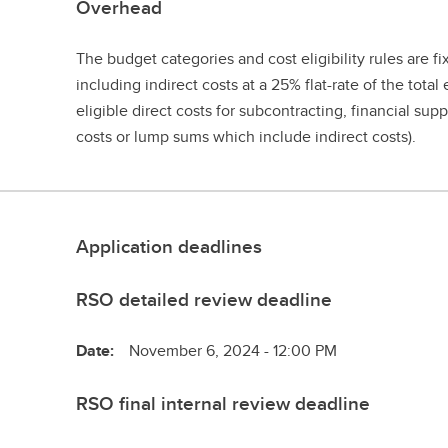
Overhead
The budget categories and cost eligibility rules are f
including indirect costs at a 25% flat-rate of the total 
eligible direct costs for subcontracting, financial supp
costs or lump sums which include indirect costs).
Application deadlines
RSO detailed review deadline
Date:
November 6, 2024 - 12:00 PM
RSO final internal review deadline