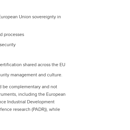
European Union sovereignty in
and processes
security
ertification shared across the EU
urity management and culture.
uld be complementary and not
truments, including the European
nce Industrial Development
fence research (PADR)), while