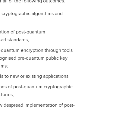
r all of the following outcomes:
m cryptographic algorithms and
tation of post-quantum
art standards;
st-quantum encryption through tools
ognised pre-quantum public key
hms;
s to new or existing applications;
ons of post-quantum cryptographic
tforms;
widespread implementation of post-