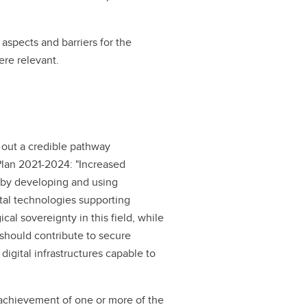
 aspects and barriers for the
re relevant.
t out a credible pathway
 Plan 2021-2024: "Increased
 by developing and using
ital technologies supporting
cal sovereignty in this field, while
 should contribute to secure
digital infrastructures capable to
e achievement of one or more of the