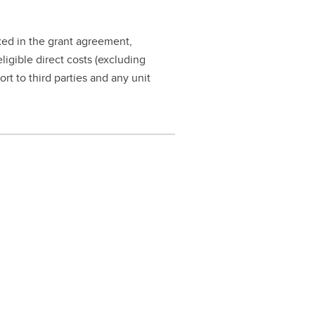
ixed in the grant agreement,
eligible direct costs (excluding
ort to third parties and any unit