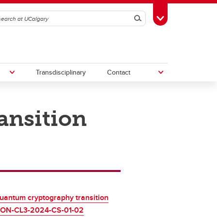
Search
Toggle Toolbox
Transdisciplinary
Contact
ansition
th
Upcoming Research & Innovation
Events
2
irst
REF)
uantum cryptography transition
ON-CL3-2024-CS-01-02