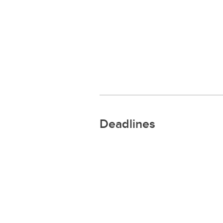
Deadlines