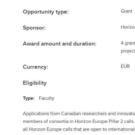
Opportunity type:
Grant
Sponsor:
Horiz
Award amount and duration:
4 gran
projec
Currency:
EUR
Eligibility
Type:
Faculty
Applications from Canadian researchers and innovator
members of consortia in Horizon Europe Pillar 2 calls
all Horizon Europe calls that are open to international