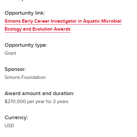
Opportunity link:
Simons Early Career Investigator in Aquatic Microbial
Ecology and Evolution Awards
Opportunity type:
Grant
Sponsor:
Simons Foundation
Award amount and duration:
$270,000 per year for 3 years
Currency:
USD