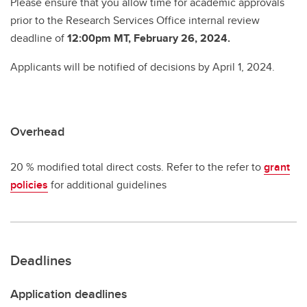
Please ensure that you allow time for academic approvals
prior to the Research Services Office internal review
deadline of
12:00pm MT, February 26, 2024.
Applicants will be notified of decisions by April 1, 2024.
Overhead
20 % modified total direct costs. Refer to the refer to
grant
policies
for additional guidelines
Deadlines
Application deadlines