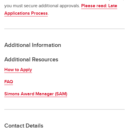
you must secure additional approvals.
Please read: Late
Applications Process
.
Additional Information
Additional Resources
How to Apply
FAQ
Simons Award Manager (SAM)
Contact Details