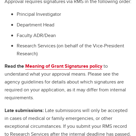
Approval requires signatures via RMS in the following order:
Principal Investigator
Department Head
Faculty ADR/Dean
Research Services (on behalf of the Vice-President
Research)
Read the
Meaning of Grant Signatures policy
to
understand what your approval means. Please see the
agency guidelines for details about which signatures are
required on your application, as it may differ from internal
requirements.
Late submissions:
Late submissions will only be accepted
in cases of medical or family emergencies, or other
exceptional circumstances. If you submit your RMS record
to Research Services after the internal deadline has passed,