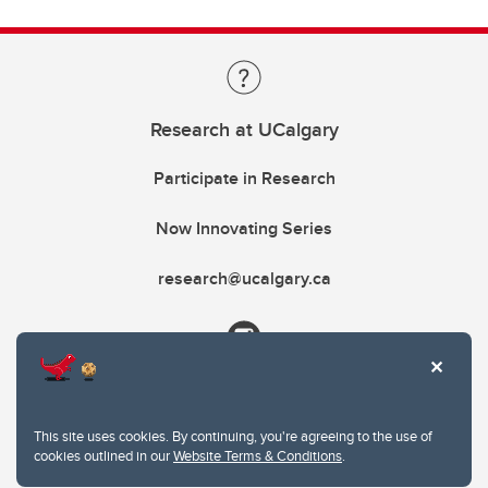
Research at UCalgary
Participate in Research
Now Innovating Series
research@ucalgary.ca
This site uses cookies. By continuing, you're agreeing to the use of
cookies outlined in our
Website Terms & Conditions
.