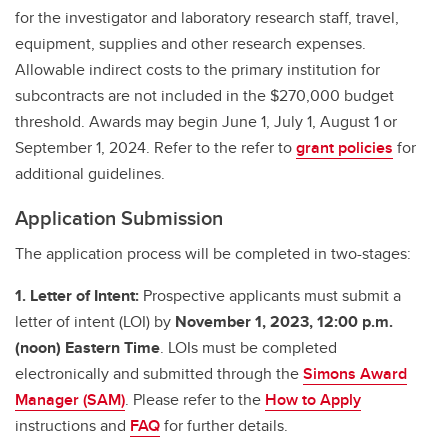
for the investigator and laboratory research staff, travel,
equipment, supplies and other research expenses.
Allowable indirect costs to the primary institution for
subcontracts are not included in the $270,000 budget
threshold. Awards may begin June 1, July 1, August 1 or
September 1, 2024. Refer to the refer to
grant policies
for
additional guidelines.
Application Submission
The application process will be completed in two-stages:
1. Letter of Intent:
Prospective applicants must submit a
letter of intent (LOI) by
November 1, 2023, 12:00 p.m.
(noon) Eastern Time
. LOIs must be completed
electronically and submitted through the
Simons Award
Manager (SAM)
. Please refer to the
How to Apply
instructions and
FAQ
for further details.