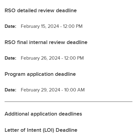
RSO detailed review deadline
Date:
February 15, 2024 - 12:00 PM
RSO final internal review deadline
Date:
February 26, 2024 - 12:00 PM
Program application deadline
Date:
February 29, 2024 - 10:00 AM
Additional application deadlines
Letter of Intent (LOI) Deadline