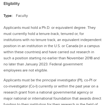
Eligibility
Type:
Faculty
Applicants must hold a Ph.D. or equivalent degree. They
must currently hold a tenure-track, tenured or, for
institutions with no tenure track, an equivalent independent
position in an institution in the U.S. or Canada (in a campus
within these countries) and have carried out research in
such a position starting no earlier than November 2018 and
no later than January 2023. Federal government
employees are not eligible.
Applicants must be the principal investigator (PI), co-PI or
co-investigator (Co-I) currently or within the past year on a
research grant from a national governmental agency or
major national or international foundation that awards direct
funding to their institution for their research in the field of