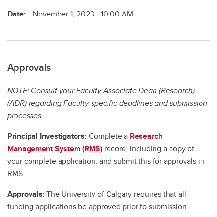
Date:
November 1, 2023 - 10:00 AM
Approvals
NOTE: Consult your Faculty Associate Dean (Research)
(ADR) regarding Faculty-specific deadlines and submission
processes.
Principal Investigators:
Complete a
Research
Management System (RMS)
record, including a copy of
your complete application, and submit this for approvals in
RMS.
Approvals:
The University of Calgary requires that all
funding applications be approved prior to submission.