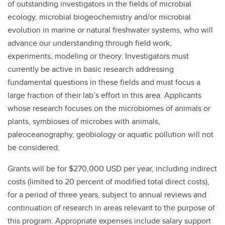
of outstanding investigators in the fields of microbial
ecology, microbial biogeochemistry and/or microbial
evolution in marine or natural freshwater systems, who will
advance our understanding through field work,
experiments, modeling or theory. Investigators must
currently be active in basic research addressing
fundamental questions in these fields and must focus a
large fraction of their lab’s effort in this area. Applicants
whose research focuses on the microbiomes of animals or
plants, symbioses of microbes with animals,
paleoceanography, geobiology or aquatic pollution will not
be considered.
Grants will be for $270,000 USD per year, including indirect
costs (limited to 20 percent of modified total direct costs),
for a period of three years, subject to annual reviews and
continuation of research in areas relevant to the purpose of
this program. Appropriate expenses include salary support