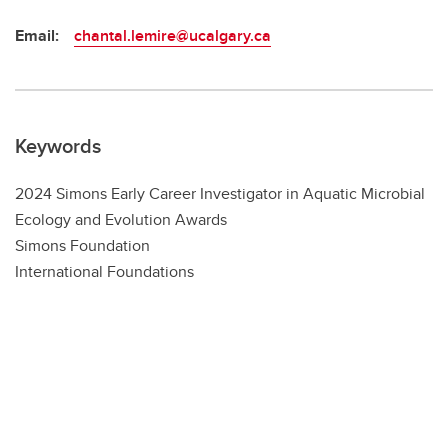
Email:
chantal.lemire@ucalgary.ca
Keywords
2024 Simons Early Career Investigator in Aquatic Microbial
Ecology and Evolution Awards
Simons Foundation
International Foundations