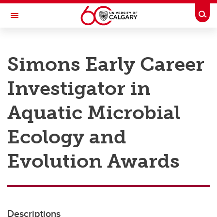
Skip to main content
Togg
Toggle Navigation
RESEARCH AT UCALGARY
Simons Early Career
Research
Investigator in
Innovation
Engage with Research
Aquatic Microbial
Research Services
Ecology and
Postdocs
Evolution Awards
Transdisciplinary
Contact
Descriptions