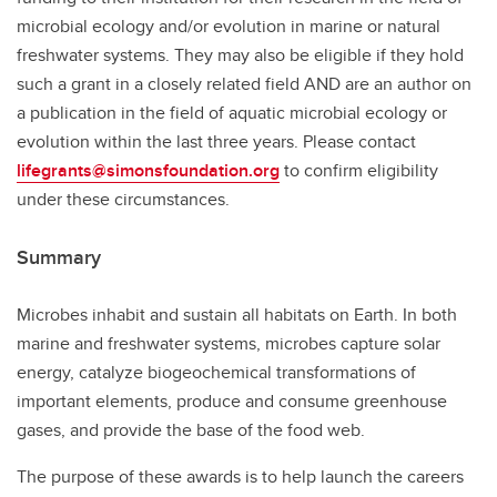
microbial ecology and/or evolution in marine or natural
freshwater systems. They may also be eligible if they hold
such a grant in a closely related field AND are an author on
a publication in the field of aquatic microbial ecology or
evolution within the last three years. Please contact
lifegrants@simonsfoundation.org
to confirm eligibility
under these circumstances.
Summary
Microbes inhabit and sustain all habitats on Earth. In both
marine and freshwater systems, microbes capture solar
energy, catalyze biogeochemical transformations of
important elements, produce and consume greenhouse
gases, and provide the base of the food web.
The purpose of these awards is to help launch the careers