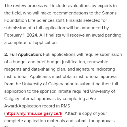
The review process will include evaluations by experts in
the field, who will make recommendations to the Simons
Foundation Life Sciences staff. Finalists selected for
submission of a full application will be announced by
February 1, 2024. All finalists will receive an award pending
a complete full application.
2. Full Application:
Full applications will require submission
of a budget and brief budget justification, renewable
reagents and data-sharing plan, and signature indicating
institutional. Applicants must obtain institutional approval
from the University of Calgary prior to submitting their full
application to the sponsor. Initiate required University of
Calgary internal approvals by completing a Pre-
Award/Application record in RMS
(
https://my.rms.ucalgary.ca/)/
. Attach a copy of your
complete application materials and submit for approvals.