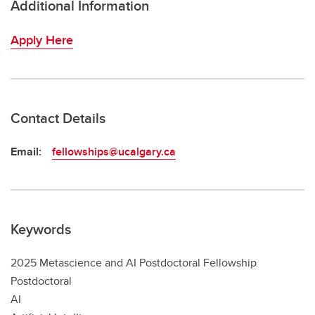
Additional Information
Apply Here
Contact Details
Email:
fellowships@ucalgary.ca
Keywords
2025 Metascience and AI Postdoctoral Fellowship
Postdoctoral
AI