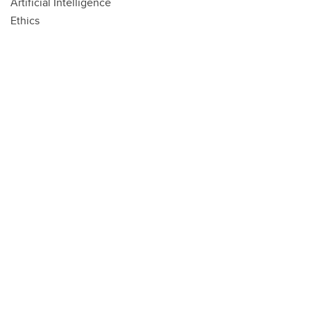
Artificial Intelligence
Ethics