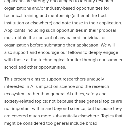
applicants are strongly encouraged to identify research
organizations and/or industry-based opportunities for
technical training and mentorship (either at the host
institution or elsewhere) and note these in their application.
Applicants including such opportunities in their proposal
must obtain the consent of any named individual or
organization before submitting their application. We will
also support and encourage our fellows to deeply engage
with those at the technological frontier through our summer
school and other opportunities.
This program aims to support researchers uniquely
interested in AI’s impact on science and the research
ecosystem, rather than general AI ethics, safety and
society-related topics; not because these general topics are
not important within and beyond science, but because they
are covered much more substantially elsewhere. Topics that
might be considered too general include broad