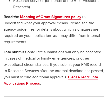
Research Services (on behalf of the Vice-President
Research)
Read the
Meaning of Grant Signatures policy
to
understand what your approval means. Please see the
agency guidelines for details about which signatures are
required on your application, as it may differ from internal
requirements.
Late submissions:
Late submissions will only be accepted
in cases of medical or family emergencies, or other
exceptional circumstances. If you submit your RMS record
to Research Services after the internal deadline has passed,
you must secure additional approvals.
Please read: Late
Applications Process
.