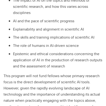
The impact of AI on the topics and methods of
scientific research, and how this varies across
disciplines
AI and the pace of scientific progress
Explainability and alignment in scientific AI
The skills and training implications of scientific AI
The role of humans in AI-driven science
Epistemic and ethical considerations concerning the
application of AI in the production of research outputs
and the assessment of research
This program will not fund fellows whose primary research
focus is the direct development of scientific AI tools.
However, given the rapidly evolving landscape of AI
technology and the importance of understanding its actual
nature when practically engaging with the topics above,