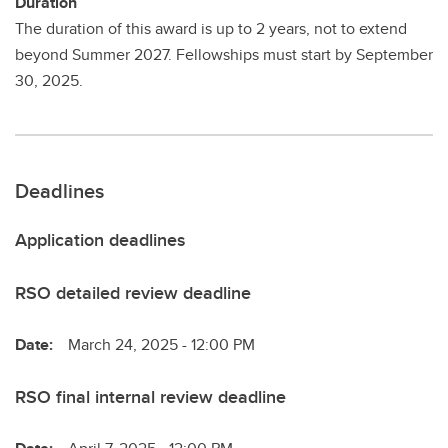
Duration
The duration of this award is up to 2 years, not to extend
beyond Summer 2027. Fellowships must start by September
30, 2025.
Deadlines
Application deadlines
RSO detailed review deadline
Date:
March 24, 2025 - 12:00 PM
RSO final internal review deadline