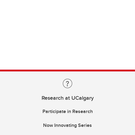
Research at UCalgary
Participate in Research
Now Innovating Series