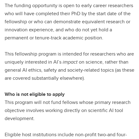
The funding opportunity is open to early career researchers
who will have completed their PhD by the start date of the
fellowship or who can demonstrate equivalent research or
innovation experience, and who do not yet hold a
permanent or tenure-track academic position.
This fellowship program is intended for researchers who are
uniquely interested in AI’s
impact
on science, rather than
general AI ethics, safety and society-related topics (as these
are covered substantially elsewhere).
Who is not eligible to apply
This program will not fund fellows whose primary research
objective involves working directly on scientific AI tool
development.
Eligible host institutions include non-profit two-and four-