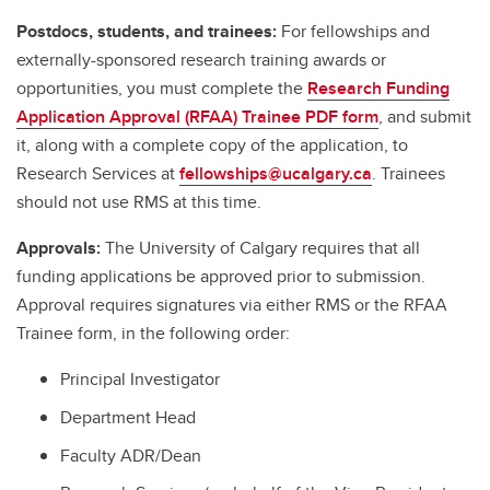
Postdocs, students, and trainees:
For fellowships and
externally-sponsored research training awards or
opportunities, you must complete the
Research Funding
Application Approval (RFAA) Trainee PDF form
, and submit
it, along with a complete copy of the application, to
Research Services at
fellowships@ucalgary.ca
. Trainees
should not use RMS at this time.
Approvals:
The University of Calgary requires that all
funding applications be approved prior to submission.
Approval requires signatures via either RMS or the RFAA
Trainee form, in the following order:
Principal Investigator
Department Head
Faculty ADR/Dean