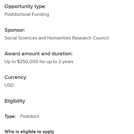
Opportunity type:
Postdoctoral Funding
Sponsor:
Social Sciences and Humanities Research Council
Award amount and duration:
Up to $250,000 for up to 2 years
Currency:
USD
Eligibility
Type:
Postdocs
Who is eligible to apply