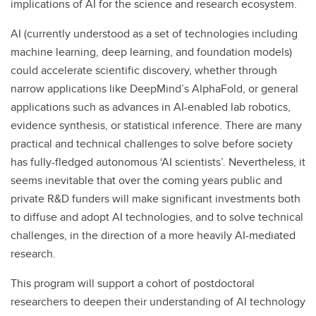
implications of AI for the science and research ecosystem.
AI (currently understood as a set of technologies including
machine learning, deep learning, and foundation models)
could accelerate scientific discovery, whether through
narrow applications like DeepMind’s AlphaFold, or general
applications such as advances in AI-enabled lab robotics,
evidence synthesis, or statistical inference. There are many
practical and technical challenges to solve before society
has fully-fledged autonomous ‘AI scientists’. Nevertheless, it
seems inevitable that over the coming years public and
private R&D funders will make significant investments both
to diffuse and adopt AI technologies, and to solve technical
challenges, in the direction of a more heavily AI-mediated
research.
This program will support a cohort of postdoctoral
researchers to deepen their understanding of AI technology