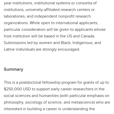
year institutions, institutional systems or consortia of
institutions, university-affiliated research centers or
laboratories, and independent nonprofit research
organizations. While open to international applicants,
particular consideration will be given to applicants whose
host institution will be based in the US and Canada.
Submissions led by women and Black, Indigenous, and
Latine individuals are strongly encouraged.
Summary
This is a postdoctoral fellowship program for grants of up to
$250,000 USD to support early career researchers in the
social sciences and humanities (with particular emphasis on
philosophy, sociology of science, and metascience) who are
interested in building a career in understanding the