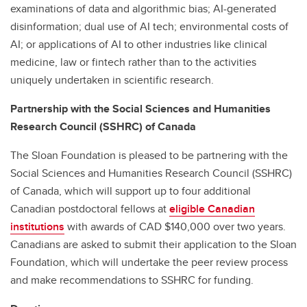
examinations of data and algorithmic bias; AI-generated
disinformation; dual use of AI tech; environmental costs of
AI; or applications of AI to other industries like clinical
medicine, law or fintech rather than to the activities
uniquely undertaken in scientific research.
Partnership with the Social Sciences and Humanities
Research Council (SSHRC) of Canada
The Sloan Foundation is pleased to be partnering with the
Social Sciences and Humanities Research Council (SSHRC)
of Canada, which will support up to four additional
Canadian postdoctoral fellows at
eligible Canadian
institutions
with awards of CAD $140,000 over two years.
Canadians are asked to submit their application to the Sloan
Foundation, which will undertake the peer review process
and make recommendations to SSHRC for funding.