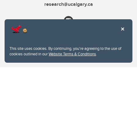
research@ucalgary.ca
This site uses cookies. By continuing, you're agreeing to the use of
cookies outlined in our
Website Terms & Conditions
.
Website Terms & Conditions
Privacy Policy
Website feedback
University of Calgary
2500 University Drive NW
Calgary Alberta
T2N 1N4
CANADA