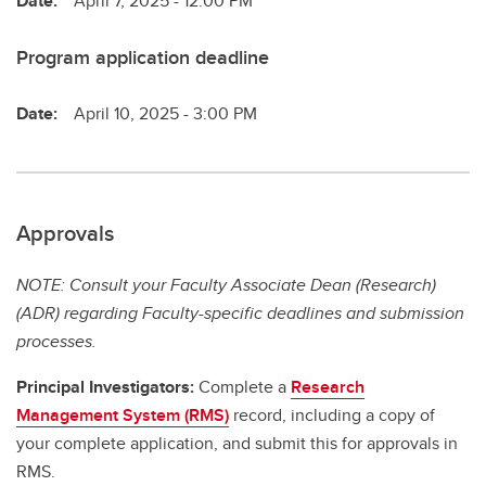
Date:
April 7, 2025 - 12:00 PM
Program application deadline
Date:
April 10, 2025 - 3:00 PM
Approvals
NOTE: Consult your Faculty Associate Dean (Research)
(ADR) regarding Faculty-specific deadlines and submission
processes.
Principal Investigators:
Complete a
Research
Management System (RMS)
record, including a copy of
your complete application, and submit this for approvals in
RMS.