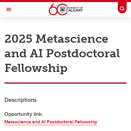
Skip to main content
Togg
Toggle Navigation
RESEARCH AT UCALGARY
2025 Metascience
Research
and AI Postdoctoral
Innovation
Engage with Research
Fellowship
Research Services
Postdocs
Descriptions
Transdisciplinary
Contact
Opportunity link:
Metascience and AI Postdoctoral Fellowship