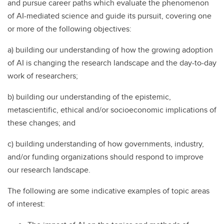
and pursue career paths which evaluate the phenomenon
of AI-mediated science and guide its pursuit, covering one
or more of the following objectives:
a) building our understanding of how the growing adoption
of AI is changing the research landscape and the day-to-day
work of researchers;
b) building our understanding of the epistemic,
metascientific, ethical and/or socioeconomic implications of
these changes; and
c) building understanding of how governments, industry,
and/or funding organizations should respond to improve
our research landscape.
The following are some indicative examples of topic areas
of interest: