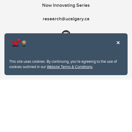
Now Innovating Series
research@ucalgary.ca
This site uses cookies. By continuing, you're agreeing to the use of
cookies outlined in our
Website Terms & Conditions
.
Website Terms & Conditions
Privacy Policy
Website feedback
University of Calgary