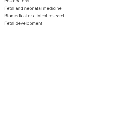
Postdoctoral
Fetal and neonatal medicine
Biomedical or clinical research
Fetal development