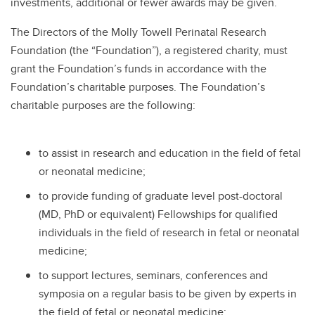
investments, additional or fewer awards may be given.
The Directors of the Molly Towell Perinatal Research
Foundation (the “Foundation”), a registered charity, must
grant the Foundation’s funds in accordance with the
Foundation’s charitable purposes. The Foundation’s
charitable purposes are the following:
to assist in research and education in the field of fetal
or neonatal medicine;
to provide funding of graduate level post-doctoral
(MD, PhD or equivalent) Fellowships for qualified
individuals in the field of research in fetal or neonatal
medicine;
to support lectures, seminars, conferences and
symposia on a regular basis to be given by experts in
the field of fetal or neonatal medicine;