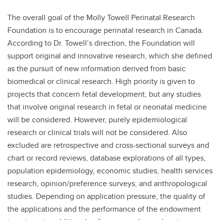
The overall goal of the Molly Towell Perinatal Research
Foundation is to encourage perinatal research in Canada.
According to Dr. Towell’s direction, the Foundation will
support original and innovative research, which she defined
as the pursuit of new information derived from basic
biomedical or clinical research. High priority is given to
projects that concern fetal development, but any studies
that involve original research in fetal or neonatal medicine
will be considered. However, purely epidemiological
research or clinical trials will not be considered. Also
excluded are retrospective and cross-sectional surveys and
chart or record reviews, database explorations of all types,
population epidemiology, economic studies, health services
research, opinion/preference surveys, and anthropological
studies. Depending on application pressure, the quality of
the applications and the performance of the endowment