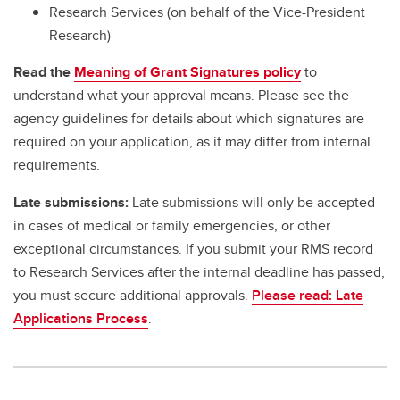
Research Services (on behalf of the Vice-President
Research)
Read the
Meaning of Grant Signatures policy
to
understand what your approval means. Please see the
agency guidelines for details about which signatures are
required on your application, as it may differ from internal
requirements.
Late submissions:
Late submissions will only be accepted
in cases of medical or family emergencies, or other
exceptional circumstances. If you submit your RMS record
to Research Services after the internal deadline has passed,
you must secure additional approvals.
Please read: Late
Applications Process
.