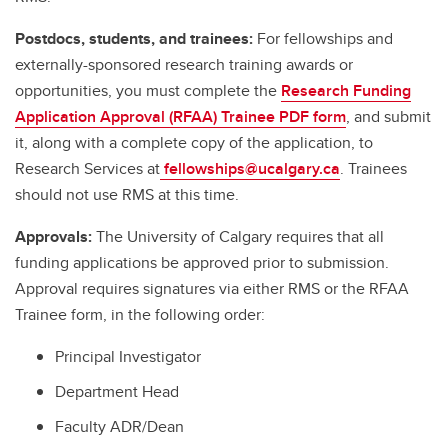
Postdocs, students, and trainees:
For fellowships and
externally-sponsored research training awards or
opportunities, you must complete the
Research Funding
Application Approval (RFAA) Trainee PDF form
, and submit
it, along with a complete copy of the application, to
Research Services at
fellowships@ucalgary.ca
. Trainees
should not use RMS at this time.
Approvals:
The University of Calgary requires that all
funding applications be approved prior to submission.
Approval requires signatures via either RMS or the RFAA
Trainee form, in the following order:
Principal Investigator
Department Head
Faculty ADR/Dean