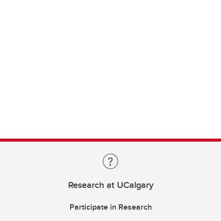
Research at UCalgary
Participate in Research