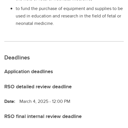
to fund the purchase of equipment and supplies to be
used in education and research in the field of fetal or
neonatal medicine.
Deadlines
Application deadlines
RSO detailed review deadline
Date:
March 4, 2025 - 12:00 PM
RSO final internal review deadline