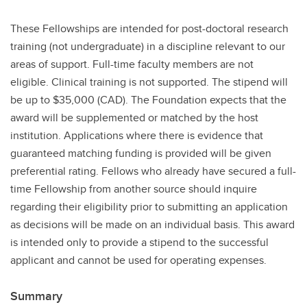
These Fellowships are intended for post-doctoral research
training (not undergraduate) in a discipline relevant to our
areas of support. Full-time faculty members are not
eligible. Clinical training is not supported. The stipend will
be up to $35,000 (CAD). The Foundation expects that the
award will be supplemented or matched by the host
institution. Applications where there is evidence that
guaranteed matching funding is provided will be given
preferential rating. Fellows who already have secured a full-
time Fellowship from another source should inquire
regarding their eligibility prior to submitting an application
as decisions will be made on an individual basis. This award
is intended only to provide a stipend to the successful
applicant and cannot be used for operating expenses.
Summary