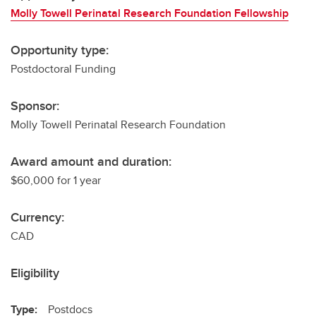
Molly Towell Perinatal Research Foundation Fellowship
Opportunity type:
Postdoctoral Funding
Sponsor:
Molly Towell Perinatal Research Foundation
Award amount and duration:
$60,000 for 1 year
Currency:
CAD
Eligibility
Type:
Postdocs