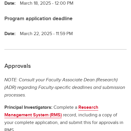
Date:
March 18, 2025 - 12:00 PM
Program application deadline
Date:
March 22, 2025 - 11:59 PM
Approvals
NOTE: Consult your Faculty Associate Dean (Research)
(ADR) regarding Faculty-specific deadlines and submission
processes.
Principal Investigators:
Complete a
Research
Management System (RMS)
record, including a copy of
your complete application, and submit this for approvals in
RMS.