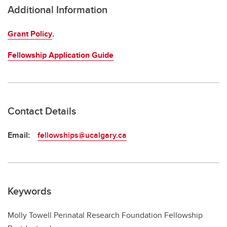
Additional Information
Grant Policy
.
Fellowship Application Guide
Contact Details
Email:
fellowships@ucalgary.ca
Keywords
Molly Towell Perinatal Research Foundation Fellowship