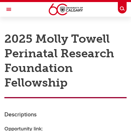
Skip to main content
Togg
Toggle Navigation
RESEARCH AT UCALGARY
2025 Molly Towell
Research
Perinatal Research
Innovation
Engage with Research
Foundation
Research Services
Fellowship
Postdocs
Transdisciplinary
Contact
Descriptions
Opportunity link: