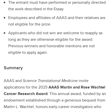
The entrant must have performed or personally directed
the work described in the Essay.
Employees and affiliates of AAAS and their relatives are
not eligible for the prize.
Applicants who did not win are welcome to reapply as
long as they are otherwise eligible for the award.
Previous winners and honorable mentions are not
eligible to apply again.
Summary
AAAS and
Science Translational Medicine
invite
applications for the 2025
AAAS Martin and Rose Wachtel
Cancer Research Award
. This annual award, funded by an
endowment established through a generous bequest from
Martin L. Wachtel, honors early-career investigators who