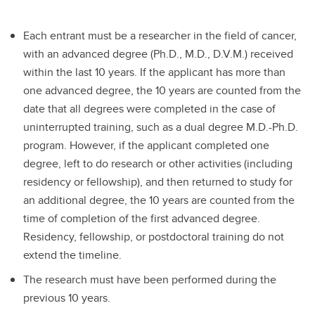
Each entrant must be a researcher in the field of cancer,
with an advanced degree (Ph.D., M.D., D.V.M.) received
within the last 10 years. If the applicant has more than
one advanced degree, the 10 years are counted from the
date that all degrees were completed in the case of
uninterrupted training, such as a dual degree M.D.-Ph.D.
program. However, if the applicant completed one
degree, left to do research or other activities (including
residency or fellowship), and then returned to study for
an additional degree, the 10 years are counted from the
time of completion of the first advanced degree.
Residency, fellowship, or postdoctoral training do not
extend the timeline.
The research must have been performed during the
previous 10 years.