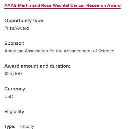
AAAS Martin and Rose Wachtel Cancer Research Award
Opportunity type:
Prize/Award
Sponsor:
American Association for the Advancement of Science
Award amount and duration:
$25,000
Currency:
USD
Eligibility
Type:
Faculty