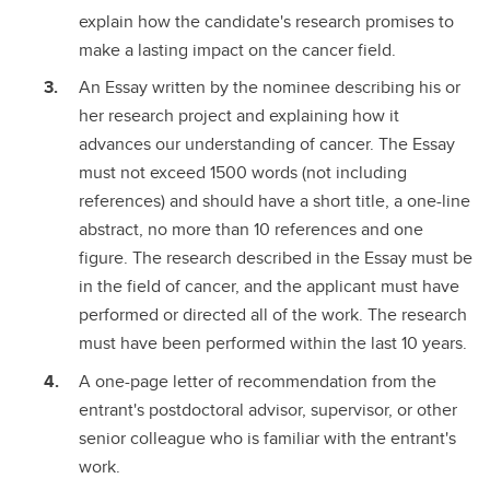
explain how the candidate's research promises to
make a lasting impact on the cancer field.
An Essay written by the nominee describing his or
her research project and explaining how it
advances our understanding of cancer. The Essay
must not exceed 1500 words (not including
references) and should have a short title, a one-line
abstract, no more than 10 references and one
figure. The research described in the Essay must be
in the field of cancer, and the applicant must have
performed or directed all of the work. The research
must have been performed within the last 10 years.
A one-page letter of recommendation from the
entrant's postdoctoral advisor, supervisor, or other
senior colleague who is familiar with the entrant's
work.