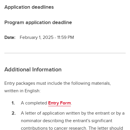
Application deadlines
Program application deadline
Date:
February 1, 2025 - 11:59 PM
Additional Information
Entry packages must include the following materials,
written in English:
A completed
Entry Form
.
A letter of application written by the entrant or by a
nominator describing the entrant's significant
contributions to cancer research. The letter should