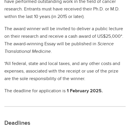
have performed outstanding work in the field of cancer
research. Entrants must have received their Ph.D. or M.D.
within the last 10 years (in 2015 or later).
The award winner will be invited to deliver a public lecture
on their research and receive a cash award of US$25,000*.
The award-winning Essay will be published in
Science
Translational Medicine
.
*All federal, state and local taxes, and any other costs and
expenses, associated with the receipt or use of the prize
are the sole responsibility of the winner.
The deadline for application is
1 February 2025.
Deadlines