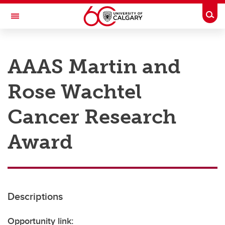
Skip to main content
Togg
Toggle Navigation
RESEARCH AT UCALGARY
AAAS Martin and
Research
Rose Wachtel
Innovation
Engage with Research
Cancer Research
Research Services
Award
Postdocs
Transdisciplinary
Contact
Descriptions
Opportunity link: