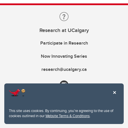
Research at UCalgary
Participate in Research
Now Innovating Series
research@ucalgary.ca
This site uses cookies. By continuing, you're agreeing to the use of
cookies outlined in our
Website Terms & Conditions
.