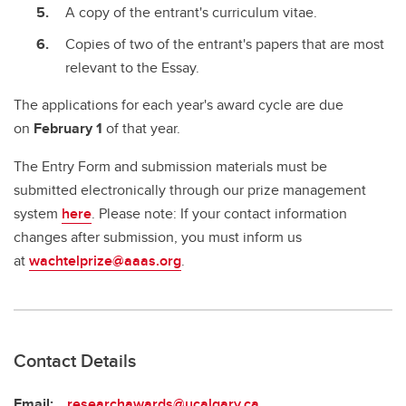
A copy of the entrant's curriculum vitae.
Copies of two of the entrant's papers that are most
relevant to the Essay.
The applications for each year's award cycle are due
on
February 1
of that year.
The Entry Form and submission materials must be
submitted electronically through our prize management
system
here
. Please note: If your contact information
changes after submission, you must inform us
at
wachtelprize@aaas.org
.
Contact Details
Email:
researchawards@ucalgary.ca