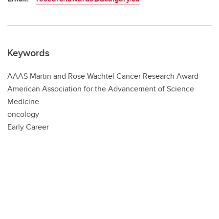
Keywords
AAAS Martin and Rose Wachtel Cancer Research Award
American Association for the Advancement of Science
Medicine
oncology
Early Career