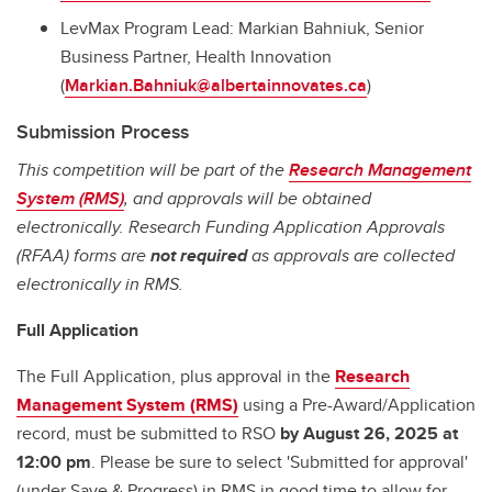
LevMax Program Lead: Markian Bahniuk, Senior
Business Partner, Health Innovation
(
Markian.Bahniuk@albertainnovates.ca
)
Submission Process
This competition will be part of the
Research Management
System (RMS)
, and approvals will be obtained
electronically. Research Funding Application Approvals
(RFAA) forms are
not required
as approvals are collected
electronically in RMS.
Full Application
The Full Application, plus approval in the
Research
Management System (RMS)
using a Pre-Award/Application
record, must be submitted to RSO
by August 26, 2025 at
12:00 pm
. Please be sure to select 'Submitted for approval'
(under Save & Progress) in RMS in good time to allow for