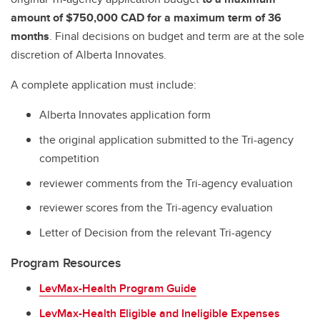
amount of $750,000 CAD for a maximum term of 36
months
. Final decisions on budget and term are at the sole
discretion of Alberta Innovates.
A complete application must include:
Alberta Innovates application form
the original application submitted to the Tri-agency
competition
reviewer comments from the Tri-agency evaluation
reviewer scores from the Tri-agency evaluation
Letter of Decision from the relevant Tri-agency
Program Resources
LevMax-Health Program Guide
LevMax-Health Eligible and Ineligible Expenses