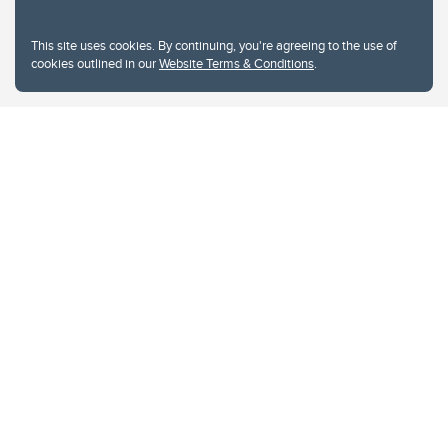
This site uses cookies. By continuing, you're agreeing to the use of
cookies outlined in our
Website Terms & Conditions
.
Website Terms & Conditions
Privacy Policy
Website feedback
University of Calgary
2500 University Drive NW
Calgary Alberta
T2N 1N4
CANADA
Copyright © 2026