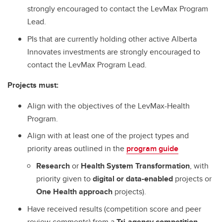
strongly encouraged to contact the LevMax Program
Lead.
PIs that are currently holding other active Alberta
Innovates investments are strongly encouraged to
contact the LevMax Program Lead.
Projects must:
Align with the objectives of the LevMax-Health
Program.
Align with at least one of the project types and
priority areas outlined in the
program guide
Research
or
Health System Transformation
, with
priority given to
digital or data-enabled
projects or
One Health approach
projects).
Have received results (competition score and peer
review comments) from a
Tri-agency competition