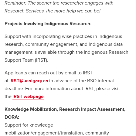
Reminder: The sooner the researcher engages with
Research Services, the more help we can be!
Projects Involving Indigenous Research:
Support with incorporating wise practices in Indigenous
research, community engagement, and Indigenous data
management is available through the Indigenous Research
Support Team (IRST).
Applicants can reach out by email to IRST
at
IRST@ucalgary.ca
in advance of the RSO internal
deadline. For more information about IRST, please visit
the
IRST webpage
.
Knowledge Mobilization, Research Impact Assessment,
DORA:
Support for knowledge
mobilization/engagement/translation, community