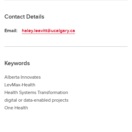
Contact Details
Email:
haley.leavitt@ucalgary.ca
Keywords
Alberta Innovates
LevMax-Health
Health Systems Transformation
digital or data-enabled projects
One Health