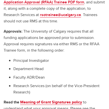
Application Approval (RFAA) Trainee PDF form
, and submit
it, along with a complete copy of the application, to
Research Services at
rsotrainee@ucalgary.ca
. Trainees
should not use RMS at this time.
Approvals:
The University of Calgary requires that all
funding applications be approved prior to submission.
Approval requires signatures via either RMS or the RFAA
Trainee form, in the following order:
Principal Investigator
Department Head
Faculty ADR/Dean
Research Services (on behalf of the Vice-President
Research)
Read the
Meaning of Grant Signatures policy
to
understand what your approval means. Please see the