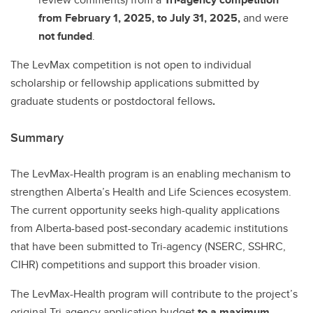
from February 1, 2025, to July 31, 2025,
and were
not funded
.
The LevMax competition is not open to individual
scholarship or fellowship applications submitted by
graduate students or postdoctoral fellows
.
Summary
The LevMax-Health program is an enabling mechanism to
strengthen Alberta’s Health and Life Sciences ecosystem.
The current opportunity seeks high-quality applications
from Alberta-based post-secondary academic institutions
that have been submitted to Tri-agency (NSERC, SSHRC,
CIHR) competitions and support this broader vision.
The LevMax-Health program will contribute to the project’s
original Tri-agency application budget
to a maximum