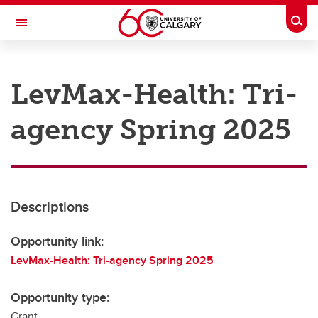
Skip to main content
Togg
Toggle Navigation
RESEARCH AT UCALGARY
LevMax-Health: Tri-
Research
agency Spring 2025
Innovation
Engage with Research
Research Services
Descriptions
Postdocs
Transdisciplinary
Opportunity link:
LevMax-Health: Tri-agency Spring 2025
Contact
Opportunity type:
Grant