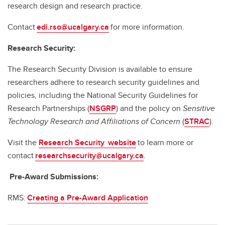
research design and research practice.
Contact
edi.rso@ucalgary.ca
for more information.
Research Security:
The Research Security Division is available to ensure
researchers adhere to research security guidelines and
policies, including the National Security Guidelines for
Research Partnerships (
NSGRP
) and the policy on
Sensitive
Technology Research and Affiliations of Concern
(
STRAC
).
Visit the
Research Security website
to learn more or
contact
researchsecurity@ucalgary.ca
.
Pre-Award Submissions:
RMS:
Creating a Pre-Award Application