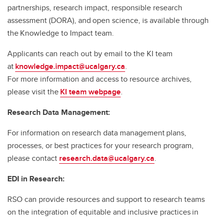
partnerships, research impact, responsible research
assessment (DORA), and open science, is available through
the Knowledge to Impact team.
Applicants can reach out by email to the KI team
at
knowledge.impact@ucalgary.ca
.
For more information and access to resource archives,
please visit the
KI team webpage
.
Research Data Management:
For information on research data management plans,
processes, or best practices for your research program,
please contact
research.data@ucalgary.ca
.
EDI in Research:
RSO can provide resources and support to research teams
on the integration of equitable and inclusive practices in