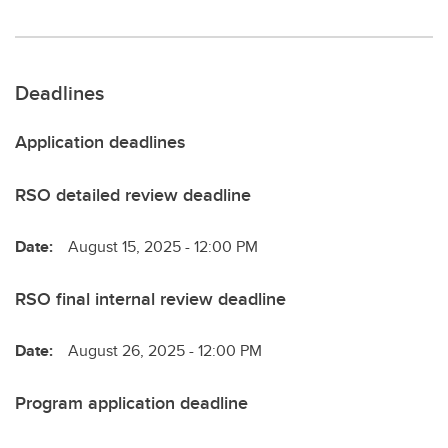
Deadlines
Application deadlines
RSO detailed review deadline
Date:
August 15, 2025 - 12:00 PM
RSO final internal review deadline
Date:
August 26, 2025 - 12:00 PM
Program application deadline