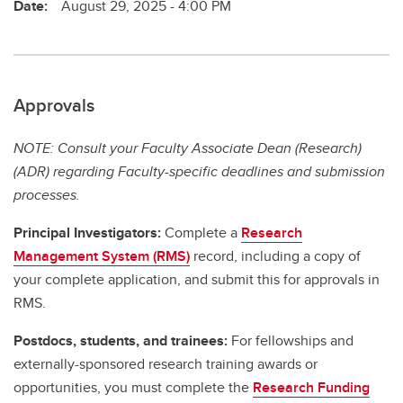
Date:
August 29, 2025 - 4:00 PM
Approvals
NOTE: Consult your Faculty Associate Dean (Research)
(ADR) regarding Faculty-specific deadlines and submission
processes.
Principal Investigators:
Complete a
Research
Management System (RMS)
record, including a copy of
your complete application, and submit this for approvals in
RMS.
Postdocs, students, and trainees:
For fellowships and
externally-sponsored research training awards or
opportunities, you must complete the
Research Funding