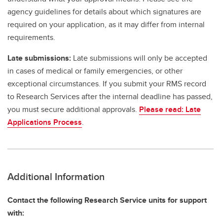
agency guidelines for details about which signatures are
required on your application, as it may differ from internal
requirements.
Late submissions:
Late submissions will only be accepted
in cases of medical or family emergencies, or other
exceptional circumstances. If you submit your RMS record
to Research Services after the internal deadline has passed,
you must secure additional approvals.
Please read: Late
Applications Process
.
Additional Information
Contact the following Research Service units for support
with: