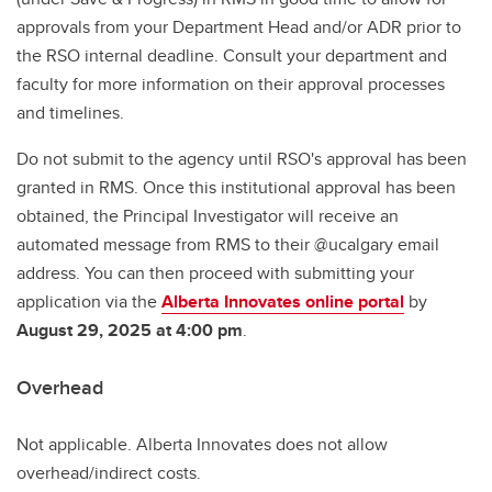
approvals from your Department Head and/or ADR prior to
the RSO internal deadline. Consult your department and
faculty for more information on their approval processes
and timelines.
Do not submit to the agency until RSO's approval has been
granted in RMS. Once this institutional approval has been
obtained, the Principal Investigator will receive an
automated message from RMS to their @ucalgary email
address. You can then proceed with submitting your
application via the
Alberta Innovates online portal
by
August 29, 2025 at 4:00 pm
.
Overhead
Not applicable. Alberta Innovates does not allow
overhead/indirect costs.