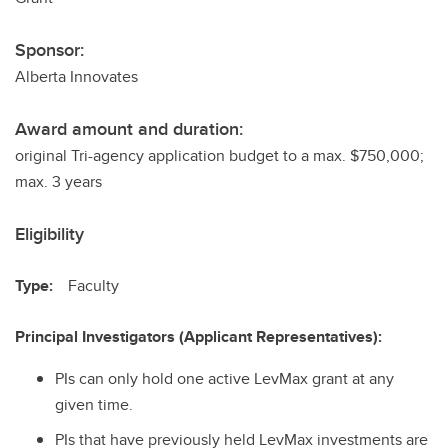
Sponsor:
Alberta Innovates
Award amount and duration:
original Tri-agency application budget to a max. $750,000;
max. 3 years
Eligibility
Type:
Faculty
Principal Investigators (Applicant Representatives):
PIs can only hold one active LevMax grant at any
given time.
PIs that have previously held LevMax investments are