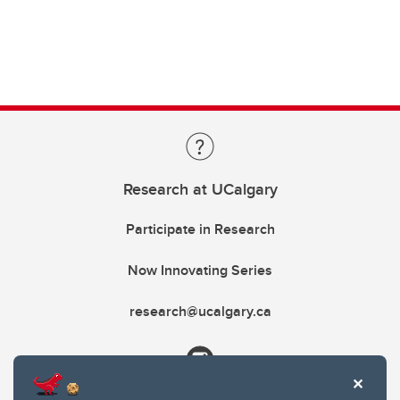
Research at UCalgary
Participate in Research
Now Innovating Series
research@ucalgary.ca