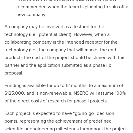
recommended when the team is planning to spin off a
new company.
A company may be involved as a testbed for the
technology (i.e., potential client). However, when a
collaborating company is the intended receptor for the
technology (i.e., the company that will market the end
product), the cost of the project should be shared with this
partner and the application submitted as a phase IIb
proposal.
Funding is available for up to 12 months, to a maximum of
$125,000, and is non-renewable. NSERC will assume 100%
of the direct costs of research for phase I projects.
Each project is expected to have “go/no-go” decision
points, representing the achievement of predefined
scientific or engineering milestones throughout the project