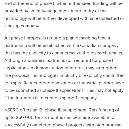
and at the end of phase I, when either seed funding will be
provided by an early-stage investment entity or the
technology will be further developed with an established or
start-up company.
All phase I proposals require a plan describing how a
partnership will be established with a Canadian company
that has the capacity to commercialize the research results.
Although a business partner is not required for phase I
applications, a demonstration of interest may strengthen
the proposal. Technologies implicitly or explicitly committed
to a specific receptor organization or industrial partner have
to be submitted as phase II applications. This may not apply
if the intention is to create a spin-off company.
NSERC offers an I2I phase Ib supplement. This funding of
up to $60,000 for six months can be made available for
successfully completed phase I projects with high promise