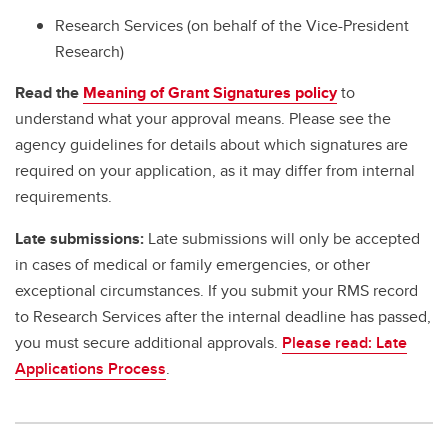
Research Services (on behalf of the Vice-President
Research)
Read the
Meaning of Grant Signatures policy
to
understand what your approval means. Please see the
agency guidelines for details about which signatures are
required on your application, as it may differ from internal
requirements.
Late submissions:
Late submissions will only be accepted
in cases of medical or family emergencies, or other
exceptional circumstances. If you submit your RMS record
to Research Services after the internal deadline has passed,
you must secure additional approvals.
Please read: Late
Applications Process
.