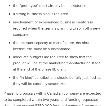
the “prototype” must already be in existence
a strong business plan is required
involvement of experienced business mentors is
required when the team is planning to spin off a new
company
the receptor capacity to manufacture, distribute,
license, etc. must be substantiated
adequate budgets are required to show that the
product will be at the marketing/manufacturing stage
at the end of the phase IIb grant
the “in-kind” contributions should be fully justified, as
they will be carefully scrutinized
Phase IIb proposals with a Canadian company are expected
to be completed within two years, and funding requested
should not exceed $350,000 for the duration of the project.