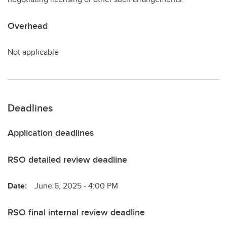
Overhead
Not applicable
Deadlines
Application deadlines
RSO detailed review deadline
Date:
June 6, 2025 - 4:00 PM
RSO final internal review deadline