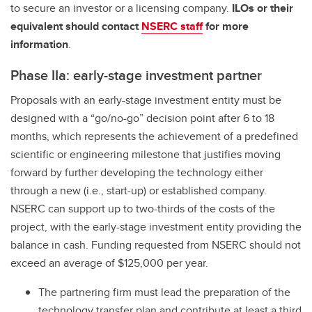
to secure an investor or a licensing company.
ILOs or their
equivalent should contact
NSERC staff
for more
information
.
Phase IIa: early-stage investment partner
Proposals with an early-stage investment entity must be
designed with a “go/no-go” decision point after 6 to 18
months, which represents the achievement of a predefined
scientific or engineering milestone that justifies moving
forward by further developing the technology either
through a new (i.e., start-up) or established company.
NSERC can support up to two-thirds of the costs of the
project, with the early-stage investment entity providing the
balance in cash. Funding requested from NSERC should not
exceed an average of $125,000 per year.
The partnering firm must lead the preparation of the
technology transfer plan and contribute at least a third