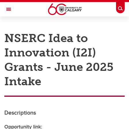
Skip to main content
Togg
Toggle Navigation
RESEARCH AT UCALGARY
NSERC Idea to
Research
Innovation (I2I)
Innovation
Engage with Research
Grants - June 2025
Research Services
Intake
Postdocs
Transdisciplinary
Contact
Descriptions
Opportunity link: