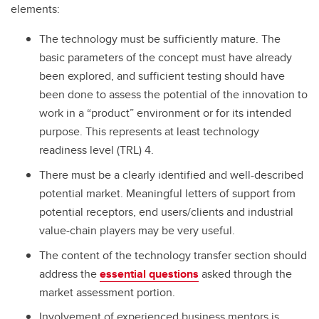
elements:
The technology must be sufficiently mature. The
basic parameters of the concept must have already
been explored, and sufficient testing should have
been done to assess the potential of the innovation to
work in a “product” environment or for its intended
purpose. This represents at least technology
readiness level (TRL) 4.
There must be a clearly identified and well-described
potential market. Meaningful letters of support from
potential receptors, end users/clients and industrial
value-chain players may be very useful.
The content of the technology transfer section should
address the
essential questions
asked through the
market assessment portion.
Involvement of experienced business mentors is