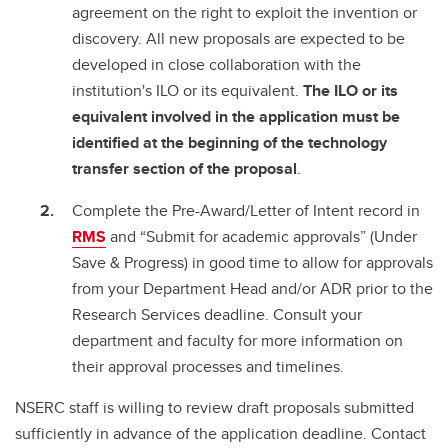
agreement on the right to exploit the invention or
discovery. All new proposals are expected to be
developed in close collaboration with the
institution's ILO or its equivalent.
The ILO or its
equivalent involved in the application must be
identified at the beginning of the technology
transfer section of the proposal
.
Complete the Pre-Award/Letter of Intent record in
RMS
and “Submit for academic approvals” (Under
Save & Progress) in good time to allow for approvals
from your Department Head and/or ADR prior to the
Research Services deadline. Consult your
department and faculty for more information on
their approval processes and timelines.
NSERC staff is willing to review draft proposals submitted
sufficiently in advance of the application deadline. Contact