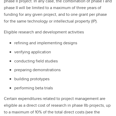
phase II project. In any case, the combination of phase I and
phase II will be limited to a maximum of three years of
funding for any given project, and to one grant per phase
for the same technology or intellectual property (IP).
Eligible research and development activities
refining and implementing designs
verifying application
conducting field studies
preparing demonstrations
building prototypes
performing beta trials
Certain expenditures related to project management are
eligible as a direct cost of research in phase IIb projects, up
to a maximum of 10% of the total direct costs (see the