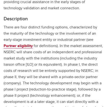
providing crucial assistance in the early stages of
technology validation and market connection.
Description
There are four distinct funding options, characterized by
the maturity of the technology or the involvement of an
early-stage investment entity or industrial partner (see
Partner eligibility
for definitions). In the market assessment,
NSERC will share costs of an independent and professional
market study with the institutions (including the industry
liaison office [ILO] or its equivalent). In phase I, the direct
costs of research will be entirely supported by NSERC; in
phase II, they will be shared with a private-sector partner
(company). The technology development may begin with a
phase I project (reduction-to-practice stage), followed by a
phase II project (technology enhancement); or, if the
development is at a later stage, it can start directly with a