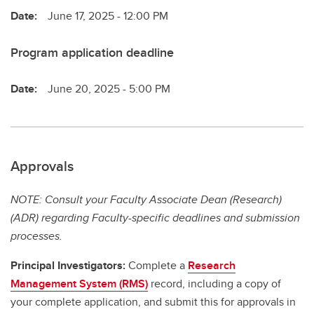
Date:
June 17, 2025 - 12:00 PM
Program application deadline
Date:
June 20, 2025 - 5:00 PM
Approvals
NOTE: Consult your Faculty Associate Dean (Research)
(ADR) regarding Faculty-specific deadlines and submission
processes.
Principal Investigators:
Complete a
Research
Management System (RMS)
record, including a copy of
your complete application, and submit this for approvals in