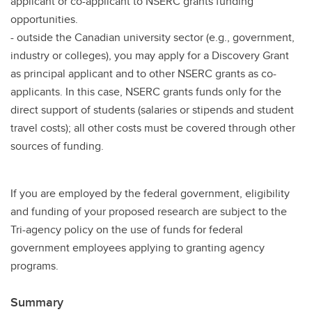
applicant or co-applicant to NSERC grants funding
opportunities.
- outside the Canadian university sector (e.g., government,
industry or colleges), you may apply for a Discovery Grant
as principal applicant and to other NSERC grants as co-
applicants. In this case, NSERC grants funds only for the
direct support of students (salaries or stipends and student
travel costs); all other costs must be covered through other
sources of funding.
If you are employed by the federal government, eligibility
and funding of your proposed research are subject to the
Tri-agency policy on the use of funds for federal
government employees applying to granting agency
programs.
Summary