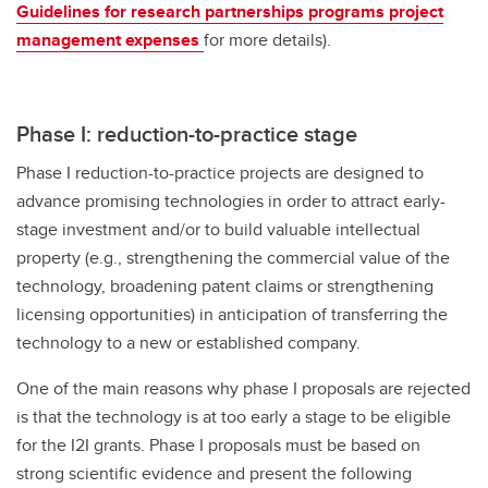
Guidelines for research partnerships programs project
management expenses
for more details).
Phase I: reduction-to-practice stage
Phase I reduction-to-practice projects are designed to
advance promising technologies in order to attract early-
stage investment and/or to build valuable intellectual
property (e.g., strengthening the commercial value of the
technology, broadening patent claims or strengthening
licensing opportunities) in anticipation of transferring the
technology to a new or established company.
One of the main reasons why phase I proposals are rejected
is that the technology is at too early a stage to be eligible
for the I2I grants. Phase I proposals must be based on
strong scientific evidence and present the following