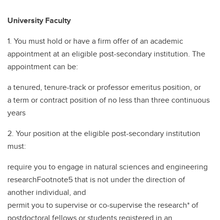
University Faculty
1. You must hold or have a firm offer of an academic
appointment at an eligible post-secondary institution. The
appointment can be:
a tenured, tenure-track or professor emeritus position, or
a term or contract position of no less than three continuous
years
2. Your position at the eligible post-secondary institution
must:
require you to engage in natural sciences and engineering
researchFootnote5 that is not under the direction of
another individual, and
permit you to supervise or co-supervise the research* of
postdoctoral fellows or students registered in an