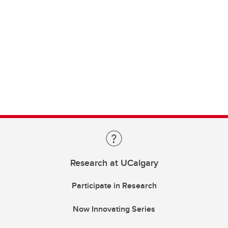
Research at UCalgary
Participate in Research
Now Innovating Series