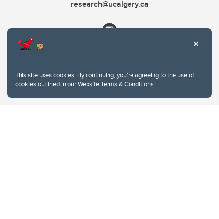
research@ucalgary.ca
This site uses cookies. By continuing, you're agreeing to the use of
cookies outlined in our
Website Terms & Conditions
.
Website Terms & Conditions
Privacy Policy
Website feedback
University of Calgary
2500 University Drive NW
Calgary Alberta
T2N 1N4
CANADA