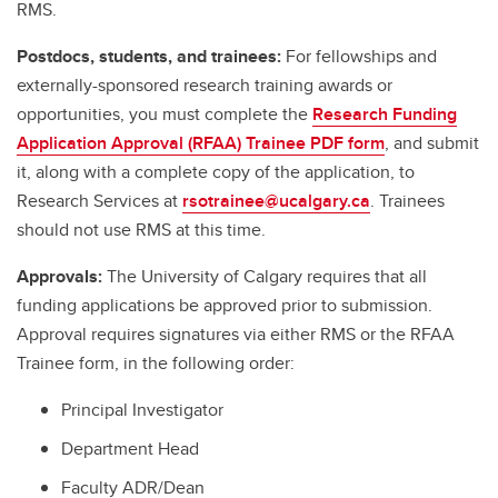
RMS.
Postdocs, students, and trainees:
For fellowships and
externally-sponsored research training awards or
opportunities, you must complete the
Research Funding
Application Approval (RFAA) Trainee PDF form
, and submit
it, along with a complete copy of the application, to
Research Services at
rsotrainee@ucalgary.ca
. Trainees
should not use RMS at this time.
Approvals:
The University of Calgary requires that all
funding applications be approved prior to submission.
Approval requires signatures via either RMS or the RFAA
Trainee form, in the following order:
Principal Investigator
Department Head
Faculty ADR/Dean