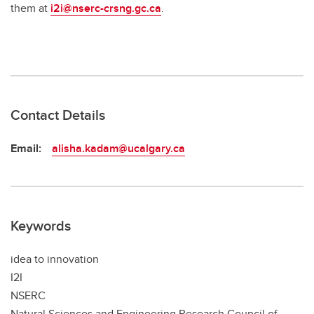
them at
i2i@nserc-crsng.gc.ca
.
Contact Details
Email:
alisha.kadam@ucalgary.ca
Keywords
idea to innovation
I2I
NSERC
Natural Sciences and Engineering Research Council of