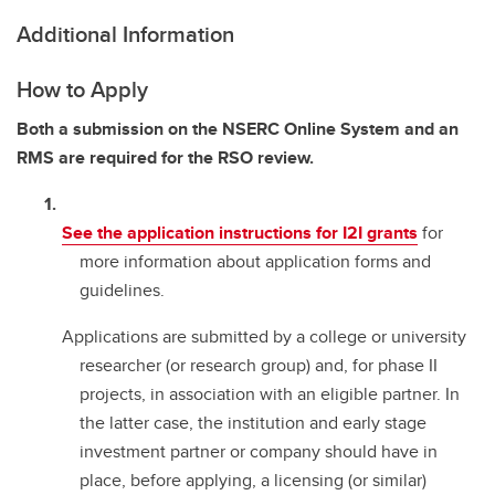
Additional Information
How to Apply
Both a submission on the NSERC Online System and an
RMS are required for the RSO review.
See the application instructions for I2I grants
for
more information about application forms and
guidelines.
Applications are submitted by a college or university
researcher (or research group) and, for phase II
projects, in association with an eligible partner. In
the latter case, the institution and early stage
investment partner or company should have in
place, before applying, a licensing (or similar)