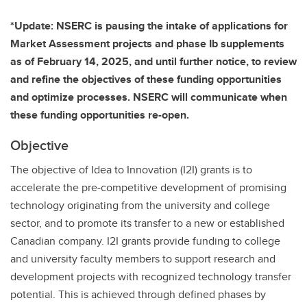
*Update: NSERC is pausing the intake of applications for
Market Assessment projects and phase Ib supplements
as of February 14, 2025, and until further notice, to review
and refine the objectives of these funding opportunities
and optimize processes. NSERC will communicate when
these funding opportunities re-open.
Objective
The objective of Idea to Innovation (I2I) grants is to
accelerate the pre-competitive development of promising
technology originating from the university and college
sector, and to promote its transfer to a new or established
Canadian company. I2I grants provide funding to college
and university faculty members to support research and
development projects with recognized technology transfer
potential. This is achieved through defined phases by