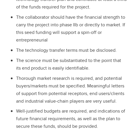
of the funds required for the project.
The collaborator should have the financial strength to
carry the project into phase IIb or directly to market. If
this seed funding will support a spin-off or
entrepreneurial
The technology transfer terms must be disclosed.
The science must be substantiated to the point that
its end product is easily identifiable.
Thorough market research is required, and potential
buyers/markets must be specified. Meaningful letters
of support from potential receptors, end users/clients
and industrial value-chain players are very useful.
Well-justified budgets are required, and indications of
future financial requirements, as well as the plan to
secure these funds, should be provided.