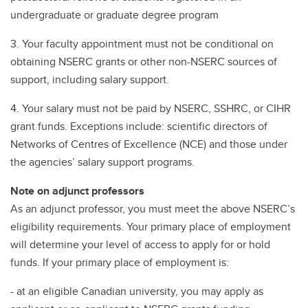
undergraduate or graduate degree program
3. Your faculty appointment must not be conditional on
obtaining NSERC grants or other non-NSERC sources of
support, including salary support.
4. Your salary must not be paid by NSERC, SSHRC, or CIHR
grant funds. Exceptions include: scientific directors of
Networks of Centres of Excellence (NCE) and those under
the agencies’ salary support programs.
Note on adjunct professors
As an adjunct professor, you must meet the above NSERC’s
eligibility requirements. Your primary place of employment
will determine your level of access to apply for or hold
funds. If your primary place of employment is:
- at an eligible Canadian university, you may apply as