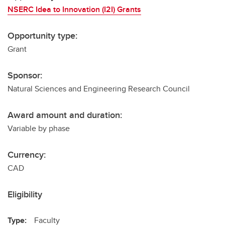
NSERC Idea to Innovation (I2I) Grants
Opportunity type:
Grant
Sponsor:
Natural Sciences and Engineering Research Council
Award amount and duration:
Variable by phase
Currency:
CAD
Eligibility
Type:
Faculty