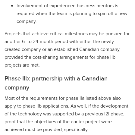
Involvement of experienced business mentors is
required when the team is planning to spin off a new
company.
Projects that achieve critical milestones may be pursued for
another 6- to 24-month period with either the newly
created company or an established Canadian company,
provided the cost-sharing arrangements for phase IIb
projects are met.
Phase IIb: partnership with a Canadian
company
Most of the requirements for phase IIa listed above also
apply to phase IIb applications. As well, if the development
of the technology was supported by a previous I2I phase,
proof that the objectives of the earlier project were
achieved must be provided, specifically