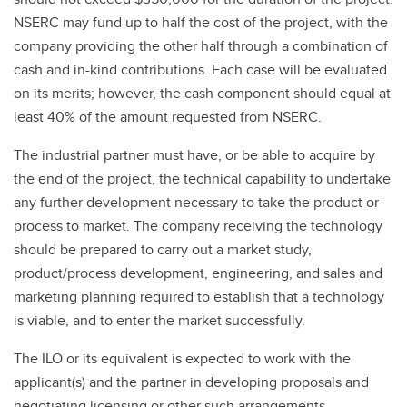
NSERC may fund up to half the cost of the project, with the
company providing the other half through a combination of
cash and in-kind contributions. Each case will be evaluated
on its merits; however, the cash component should equal at
least 40% of the amount requested from NSERC.
The industrial partner must have, or be able to acquire by
the end of the project, the technical capability to undertake
any further development necessary to take the product or
process to market. The company receiving the technology
should be prepared to carry out a market study,
product/process development, engineering, and sales and
marketing planning required to establish that a technology
is viable, and to enter the market successfully.
The ILO or its equivalent is expected to work with the
applicant(s) and the partner in developing proposals and
negotiating licensing or other such arrangements.