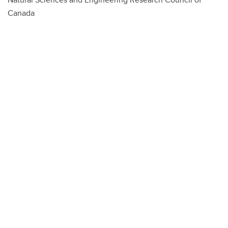
Canada