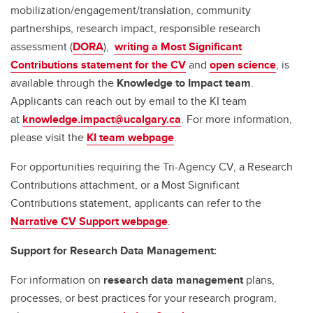
mobilization/engagement/translation, community
partnerships, research impact, responsible research
assessment (
DORA
),
writing a Most Significant
Contributions statement for the CV
and
open science
, is
available through the
Knowledge to Impact team
.
Applicants can reach out by email to the KI team
at
knowledge.impact@ucalgary.ca
. For more information,
please visit the
KI team webpage
.
For opportunities requiring the Tri-Agency CV, a Research
Contributions attachment, or a Most Significant
Contributions statement, applicants can refer to the
Narrative CV Support webpage
.
Support for Research Data Management:
For information on
research data management
plans,
processes, or best practices for your research program,