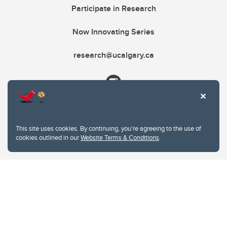
Participate in Research
Now Innovating Series
research@ucalgary.ca
This site uses cookies. By continuing, you're agreeing to the use of
cookies outlined in our
Website Terms & Conditions
.
Website Terms & Conditions
Privacy Policy
Website feedback