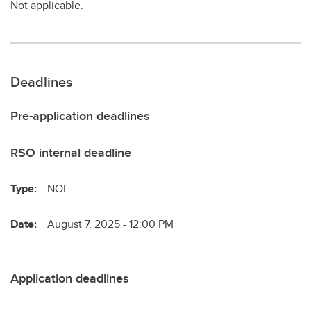
Not applicable.
Deadlines
Pre-application deadlines
RSO internal deadline
Type:
NOI
Date:
August 7, 2025 - 12:00 PM
Application deadlines