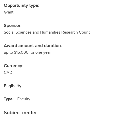
Opportunity type:
Grant
Sponsor:
Social Sciences and Humanities Research Council
Award amount and duration:
up to $15,000 for one year
Currency:
CAD
Eligibility
Type:
Faculty
Subject matter