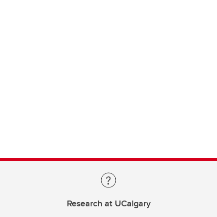
Research at UCalgary