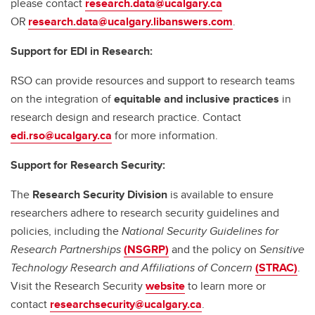
please contact
research.data@ucalgary.ca
OR
research.data@ucalgary.libanswers.com
.
Support for EDI in Research:
RSO can provide resources and support to research teams
on the integration of
equitable and inclusive practices
in
research design and research practice. Contact
edi.rso@ucalgary.ca
for more information.
Support for Research Security:
The
Research Security Division
is available to ensure
researchers adhere to research security guidelines and
policies, including the
National Security Guidelines for
Research Partnerships
(NSGRP)
and the policy on
Sensitive
Technology Research and Affiliations of Concern
(STRAC)
.
Visit the Research Security
website
to learn more or
contact
researchsecurity@ucalgary.ca
.