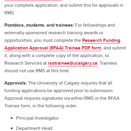
your complete application, and submit this for approvals in
RMS.
Postdocs, students, and trainees:
For fellowships and
externally-sponsored research training awards or
opportunities, you must complete the
Research Funding
Application Approval (RFAA) Trainee PDF form
, and submit
it, along with a complete copy of the application, to
Research Services at
rsotrainee@ucalgary.ca
. Trainees
should not use RMS at this time.
Approvals:
The University of Calgary requires that all
funding applications be approved prior to submission.
Approval requires signatures via either RMS or the RFAA
Trainee form, in the following order:
Principal Investigator
Department Head