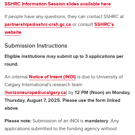
SSHRC Information Session slides available here
If people have any questions, they can contact SSHRC at
partnerships@sshrc-crsh.gc.ca
or consult
SSHRC’s
website
.
Submission Instructions
Eligible institutions may submit up to 3 applications per
round.
An internal
Notice of Intent (iNOI)
is due to University of
Calgary International's research team
(
horizoneurope@ucalgary.ca
) by
12 PM (Noon) on Monday,
Thursday, August 7, 2025. Please use the form linked
above.
Please note:
Submission of an iNOI is
mandatory
. Any
applications submitted to the funding agency without