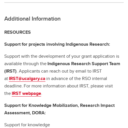
Additional Information
RESOURCES
Support for projects involving Indigenous Research:
Support with the development of your grant application is
available through the
Indigenous Research Support Team
(IRST)
. Applicants can reach out by email to IRST
at
IRST@ucalgary.ca
in advance of the RSO internal
deadline. For more information about IRST, please visit
the
IRST webpage
.
Support for Knowledge Mobilization, Research Impact
Assessment, DORA:
Support for knowledge