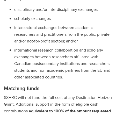
disciplinary and/or interdisciplinary exchanges;
scholarly exchanges;
intersectoral exchanges between academic
researchers and practitioners from the public, private
and/or not-for-profit sectors; and/or
international research collaboration and scholarly
exchanges between researchers affiliated with
Canadian postsecondary institutions and researchers,
students and non-academic partners from the EU and
other associated countries.
Matching funds
SSHRC will not fund the full cost of any Destination Horizon
Grant. Additional support in the form of eligible cash
contributions
equivalent to 100% of the amount requested