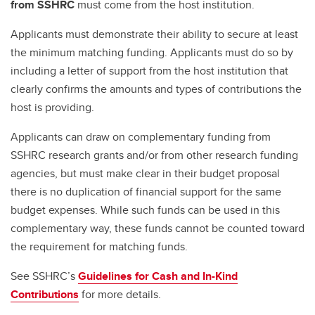
from SSHRC
must come from the host institution.
Applicants must demonstrate their ability to secure at least
the minimum matching funding. Applicants must do so by
including a letter of support from the host institution that
clearly confirms the amounts and types of contributions the
host is providing.
Applicants can draw on complementary funding from
SSHRC research grants and/or from other research funding
agencies, but must make clear in their budget proposal
there is no duplication of financial support for the same
budget expenses. While such funds can be used in this
complementary way, these funds cannot be counted toward
the requirement for matching funds.
See SSHRC’s
Guidelines for Cash and In-Kind
Contributions
for more details.