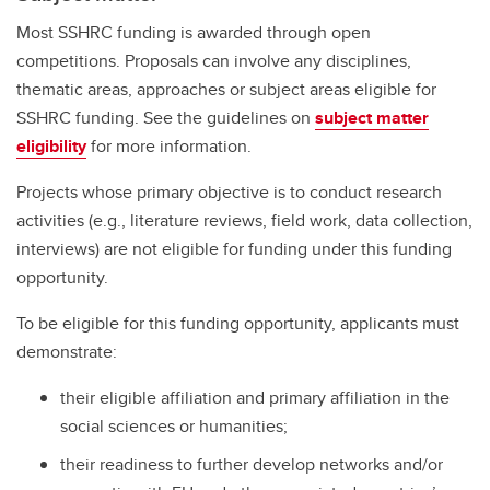
Most SSHRC funding is awarded through open
competitions. Proposals can involve any disciplines,
thematic areas, approaches or subject areas eligible for
SSHRC funding. See the guidelines on
subject matter
eligibility
for more information.
Projects whose primary objective is to conduct research
activities (e.g., literature reviews, field work, data collection,
interviews) are not eligible for funding under this funding
opportunity.
To be eligible for this funding opportunity, applicants must
demonstrate:
their eligible affiliation and primary affiliation in the
social sciences or humanities;
their readiness to further develop networks and/or