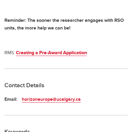
Reminder: The sooner the researcher engages with RSO
units, the more help we can be!
RMS:
Creating a Pre-Award Application
Contact Details
Email:
horizoneurope@ucalgary.ca
Keywords