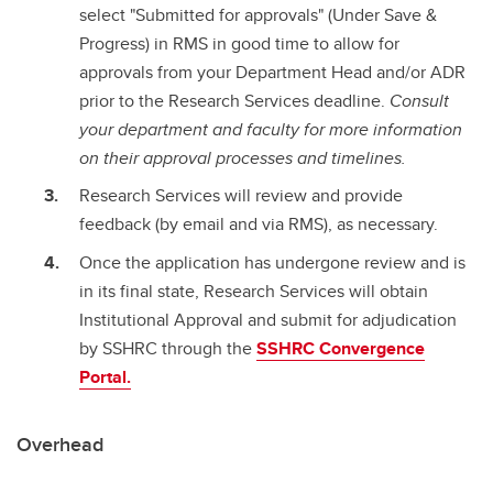
select "Submitted for approvals" (Under Save &
Progress) in RMS in good time to allow for
approvals from your Department Head and/or ADR
prior to the Research Services deadline.
Consult
your department and faculty for more information
on their approval processes and timelines.
Research Services will review and provide
feedback (by email and via RMS), as necessary.
Once the application has undergone review and is
in its final state, Research Services will obtain
Institutional Approval and submit for adjudication
by SSHRC through the
SSHRC Convergence
Portal.
Overhead