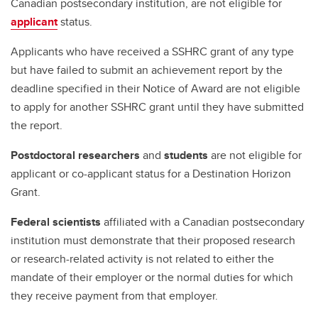
Canadian postsecondary institution, are not eligible for
applicant
status.
Applicants who have received a SSHRC grant of any type
but have failed to submit an achievement report by the
deadline specified in their Notice of Award are not eligible
to apply for another SSHRC grant until they have submitted
the report.
Postdoctoral researchers
and
students
are not eligible for
applicant or co-applicant status for a Destination Horizon
Grant.
Federal scientists
affiliated with a Canadian postsecondary
institution must demonstrate that their proposed research
or research-related activity is not related to either the
mandate of their employer or the normal duties for which
they receive payment from that employer.