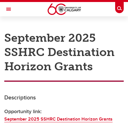
Skip to main content
Togg
Toggle Navigation
RESEARCH AT UCALGARY
September 2025
Research
SSHRC Destination
Innovation
Engage with Research
Horizon Grants
Research Services
Postdocs
Descriptions
Transdisciplinary
Contact
Opportunity link:
September 2025 SSHRC Destination Horizon Grants