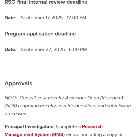
RSO final internal review deadline
Date:
September 17, 2025 - 12:00 PM
Program application deadline
Date:
September 22, 2025 - 6:00 PM
Approvals
NOTE: Consult your Faculty Associate Dean (Research)
(ADR) regarding Faculty-specific deadlines and submission
processes.
Principal Investigators:
Complete a
Research
Management System (RMS)
record, including a copy of