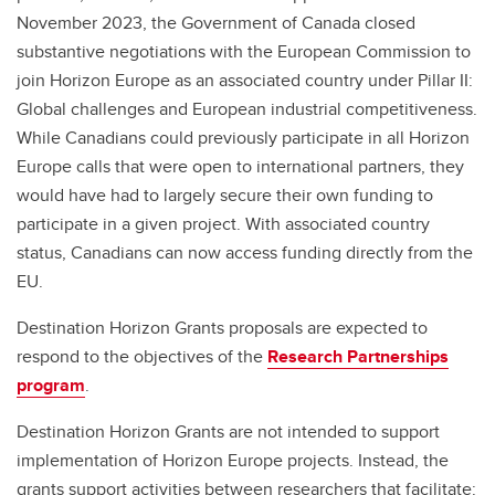
November 2023, the Government of Canada closed
substantive negotiations with the European Commission to
join Horizon Europe as an associated country under Pillar II:
Global challenges and European industrial competitiveness.
While Canadians could previously participate in all Horizon
Europe calls that were open to international partners, they
would have had to largely secure their own funding to
participate in a given project. With associated country
status, Canadians can now access funding directly from the
EU.
Destination Horizon Grants proposals are expected to
respond to the objectives of the
Research Partnerships
program
.
Destination Horizon Grants are not intended to support
implementation of Horizon Europe projects. Instead, the
grants support activities between researchers that facilitate: