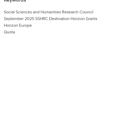
Social Sciences and Humanities Research Council
September 2025 SSHRC Destination Horizon Grants
Horizon Europe
Quota