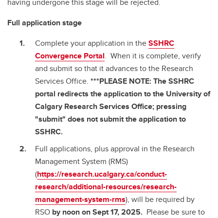
having undergone this stage will be rejected.
Full application stage
Complete your application in the
SSHRC
Convergence Portal
. When it is complete, verify
and submit so that it advances to the Research
Services Office.
***PLEASE NOTE: The SSHRC
portal redirects the application to the University of
Calgary Research Services Office; pressing
"submit" does not submit the application to
SSHRC.
Full applications, plus approval in the Research
Management System (RMS)
(
https://research.ucalgary.ca/conduct-
research/additional-resources/research-
management-system-rms
), will be required by
RSO
by noon on Sept 17, 2025.
Please be sure to