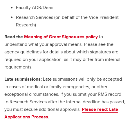
Faculty ADR/Dean
Research Services (on behalf of the Vice-President
Research)
Read the
Meaning of Grant Signatures policy
to
understand what your approval means. Please see the
agency guidelines for details about which signatures are
required on your application, as it may differ from internal
requirements.
Late submissions:
Late submissions will only be accepted
in cases of medical or family emergencies, or other
exceptional circumstances. If you submit your RMS record
to Research Services after the internal deadline has passed,
you must secure additional approvals.
Please read: Late
Applications Process
.