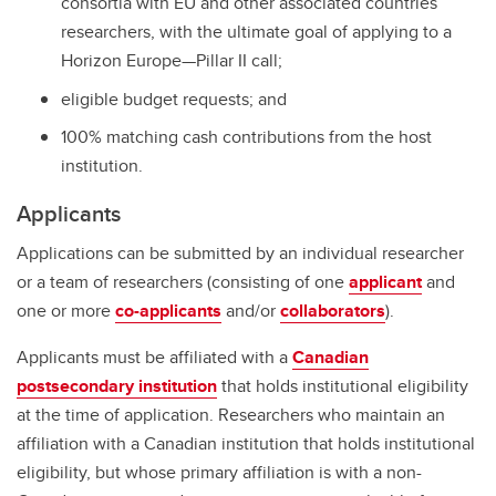
consortia with EU and other associated countries’
researchers, with the ultimate goal of applying to a
Horizon Europe—Pillar II call;
eligible budget requests; and
100% matching cash contributions from the host
institution.
Applicants
Applications can be submitted by an individual researcher
or a team of researchers (consisting of one
applicant
and
one or more
co-applicants
and/or
collaborators
).
Applicants must be affiliated with a
Canadian
postsecondary institution
that holds institutional eligibility
at the time of application. Researchers who maintain an
affiliation with a Canadian institution that holds institutional
eligibility, but whose primary affiliation is with a non-