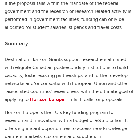
If the proposal falls within the mandate of the federal
government and the research or research-related activity is
performed in government facilities, funding can only be
allocated for student salaries, stipends and travel costs.
Summary
Destination Horizon Grants support researchers affiliated
with eligible Canadian postsecondary institutions to build
capacity, foster existing partnerships, and further develop
networks and/or consortia with European Union and other
“associated countries” researchers, with the ultimate goal of
applying to
Horizon Europe
—Pillar II calls for proposals.
Horizon Europe is the EU’s key funding program for
research and innovation, with a budget of €95.5 billion. It
offers significant opportunities to access new knowledge,
partners, markets, customers and suppliers. In