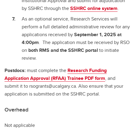
Institutional Approval and submit for adjudication
by SSHRC through the
SSHRC online system
.
As an optional service, Research Services will
perform a full detailed administrative review for any
applications received by
September 1, 2025 at
4:00pm
. The application must be received by RSO
on
both RMS and the SSHRC portal
to initiate
review.
Postdocs:
must complete the
Research Funding
Application Approval (RFAA) Trainee PDF form
, and
submit it to rsogrants@ucalgary.ca. Also ensure that your
application is submitted on the SSHRC portal.
Overhead
Not applicable