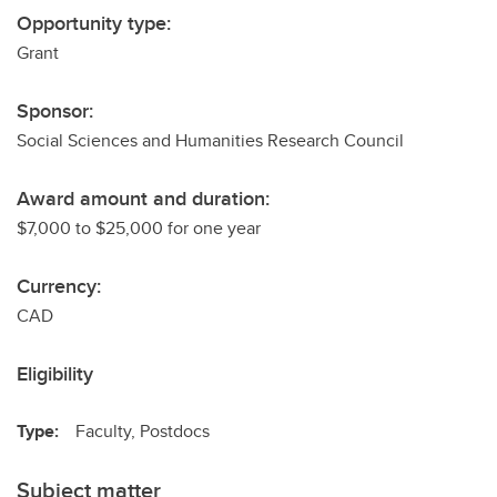
Opportunity type:
Grant
Sponsor:
Social Sciences and Humanities Research Council
Award amount and duration:
$7,000 to $25,000 for one year
Currency:
CAD
Eligibility
Type:
Faculty, Postdocs
Subject matter