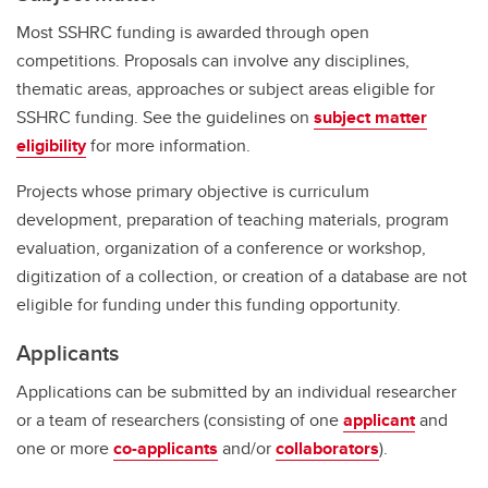
Most SSHRC funding is awarded through open
competitions. Proposals can involve any disciplines,
thematic areas, approaches or subject areas eligible for
SSHRC funding. See the guidelines on
subject matter
eligibility
for more information.
Projects whose primary objective is curriculum
development, preparation of teaching materials, program
evaluation, organization of a conference or workshop,
digitization of a collection, or creation of a database are not
eligible for funding under this funding opportunity.
Applicants
Applications can be submitted by an individual researcher
or a team of researchers (consisting of one
applicant
and
one or more
co-applicants
and/or
collaborators
).