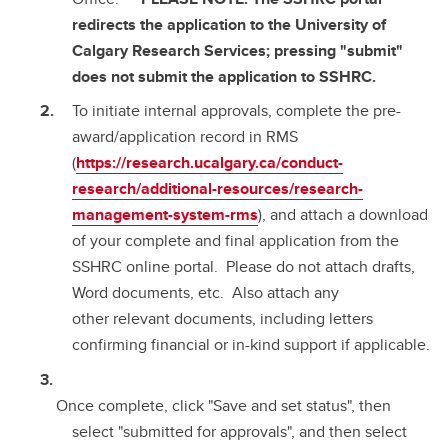
redirects the application to the University of
Calgary Research Services; pressing "submit"
does not submit the application to SSHRC.
To initiate internal approvals, complete the pre-
award/application record in RMS
(
https://research.ucalgary.ca/conduct-
research/additional-resources/research-
management-system-rms
), and attach a download
of your complete and final application from the
SSHRC online portal. Please do not attach drafts,
Word documents, etc. Also attach any
other relevant documents, including letters
confirming financial or in-kind support if applicable.
Once complete, click "Save and set status", then
select "submitted for approvals", and then select