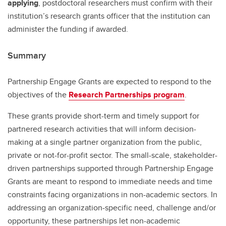
applying
, postdoctoral researchers must confirm with their
institution’s research grants officer that the institution can
administer the funding if awarded.
Summary
Partnership Engage Grants are expected to respond to the
objectives of the
Research Partnerships program
.
These grants provide short-term and timely support for
partnered research activities that will inform decision-
making at a single partner organization from the public,
private or not-for-profit sector. The small-scale, stakeholder-
driven partnerships supported through Partnership Engage
Grants are meant to respond to immediate needs and time
constraints facing organizations in non-academic sectors. In
addressing an organization-specific need, challenge and/or
opportunity, these partnerships let non-academic