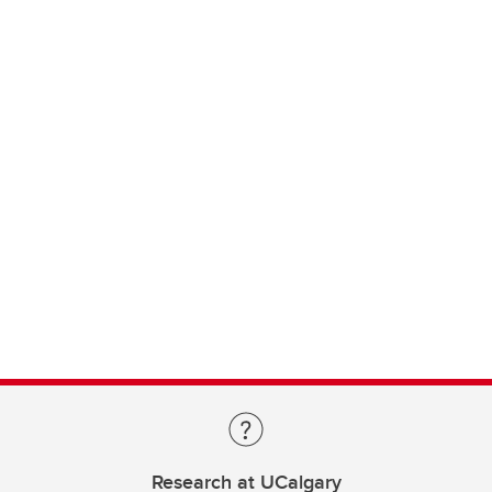
Research at UCalgary