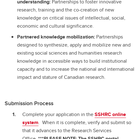
understanding:
Partnerships to foster innovative
research, training and the co-creation of new
knowledge on critical issues of intellectual, social,
economic and cultural significance.
Partnered knowledge mobilization:
Partnerships
designed to synthesize, apply and mobilize new and
existing social sciences and humanities research
knowledge in accessible ways to build institutional
capacity and to increase the national and international
impact and stature of Canadian research.
Submission Process
Complete your application in the
SSHRC online
system
. When it is complete, verify and submit so
that it advances to the Research Services
Office.
***PLEASE NOTE: The SSHRC portal