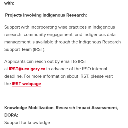
with:
Projects Involving Indigenous Research:
Support with incorporating wise practices in Indigenous
research, community engagement, and Indigenous data
management is available through the Indigenous Research
Support Team (IRST).
Applicants can reach out by email to IRST
at
IRST@ucalgary.ca
in advance of the RSO internal
deadline. For more information about IRST, please visit
the
IRST webpage
.
Knowledge Mobilization, Research Impact Assessment,
DORA:
Support for knowledge