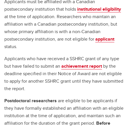
Applicants must be affiliated with a Canadian
postsecondary institution that holds
institutional eligibility
at the time of application. Researchers who maintain an
affiliation with a Canadian postsecondary institution, but
whose primary affiliation is with a non-Canadian
postsecondary institution, are not eligible for
applicant
status.
Applicants who have received a SSHRC grant of any type
but have failed to submit an
achievement report
by the
deadline specified in their Notice of Award are not eligible
to apply for another SSHRC grant until they have submitted
the report.
Postdoctoral researchers
are eligible to be applicants if
they have formally established an affiliation with an eligible
institution at the time of application, and maintain such an
affiliation for the duration of the grant period.
Before