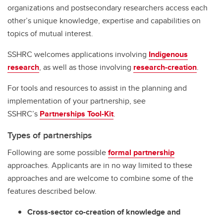
organizations and postsecondary researchers access each
other’s unique knowledge, expertise and capabilities on
topics of mutual interest.
SSHRC welcomes applications involving
Indigenous
research
, as well as those involving
research-creation
.
For tools and resources to assist in the planning and
implementation of your partnership, see
SSHRC’s
Partnerships Tool-Kit
.
Types of partnerships
Following are some possible
formal partnership
approaches. Applicants are in no way limited to these
approaches and are welcome to combine some of the
features described below.
Cross-sector co-creation of knowledge and