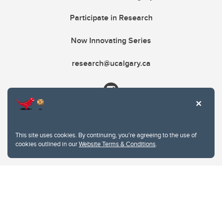
Participate in Research
Now Innovating Series
research@ucalgary.ca
This site uses cookies. By continuing, you're agreeing to the use of
cookies outlined in our
Website Terms & Conditions
.
Website Terms & Conditions
Privacy Policy