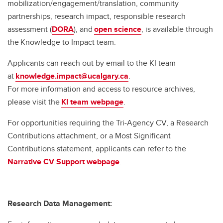
mobilization/engagement/translation, community
partnerships, research impact, responsible research
assessment (
DORA
), and
open science
, is available through
the Knowledge to Impact team.
Applicants can reach out by email to the KI team
at
knowledge.impact@ucalgary.ca
.
For more information and access to resource archives,
please visit the
KI team webpage
.
For opportunities requiring the Tri-Agency CV, a Research
Contributions attachment, or a Most Significant
Contributions statement, applicants can refer to the
Narrative CV Support webpage
.
Research Data Management: