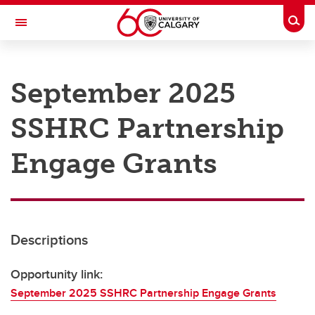
Skip to main content
Togg
Toggle Navigation
RESEARCH AT UCALGARY
September 2025
Research
SSHRC Partnership
Innovation
Engage with Research
Engage Grants
Research Services
Postdocs
Descriptions
Transdisciplinary
Contact
Opportunity link:
September 2025 SSHRC Partnership Engage Grants