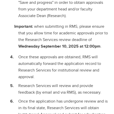
"Save and progress" in order to obtain approvals
from your department head and/or faculty
Associate Dean (Research).
Important:
when submitting in RMS, please ensure
that you allow time for academic approvals prior to
the Research Services review deadline of
Wednesday September 10, 2025 at 12:00pm
.
Once these approvals are obtained, RMS will
automatically forward the application record to
Research Services for institutional review and
approval.
Research Services will review and provide
feedback (by email and via RMS), as necessary.
Once the application has undergone review and is
in its final state, Research Services will obtain