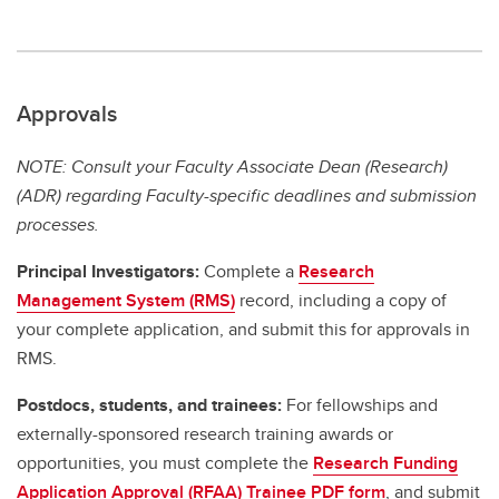
Approvals
NOTE: Consult your Faculty Associate Dean (Research)
(ADR) regarding Faculty-specific deadlines and submission
processes.
Principal Investigators:
Complete a
Research
Management System (RMS)
record, including a copy of
your complete application, and submit this for approvals in
RMS.
Postdocs, students, and trainees:
For fellowships and
externally-sponsored research training awards or
opportunities, you must complete the
Research Funding
Application Approval (RFAA) Trainee PDF form
, and submit