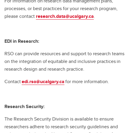
For information on research data management plans,
processes, or best practices for your research program,
please contact
research.data@ucalgary.ca
.
EDI in Research:
RSO can provide resources and support to research teams
on the integration of equitable and inclusive practices in
research design and research practice.
Contact
edi.rso@ucalgary.ca
for more information.
Research Security:
The Research Security Division is available to ensure
researchers adhere to research security guidelines and