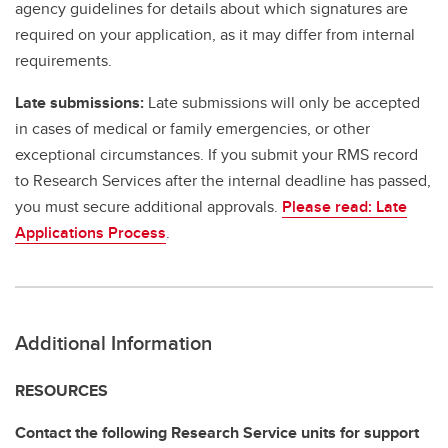
agency guidelines for details about which signatures are
required on your application, as it may differ from internal
requirements.
Late submissions:
Late submissions will only be accepted
in cases of medical or family emergencies, or other
exceptional circumstances. If you submit your RMS record
to Research Services after the internal deadline has passed,
you must secure additional approvals.
Please read: Late
Applications Process
.
Additional Information
RESOURCES
Contact the following Research Service units for support