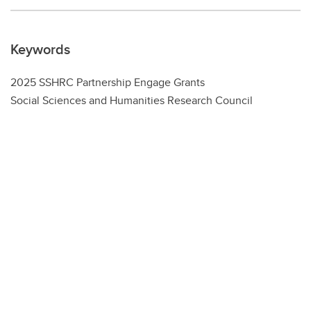
Keywords
2025 SSHRC Partnership Engage Grants
Social Sciences and Humanities Research Council