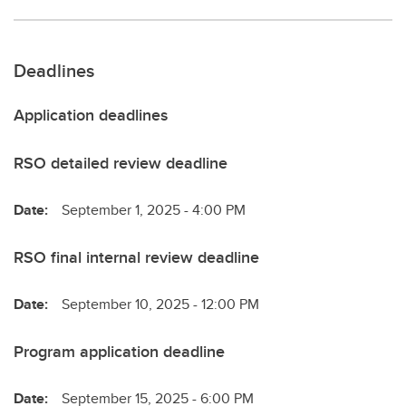
Deadlines
Application deadlines
RSO detailed review deadline
Date:
September 1, 2025 - 4:00 PM
RSO final internal review deadline
Date:
September 10, 2025 - 12:00 PM
Program application deadline
Date:
September 15, 2025 - 6:00 PM