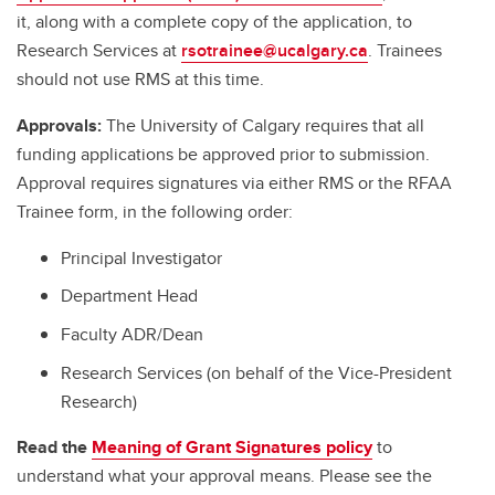
it, along with a complete copy of the application, to
Research Services at
rsotrainee@ucalgary.ca
. Trainees
should not use RMS at this time.
Approvals:
The University of Calgary requires that all
funding applications be approved prior to submission.
Approval requires signatures via either RMS or the RFAA
Trainee form, in the following order:
Principal Investigator
Department Head
Faculty ADR/Dean
Research Services (on behalf of the Vice-President
Research)
Read the
Meaning of Grant Signatures policy
to
understand what your approval means. Please see the