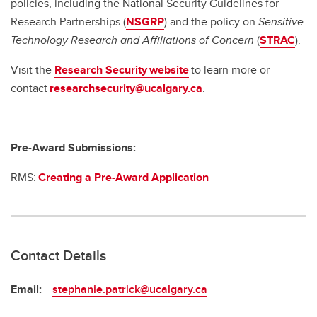
policies, including the National Security Guidelines for
Research Partnerships (
NSGRP
) and the policy on
Sensitive
Technology Research and Affiliations of Concern
(
STRAC
).
Visit the
Research Security website
to learn more or
contact
researchsecurity@ucalgary.ca
.
Pre-Award Submissions:
RMS:
Creating a Pre-Award Application
Contact Details
Email:
stephanie.patrick@ucalgary.ca