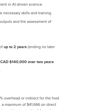
ment in AI-driven science.
 necessary skills and training.
h outputs and the assessment of
 of
up to 2 years
(ending no later
e
CAD $140,000 over two years
.
.
% overhead or indirect for the host
.e. a maximum of $41,666 on direct