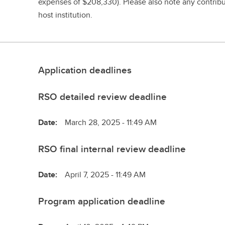
expenses of $208,330). Please also note any contribut
host institution.
Application deadlines
RSO detailed review deadline
Date:
March 28, 2025 - 11:49 AM
RSO final internal review deadline
Date:
April 7, 2025 - 11:49 AM
Program application deadline