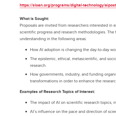
https://sloan.org/programs/digital-technology/aipos
What is Sought:
Proposals are invited from researchers interested in e
scientific progress and research methodologies. The 
understanding in the following areas:
How AI adoption is changing the day-to-day work
The epistemic, ethical, metascientific, and soci
research.
How governments, industry, and funding organi
transformations in order to enhance the resear
Examples of Research Topics of Interest:
The impact of AI on scientific research topics, 
AI’s influence on the pace and direction of scien