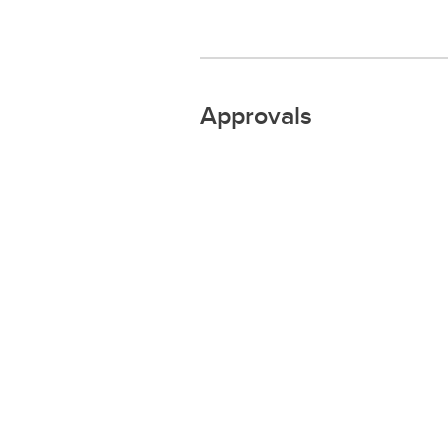
Approvals