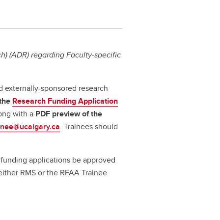
) (ADR) regarding Faculty-specific
d externally-sponsored research
 the
Research Funding Application
long with a
PDF preview
of the
inee@ucalgary.ca
. Trainees should
ll funding applications be approved
a either RMS or the RFAA Trainee