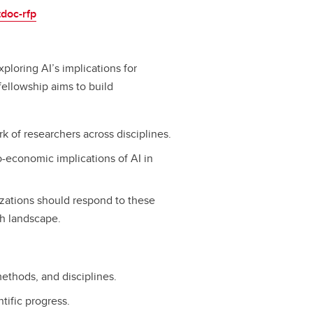
tdoc-rfp
xploring AI’s implications for
fellowship aims to build
 of researchers across disciplines.
o-economic implications of AI in
zations should respond to these
ch landscape.
methods, and disciplines.
tific progress.