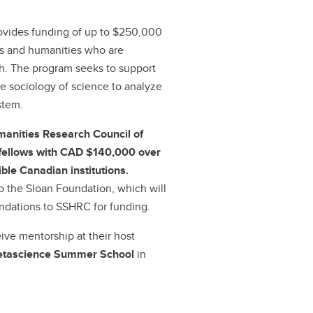
vides funding of up to $250,000
ces and humanities who are
ch. The program seeks to support
e sociology of science to analyze
stem.
manities Research Council of
l fellows with CAD $140,000 over
ible Canadian institutions.
to the Sloan Foundation, which will
dations to SSHRC for funding.
eive mentorship at their host
etascience Summer School
in