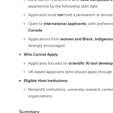
experience) by the fellowship start date.
Applicants must
not
hold a permanent or tenure-
Open to
international applicants
, with preferen
Canada
.
Applications from
women and Black, Indigenous
strongly encouraged.
Who Cannot Apply:
Applicants focused on
scientific AI tool devel
UK-based applicants (who should apply throug
Eligible Host Institutions:
Nonprofit institutions, university research cent
organizations.
Summary