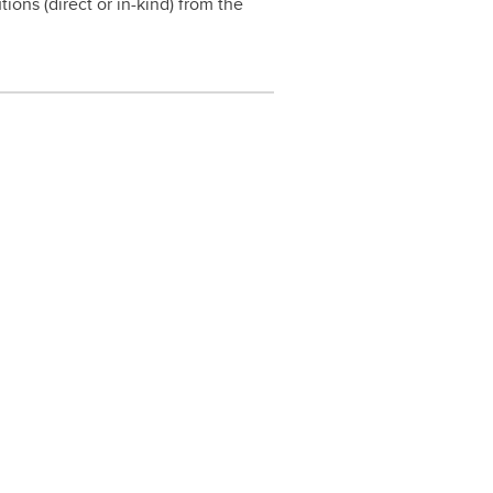
ions (direct or in-kind) from the