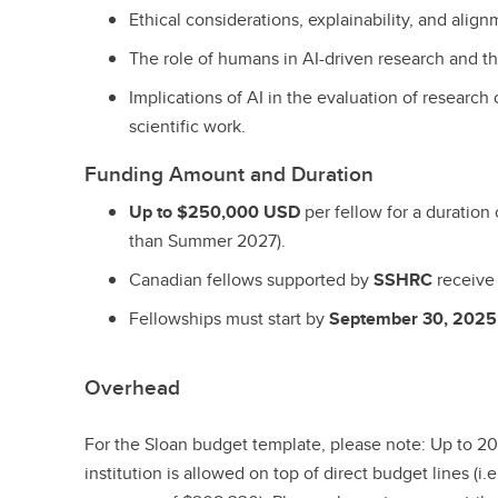
Ethical considerations, explainability, and align
The role of humans in AI-driven research and the
Implications of AI in the evaluation of researc
scientific work.
Funding Amount and Duration
Up to $250,000 USD
per fellow for a duration
than Summer 2027).
Canadian fellows supported by
SSHRC
receiv
Fellowships must start by
September 30, 2025
Overhead
For the Sloan budget template, please note: Up to 20
institution is allowed on top of direct budget lines (i