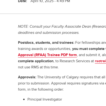
Date:
April 10, 2025 - 4:49 PM
NOTE: Consult your Faculty Associate Dean (Research
deadlines and submission processes.
Postdocs, students, and trainees:
For fellowships an
training awards or opportunities,
you must complete
Approval (RFAA) Trainee PDF form
, and submit it, a
complete application
, to Research Services at
rsotra
not use RMS at this time.
Approvals:
The University of Calgary requires that a
prior to submission. Approval requires signatures vi
form, in the following order:
Principal Investigator