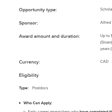
Opportunity type:
Schola
Sponsor:
Alfred
Award amount and duration:
Up to 
(Sloan
years 
Currency:
CAD
Eligibility
Type:
Postdocs
Who Can Apply:
Early-career researchers who
have completed t