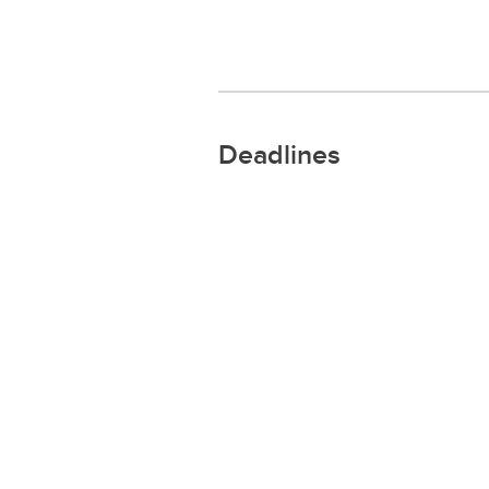
Deadlines