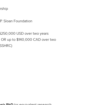
rship
 P. Sloan Foundation
$250,000 USD over two years
) OR up to $140,000 CAD over two
(SSHRC)
heir PhD
(or equivalent research