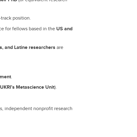
track position.
ce for fellows based in the
US and
, and Latine researchers
are
opment
.
h
UKRI’s Metascience Unit
).
ers, independent nonprofit research