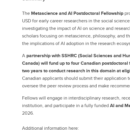
The
Metascience and AI Postdoctoral Fellowship
pro
USD for early career researchers in the social scien
investigating the impact of AI on science and resear
scholars focusing on metascience, philosophy, and th
the implications of AI adoption in the research ecosy
A
partnership with SSHRC (Social Sciences and Hu
Canada) will fund up to four Canadian postdoctora
two years to conduct research in this domain at elig
Canadian applicants should submit their application 
oversee the peer review process and make recommen
Fellows will engage in interdisciplinary research, rec
institution, and participate in a fully funded
AI and M
2026.
Additional information here: