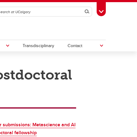
Search
Toggle Toolbox
Transdisciplinary
Contact
stdoctoral
th
Upcoming Research & Innovation
Events
irst
REF)
or submissions: Metascience and AI
ctoral fellowship