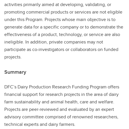
activities primarily aimed at developing, validating, or
promoting commercial products or services are not eligible
under this Program. Projects whose main objective is to
generate data for a specific company or to demonstrate the
effectiveness of a product, technology, or service are also
ineligible. In addition, private companies may not
participate as co-investigators or collaborators on funded
projects.
Summary
DFC’s Dairy Production Research Funding Program offers
financial support for research projects in the area of dairy
farm sustainability and animal health, care and welfare.
Projects are peer-reviewed and evaluated by an expert
advisory committee comprised of renowned researchers,
technical experts and dairy farmers.