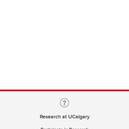
Research at UCalgary