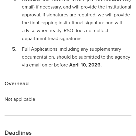
email) if necessary, and will provide the institutional
approval. If signatures are required, we will provide
the final capping institutional signature and will
advise when ready. RSO does not collect
department head signatures.
Full Applications, including any supplementary
documentation, should be submitted to the agency
via email on or before
April 10, 2026.
Overhead
Not applicable
Deadlines