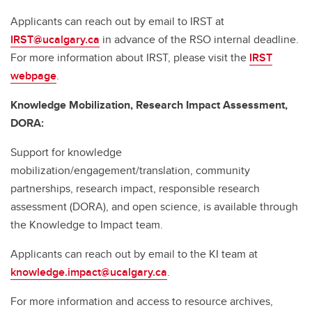
Applicants can reach out by email to IRST at
IRST@ucalgary.ca
in advance of the RSO internal deadline.
For more information about IRST, please visit the
IRST
webpage
.
Knowledge Mobilization, Research Impact Assessment,
DORA:
Support for knowledge
mobilization/engagement/translation, community
partnerships, research impact, responsible research
assessment (DORA), and open science, is available through
the Knowledge to Impact team.
Applicants can reach out by email to the KI team at
knowledge.impact@ucalgary.ca
.
For more information and access to resource archives,