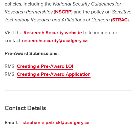
policies, including the
National Security Guidelines for
Research Partnerships
(
NSGRP
) and the policy on
Sensitive
Technology Research and Affiliations of Concern
(
STRAC
).
Visit the
Research Security website
to learn more or
contact
researchsecurity@ucalgary.ca
.
Pre-Award Submissions:
RMS:
Creating a Pre-Award LOI
RMS:
Creating a Pre-Award Application
Contact Details
Email:
stephanie.patrick@ucalgary.ca