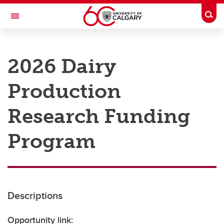
Skip to main content
Togg
Toggle Navigation
RESEARCH AT UCALGARY
2026 Dairy
Research
Production
Innovation
Engage with Research
Research Funding
Research Services
Program
Postdocs
Transdisciplinary
Contact
Descriptions
Opportunity link: