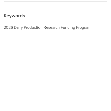
Keywords
2026 Dairy Production Research Funding Program