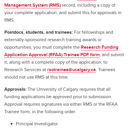
Management System (RMS)
record, including a copy of
your complete application, and submit this for approvals in
RMS.
Postdocs, students, and trainees:
For fellowships and
externally-sponsored research training awards or
opportunities, you must complete the
Research Funding
Application Approval (RFAA) Trainee PDF form
, and submit
it, along with a complete copy of the application, to
Research Services at
rsotrainee@ucalgary.ca
. Trainees
should not use RMS at this time.
Approvals:
The University of Calgary requires that all
funding applications be approved prior to submission.
Approval requires signatures via either RMS or the RFAA
Trainee form, in the following order:
Principal Investigator