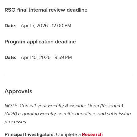
RSO final internal review deadline
Date:
April 7, 2026 - 12:00 PM
Program application deadline
Date:
April 10, 2026 - 9:59 PM
Approvals
NOTE: Consult your Faculty Associate Dean (Research)
(ADR) regarding Faculty-specific deadlines and submission
processes.
Principal Investigators:
Complete a
Research