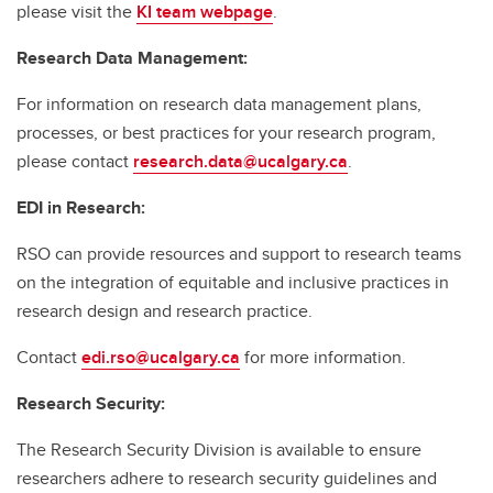
please visit the
KI team webpage
.
Research Data Management:
For information on research data management plans,
processes, or best practices for your research program,
please contact
research.data@ucalgary.ca
.
EDI in Research:
RSO can provide resources and support to research teams
on the integration of equitable and inclusive practices in
research design and research practice.
Contact
edi.rso@ucalgary.ca
for more information.
Research Security:
The Research Security Division is available to ensure
researchers adhere to research security guidelines and