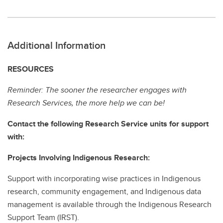
Additional Information
RESOURCES
Reminder: The sooner the researcher engages with
Research Services, the more help we can be!
Contact the following Research Service units for support
with:
Projects Involving Indigenous Research:
Support with incorporating wise practices in Indigenous
research, community engagement, and Indigenous data
management is available through the Indigenous Research
Support Team (IRST).