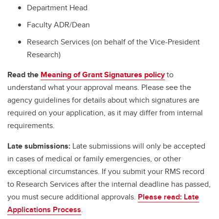
Department Head
Faculty ADR/Dean
Research Services (on behalf of the Vice-President
Research)
Read the
Meaning of Grant Signatures policy
to
understand what your approval means. Please see the
agency guidelines for details about which signatures are
required on your application, as it may differ from internal
requirements.
Late submissions:
Late submissions will only be accepted
in cases of medical or family emergencies, or other
exceptional circumstances. If you submit your RMS record
to Research Services after the internal deadline has passed,
you must secure additional approvals.
Please read: Late
Applications Process
.