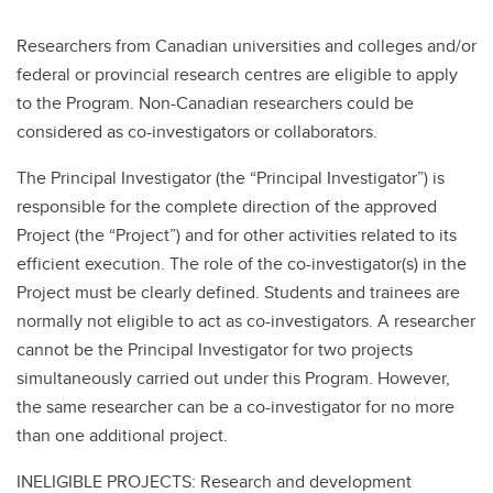
Researchers from Canadian universities and colleges and/or
federal or provincial research centres are eligible to apply
to the Program. Non-Canadian researchers could be
considered as co-investigators or collaborators.
The Principal Investigator (the “Principal Investigator”) is
responsible for the complete direction of the approved
Project (the “Project”) and for other activities related to its
efficient execution. The role of the co-investigator(s) in the
Project must be clearly defined. Students and trainees are
normally not eligible to act as co-investigators. A researcher
cannot be the Principal Investigator for two projects
simultaneously carried out under this Program. However,
the same researcher can be a co-investigator for no more
than one additional project.
INELIGIBLE PROJECTS: Research and development