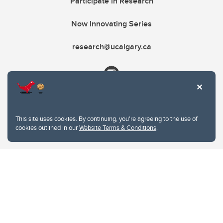
Participate in Research
Now Innovating Series
research@ucalgary.ca
This site uses cookies. By continuing, you're agreeing to the use of
cookies outlined in our
Website Terms & Conditions
.
Website Terms & Conditions
Privacy Policy
Website feedback