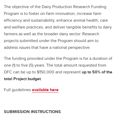
The objective of the Dairy Production Research Funding
Program is to foster on-farm innovation, increase farm
efficiency and sustainability, enhance animal health, care
and welfare practices, and deliver tangible benefits to dairy
farmers as well as the broader dairy sector. Research
projects submitted under the Program should aim to
address issues that have a national perspective.
The funding provided under the Program is for a duration of
one (1) to five (5) years. The total amount requested from
DFC can be up to $150,000 and represent
up to 50% of the
total Project budget
.
Full guidelines
available here
SUBMISSION INSTRUCTIONS