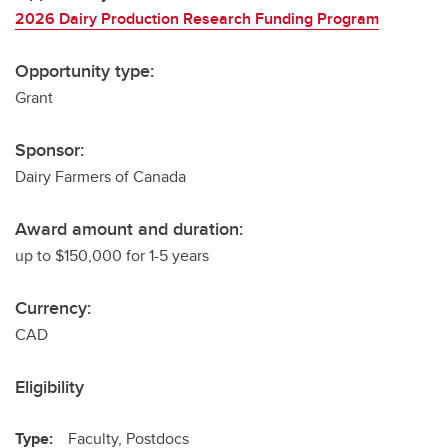
2026 Dairy Production Research Funding Program
Opportunity type:
Grant
Sponsor:
Dairy Farmers of Canada
Award amount and duration:
up to $150,000 for 1-5 years
Currency:
CAD
Eligibility
Type:
Faculty, Postdocs