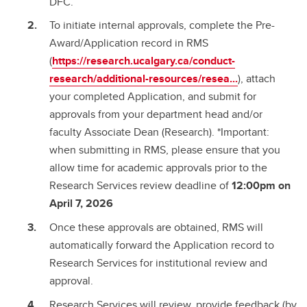
DFC.
To initiate internal approvals, complete the Pre-
Award/Application record in RMS
(
https://research.ucalgary.ca/conduct-
research/additional-resources/resea...
), attach
your completed Application, and submit for
approvals from your department head and/or
faculty Associate Dean (Research). *Important:
when submitting in RMS, please ensure that you
allow time for academic approvals prior to the
Research Services review deadline of
12:00pm on
April 7, 2026
Once these approvals are obtained, RMS will
automatically forward the Application record to
Research Services for institutional review and
approval.
Research Services will review, provide feedback (by