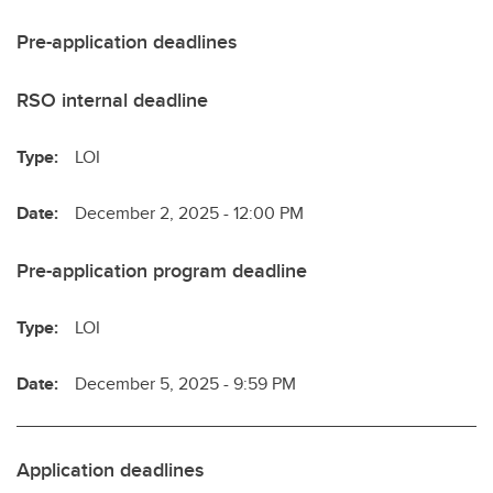
Pre-application deadlines
RSO internal deadline
Type:
LOI
Date:
December 2, 2025 - 12:00 PM
Pre-application program deadline
Type:
LOI
Date:
December 5, 2025 - 9:59 PM
Application deadlines