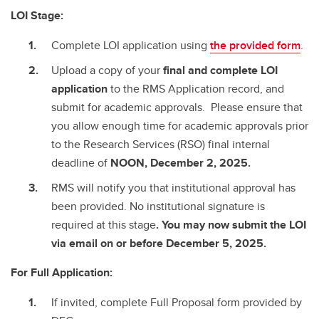
LOI Stage:
Complete LOI application using
the provided form
.
Upload a copy of your
final and complete
LOI
application
to the RMS Application record, and
submit for academic approvals. Please ensure that
you allow enough time for academic approvals prior
to the Research Services (RSO) final internal
deadline of
NOON, December 2, 2025.
RMS will notify you that institutional approval has
been provided. No institutional signature is
required at this stage
. You may now submit the LOI
via email on or before December 5, 2025.
For Full Application:
If invited, complete Full Proposal form provided by