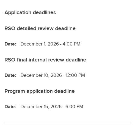
Application deadlines
RSO detailed review deadline
Date:
December 1, 2026 - 4:00 PM
RSO final internal review deadline
Date:
December 10, 2026 - 12:00 PM
Program application deadline
Date:
December 15, 2026 - 6:00 PM