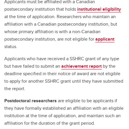
Applicants must be affiliated with a Canadian
postsecondary institution that holds
institutional eligibility
at the time of application. Researchers who maintain an
affiliation with a Canadian postsecondary institution, but
whose primary affiliation is with a non-Canadian
postsecondary institution, are not eligible for
applicant
status.
Applicants who have received a SSHRC grant of any type
but have failed to submit an
achievement report
by the
deadline specified in their notice of award are not eligible
to apply for another SSHRC grant until they have submitted
the report.
Postdoctoral researchers
are eligible to be applicants if
they have formally established an affiliation with an eligible
institution at the time of application, and maintain such an
affiliation for the duration of the grant period.