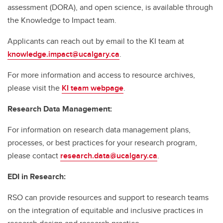
assessment (DORA), and open science, is available through
the Knowledge to Impact team.
Applicants can reach out by email to the KI team at
knowledge.impact@ucalgary.ca
.
For more information and access to resource archives,
please visit the
KI team webpage
.
Research Data Management:
For information on research data management plans,
processes, or best practices for your research program,
please contact
research.data@ucalgary.ca
.
EDI in Research:
RSO can provide resources and support to research teams
on the integration of equitable and inclusive practices in