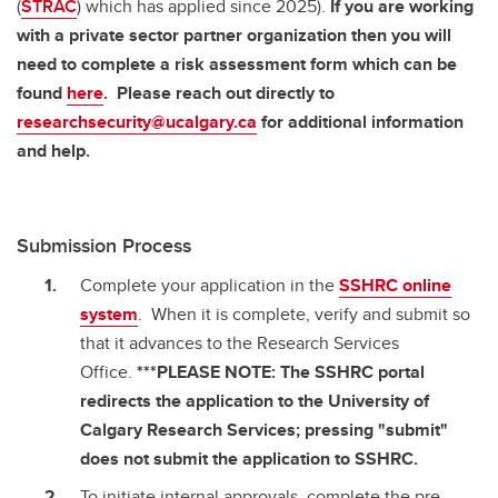
(
STRAC
) which has applied since 2025).
If you are working
with a private sector partner organization then you will
need to complete a risk assessment form which can be
found
here
. Please reach out directly to
researchsecurity@ucalgary.ca
for additional information
and help.
Submission Process
Complete your application in the
SSHRC online
system
. When it is complete, verify and submit so
that it advances to the Research Services
Office.
***PLEASE NOTE: The SSHRC portal
redirects the application to the University of
Calgary Research Services; pressing "submit"
does not submit the application to SSHRC.
To initiate internal approvals, complete the pre-