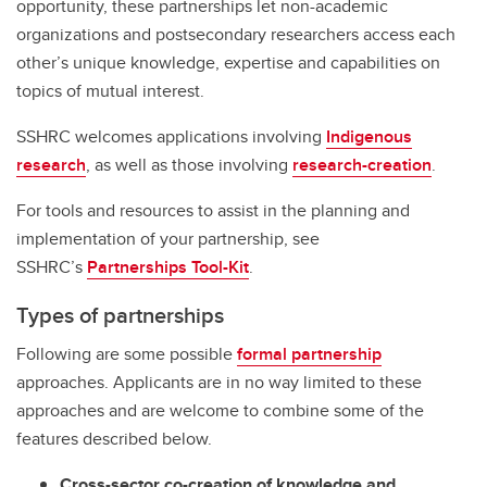
opportunity, these partnerships let non-academic
organizations and postsecondary researchers access each
other’s unique knowledge, expertise and capabilities on
topics of mutual interest.
SSHRC welcomes applications involving
Indigenous
research
, as well as those involving
research-creation
.
For tools and resources to assist in the planning and
implementation of your partnership, see
SSHRC’s
Partnerships Tool-Kit
.
Types of partnerships
Following are some possible
formal partnership
approaches. Applicants are in no way limited to these
approaches and are welcome to combine some of the
features described below.
Cross-sector co-creation of knowledge and