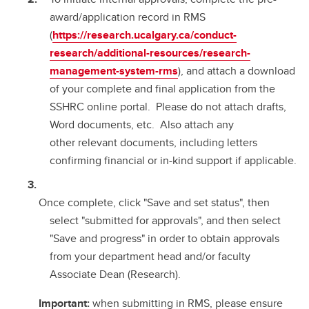
award/application record in RMS
(
https://research.ucalgary.ca/conduct-
research/additional-resources/research-
management-system-rms
), and attach a download
of your complete and final application from the
SSHRC online portal. Please do not attach drafts,
Word documents, etc. Also attach any
other relevant documents, including letters
confirming financial or in-kind support if applicable.
Once complete, click "Save and set status", then
select "submitted for approvals", and then select
"Save and progress" in order to obtain approvals
from your department head and/or faculty
Associate Dean (Research).
Important:
when submitting in RMS, please ensure