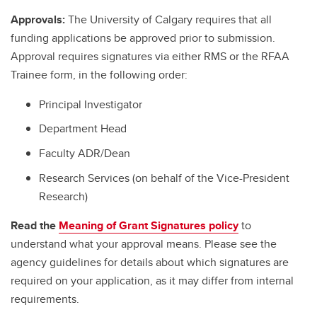
Approvals:
The University of Calgary requires that all
funding applications be approved prior to submission.
Approval requires signatures via either RMS or the RFAA
Trainee form, in the following order:
Principal Investigator
Department Head
Faculty ADR/Dean
Research Services (on behalf of the Vice-President
Research)
Read the
Meaning of Grant Signatures policy
to
understand what your approval means. Please see the
agency guidelines for details about which signatures are
required on your application, as it may differ from internal
requirements.