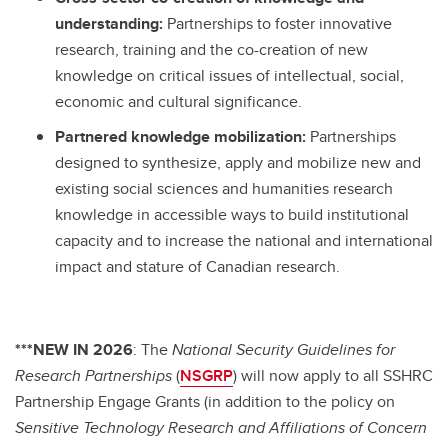
understanding:
Partnerships to foster innovative
research, training and the co-creation of new
knowledge on critical issues of intellectual, social,
economic and cultural significance.
Partnered knowledge mobilization:
Partnerships
designed to synthesize, apply and mobilize new and
existing social sciences and humanities research
knowledge in accessible ways to build institutional
capacity and to increase the national and international
impact and stature of Canadian research.
***NEW IN 2026
: The
National Security Guidelines for
Research Partnerships
(
NSGRP
) will now apply to all SSHRC
Partnership Engage Grants (in addition to the policy on
Sensitive Technology Research and Affiliations of Concern