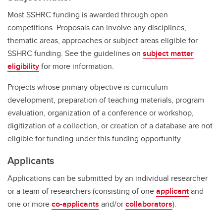
Most SSHRC funding is awarded through open
competitions. Proposals can involve any disciplines,
thematic areas, approaches or subject areas eligible for
SSHRC funding. See the guidelines on
subject matter
eligibility
for more information.
Projects whose primary objective is curriculum
development, preparation of teaching materials, program
evaluation, organization of a conference or workshop,
digitization of a collection, or creation of a database are not
eligible for funding under this funding opportunity.
Applicants
Applications can be submitted by an individual researcher
or a team of researchers (consisting of one
applicant
and
one or more
co-applicants
and/or
collaborators
).