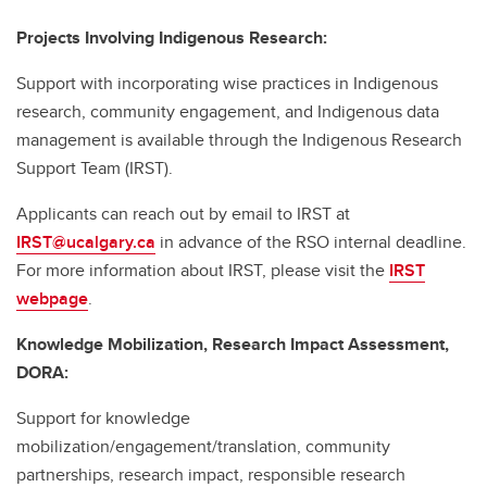
Projects Involving Indigenous Research:
Support with incorporating wise practices in Indigenous
research, community engagement, and Indigenous data
management is available through the Indigenous Research
Support Team (IRST).
Applicants can reach out by email to IRST at
IRST@ucalgary.ca
in advance of the RSO internal deadline.
For more information about IRST, please visit the
IRST
webpage
.
Knowledge Mobilization, Research Impact Assessment,
DORA:
Support for knowledge
mobilization/engagement/translation, community
partnerships, research impact, responsible research