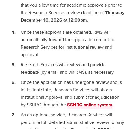
that you allow time for academic approvals prior to
the Research Services review deadline of
Thursday
December 10, 2026 at 12:00pm
.
Once these approvals are obtained, RMS will
automatically forward the application record to
Research Services for institutional review and
approval.
Research Services will review and provide
feedback (by email and via RMS), as necessary.
Once the application has undergone review and is
in its final state, Research Services will obtain
Institutional Approval and submit for adjudication
by SSHRC through the
SSHRC online system
.
As an optional service, Research Services will
perform a full detailed administrative review for any