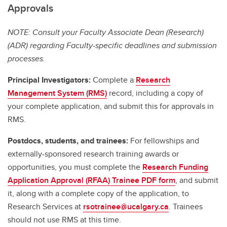
Approvals
NOTE: Consult your Faculty Associate Dean (Research)
(ADR) regarding Faculty-specific deadlines and submission
processes.
Principal Investigators:
Complete a
Research
Management System (RMS)
record, including a copy of
your complete application, and submit this for approvals in
RMS.
Postdocs, students, and trainees:
For fellowships and
externally-sponsored research training awards or
opportunities, you must complete the
Research Funding
Application Approval (RFAA) Trainee PDF form
, and submit
it, along with a complete copy of the application, to
Research Services at
rsotrainee@ucalgary.ca
. Trainees
should not use RMS at this time.