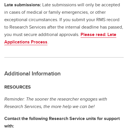
Late submissions:
Late submissions will only be accepted
in cases of medical or family emergencies, or other
exceptional circumstances. If you submit your RMS record
to Research Services after the internal deadline has passed,
you must secure additional approvals.
Please read: Late
Applications Process
.
Additional Information
RESOURCES
Reminder: The sooner the researcher engages with
Research Services, the more help we can be!
Contact the following Research Service units for support
with: