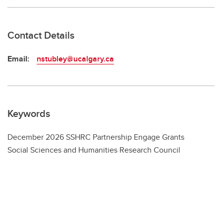
Contact Details
Email:
nstubley@ucalgary.ca
Keywords
December 2026 SSHRC Partnership Engage Grants
Social Sciences and Humanities Research Council