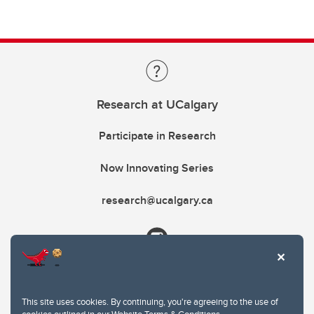
Research at UCalgary
Participate in Research
Now Innovating Series
research@ucalgary.ca
This site uses cookies. By continuing, you're agreeing to the use of