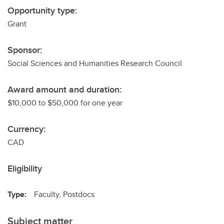
Opportunity type:
Grant
Sponsor:
Social Sciences and Humanities Research Council
Award amount and duration:
$10,000 to $50,000 for one year
Currency:
CAD
Eligibility
Type:
Faculty, Postdocs
Subject matter