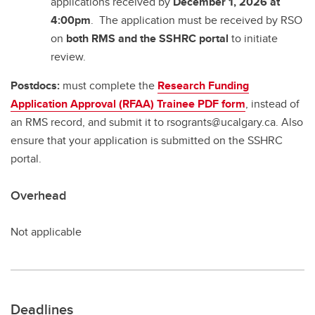
applications received by
December 1, 2026 at
4:00pm
. The application must be received by RSO
on
both RMS and the SSHRC portal
to initiate
review.
Postdocs:
must complete the
Research Funding
Application Approval (RFAA) Trainee PDF form
, instead of
an RMS record, and submit it to rsogrants@ucalgary.ca. Also
ensure that your application is submitted on the SSHRC
portal.
Overhead
Not applicable
Deadlines