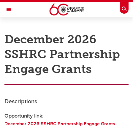
Skip to main content
Togg
Toggle Navigation
RESEARCH AT UCALGARY
December 2026
Research
SSHRC Partnership
Innovation
Engage with Research
Engage Grants
Research Services
Postdocs
Descriptions
Transdisciplinary
Contact
Opportunity link:
December 2026 SSHRC Partnership Engage Grants