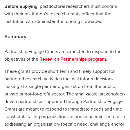
Before applying
, postdoctoral researchers must confirm
with their institution’s research grants officer that the
institution can administer the funding if awarded.
Summary
Partnership Engage Grants are expected to respond to the
objectives of the
Research Partnerships program
.
These grants provide short-term and timely support for
partnered research activities that will inform decision-
making at a single partner organization from the public,
private or not-for-profit sector. The small-scale, stakeholder-
driven partnerships supported through Partnership Engage
Grants are meant to respond to immediate needs and time
constraints facing organizations in non-academic sectors. In
addressing an organization-specific need, challenge and/or