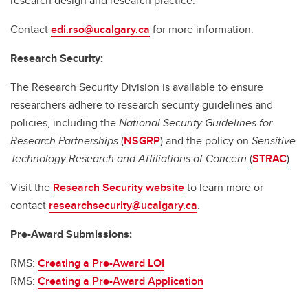
research design and research practice.
Contact
edi.rso@ucalgary.ca
for more information.
Research Security:
The Research Security Division is available to ensure
researchers adhere to research security guidelines and
policies, including the
National Security Guidelines for
Research Partnerships
(
NSGRP
) and the policy on
Sensitive
Technology Research and Affiliations of Concern
(
STRAC
).
Visit the
Research Security website
to learn more or
contact
researchsecurity@ucalgary.ca
.
Pre-Award Submissions:
RMS:
Creating a Pre-Award LOI
RMS:
Creating a Pre-Award Application