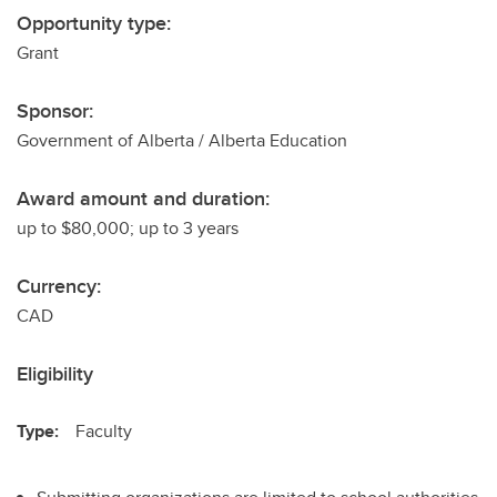
Opportunity type:
Grant
Sponsor:
Government of Alberta / Alberta Education
Award amount and duration:
up to $80,000; up to 3 years
Currency:
CAD
Eligibility
Type:
Faculty