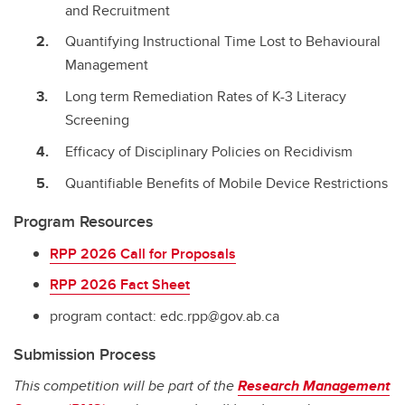
and Recruitment
Quantifying Instructional Time Lost to Behavioural
Management
Long term Remediation Rates of K-3 Literacy
Screening
Efficacy of Disciplinary Policies on Recidivism
Quantifiable Benefits of Mobile Device Restrictions
Program Resources
RPP 2026 Call for Proposals
RPP 2026 Fact Sheet
program contact: edc.rpp@gov.ab.ca
Submission Process
This competition will be part of the
Research Management