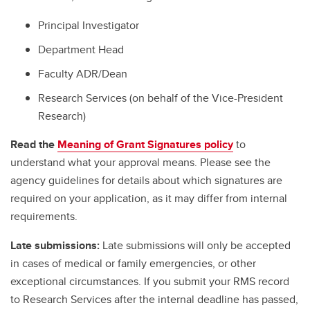
Principal Investigator
Department Head
Faculty ADR/Dean
Research Services (on behalf of the Vice-President
Research)
Read the
Meaning of Grant Signatures policy
to
understand what your approval means. Please see the
agency guidelines for details about which signatures are
required on your application, as it may differ from internal
requirements.
Late submissions:
Late submissions will only be accepted
in cases of medical or family emergencies, or other
exceptional circumstances. If you submit your RMS record
to Research Services after the internal deadline has passed,