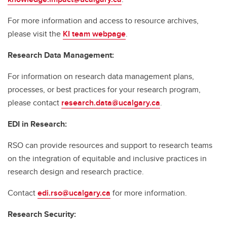
For more information and access to resource archives,
please visit the
KI team webpage
.
Research Data Management:
For information on research data management plans,
processes, or best practices for your research program,
please contact
research.data@ucalgary.ca
.
EDI in Research:
RSO can provide resources and support to research teams
on the integration of equitable and inclusive practices in
research design and research practice.
Contact
edi.rso@ucalgary.ca
for more information.
Research Security: