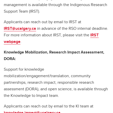
management is available through the Indigenous Research
Support Team (IRST).
Applicants can reach out by email to IRST at
IRST@ucalgary.ca
in advance of the RSO internal deadline.
For more information about IRST, please visit the
IRST
webpage
.
Knowledge Mobilization, Research Impact Assessment,
DORA:
Support for knowledge
mobilization/engagement/translation, community
partnerships, research impact, responsible research
assessment (DORA), and open science, is available through
the Knowledge to Impact team.
Applicants can reach out by email to the KI team at
knowledge.impact@ucalgary.ca
.