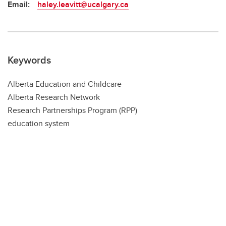
Email:
haley.leavitt@ucalgary.ca
Keywords
Alberta Education and Childcare
Alberta Research Network
Research Partnerships Program (RPP)
education system