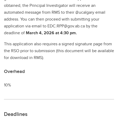
obtained, the Principal Investigator will receive an
automated message from RMS to their @ucalgary email
address. You can then proceed with submitting your
application via email to EDC.RPP@gov.ab.ca by the
deadline of
March 4, 2026 at 4:30 pm.
This application also requires a signed signature page from
the RSO prior to submission (this document will be available
for download in RMS).
Overhead
10%
Deadlines