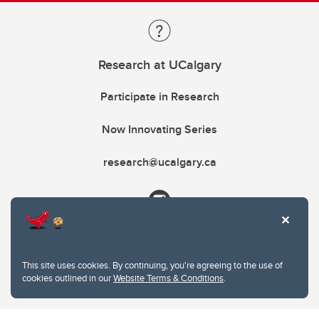
Research at UCalgary
Participate in Research
Now Innovating Series
research@ucalgary.ca
This site uses cookies. By continuing, you're agreeing to the use of
cookies outlined in our
Website Terms & Conditions
.