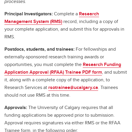
processes.
Principal Investigators:
Complete a
Research
Management System (RMS)
record, including a copy of
your complete application, and submit this for approvals in
RMS.
Postdocs, students, and trainees:
For fellowships and
externally-sponsored research training awards or
opportunities, you must complete the
Research Funding
Application Approval (RFAA) Trainee PDF form
, and submit
it, along with a complete copy of the application, to
Research Services at
rsotrainee@ucalgary.ca
. Trainees
should not use RMS at this time.
Approvals:
The University of Calgary requires that all
funding applications be approved prior to submission.
Approval requires signatures via either RMS or the RFAA
Trainee form, in the following order: