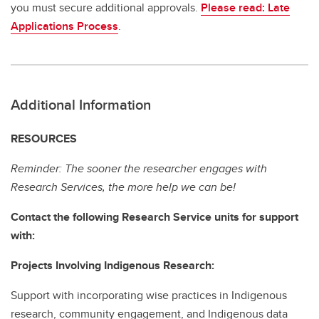
you must secure additional approvals.
Please read: Late
Applications Process
.
Additional Information
RESOURCES
Reminder: The sooner the researcher engages with
Research Services, the more help we can be!
Contact the following Research Service units for support
with:
Projects Involving Indigenous Research:
Support with incorporating wise practices in Indigenous
research, community engagement, and Indigenous data