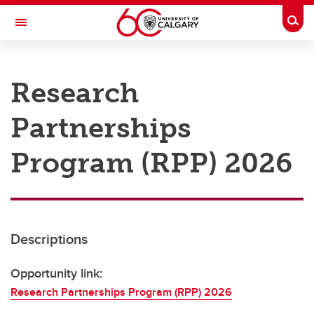
Skip to main content
Togg
Toggle Navigation
RESEARCH AT UCALGARY
Research
Research
Partnerships
Innovation
Engage with Research
Program (RPP) 2026
Research Services
Postdocs
Descriptions
Transdisciplinary
Contact
Opportunity link:
Research Partnerships Program (RPP) 2026