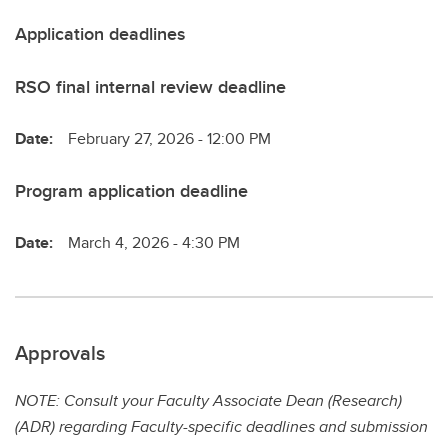
Application deadlines
RSO final internal review deadline
Date:
February 27, 2026 - 12:00 PM
Program application deadline
Date:
March 4, 2026 - 4:30 PM
Approvals
NOTE: Consult your Faculty Associate Dean (Research)
(ADR) regarding Faculty-specific deadlines and submission