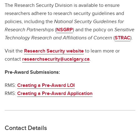
The Research Security Division is available to ensure
researchers adhere to research security guidelines and
policies, including the
National Security Guidelines for
Research Partnerships
(
NSGRP
) and the policy on
Sensitive
Technology Research and Affiliations of Concern
(
STRAC
).
Visit the
Research Security website
to learn more or
contact
researchsecurity@ucalgary.ca
.
Pre-Award Submissions:
RMS:
Creating a Pre-Award LOI
RMS:
Creating a Pre-Award Application
Contact Details