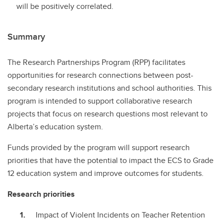
will be positively correlated.
Summary
The Research Partnerships Program (RPP) facilitates
opportunities for research connections between post-
secondary research institutions and school authorities. This
program is intended to support collaborative research
projects that focus on research questions most relevant to
Alberta’s education system.
Funds provided by the program will support research
priorities that have the potential to impact the ECS to Grade
12 education system and improve outcomes for students.
Research priorities
Impact of Violent Incidents on Teacher Retention