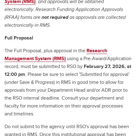
System (RMS)
, and approvals will be obtained
electronically. Research Funding Application Approvals
(RFAA) forms are
not required
as approvals are collected
electronically in RMS.
Full Proposal
The Full Proposal, plus approval in the
Research
Management System (RMS)
using a Pre-Award/Application
record, must be submitted to RSO by
February 27, 2026, at
12:00 pm
. Please be sure to select 'Submitted for approval'
(under Save & Progress) in RMS in good time to allow for
approvals from your Department Head and/or ADR prior to
the RSO internal deadline. Consult your department and
faculty for more information on their approval processes
and timelines.
Do not submit to the agency until RSO's approval has been
granted in RMS. Once this institutional approval has been