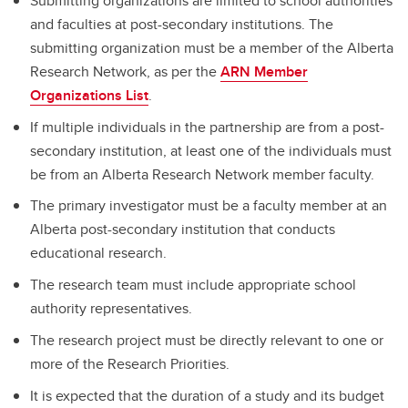
Submitting organizations are limited to school authorities
and faculties at post-secondary institutions. The
submitting organization must be a member of the Alberta
Research Network, as per the
ARN Member
Organizations List
.
If multiple individuals in the partnership are from a post-
secondary institution, at least one of the individuals must
be from an Alberta Research Network member faculty.
The primary investigator must be a faculty member at an
Alberta post-secondary institution that conducts
educational research.
The research team must include appropriate school
authority representatives.
The research project must be directly relevant to one or
more of the Research Priorities.
It is expected that the duration of a study and its budget