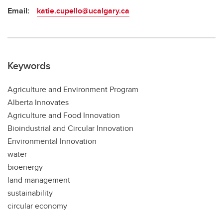
Email:
katie.cupello@ucalgary.ca
Keywords
Agriculture and Environment Program
Alberta Innovates
Agriculture and Food Innovation
Bioindustrial and Circular Innovation
Environmental Innovation
water
bioenergy
land management
sustainability
circular economy