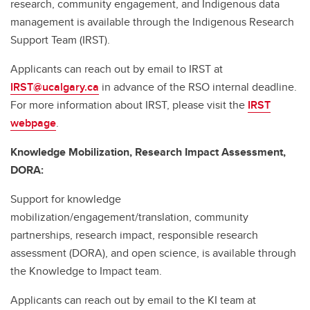
research, community engagement, and Indigenous data
management is available through the Indigenous Research
Support Team (IRST).
Applicants can reach out by email to IRST at
IRST@ucalgary.ca
in advance of the RSO internal deadline.
For more information about IRST, please visit the
IRST
webpage
.
Knowledge Mobilization, Research Impact Assessment,
DORA:
Support for knowledge
mobilization/engagement/translation, community
partnerships, research impact, responsible research
assessment (DORA), and open science, is available through
the Knowledge to Impact team.
Applicants can reach out by email to the KI team at