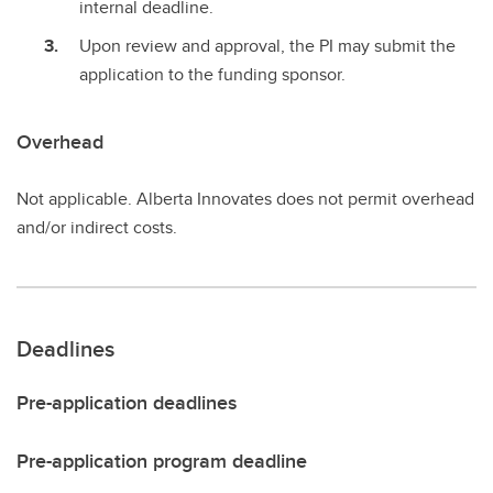
internal deadline.
Upon review and approval, the PI may submit the
application to the funding sponsor.
Overhead
Not applicable. Alberta Innovates does not permit overhead
and/or indirect costs.
Deadlines
Pre-application deadlines
Pre-application program deadline