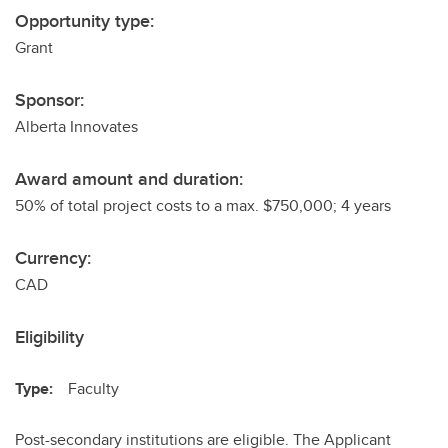
Opportunity type:
Grant
Sponsor:
Alberta Innovates
Award amount and duration:
50% of total project costs to a max. $750,000; 4 years
Currency:
CAD
Eligibility
Type:
Faculty
Post-secondary institutions are eligible. The Applicant