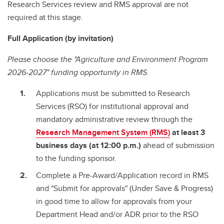
Research Services review and RMS approval are not
required at this stage.
Full Application (by invitation)
Please choose the "Agriculture and Environment Program
2026-2027" funding opportunity in RMS.
Applications must be submitted to Research
Services (RSO) for institutional approval and
mandatory administrative review through the
Research Management System (RMS)
at least 3
business days (at 12:00 p.m.)
ahead of submission
to the funding sponsor.
Complete a Pre-Award/Application record in RMS
and "Submit for approvals" (Under Save & Progress)
in good time to allow for approvals from your
Department Head and/or ADR prior to the RSO