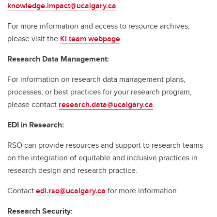
knowledge.impact@ucalgary.ca
.
For more information and access to resource archives,
please visit the
KI team webpage
.
Research Data Management:
For information on research data management plans,
processes, or best practices for your research program,
please contact
research.data@ucalgary.ca
.
EDI in Research:
RSO can provide resources and support to research teams
on the integration of equitable and inclusive practices in
research design and research practice.
Contact
edi.rso@ucalgary.ca
for more information.
Research Security: