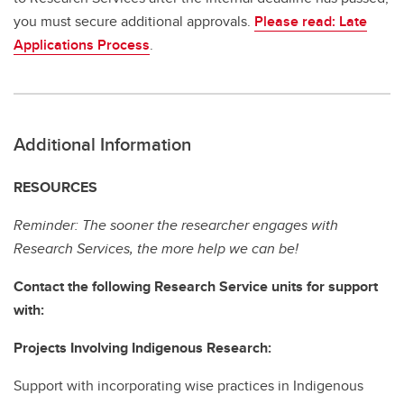
you must secure additional approvals.
Please read: Late
Applications Process
.
Additional Information
RESOURCES
Reminder: The sooner the researcher engages with
Research Services, the more help we can be!
Contact the following Research Service units for support
with:
Projects Involving Indigenous Research:
Support with incorporating wise practices in Indigenous