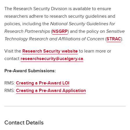
The Research Security Division is available to ensure
researchers adhere to research security guidelines and
policies, including the
National Security Guidelines for
Research Partnerships
(
NSGRP
) and the policy on
Sensitive
Technology Research and Affiliations of Concern
(
STRAC
).
Visit the
Research Security website
to learn more or
contact
researchsecurity@ucalgary.ca
.
Pre-Award Submissions:
RMS:
Creating a Pre-Award LOI
RMS:
Creating a Pre-Award Application
Contact Details