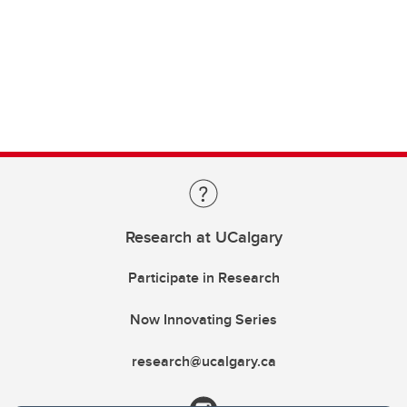
Research at UCalgary
Participate in Research
Now Innovating Series
research@ucalgary.ca