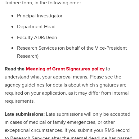
Trainee form, in the following order:
Principal Investigator
Department Head
Faculty ADR/Dean
Research Services (on behalf of the Vice-President
Research)
Read the
Meaning of Grant Signatures policy
to
understand what your approval means. Please see the
agency guidelines for details about which signatures are
required on your application, as it may differ from internal
requirements.
Late submissions:
Late submissions will only be accepted
in cases of medical or family emergencies, or other
exceptional circumstances. If you submit your RMS record
to Research Services after the internal deadline has passed,