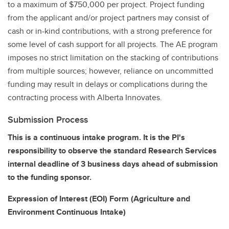
to a maximum of $750,000 per project. Project funding
from the applicant and/or project partners may consist of
cash or in-kind contributions, with a strong preference for
some level of cash support for all projects. The AE program
imposes no strict limitation on the stacking of contributions
from multiple sources; however, reliance on uncommitted
funding may result in delays or complications during the
contracting process with Alberta Innovates.
Submission Process
This is a continuous intake program. It is the PI's
responsibility to observe the standard Research Services
internal deadline of 3 business days ahead of submission
to the funding sponsor.
Expression of Interest (EOI) Form (Agriculture and
Environment Continuous Intake)