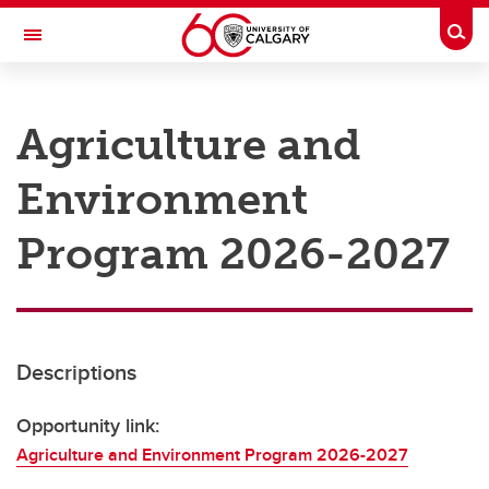
Skip to main content
Togg
Toggle Navigation
RESEARCH AT UCALGARY
Agriculture and
Research
Environment
Innovation
Engage with Research
Program 2026-2027
Research Services
Postdocs
Descriptions
Transdisciplinary
Contact
Opportunity link:
Agriculture and Environment Program 2026-2027