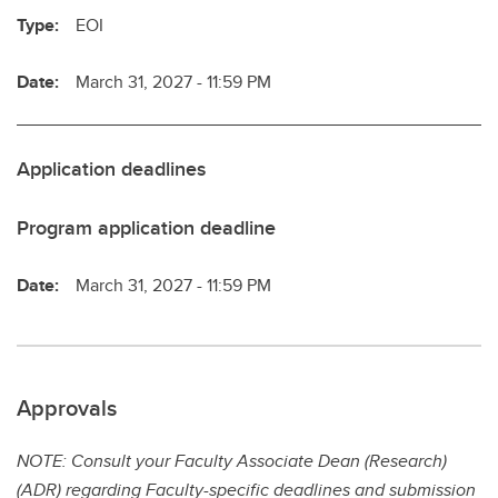
Type:
EOI
Date:
March 31, 2027 - 11:59 PM
Application deadlines
Program application deadline
Date:
March 31, 2027 - 11:59 PM
Approvals
NOTE: Consult your Faculty Associate Dean (Research)
(ADR) regarding Faculty-specific deadlines and submission