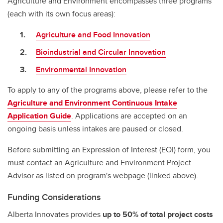
Agriculture and Environment encompasses three programs
(each with its own focus areas):
Agriculture and Food Innovation
Bioindustrial and Circular Innovation
Environmental Innovation
To apply to any of the programs above, please refer to the
Agriculture and Environment Continuous Intake
Application Guide
. Applications are accepted on an
ongoing basis unless intakes are paused or closed.
Before submitting an Expression of Interest (EOI) form, you
must contact an Agriculture and Environment Project
Advisor as listed on program's webpage (linked above).
Funding Considerations
Alberta Innovates provides
up to 50%
of total project costs