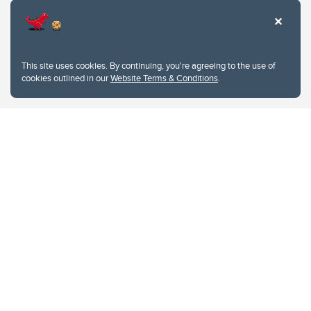
This site uses cookies. By continuing, you're agreeing to the use of
cookies outlined in our
Website Terms & Conditions
.
Website Terms & Conditions
Privacy Policy
Website feedback
University of Calgary
2500 University Drive NW
Calgary Alberta
T2N 1N4
CANADA
Copyright © 2026