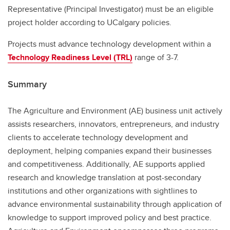
Representative (Principal Investigator) must be an eligible
project holder according to UCalgary policies.
Projects must advance technology development within a
Technology Readiness Level (TRL)
range of 3-7.
Summary
The Agriculture and Environment (AE) business unit actively
assists researchers, innovators, entrepreneurs, and industry
clients to accelerate technology development and
deployment, helping companies expand their businesses
and competitiveness. Additionally, AE supports applied
research and knowledge translation at post-secondary
institutions and other organizations with sightlines to
advance environmental sustainability through application of
knowledge to support improved policy and best practice.