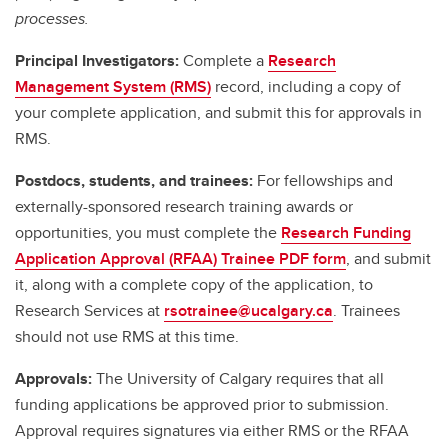
processes.
Principal Investigators:
Complete a
Research
Management System (RMS)
record, including a copy of
your complete application, and submit this for approvals in
RMS.
Postdocs, students, and trainees:
For fellowships and
externally-sponsored research training awards or
opportunities, you must complete the
Research Funding
Application Approval (RFAA) Trainee PDF form
, and submit
it, along with a complete copy of the application, to
Research Services at
rsotrainee@ucalgary.ca
. Trainees
should not use RMS at this time.
Approvals:
The University of Calgary requires that all
funding applications be approved prior to submission.
Approval requires signatures via either RMS or the RFAA