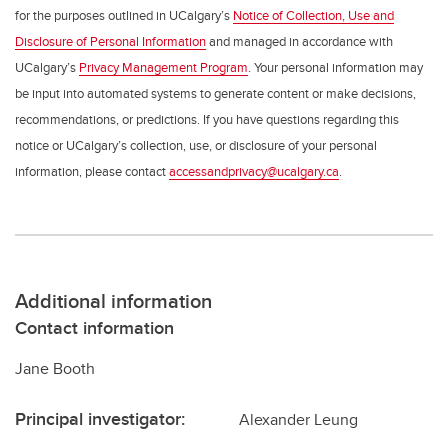
for the purposes outlined in UCalgary’s
Notice of Collection, Use and
Disclosure of Personal Information
and managed in accordance with
UCalgary’s
Privacy Management Program
. Your personal information may
be input into automated systems to generate content or make decisions,
recommendations, or predictions. If you have questions regarding this
notice or UCalgary’s collection, use, or disclosure of your personal
information, please contact
accessandprivacy@ucalgary.ca
.
Additional information
Contact information
Jane Booth
Principal investigator:
Alexander Leung