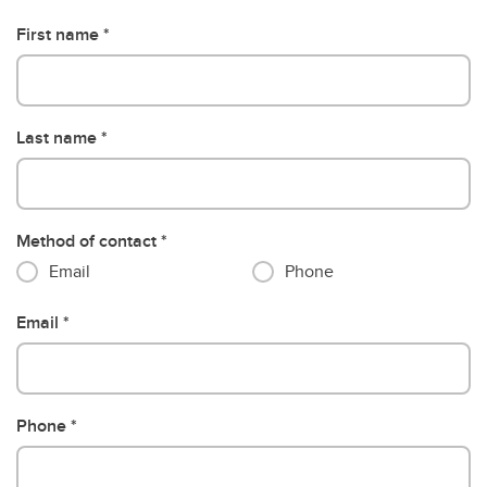
First name
Last name
Method of contact
Email
Phone
Email
Phone