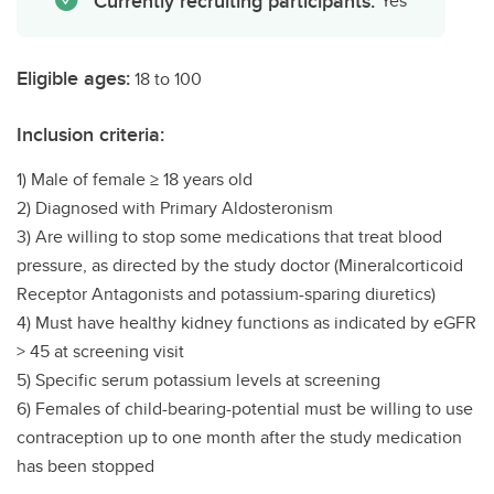
Currently recruiting participants:
Yes
Eligible ages:
18 to 100
Inclusion criteria:
1) Male of female ≥ 18 years old
2) Diagnosed with Primary Aldosteronism
3) Are willing to stop some medications that treat blood
pressure, as directed by the study doctor (Mineralcorticoid
Receptor Antagonists and potassium-sparing diuretics)
4) Must have healthy kidney functions as indicated by eGFR
> 45 at screening visit
5) Specific serum potassium levels at screening
6) Females of child-bearing-potential must be willing to use
contraception up to one month after the study medication
has been stopped