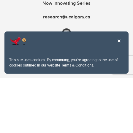
Now Innovating Series
research@ucalgary.ca
This site uses cookies. By continuing, you're agreeing to the use of
cookies outlined in our
Website Terms & Conditions
.
Website Terms & Conditions
Privacy Policy
Website feedback
University of Calgary
2500 University Drive NW