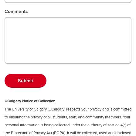
Comments
UCalgary Notice of Collection
The University of Calgary (UCalgary) respects your privacy and is committed
to ensuring the privacy of all students, staff, and community members. Your
personal information is being collected under the authority of section 4(c) of
the Protection of Privacy Act (POPA). It will be collected, used and disclosed