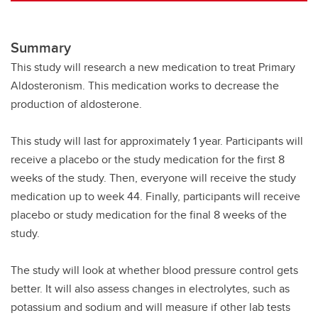
Summary
This study will research a new medication to treat Primary
Aldosteronism. This medication works to decrease the
production of aldosterone.
This study will last for approximately 1 year. Participants will
receive a placebo or the study medication for the first 8
weeks of the study. Then, everyone will receive the study
medication up to week 44. Finally, participants will receive
placebo or study medication for the final 8 weeks of the
study.
The study will look at whether blood pressure control gets
better. It will also assess changes in electrolytes, such as
potassium and sodium and will measure if other lab tests