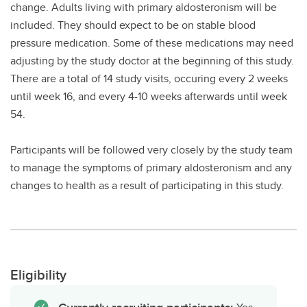
change. Adults living with primary aldosteronism will be
included. They should expect to be on stable blood
pressure medication. Some of these medications may need
adjusting by the study doctor at the beginning of this study.
There are a total of 14 study visits, occuring every 2 weeks
until week 16, and every 4-10 weeks afterwards until week
54.
Participants will be followed very closely by the study team
to manage the symptoms of primary aldosteronism and any
changes to health as a result of participating in this study.
Eligibility