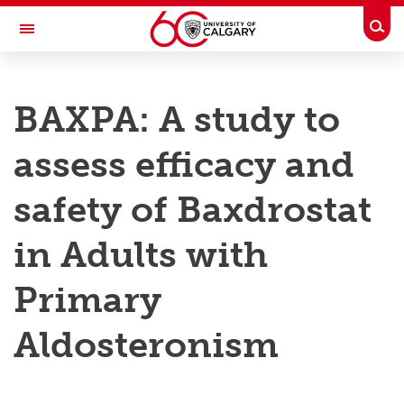
Skip to main content
Togg
Toggle Navigation
RESEARCH AT UCALGARY
BAXPA: A study to
Research
assess efficacy and
Innovation
Engage with Research
safety of Baxdrostat
Research Services
in Adults with
Postdocs
Primary
Transdisciplinary
Aldosteronism
Contact