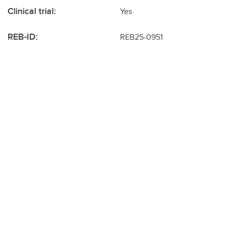
Clinical trial:
Yes
REB-ID:
REB25-0951