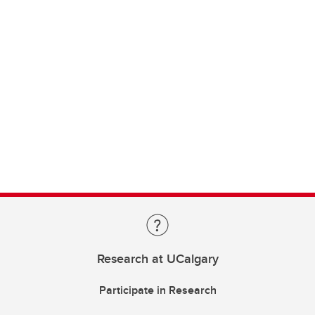
Research at UCalgary
Participate in Research