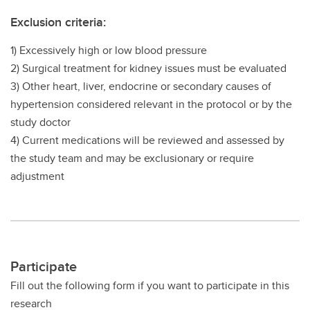
Exclusion criteria:
1) Excessively high or low blood pressure
2) Surgical treatment for kidney issues must be evaluated
3) Other heart, liver, endocrine or secondary causes of
hypertension considered relevant in the protocol or by the
study doctor
4) Current medications will be reviewed and assessed by
the study team and may be exclusionary or require
adjustment
Participate
Fill out the following form if you want to participate in this
research