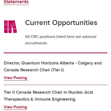
Statements
Current Opportunities
All CRC positions listed here are external
recruitments.
Director, Quantum Horizons Alberta - Calgary and
Canada Research Chair (Tier I)
View Posting
Tier II Canada Research Chair in Nucleic Acid
Therapeutics & Immune Engineering
View Posting