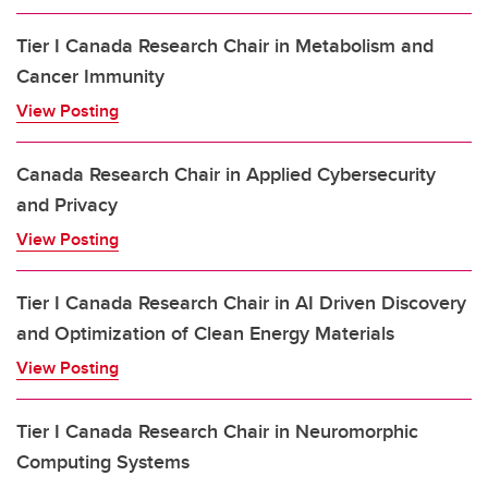
Tier I Canada Research Chair in Metabolism and
Cancer Immunity
View Posting
Canada Research Chair in Applied Cybersecurity
and Privacy
View Posting
Tier I Canada Research Chair in AI Driven Discovery
and Optimization of Clean Energy Materials
View Posting
Tier I Canada Research Chair in Neuromorphic
Computing Systems