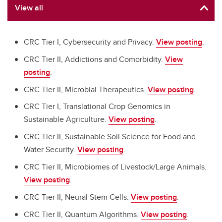
View all
CRC Tier I, Cybersecurity and Privacy.
View posting
.
CRC Tier II, Addictions and Comorbidity.
View
posting
.
CRC Tier II, Microbial Therapeutics.
View posting
.
CRC Tier I, Translational Crop Genomics in
Sustainable Agriculture.
View posting
.
CRC Tier II, Sustainable Soil Science for Food and
Water Security.
View posting
.
CRC Tier II, Microbiomes of Livestock/Large Animals.
View posting
.
CRC Tier II, Neural Stem Cells.
View posting
.
CRC Tier II, Quantum Algorithms.
View posting
.