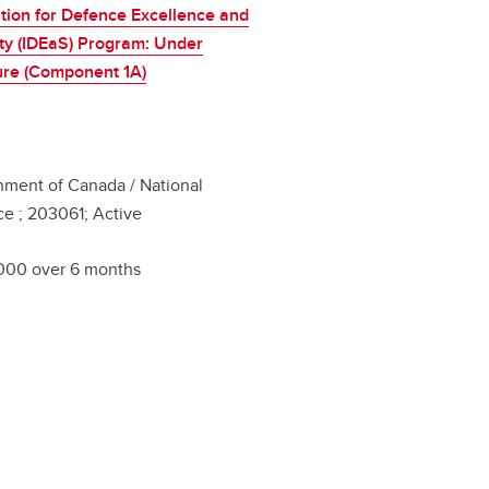
tion for Defence Excellence and
ty (IDEaS) Program: Under
ure (Component 1A)
ment of Canada / National
e ; 203061; Active
000 over 6 months