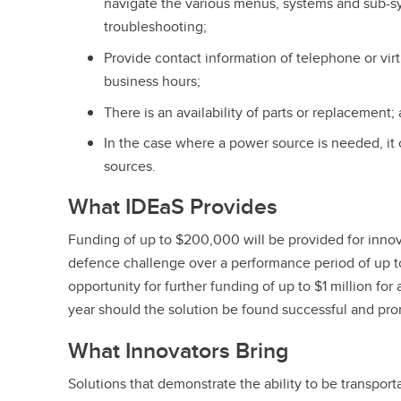
navigate the various menus, systems and sub-sy
troubleshooting;
Provide contact information of telephone or virt
business hours;
There is an availability of parts or replacement;
In the case where a power source is needed, it
sources.
What IDEaS Provides
Funding of up to $200,000 will be provided for innov
defence challenge over a performance period of up to
opportunity for further funding of up to $1 million for
year should the solution be found successful and p
What Innovators Bring
Solutions that demonstrate the ability to be transporta