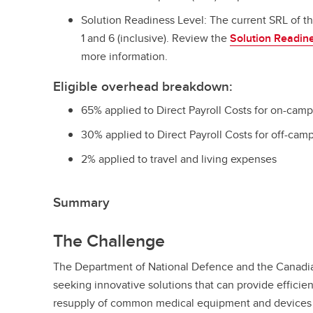
Solution Readiness Level: The current SRL of t
1 and 6 (inclusive). Review the
Solution Readine
more information.
Eligible overhead breakdown:
65% applied to Direct Payroll Costs for on-cam
30% applied to Direct Payroll Costs for off-cam
2% applied to travel and living expenses
Summary
The Challenge
The Department of National Defence and the Canad
seeking innovative solutions that can provide efficien
resupply of common medical equipment and devices 