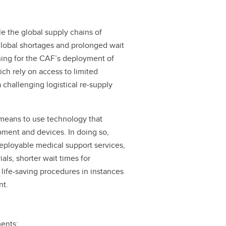
 the global supply chains of
global shortages and prolonged wait
rning for the CAF’s deployment of
ich rely on access to limited
challenging logistical re-supply
 means to use technology that
pment and devices. In doing so,
eployable medical support services,
als, shorter wait times for
 life-saving procedures in instances
nt.
ments: