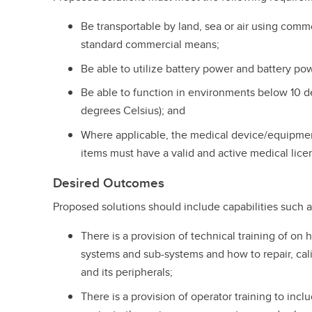
Be transportable by land, sea or air using commo
standard commercial means;
Be able to utilize battery power and battery p
Be able to function in environments below 10 
degrees Celsius); and
Where applicable, the medical device/equipme
items must have a valid and active medical lic
Desired Outcomes
Proposed solutions should include capabilities such as
There is a provision of technical training of on
systems and sub-systems and how to repair, cal
and its peripherals;
There is a provision of operator training to in