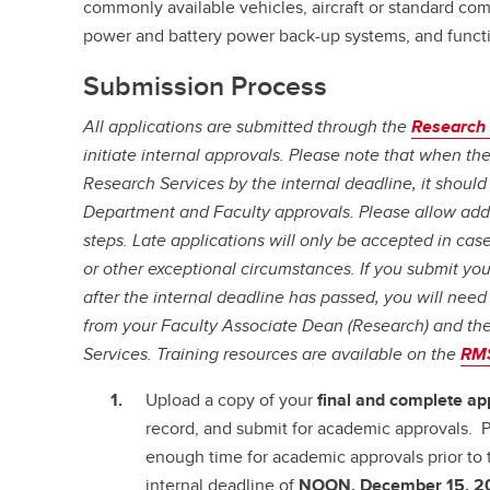
commonly available vehicles, aircraft or standard com
power and battery power back-up systems, and functi
Submission Process
All applications are submitted through the
Research
initiate internal approvals. Please note that when th
Research Services by the internal deadline, it should 
Department and Faculty approvals. Please allow addi
steps. Late applications will only be accepted in ca
or other exceptional circumstances. If you submit yo
after the internal deadline has passed, you will need
from your Faculty Associate Dean (Research) and the
Services. Training resources are available on the
RMS
Upload a copy of your
final and complete
ap
record, and submit for academic approvals. P
enough time for academic approvals prior to 
internal deadline of
NOON, December 15, 2