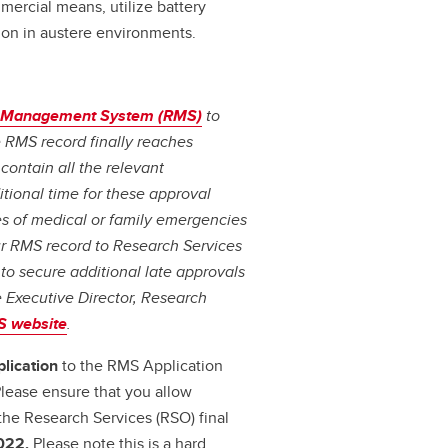
mercial means, utilize battery
on in austere environments.
 Management System (RMS)
to
e RMS record finally reaches
contain all the relevant
tional time for these approval
ses of medical or family emergencies
ur RMS record to Research Services
 to secure additional late approvals
 Executive Director, Research
 website
.
plication
to the RMS Application
lease ensure that you allow
the Research Services (RSO) final
022.
Please note this is a hard