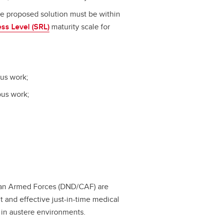
he proposed solution must be within
ss Level (SRL)
maturity scale for
pus work;
pus work;
ian Armed Forces (DND/CAF) are
t and effective just-in-time medical
in austere environments.