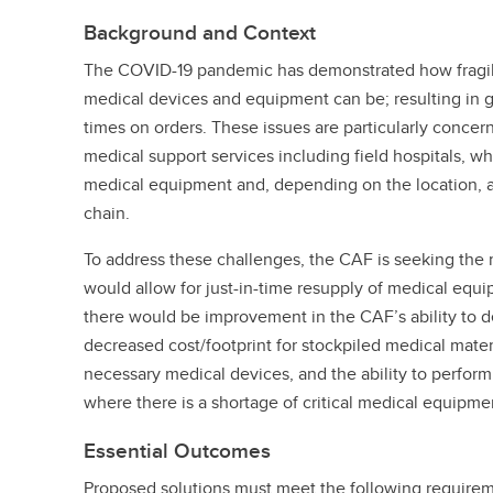
Background and Context
The COVID-19 pandemic has demonstrated how fragile
medical devices and equipment can be; resulting in 
times on orders. These issues are particularly conce
medical support services including field hospitals, wh
medical equipment and, depending on the location, a 
chain.
To address these challenges, the CAF is seeking the
would allow for just-in-time resupply of medical equi
there would be improvement in the CAF’s ability to d
decreased cost/footprint for stockpiled medical materi
necessary medical devices, and the ability to perform
where there is a shortage of critical medical equipme
Essential Outcomes
Proposed solutions must meet the following require