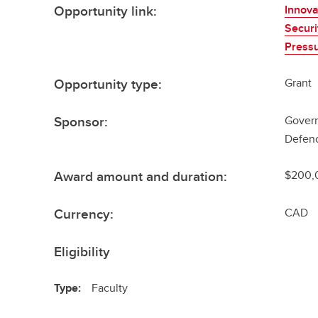
Opportunity link:
Innova
Securi
Press
Opportunity type:
Grant
Sponsor:
Govern
Defenc
Award amount and duration:
$200,
Currency:
CAD
Eligibility
Type:
Faculty