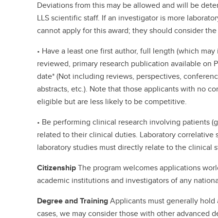
Deviations from this may be allowed and will be dete
LLS scientific staff. If an investigator is more laborat
cannot apply for this award; they should consider the
• Have a least one first author, full length (which may
reviewed, primary research publication available on 
date* (Not including reviews, perspectives, conferen
abstracts, etc.). Note that those applicants with no c
eligible but are less likely to be competitive.
• Be performing clinical research involving patients (ge
related to their clinical duties. Laboratory correlativ
laboratory studies must directly relate to the clinical 
Citizenship
The program welcomes applications world
academic institutions and investigators of any national
Degree and Training
Applicants must generally hold
cases, we may consider those with other advanced de