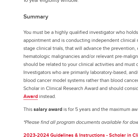
10 year eligibility window.
Summary
You must be a highly qualified investigator who hold
appointment and is conducting independent clinical r
stage clinical trials, that will advance the prevention,
hematologic malignancies and/or relevant pre-malign
should be related to your clinical activities and must d
Investigators who are primarily laboratory-based, and
blood cancer model systems rather than blood cancer p
Scholar in Clinical Research Award and should consid
Award
instead.
This
salary award
is for 5 years and the maximum awa
*Please find all program documents available for do
2023-2024 Guidelines & Instructions - Scholar in Cl