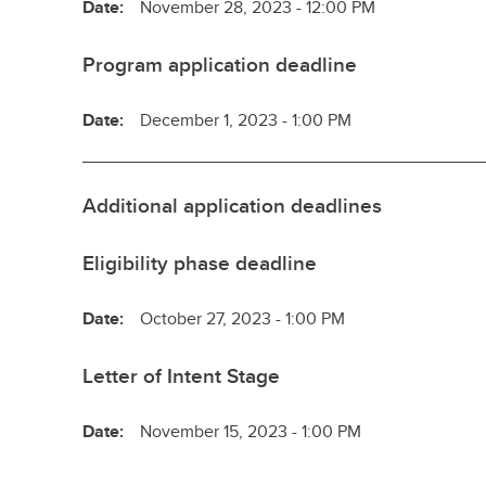
Date:
November 28, 2023 - 12:00 PM
Program application deadline
Date:
December 1, 2023 - 1:00 PM
Additional application deadlines
Eligibility phase deadline
Date:
October 27, 2023 - 1:00 PM
Letter of Intent Stage
Date:
November 15, 2023 - 1:00 PM