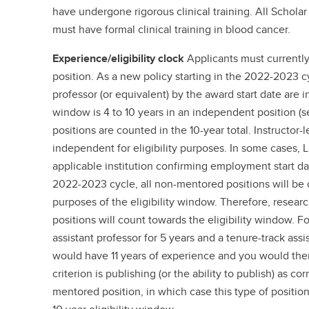
have undergone rigorous clinical training. All Scholar
must have formal clinical training in blood cancer.
Experience/eligibility clock
Applicants must currently
position. As a new policy starting in the 2022-2023 cyc
professor (or equivalent) by the award start date are in
window is 4 to 10 years in an independent position (see
positions are counted in the 10-year total. Instructor-
independent for eligibility purposes. In some cases, L
applicable institution confirming employment start dat
2022-2023 cycle, all non-mentored positions will be
purposes of the eligibility window. Therefore, researc
positions will count towards the eligibility window. F
assistant professor for 5 years and a tenure-track assi
would have 11 years of experience and you would ther
criterion is publishing (or the ability to publish) as c
mentored position, in which case this type of position