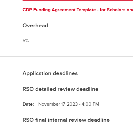
CDP Funding Agreement Template - for Scholars and
Overhead
5%
Application deadlines
RSO detailed review deadline
Date:
November 17, 2023 - 4:00 PM
RSO final internal review deadline