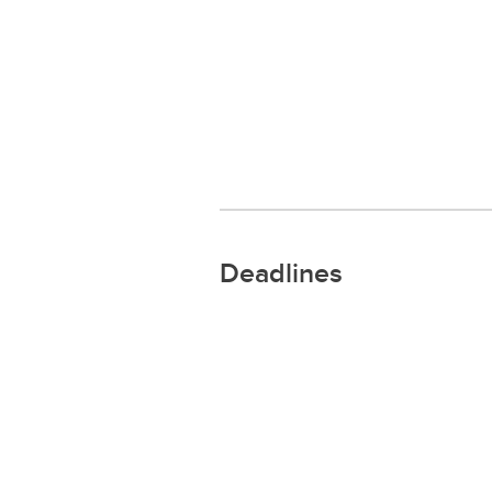
Deadlines