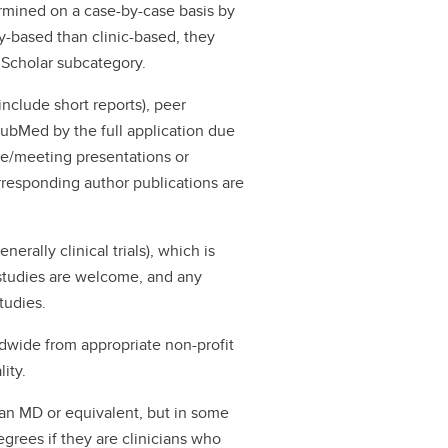
rmined on a case-by-case basis by
ory-based than clinic-based, they
 Scholar subcategory.
 include short reports), peer
PubMed by the full application due
ce/meeting presentations or
orresponding author publications are
nerally clinical trials), which is
e studies are welcome, and any
studies.
wide from appropriate non-profit
ity.
 an MD or equivalent, but in some
grees if they are clinicians who