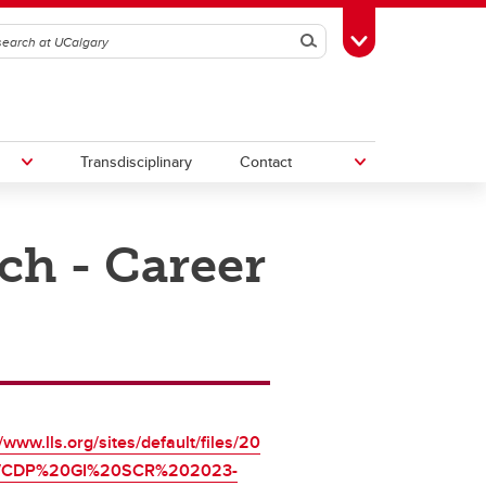
Search
Toggle Toolbox
Transdisciplinary
Contact
ch - Career
th
Upcoming Research & Innovation
Events
irst
REF)
//www.lls.org/sites/default/files/20
7/CDP%20GI%20SCR%202023-