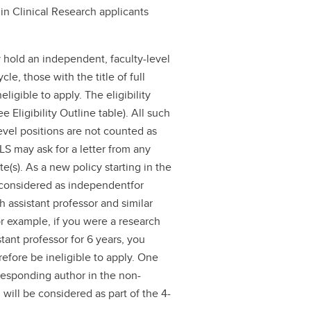
 in Clinical Research applicants
 hold an independent, faculty-level
le, those with the title of full
eligible to apply. The eligibility
 Eligibility Outline table). All such
level positions are not counted as
LS may ask for a letter from any
e(s). As a new policy starting in the
 considered as independentfor
h assistant professor and similar
or example, if you were a research
stant professor for 6 years, you
efore be ineligible to apply. One
orresponding author in the non-
 will be considered as part of the 4-