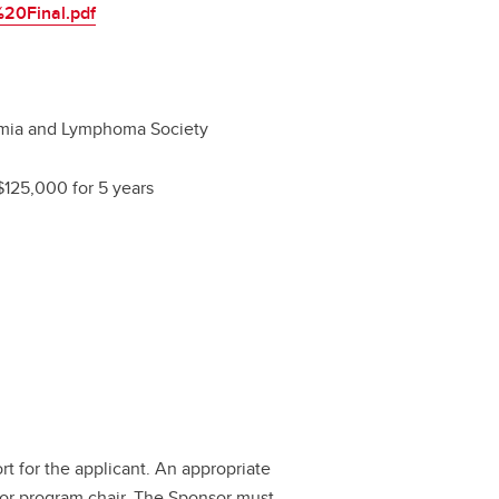
20Final.pdf
mia and Lymphoma Society
$125,000 for 5 years
ort for the applicant. An appropriate
 or program chair. The Sponsor must