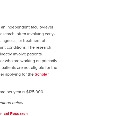
s an independent faculty-level
esearch, often involving early-
 diagnosis, or treatment of
ant conditions. The research
irectly involve patients.
/or who are working on primarily
atients are not eligible for the
er applying for the
Scholar
rd per year is $125,000.
wnload below:
inical Research