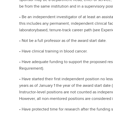
be from the same institution and in a supervisory posit
• Be an independent investigator of at least an assist
this includes any permanent, independent clinical fa
laboratorybased, tenure-track career path (see Experie
• Not be a full professor as of the award start date.
• Have clinical training in blood cancer.
• Have adequate funding to support the proposed re
Requirement).
• Have started their first independent position no les
years as of January 1 the year of the award start date (
Instructor-level positions are not counted as independ
However, all non-mentored positions are considered i
• Have protected time for research after the funding 