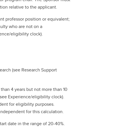
ion relative to the applicant.
ant professor position or equivalent;
culty who are not on a
nce/eligibility clock).
search (see Research Support
s than 4 years but not more than 10
see Experience/eligibility clock).
ent for eligibility purposes.
ndependent for this calculation.
start date in the range of 20-40%.