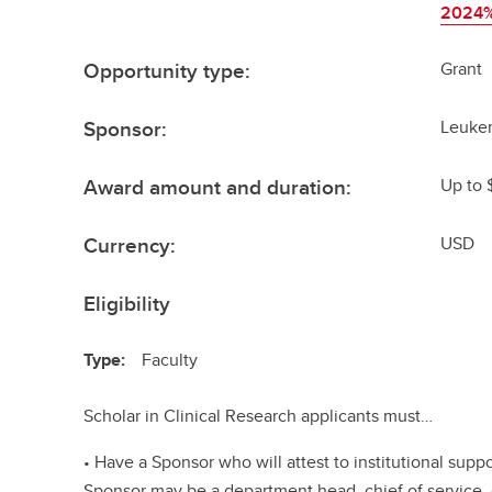
2024%
Opportunity type:
Grant
Sponsor:
Leuke
Award amount and duration:
Up to 
Currency:
USD
Eligibility
Type:
Faculty
Scholar in Clinical Research applicants must…
• Have a Sponsor who will attest to institutional supp
Sponsor may be a department head, chief of service,