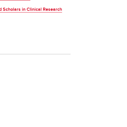
 Scholars in Clinical Research